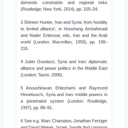
domestic constraints and regional risks
(Routledge: New York, 2014), pp. 105–24.
3 Shireen Hunter, ‘Iran and Syria: from hostility
to limited alliance’, in Hooshang Amirahmadi
and Nader Entessar, eds, Iran and the Arab
world (London: Macmillan, 1993), pp. 198–
216.
4 Jubin Goodarzi, Syria and Iran: diplomatic
alliance and power politics in the Middle East
(London: Tauris, 2006).
5 Anoushiravan Ehteshami and Raymond
Hinnebusch, Syria and Iran: middle powers in
a penetrated system (London: Routledge,
1997), pp. 88–91.
6 See e.g. Marc Champion, Jonathan Ferziger
and David Wainer, ‘Israel, Saudis find common