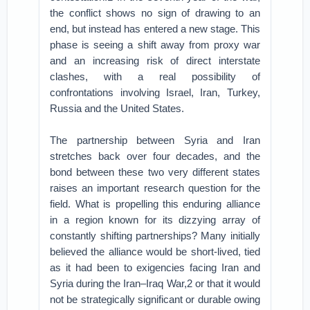
the conflict shows no sign of drawing to an
end, but instead has entered a new stage. This
phase is seeing a shift away from proxy war
and an increasing risk of direct interstate
clashes, with a real possibility of
confrontations involving Israel, Iran, Turkey,
Russia and the United States.
The partnership between Syria and Iran
stretches back over four decades, and the
bond between these two very different states
raises an important research question for the
field. What is propelling this enduring alliance
in a region known for its dizzying array of
constantly shifting partnerships? Many initially
believed the alliance would be short-lived, tied
as it had been to exigencies facing Iran and
Syria during the Iran–Iraq War,2 or that it would
not be strategically significant or durable owing