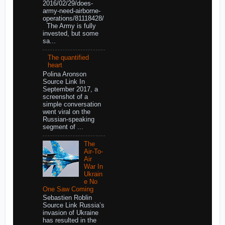
2016/02/29/does-
army-need-airborne-
operations/81118428/
The Army is fully
invested, but some
sa...
The quantified
heart
Polina Aronson
Source Link In
September 2017, a
screenshot of a
simple conversation
went viral on the
Russian-speaking
segment of ...
The
Air-To-
Air
War In
Ukrain
e No
One Saw Coming
Sebastien Roblin
Source Link Russia’s
invasion of Ukraine
has resulted in the