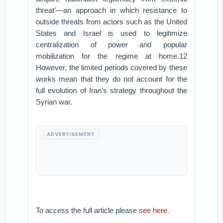
threat’—an approach in which resistance to
outside threats from actors such as the United
States and Israel is used to legitimize
centralization of power and popular
mobilization for the regime at home.12
However, the limited periods covered by these
works mean that they do not account for the
full evolution of Iran’s strategy throughout the
Syrian war.
ADVERTISEMENT
To access the full article please
see here
.