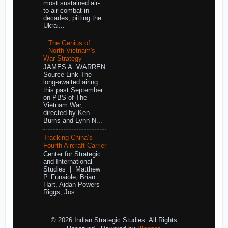
most sustained air-
to-air combat in
decades, pitting the
Ukrai...
The Genius of
North Vietnam's
War Strategy
JAMES A. WARREN
Source Link The
long-awaited airing
this past September
on PBS of The
Vietnam War,
directed by Ken
Burns and Lynn N...
Tracking China’s
Fourth Aircraft Carrier
Center for Strategic
and International
Studies | Matthew
P. Funaiole, Brian
Hart, Aidan Powers-
Riggs, Jos...
© 2026 Indian Strategic Studies. All Rights