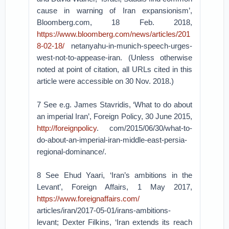
cause in warning of Iran expansionism’,
Bloomberg.com, 18 Feb. 2018,
https://www.bloomberg.com/news/articles/201
8-02-18/
netanyahu-in-munich-speech-urges-
west-not-to-appease-iran. (Unless otherwise
noted at point of citation, all URLs cited in this
article were accessible on 30 Nov. 2018.)
7 See e.g. James Stavridis, ‘What to do about
an imperial Iran’, Foreign Policy, 30 June 2015,
http://foreignpolicy
. com/2015/06/30/what-to-
do-about-an-imperial-iran-middle-east-persia-
regional-dominance/.
8 See Ehud Yaari, ‘Iran’s ambitions in the
Levant’, Foreign Affairs, 1 May 2017,
https://www.foreignaffairs.com/
articles/iran/2017-05-01/irans-ambitions-
levant; Dexter Filkins, ‘Iran extends its reach