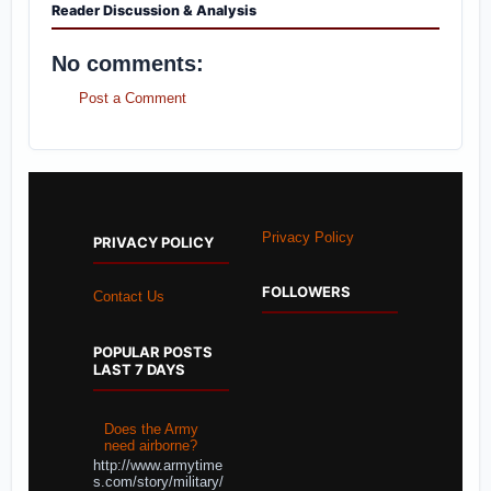
Reader Discussion & Analysis
No comments:
Post a Comment
Privacy Policy
PRIVACY POLICY
FOLLOWERS
Contact Us
POPULAR POSTS
LAST 7 DAYS
Does the Army
need airborne?
http://www.armytime
s.com/story/military/