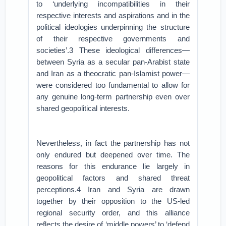
to ‘underlying incompatibilities in their
respective interests and aspirations and in the
political ideologies underpinning the structure
of their respective governments and
societies’.3 These ideological differences—
between Syria as a secular pan-Arabist state
and Iran as a theocratic pan-Islamist power—
were considered too fundamental to allow for
any genuine long-term partnership even over
shared geopolitical interests.
Nevertheless, in fact the partnership has not
only endured but deepened over time. The
reasons for this endurance lie largely in
geopolitical factors and shared threat
perceptions.4 Iran and Syria are drawn
together by their opposition to the US-led
regional security order, and this alliance
reflects the desire of ‘middle powers’ to ‘defend