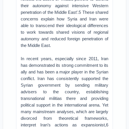
their autonomy against intensive Western
penetration of the Middle East’.5 These shared
concerns explain how Syria and Iran were
able to transcend their ideological differences
to work towards shared visions of regional
autonomy and reduced foreign penetration of
the Middle East.
In recent years, especially since 2011, Iran
has demonstrated its strong commitment to its
ally and has been a major player in the Syrian
conflict. Iran has consistently supported the
Syrian government by sending military
advisers to the country, establishing
transnational militias there and providing
political support in the international arena. Yet
many mainstream analyses, which are largely
divorced from theoretical frameworks,
interpret Iran’s actions as expansionist,6