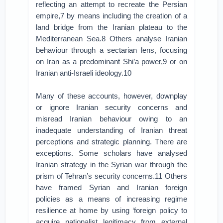
reflecting an attempt to recreate the Persian
empire,7 by means including the creation of a
land bridge from the Iranian plateau to the
Mediterranean Sea.8 Others analyse Iranian
behaviour through a sectarian lens, focusing
on Iran as a predominant Shi’a power,9 or on
Iranian anti-Israeli ideology.10
Many of these accounts, however, downplay
or ignore Iranian security concerns and
misread Iranian behaviour owing to an
inadequate understanding of Iranian threat
perceptions and strategic planning. There are
exceptions. Some scholars have analysed
Iranian strategy in the Syrian war through the
prism of Tehran’s security concerns.11 Others
have framed Syrian and Iranian foreign
policies as a means of increasing regime
resilience at home by using ‘foreign policy to
acquire nationalist legitimacy from external