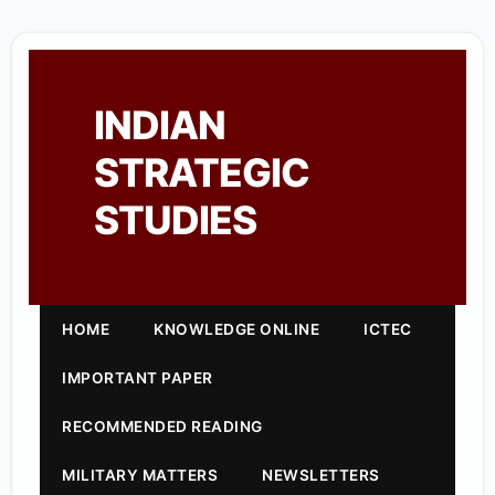
INDIAN
STRATEGIC
STUDIES
HOME
KNOWLEDGE ONLINE
ICTEC
IMPORTANT PAPER
RECOMMENDED READING
MILITARY MATTERS
NEWSLETTERS