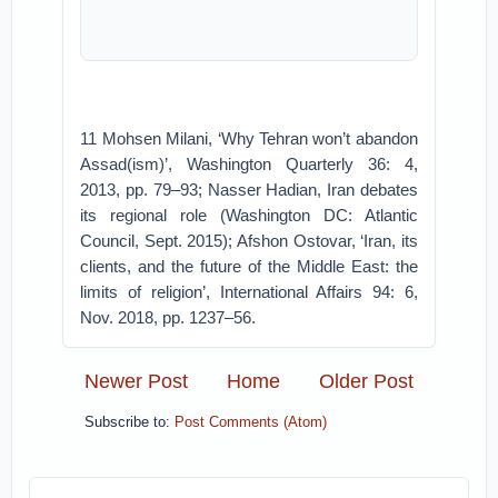
11 Mohsen Milani, ‘Why Tehran won’t abandon
Assad(ism)’, Washington Quarterly 36: 4,
2013, pp. 79–93; Nasser Hadian, Iran debates
its regional role (Washington DC: Atlantic
Council, Sept. 2015); Afshon Ostovar, ‘Iran, its
clients, and the future of the Middle East: the
limits of religion’, International Affairs 94: 6,
Nov. 2018, pp. 1237–56.
Newer Post
Home
Older Post
Subscribe to:
Post Comments (Atom)