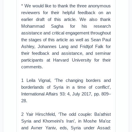
* We would like to thank the three anonymous
reviewers for their helpful feedback on an
earlier draft of this article. We also thank
Mohammad Sagha for his research
assistance and critical engagement throughout
the stages of this article as well as Sean Paul
Ashley, Johannes Lang and Fridtjof Falk for
their feedback and assistance, and seminar
participants at Harvard University for their
comments.
1 Leila Vignal, ‘The changing borders and
borderlands of Syria in a time of conflict’,
International Affairs 93: 4, July 2017, pp. 809–
28.
2 Yair Hirschfeld, ‘The odd couple: Ba’athist
Syria and Khomeini’s Iran’, in Moshe Ma’oz
and Avner Yaniv, eds, Syria under Assad: