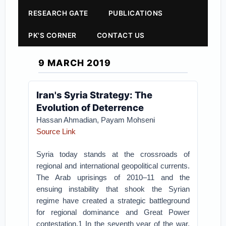
RESEARCH GATE
PUBLICATIONS
PK'S CORNER
CONTACT US
9 MARCH 2019
Iran's Syria Strategy: The
Evolution of Deterrence
Hassan Ahmadian, Payam Mohseni
Source Link
Syria today stands at the crossroads of
regional and international geopolitical currents.
The Arab uprisings of 2010–11 and the
ensuing instability that shook the Syrian
regime have created a strategic battleground
for regional dominance and Great Power
contestation.1 In the seventh year of the war,