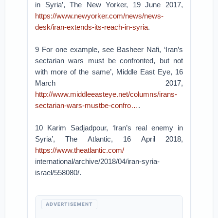
in Syria’, The New Yorker, 19 June 2017,
https://www.newyorker.com/news/news-
desk/iran-extends-its-reach-in-syria
.
9 For one example, see Basheer Nafi, ‘Iran’s
sectarian wars must be confronted, but not
with more of the same’, Middle East Eye, 16
March 2017,
http://www.middleeasteye.net/columns/irans-
sectarian-wars-mustbe-confro…
.
10 Karim Sadjadpour, ‘Iran’s real enemy in
Syria’, The Atlantic, 16 April 2018,
https://www.theatlantic.com/
international/archive/2018/04/iran-syria-
israel/558080/.
ADVERTISEMENT