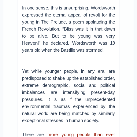
In one sense, this is unsurprising. Wordsworth
expressed the eternal appeal of revolt for the
young in The Prelude, a poem applauding the
French Revolution. “Bliss was it in that dawn
to be alive, But to be young was very
Heaven!” he declared. Wordsworth was 19
years old when the Bastille was stormed.
Yet while younger people, in any era, are
predisposed to shake up the established order,
extreme demographic, social and political
imbalances are intensifying present-day
pressures. It is as if the unprecedented
environmental traumas experienced by the
natural world are being matched by similarly
exceptional stresses in human society.
There are
more young people than ever