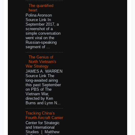
The quantified
heart
Polina Aronson
Source Link In
September 2017, a
screenshot of a
simple conversation
went viral on the
Russian-speaking
segment of ...
The Genius of
North Vietnam's
War Strategy
JAMES A. WARREN
Source Link The
long-awaited airing
this past September
on PBS of The
Vietnam War,
directed by Ken
Burns and Lynn N...
Tracking China’s
Fourth Aircraft Carrier
Center for Strategic
and International
Studies | Matthew