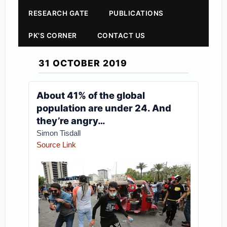
RESEARCH GATE
PUBLICATIONS
PK'S CORNER
CONTACT US
31 OCTOBER 2019
About 41% of the global
population are under 24. And
they’re angry…
Simon Tisdall
Source Link