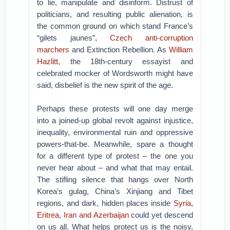
to lie, manipulate and disinform. Distrust of
politicians, and resulting public alienation, is
the common ground on which stand France’s
“gilets jaunes”,
Czech anti-corruption
marchers
and Extinction Rebellion. As
William
Hazlitt,
the 18th-century essayist and
celebrated mocker of Wordsworth might have
said, disbelief is the new spirit of the age.
Perhaps these protests will one day merge
into a joined-up global revolt against injustice,
inequality, environmental ruin and oppressive
powers-that-be. Meanwhile, spare a thought
for a different type of protest – the one you
never hear about – and what that may entail.
The stifling silence that hangs over North
Korea’s gulag, China’s Xinjiang and Tibet
regions, and dark, hidden places inside
Syria,
Eritrea, Iran and Azerbaijan
could yet descend
on us all. What helps protect us is the noisy,