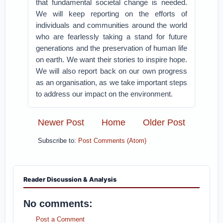
that fundamental societal change is needed.
We will keep reporting on the efforts of
individuals and communities around the world
who are fearlessly taking a stand for future
generations and the preservation of human life
on earth. We want their stories to inspire hope.
We will also report back on our own progress
as an organisation, as we take important steps
to address our impact on the environment.
Newer Post
Home
Older Post
Subscribe to:
Post Comments (Atom)
Reader Discussion & Analysis
No comments:
Post a Comment