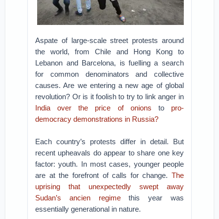
Aspate of large-scale street protests around
the world, from Chile and Hong Kong to
Lebanon and Barcelona, is fuelling a search
for common denominators and collective
causes. Are we entering a new age of global
revolution? Or is it foolish to try to link anger in
India over the price of onions
to
pro-
democracy demonstrations in Russia?
Each country’s protests differ in detail. But
recent upheavals do appear to share one key
factor: youth. In most cases, younger people
are at the forefront of calls for change.
The
uprising that unexpectedly swept away
Sudan’s ancien regime
this year was
essentially generational in nature.