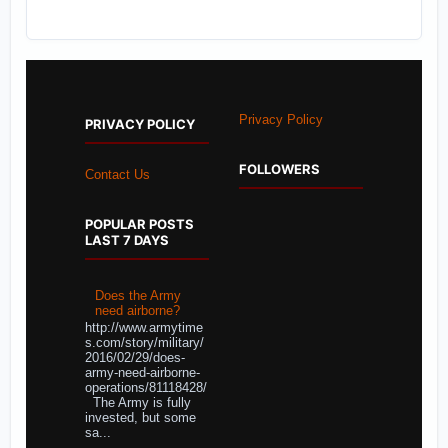
Privacy Policy
PRIVACY POLICY
FOLLOWERS
Contact Us
POPULAR POSTS
LAST 7 DAYS
Does the Army
need airborne?
http://www.armytime
s.com/story/military/
2016/02/29/does-
army-need-airborne-
operations/81118428/
The Army is fully
invested, but some
sa...