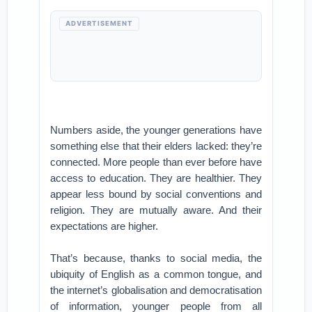
ADVERTISEMENT
Numbers aside, the younger generations have
something else that their elders lacked: they’re
connected. More people than ever before have
access to education. They are healthier. They
appear less bound by social conventions and
religion. They are mutually aware. And their
expectations are higher.
That’s because, thanks to social media, the
ubiquity of English as a common tongue, and
the internet’s globalisation and democratisation
of information, younger people from all