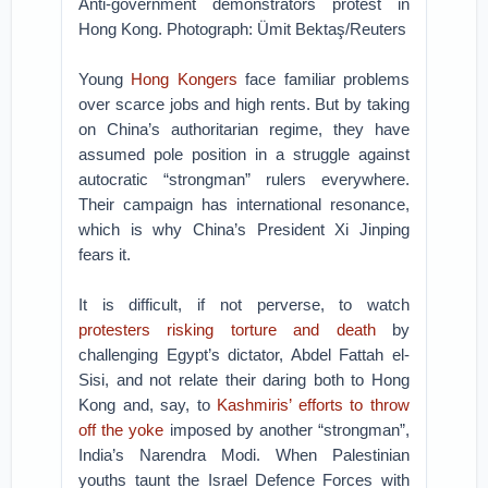
Anti-government demonstrators protest in
Hong Kong. Photograph: Ümit Bektaş/Reuters
Young
Hong Kongers
face familiar problems
over scarce jobs and high rents. But by taking
on China’s authoritarian regime, they have
assumed pole position in a struggle against
autocratic “strongman” rulers everywhere.
Their campaign has international resonance,
which is why China’s President Xi Jinping
fears it.
It is difficult, if not perverse, to watch
protesters risking torture and death
by
challenging Egypt’s dictator, Abdel Fattah el-
Sisi, and not relate their daring both to Hong
Kong and, say, to
Kashmiris’ efforts to throw
off the yoke
imposed by another “strongman”,
India’s Narendra Modi. When Palestinian
youths taunt the Israel Defence Forces with