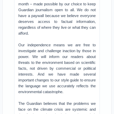
month – made possible by our choice to keep
Guardian journalism open to all. We do not
have a paywall because we believe everyone
deserves access to factual information,
regardless of where they live or what they can
afford.
Our independence means we are free to
investigate and challenge inaction by those in
power. We will inform our readers about
threats to the environment based on scientific
facts, not driven by commercial or political
interests. And we have made several
important changes to our style guide to ensure
the language we use accurately reflects the
environmental catastrophe.
The Guardian believes that the problems we
face on the climate crisis are systemic and