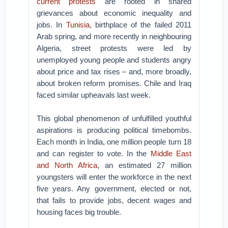
current protests
are rooted in shared
grievances about economic inequality and
jobs. In
Tunisia,
birthplace of the failed 2011
Arab spring, and more recently in neighbouring
Algeria, street protests were led by
unemployed young people and students angry
about price and tax rises – and, more broadly,
about broken reform promises. Chile and Iraq
faced similar upheavals last week.
This global phenomenon of unfulfilled youthful
aspirations is producing political timebombs.
Each month in India, one million people turn 18
and can register to vote. In the
Middle East
and North Africa
, an estimated 27 million
youngsters will enter the workforce in the next
five years. Any government, elected or not,
that fails to provide jobs, decent wages and
housing faces big trouble.