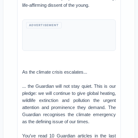
life-affirming dissent of the young.
ADVERTISEMENT
As the climate crisis escalates...
... the Guardian will not stay quiet. This is our
pledge: we will continue to give global heating,
wildlife extinction and pollution the urgent
attention and prominence they demand. The
Guardian recognises the climate emergency
as the defining issue of our times.
You’ve read 10 Guardian articles in the last