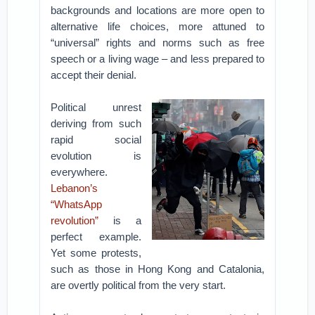
backgrounds and locations are more open to
alternative life choices, more attuned to
“universal” rights and norms such as free
speech or a living wage – and less prepared to
accept their denial.
Political unrest
deriving from such
rapid social
evolution is
everywhere.
Lebanon’s
“WhatsApp
revolution”
is a
perfect example.
Yet some protests,
such as those in Hong Kong and Catalonia,
are overtly political from the very start.