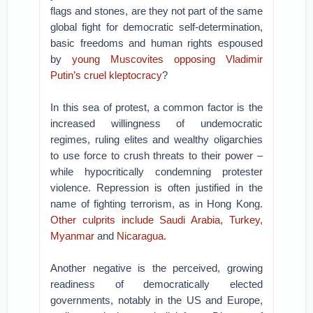
flags and stones, are they not part of the same
global fight for democratic self-determination,
basic freedoms and human rights espoused
by
young Muscovites opposing Vladimir
Putin’s cruel kleptocracy
?
In this sea of protest, a common factor is the
increased willingness of undemocratic
regimes, ruling elites and wealthy oligarchies
to use force to crush threats to their power –
while hypocritically condemning protester
violence. Repression is often justified in the
name of fighting terrorism, as in Hong Kong.
Other culprits include Saudi Arabia, Turkey,
Myanmar
and
Nicaragua
.
Another negative is the perceived, growing
readiness of democratically elected
governments, notably in the US and Europe,