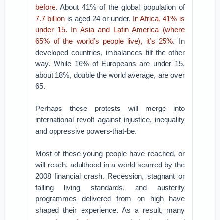
before
. About 41% of the global population of
7.7 billion
is aged 24 or under.
In Africa, 41% is
under 15. In Asia and Latin America (where
65% of the world’s people live), it’s 25%
. In
developed countries, imbalances tilt the other
way. While 16% of Europeans are under 15,
about 18%, double the world average, are over
65.
Perhaps these protests will merge into
international revolt against injustice, inequality
and oppressive powers-that-be.
Most of these young people have reached, or
will reach, adulthood in a world scarred by the
2008 financial crash. Recession, stagnant or
falling living standards, and austerity
programmes delivered from on high have
shaped their experience. As a result, many