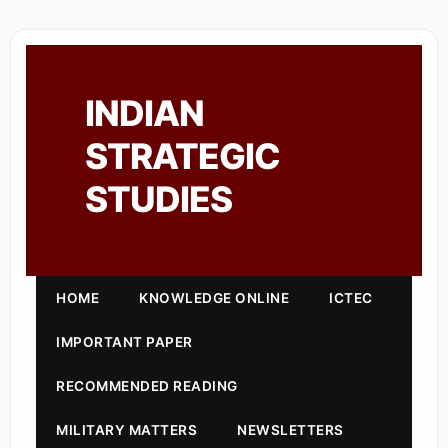
INDIAN
STRATEGIC
STUDIES
HOME
KNOWLEDGE ONLINE
ICTEC
IMPORTANT PAPER
RECOMMENDED READING
MILITARY MATTERS
NEWSLETTERS