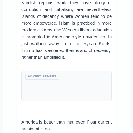
Kurdish regions, while they have plenty of
corruption and tribalism, are nevertheless
islands of decency where women tend to be
more empowered, Islam is practiced in more
moderate forms and Western liberal education
is promoted in American-style universities. In
just walking away from the Syrian Kurds,
Trump has weakened their island of decency,
rather than amplified it.
ADVERTISEMENT
America is better than that, even if our current
president is not.