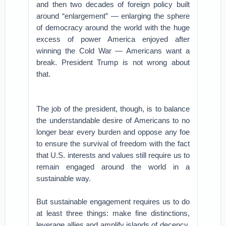
and then two decades of foreign policy built
around “enlargement” — enlarging the sphere
of democracy around the world with the huge
excess of power America enjoyed after
winning the Cold War — Americans want a
break. President Trump is not wrong about
that.
The job of the president, though, is to balance
the understandable desire of Americans to no
longer bear every burden and oppose any foe
to ensure the survival of freedom with the fact
that U.S. interests and values still require us to
remain engaged around the world in a
sustainable way.
But sustainable engagement requires us to do
at least three things: make fine distinctions,
leverage allies and amplify islands of decency.