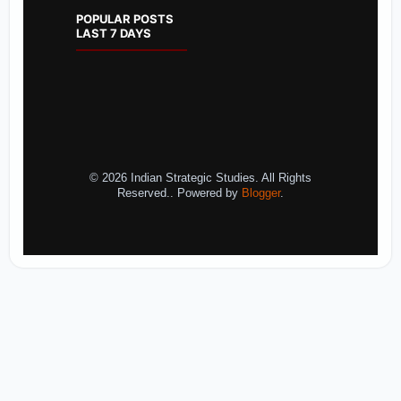
POPULAR POSTS
LAST 7 DAYS
© 2026 Indian Strategic Studies. All Rights
Reserved.. Powered by
Blogger
.