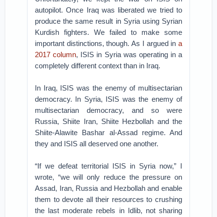
autopilot. Once Iraq was liberated we tried to
produce the same result in Syria using Syrian
Kurdish fighters. We failed to make some
important distinctions, though. As I argued in
a
2017 column
, ISIS in Syria was operating in a
completely different context than in Iraq.
In Iraq, ISIS was the enemy of multisectarian
democracy. In Syria, ISIS was the enemy of
multisectarian democracy, and so were
Russia, Shiite Iran, Shiite Hezbollah and the
Shiite-Alawite Bashar al-Assad regime. And
they and ISIS all deserved one another.
“If we defeat territorial ISIS in Syria now,” I
wrote, “we will only reduce the pressure on
Assad, Iran, Russia and Hezbollah and enable
them to devote all their resources to crushing
the last moderate rebels in Idlib, not sharing