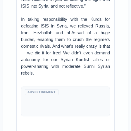
ISIS into Syria, and not reflective.”
In taking responsibility with the Kurds for
defeating ISIS in Syria, we relieved Russia,
Iran, Hezbollah and al-Assad of a huge
burden, enabling them to crush the regime’s
domestic rivals. And what’s really crazy is that
— we did it for free! We didn’t even demand
autonomy for our Syrian Kurdish allies or
power-sharing with moderate Sunni Syrian
rebels.
ADVERTISEMENT