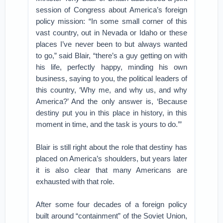
session of Congress about America’s foreign
policy mission: “In some small corner of this
vast country, out in Nevada or Idaho or these
places I’ve never been to but always wanted
to go,” said Blair, “there’s a guy getting on with
his life, perfectly happy, minding his own
business, saying to you, the political leaders of
this country, ‘Why me, and why us, and why
America?’ And the only answer is, ‘Because
destiny put you in this place in history, in this
moment in time, and the task is yours to do.’”
Blair is still right about the role that destiny has
placed on America’s shoulders, but years later
it is also clear that many Americans are
exhausted with that role.
After some four decades of a foreign policy
built around “containment” of the Soviet Union,