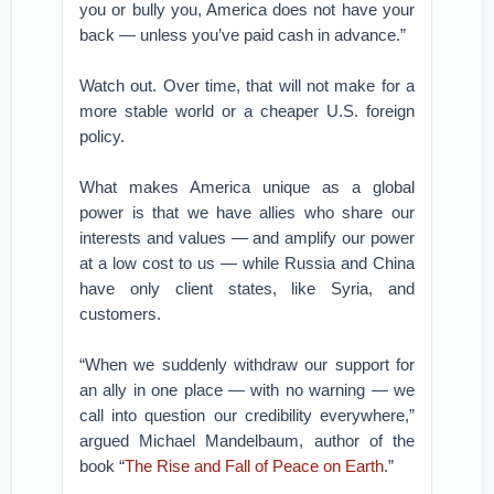
you or bully you, America does not have your
back — unless you’ve paid cash in advance.”
Watch out. Over time, that will not make for a
more stable world or a cheaper U.S. foreign
policy.
What makes America unique as a global
power is that we have allies who share our
interests and values — and amplify our power
at a low cost to us — while Russia and China
have only client states, like Syria, and
customers.
“When we suddenly withdraw our support for
an ally in one place — with no warning — we
call into question our credibility everywhere,”
argued Michael Mandelbaum, author of the
book “
The Rise and Fall of Peace on Earth
.”