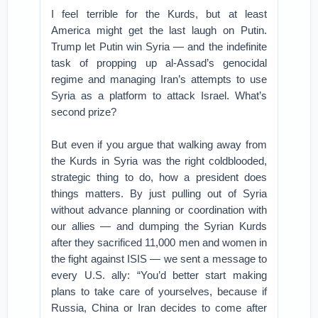
I feel terrible for the Kurds, but at least
America might get the last laugh on Putin.
Trump let Putin win Syria — and the indefinite
task of propping up al-Assad’s genocidal
regime and managing Iran’s attempts to use
Syria as a platform to attack Israel. What’s
second prize?
But even if you argue that walking away from
the Kurds in Syria was the right coldblooded,
strategic thing to do, how a president does
things matters. By just pulling out of Syria
without advance planning or coordination with
our allies — and dumping the Syrian Kurds
after they sacrificed 11,000 men and women in
the fight against ISIS — we sent a message to
every U.S. ally: “You’d better start making
plans to take care of yourselves, because if
Russia, China or Iran decides to come after