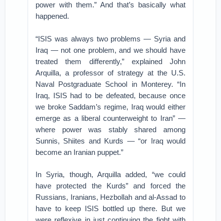
power with them.” And that’s basically what
happened.
“ISIS was always two problems — Syria and
Iraq — not one problem, and we should have
treated them differently,” explained John
Arquilla, a professor of strategy at the U.S.
Naval Postgraduate School in Monterey. “In
Iraq, ISIS had to be defeated, because once
we broke Saddam’s regime, Iraq would either
emerge as a liberal counterweight to Iran” —
where power was stably shared among
Sunnis, Shiites and Kurds — “or Iraq would
become an Iranian puppet.”
In Syria, though, Arquilla added, “we could
have protected the Kurds” and forced the
Russians, Iranians, Hezbollah and al-Assad to
have to keep ISIS bottled up there. But we
were reflexive in just continuing the fight with