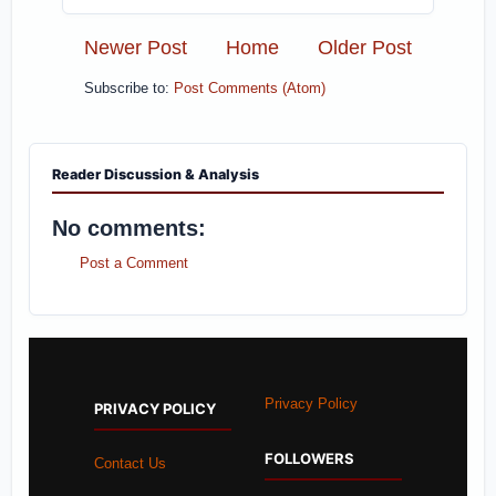
Newer Post
Home
Older Post
Subscribe to:
Post Comments (Atom)
Reader Discussion & Analysis
No comments:
Post a Comment
Privacy Policy
PRIVACY POLICY
FOLLOWERS
Contact Us