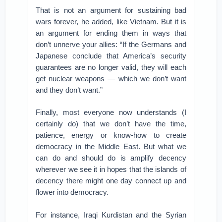
That is not an argument for sustaining bad
wars forever, he added, like Vietnam. But it is
an argument for ending them in ways that
don’t unnerve your allies: “If the Germans and
Japanese conclude that America’s security
guarantees are no longer valid, they will each
get nuclear weapons — which we don’t want
and they don’t want.”
Finally, most everyone now understands (I
certainly do) that we don’t have the time,
patience, energy or know-how to create
democracy in the Middle East. But what we
can do and should do is amplify decency
wherever we see it in hopes that the islands of
decency there might one day connect up and
flower into democracy.
For instance, Iraqi Kurdistan and the Syrian