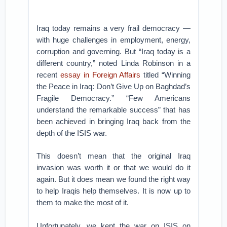
Iraq today remains a very frail democracy —
with huge challenges in employment, energy,
corruption and governing. But “Iraq today is a
different country,” noted Linda Robinson in a
recent
essay in Foreign Affairs
titled “Winning
the Peace in Iraq: Don’t Give Up on Baghdad’s
Fragile Democracy.” “Few Americans
understand the remarkable success” that has
been achieved in bringing Iraq back from the
depth of the ISIS war.
This doesn’t mean that the original Iraq
invasion was worth it or that we would do it
again. But it does mean we found the right way
to help Iraqis help themselves. It is now up to
them to make the most of it.
Unfortunately, we kept the war on ISIS on