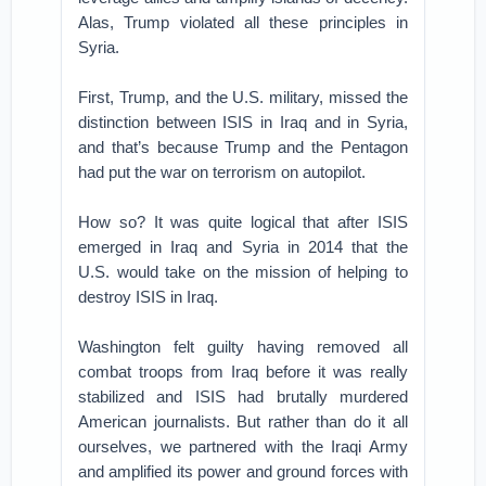
Alas, Trump violated all these principles in
Syria.
First, Trump, and the U.S. military, missed the
distinction between ISIS in Iraq and in Syria,
and that’s because Trump and the Pentagon
had put the war on terrorism on autopilot.
How so? It was quite logical that after ISIS
emerged in Iraq and Syria in 2014 that the
U.S. would take on the mission of helping to
destroy ISIS in Iraq.
Washington felt guilty having removed all
combat troops from Iraq before it was really
stabilized and ISIS had brutally murdered
American journalists. But rather than do it all
ourselves, we partnered with the Iraqi Army
and amplified its power and ground forces with