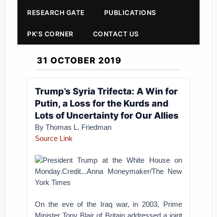
RESEARCH GATE
PUBLICATIONS
PK'S CORNER
CONTACT US
31 OCTOBER 2019
Trump’s Syria Trifecta: A Win for
Putin, a Loss for the Kurds and
Lots of Uncertainty for Our Allies
By
Thomas L. Friedman
Source Link
President Trump at the White House on
Monday.Credit...Anna Moneymaker/The New
York Times
On the eve of the Iraq war, in 2003, Prime
Minister Tony Blair of Britain addressed a joint