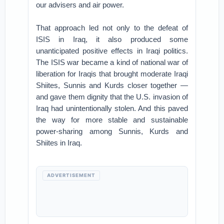
our advisers and air power.
That approach led not only to the defeat of
ISIS in Iraq, it also produced some
unanticipated positive effects in Iraqi politics.
The ISIS war became a kind of national war of
liberation for Iraqis that brought moderate Iraqi
Shiites, Sunnis and Kurds closer together —
and gave them dignity that the U.S. invasion of
Iraq had unintentionally stolen. And this paved
the way for more stable and sustainable
power-sharing among Sunnis, Kurds and
Shiites in Iraq.
ADVERTISEMENT