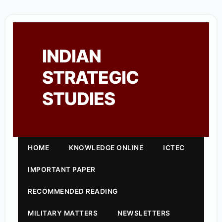
INDIAN
STRATEGIC
STUDIES
HOME
KNOWLEDGE ONLINE
ICTEC
IMPORTANT PAPER
RECOMMENDED READING
MILITARY MATTERS
NEWSLETTERS