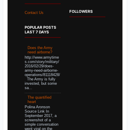
FOLLOWERS
Contact Us
POPULAR POSTS
LAST 7 DAYS
Does the Army
need airborne?
http://www.armytime
s.com/story/military/
2016/02/29/does-
army-need-airborne-
operations/81118428/
The Army is fully
invested, but some
sa...
The quantified
heart
Polina Aronson
Source Link In
September 2017, a
screenshot of a
simple conversation
went viral on the