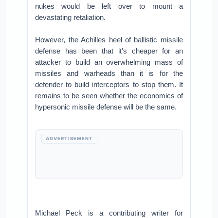
nukes would be left over to mount a
devastating retaliation.
However, the Achilles heel of ballistic missile
defense has been that it's cheaper for an
attacker to build an overwhelming mass of
missiles and warheads than it is for the
defender to build interceptors to stop them. It
remains to be seen whether the economics of
hypersonic missile defense will be the same.
ADVERTISEMENT
Michael Peck is a contributing writer for