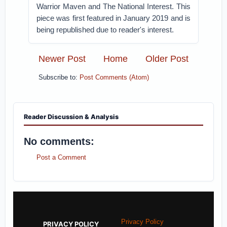
Warrior Maven and The National Interest. This
piece was first featured in January 2019 and is
being republished due to reader's interest.
Newer Post
Home
Older Post
Subscribe to:
Post Comments (Atom)
Reader Discussion & Analysis
No comments:
Post a Comment
Privacy Policy
PRIVACY POLICY