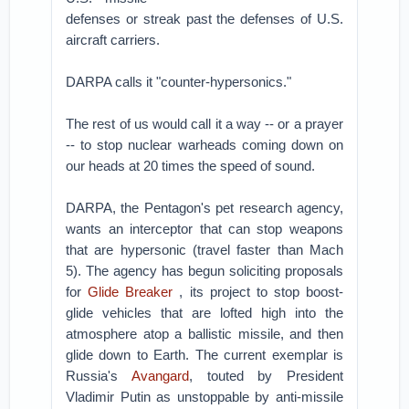
defenses or streak past the defenses of U.S.
aircraft carriers.
DARPA calls it "counter-hypersonics."
The rest of us would call it a way -- or a prayer
-- to stop nuclear warheads coming down on
our heads at 20 times the speed of sound.
DARPA, the Pentagon's pet research agency,
wants an interceptor that can stop weapons
that are hypersonic (travel faster than Mach
5). The agency has begun soliciting proposals
for
Glide Breaker
, its project to stop boost-
glide vehicles that are lofted high into the
atmosphere atop a ballistic missile, and then
glide down to Earth. The current exemplar is
Russia's
Avangard
, touted by President
Vladimir Putin as unstoppable by anti-missile