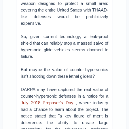
weapon designed to protect a small area:
covering the entire United States with THAAD-
like defenses would be prohibitively
expensive.
So, given current technology, a leak-proof
shield that can reliably stop a massed salvo of
hypersonic glide vehicles seems doomed to
failure.
But maybe the value of counter-hypersonics
isn't shooting down these lethal gliders?
DARPA may have captured the real value of
counter-hypersonic defenses in a notice for a
July 2018 Proposer's Day
, where industry
had a chance to learn about the project. The
notice stated that "a key figure of merit is
deterrence: the ability to create large