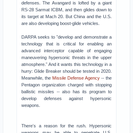
defenses. The Avangard is lofted by a giant
RS-28 Sarmat ICBM, and then glides down to
its target at Mach 20. But China and the U.S.
are also developing boost-glide vehicles.
DARPA seeks to "develop and demonstrate a
technology that is critical for enabling an
advanced interceptor capable of engaging
maneuvering hypersonic threats in the upper
atmosphere." And it wants this technology in a
hurry: Glide Breaker should be tested in 2020.
Meanwhile, the
Missile Defense Agency
-- the
Pentagon organization charged with stopping
ballistic missiles -- also has its program to
develop defenses against hypersonic
weapons.
There's a reason for the rush. Hypersonic
weapons may be able to penetrate U.S.