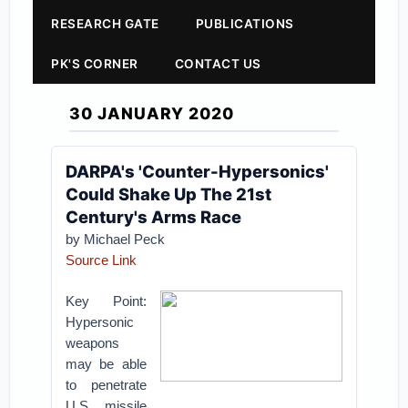
RESEARCH GATE
PUBLICATIONS
PK'S CORNER
CONTACT US
30 JANUARY 2020
DARPA's 'Counter-Hypersonics'
Could Shake Up The 21st
Century's Arms Race
by Michael Peck
Source Link
Key Point:
Hypersonic
weapons
may be able
to penetrate
U.S. missile