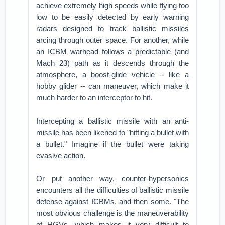
achieve extremely high speeds while flying too
low to be easily detected by early warning
radars designed to track ballistic missiles
arcing through outer space. For another, while
an ICBM warhead follows a predictable (and
Mach 23) path as it descends through the
atmosphere, a boost-glide vehicle -- like a
hobby glider -- can maneuver, which make it
much harder to an interceptor to hit.
Intercepting a ballistic missile with an anti-
missile has been likened to "hitting a bullet with
a bullet." Imagine if the bullet were taking
evasive action.
Or put another way, counter-hypersonics
encounters all the difficulties of ballistic missile
defense against ICBMs, and then some. "The
most obvious challenge is the maneuverability
of HGVs, which makes it very difficult to