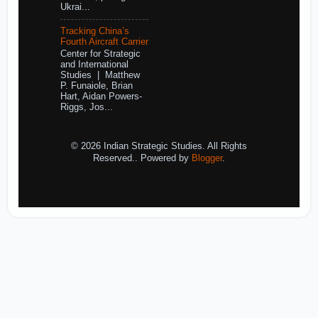
Ukrai...
Tracking China’s
Fourth Aircraft Carrier
Center for Strategic
and International
Studies | Matthew
P. Funaiole, Brian
Hart, Aidan Powers-
Riggs, Jos...
© 2026 Indian Strategic Studies. All Rights
Reserved.. Powered by
Blogger
.