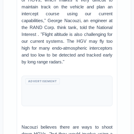
maintain track on the vehicle and plan an
intercept course using our current
capabilities," George Nacouzi, an engineer at
the RAND Corp. think tank, told the National
Interest . "Flight altitude is also challenging for
our current systems. The HGV may fly too
high for many endo-atmospheric interceptors
and too low to be detected and tracked early
by long range radars."
ADVERTISEMENT
Nacouzi believes there are ways to shoot
down HGVs, "but they would involve using a