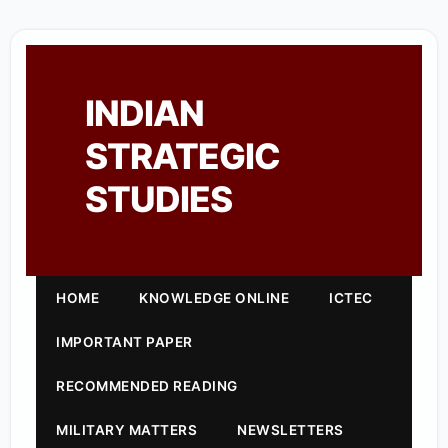
INDIAN
STRATEGIC
STUDIES
HOME
KNOWLEDGE ONLINE
ICTEC
IMPORTANT PAPER
RECOMMENDED READING
MILITARY MATTERS
NEWSLETTERS