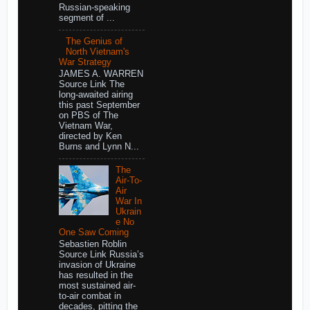
Russian-speaking
segment of ...
The Genius of
North Vietnam's
War Strategy
JAMES A. WARREN
Source Link The
long-awaited airing
this past September
on PBS of The
Vietnam War,
directed by Ken
Burns and Lynn N...
The
Air-To-
Air
War In
Ukrain
e No
One Saw Coming
Sebastien Roblin
Source Link Russia’s
invasion of Ukraine
has resulted in the
most sustained air-
to-air combat in
decades, pitting the