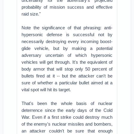
uncertainty for the adversary’s projected
probability of mission success and effective
raid size."
Note the significance of that phrasing: anti-
hypersonic defense is successful not by
necessarily destroying every incoming boost-
glide vehicle, but by making a potential
adversary uncertain of which hypersonic
vehicles will get through. It's the equivalent of
body armor that will stop only 50 percent of
bullets fired at it -- but the attacker can't be
sure of whether a particular bullet aimed at a
vital spot will hit its target.
That's been the whole basis of nuclear
deterrence since the early days of the Cold
War. Even if a first strike could destroy much
of the enemy's nuclear missiles and bombers,
an attacker couldn't be sure that enough