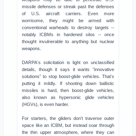
missile defenses or streak past the defenses
of U.S. aircraft carriers. Even more
worrisome, they might be armed with
conventional warheads to destroy targets --
notably ICBMs in hardened silos -- once
thought invulnerable to anything but nuclear
weapons.
DARPA's solicitation is light on unclassified
details, though it says it wants "innovative
solutions" to stop boost-glide vehicles. That's
putting it mildly. If shooting down ballistic
missiles is hard, then boost-glide vehicles,
also known as hypersonic glide vehicles
(HGVs), is even harder.
For starters, the gliders don't traverse outer
space like an ICBM, but instead soar through
the thin upper atmosphere, where they can