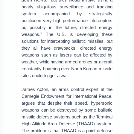
nearly ubiquitous surveillance and tracking
system accompanied by strategically
positioned very high performance interceptors
or, possibly in the future, directed energy
weapons." The U.S. is developing these
solutions for intercepting ballistic missiles, but
they all have drawbacks: directed energy
weapons such as lasers can be affected by
weather, while having armed drones or aircraft
constantly hovering over North Korean missile
sites could trigger a war.
James Acton, an arms control expert at the
Carnegie Endowment for International Peace,
argues that despite their speed, hypersonic
weapons can be destroyed by some ballistic
missile defense systems such as the Terminal
High Altitude Area Defense (THAAD) system.
The problem is that THAAD is a point-defense