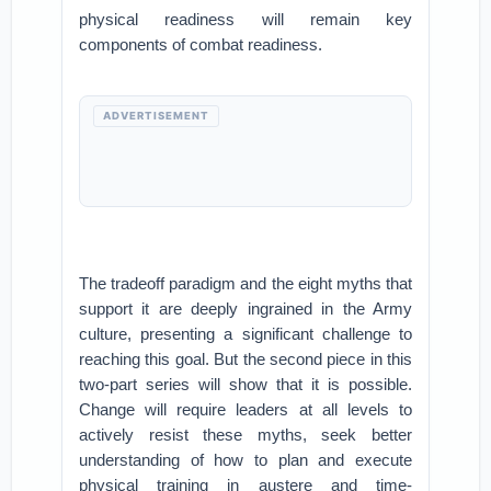
physical readiness will remain key
components of combat readiness.
ADVERTISEMENT
The tradeoff paradigm and the eight myths that
support it are deeply ingrained in the Army
culture, presenting a significant challenge to
reaching this goal. But the second piece in this
two-part series will show that it is possible.
Change will require leaders at all levels to
actively resist these myths, seek better
understanding of how to plan and execute
physical training in austere and time-