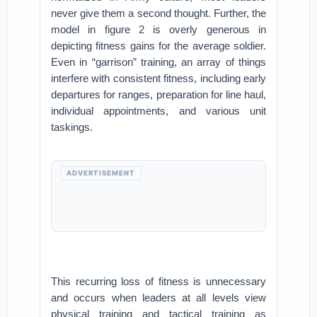
never give them a second thought. Further, the
model in figure 2 is overly generous in
depicting fitness gains for the average soldier.
Even in “garrison” training, an array of things
interfere with consistent fitness, including early
departures for ranges, preparation for line haul,
individual appointments, and various unit
taskings.
ADVERTISEMENT
This recurring loss of fitness is unnecessary
and occurs when leaders at all levels view
physical training and tactical training as