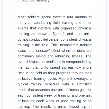
through consistency.
Most soldiers spend three to four months of
the year conducting field training and other
events that interfere with organized physical
training, as shown in figure 1, and most units
do not conduct deliberate, consistent physical
training in the field. This inconsistent training
leads to a “seesaw” effect where soldiers are
continually losing and rebuilding fitness. The
overall impact on readiness is compounded by
the fact that units spend increasingly more
time in the field as they progress through their
collective training cycle. Figure 2 overlays a
typical training schedule with a simplified
model that assumes one unit of fitness gain for
each consistent week of training, and one unit
of loss for each week of poor training or no
training. The result: a unit’s lowest dip in