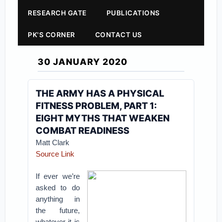
RESEARCH GATE
PUBLICATIONS
PK'S CORNER
CONTACT US
30 JANUARY 2020
THE ARMY HAS A PHYSICAL
FITNESS PROBLEM, PART 1:
EIGHT MYTHS THAT WEAKEN
COMBAT READINESS
Matt Clark
Source Link
If ever we’re
asked to do
anything in
the future,
whatever it is