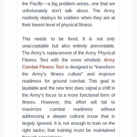
the Pacific—a big problem arises, one that we
unfortunately don’t talk about. The Army
routinely deploys its soldiers when they are at
their lowest level of physical fitness.
This needs to be fixed. It is not only
unacceptable but also entirely preventable.
The Army’s replacement of the Army Physical
Fitness Test with the more wholistic
Army
Combat Fitness Test
is designed to “transform
the Army’s fitness culture” and improve
readiness for ground combat. This goal is
laudable and the new test does signal a shift in
the Army’s focus to a more functional form of
fitness. However, this effort will fail to
maximize combat readiness without
addressing a deeper cultural issue that is
largely ignored. It is not enough to train on the
right tasks; that training must be maintained