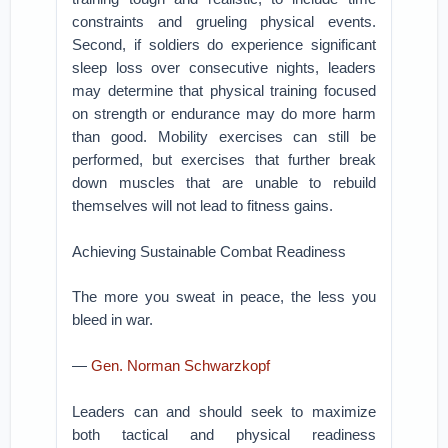
constraints and grueling physical events.
Second, if soldiers do experience significant
sleep loss over consecutive nights, leaders
may determine that physical training focused
on strength or endurance may do more harm
than good. Mobility exercises can still be
performed, but exercises that further break
down muscles that are unable to rebuild
themselves will not lead to fitness gains.
Achieving Sustainable Combat Readiness
The more you sweat in peace, the less you
bleed in war.
—
Gen. Norman Schwarzkopf
Leaders can and should seek to maximize
both tactical and physical readiness