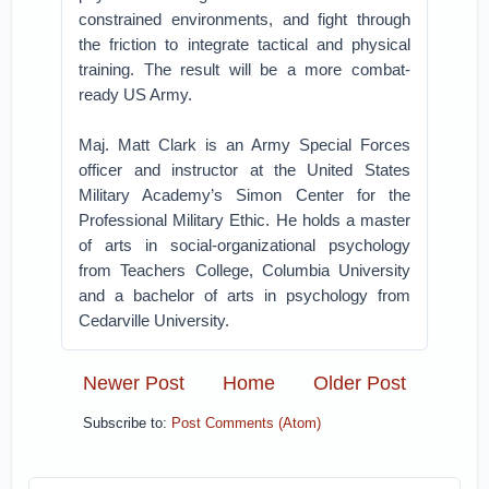
constrained environments, and fight through
the friction to integrate tactical and physical
training. The result will be a more combat-
ready US Army.
Maj. Matt Clark is an Army Special Forces
officer and instructor at the United States
Military Academy’s Simon Center for the
Professional Military Ethic. He holds a master
of arts in social-organizational psychology
from Teachers College, Columbia University
and a bachelor of arts in psychology from
Cedarville University.
Newer Post
Home
Older Post
Subscribe to:
Post Comments (Atom)