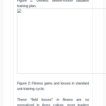
Figure 1: Generic twelve-month battalion
training plan.
Figure 2: Fitness gains and losses in standard
unit training cycle.
These “field losses” in fitness are so
normalized in Army culture, most leaders