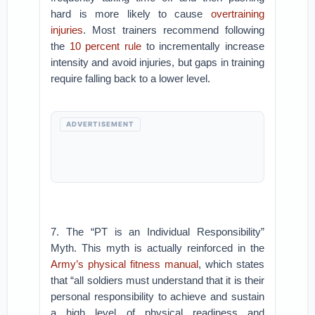
hard is more likely to cause
overtraining
injuries
. Most trainers recommend following
the
10 percent rule
to incrementally increase
intensity and avoid injuries, but gaps in training
require falling back to a lower level.
ADVERTISEMENT
7. The “PT is an Individual Responsibility”
Myth. This myth is actually reinforced in the
Army’s physical fitness manual
, which states
that “all soldiers must understand that it is their
personal responsibility to achieve and sustain
a high level of physical readiness and