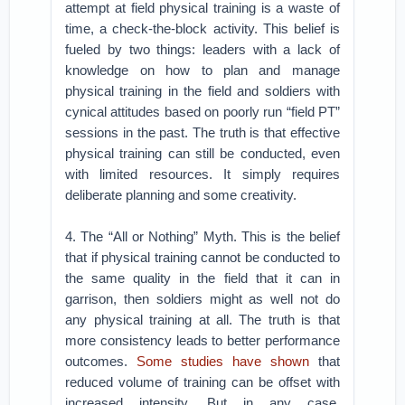
attempt at field physical training is a waste of
time, a check-the-block activity. This belief is
fueled by two things: leaders with a lack of
knowledge on how to plan and manage
physical training in the field and soldiers with
cynical attitudes based on poorly run “field PT”
sessions in the past. The truth is that effective
physical training can still be conducted, even
with limited resources. It simply requires
deliberate planning and some creativity.
4. The “All or Nothing” Myth. This is the belief
that if physical training cannot be conducted to
the same quality in the field that it can in
garrison, then soldiers might as well not do
any physical training at all. The truth is that
more consistency leads to better performance
outcomes.
Some studies have shown
that
reduced volume of training can be offset with
increased intensity. But in any case,