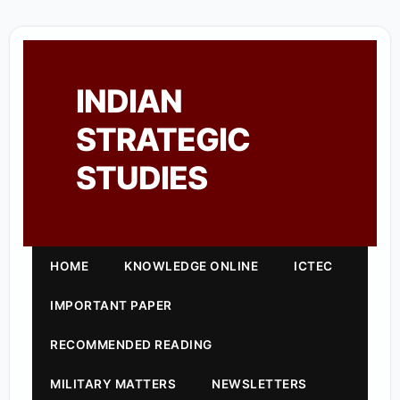
INDIAN
STRATEGIC
STUDIES
HOME
KNOWLEDGE ONLINE
ICTEC
IMPORTANT PAPER
RECOMMENDED READING
MILITARY MATTERS
NEWSLETTERS