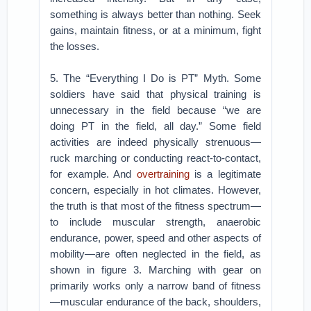
something is always better than nothing. Seek
gains, maintain fitness, or at a minimum, fight
the losses.
5. The “Everything I Do is PT” Myth. Some
soldiers have said that physical training is
unnecessary in the field because “we are
doing PT in the field, all day.” Some field
activities are indeed physically strenuous—
ruck marching or conducting react-to-contact,
for example. And
overtraining
is a legitimate
concern, especially in hot climates. However,
the truth is that most of the fitness spectrum—
to include muscular strength, anaerobic
endurance, power, speed and other aspects of
mobility—are often neglected in the field, as
shown in figure 3. Marching with gear on
primarily works only a narrow band of fitness
—muscular endurance of the back, shoulders,