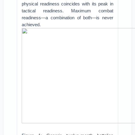
physical readiness coincides with its peak in
tactical readiness. Maximum combat
readiness—a combination of both—is never
achieved.