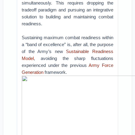
simultaneously. This requires dropping the
tradeoff paradigm and pursuing an integrative
solution to building and maintaining combat
readiness.
Sustaining maximum combat readiness within
a “band of excellence” is, after all, the purpose
of the Army’s new
Sustainable Readiness
Model
, avoiding the sharp fluctuations
experienced under the previous
Army Force
Generation
framework.