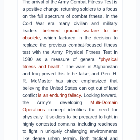
The arrival of the Army Combat Fitness Test is
a positive change, returning soldiers to a focus
on the full spectrum of combat fitness. In the
Cold War era many civilian and military
leaders
believed ground warfare to be
obsolete
, which factored in the decision to
replace the previous combat-focused fitness
test with the Army Physical Fitness Test in
1980 as a measure of general “
physical
fitness and health
.” The wars in Afghanistan
and Iraq proved this to be false, and Gen. H.
R. McMaster has since emphasized that
believing the United States can opt out of land
conflict
is an enduring fallacy
. Looking forward,
the Army’s developing
Multi-Domain
Operations
concept identifies the need for
physically fit soldiers to be prepared to fight in
highly contested domains, including readiness
to fight in uniquely challenging environments
like dense urban terrain. Both tactical and