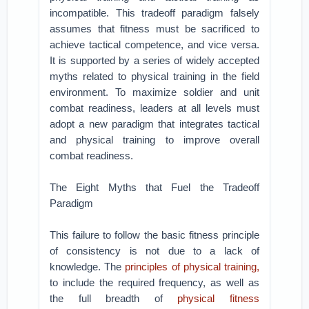
incompatible. This tradeoff paradigm falsely
assumes that fitness must be sacrificed to
achieve tactical competence, and vice versa.
It is supported by a series of widely accepted
myths related to physical training in the field
environment. To maximize soldier and unit
combat readiness, leaders at all levels must
adopt a new paradigm that integrates tactical
and physical training to improve overall
combat readiness.
The Eight Myths that Fuel the Tradeoff
Paradigm
This failure to follow the basic fitness principle
of consistency is not due to a lack of
knowledge. The
principles of physical training,
to include the required frequency, as well as
the full breadth of
physical fitness