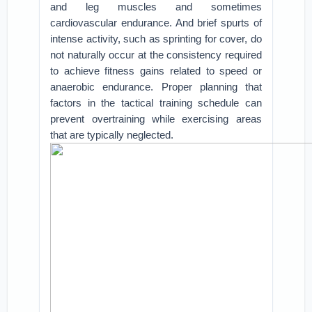
and leg muscles and sometimes
cardiovascular endurance. And brief spurts of
intense activity, such as sprinting for cover, do
not naturally occur at the consistency required
to achieve fitness gains related to speed or
anaerobic endurance. Proper planning that
factors in the tactical training schedule can
prevent overtraining while exercising areas
that are typically neglected.