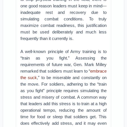
one good reason leaders must keep in mind—
inadequate rest and recovery due to
simulating combat conditions. To truly
maximize combat readiness, this justification
must be used deliberately and much less
frequently than it currently is.
A well-known principle of Army training is to
“train as you fight.” Assessing the
requirements of future war, Gen. Mark Milley
remarked that soldiers must learn to “
embrace
the suck
,” to be miserable and constantly on
the move. For soldiers, adhering to the “train
as you fight” principle requires simulating the
stress and misery of combat. A common way
that leaders add this stress is to train at a high
operational tempo, reducing the amount of
time for food or sleep that soldiers get. This
does effectively add stress, and it may even