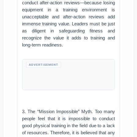
conduct after-action reviews—because losing
equipment in a training environment is
unacceptable and after-action reviews add
immense training value. Leaders must be just
as diligent in safeguarding fitness and
recognize the value it adds to training and
long-term readiness.
ADVERTISEMENT
3. The “Mission Impossible” Myth. Too many
people feel that it is impossible to conduct
good physical training in the field due to a lack
of resources. Therefore, it is believed that any