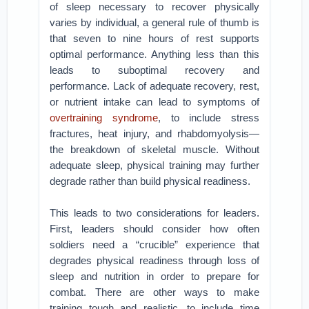
of sleep necessary to recover physically
varies by individual, a general rule of thumb is
that seven to nine hours of rest supports
optimal performance. Anything less than this
leads to suboptimal recovery and
performance. Lack of adequate recovery, rest,
or nutrient intake can lead to symptoms of
overtraining syndrome
, to include stress
fractures, heat injury, and rhabdomyolysis—
the breakdown of skeletal muscle. Without
adequate sleep, physical training may further
degrade rather than build physical readiness.
This leads to two considerations for leaders.
First, leaders should consider how often
soldiers need a “crucible” experience that
degrades physical readiness through loss of
sleep and nutrition in order to prepare for
combat. There are other ways to make
training tough and realistic, to include time