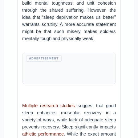
build mental toughness and unit cohesion
through the shared suffering. However, the
idea that “sleep deprivation makes us better”
warrants scrutiny. A more accurate statement
might be that such misery makes soldiers
mentally tough and physically weak.
ADVERTISEMENT
Multiple research studies
suggest that good
sleep enhances muscular recovery in a
variety of ways, while lack of adequate sleep
prevents recovery. Sleep significantly impacts
athletic performance
. While the exact amount