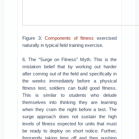
Figure 3:
Components of fitness
exercised
naturally in typical field training exercise.
6. The “Surge on Fitness” Myth. This is the
mistaken belief that by working out harder
after coming out of the field and specifically in
the weeks immediately before a physical
fitness test, soldiers can build good fitness.
This is similar to students who delude
themselves into thinking they are learning
when they cram the night before a test. The
surge approach does not sustain the high
levels of fitness expected for units that must
be ready to deploy on short notice. Further,
frequently taking time off and then pushing