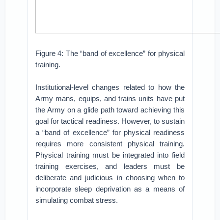
Figure 4: The “band of excellence” for physical
training.
Institutional-level changes related to how the
Army mans, equips, and trains units have put
the Army on a glide path toward achieving this
goal for tactical readiness. However, to sustain
a “band of excellence” for physical readiness
requires more consistent physical training.
Physical training must be integrated into field
training exercises, and leaders must be
deliberate and judicious in choosing when to
incorporate sleep deprivation as a means of
simulating combat stress.