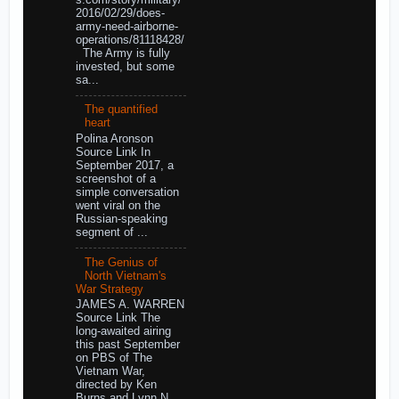
2016/02/29/does-
army-need-airborne-
operations/81118428/
The Army is fully
invested, but some
sa...
The quantified
heart
Polina Aronson
Source Link In
September 2017, a
screenshot of a
simple conversation
went viral on the
Russian-speaking
segment of ...
The Genius of
North Vietnam's
War Strategy
JAMES A. WARREN
Source Link The
long-awaited airing
this past September
on PBS of The
Vietnam War,
directed by Ken
Burns and Lynn N...