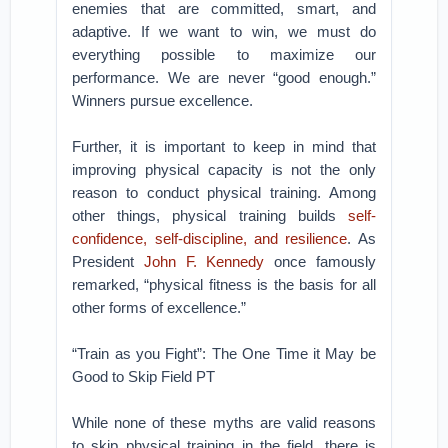
enemies that are committed, smart, and
adaptive. If we want to win, we must do
everything possible to maximize our
performance. We are never “good enough.”
Winners pursue excellence.
Further, it is important to keep in mind that
improving physical capacity is not the only
reason to conduct physical training. Among
other things, physical training builds
self-
confidence, self-discipline, and resilience
. As
President
John F. Kennedy
once famously
remarked, “physical fitness is the basis for all
other forms of excellence.”
“Train as you Fight”: The One Time it May be
Good to Skip Field PT
While none of these myths are valid reasons
to skip physical training in the field, there is