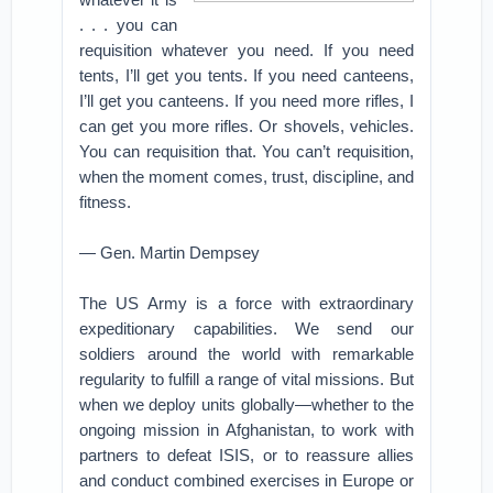
. . . you can
requisition whatever you need. If you need
tents, I’ll get you tents. If you need canteens,
I’ll get you canteens. If you need more rifles, I
can get you more rifles. Or shovels, vehicles.
You can requisition that. You can’t requisition,
when the moment comes, trust, discipline, and
fitness.
— Gen. Martin Dempsey
The US Army is a force with extraordinary
expeditionary capabilities. We send our
soldiers around the world with remarkable
regularity to fulfill a range of vital missions. But
when we deploy units globally—whether to the
ongoing mission in Afghanistan, to work with
partners to defeat ISIS, or to reassure allies
and conduct combined exercises in Europe or