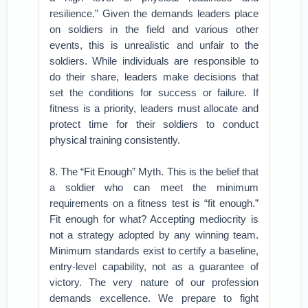
resilience.” Given the demands leaders place
on soldiers in the field and various other
events, this is unrealistic and unfair to the
soldiers. While individuals are responsible to
do their share, leaders make decisions that
set the conditions for success or failure. If
fitness is a priority, leaders must allocate and
protect time for their soldiers to conduct
physical training consistently.
8. The “Fit Enough” Myth. This is the belief that
a soldier who can meet the minimum
requirements on a fitness test is “fit enough.”
Fit enough for what? Accepting mediocrity is
not a strategy adopted by any winning team.
Minimum standards exist to certify a baseline,
entry-level capability, not as a guarantee of
victory. The very nature of our profession
demands excellence. We prepare to fight