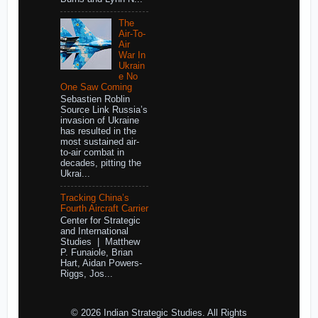
The
Air-To-
Air
War In
Ukrain
e No
One Saw Coming
Sebastien Roblin
Source Link Russia’s
invasion of Ukraine
has resulted in the
most sustained air-
to-air combat in
decades, pitting the
Ukrai...
Tracking China’s
Fourth Aircraft Carrier
Center for Strategic
and International
Studies | Matthew
P. Funaiole, Brian
Hart, Aidan Powers-
Riggs, Jos...
© 2026 Indian Strategic Studies. All Rights