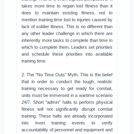
takes more time to regain lost fitness than it
does to maintain existing fitness, not to
mention training time lost to injuries caused by
lack of soldier fitness. This is no different than
any other leader challenge in which there are
inherently more tasks to complete than time in
which to complete them. Leaders set priorities
and schedule these priorities into available
training time.
2. The “No Time Outs” Myth. This is the belief
that in order to conduct the tough, realistic
training necessary to get ready for combat,
units must be immersed in a wartime scenario
24/7. Short “admin” halts to perform physical
fitness will not significantly disrupt combat
training. These halts are already incorporated
into most training events to verify
accountability of personnel and equipment and