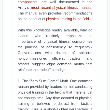
components
, are well documented in the
Army’s
most recent physical fitness manual
.
The manual even provides recommendations
on the conduct of
physical training in the field
.
With this knowledge readily available, why do
leaders who routinely emphasize the
importance of physical fitness compromise
the principal of consistency so frequently?
Conversations with dozens of soldiers,
noncommissioned officers, cadets, and
officers suggest eight common myths that
reinforce the tradeoff paradigm.
1. The “Zero Sum Game” Myth. One common
reason provided by leaders for not conducting
physical training in the field is that there is just
not enough time. Any time devoted to physical
training is believed to detract from tactical
training. This is a short-sighted perspective. It