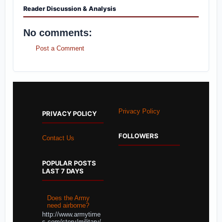
Reader Discussion & Analysis
No comments:
Post a Comment
Privacy Policy
PRIVACY POLICY
FOLLOWERS
Contact Us
POPULAR POSTS
LAST 7 DAYS
Does the Army
need airborne?
http://www.armytime
s.com/story/military/