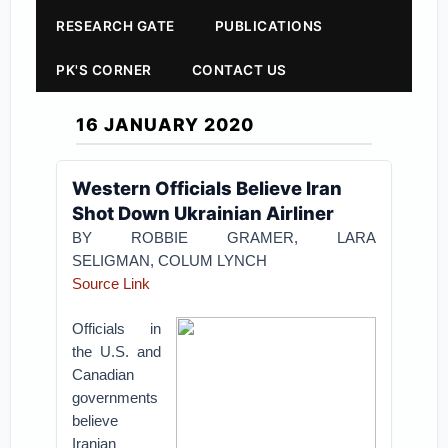
RESEARCH GATE
PUBLICATIONS
PK'S CORNER
CONTACT US
16 JANUARY 2020
Western Officials Believe Iran
Shot Down Ukrainian Airliner
BY ROBBIE GRAMER, LARA
SELIGMAN, COLUM LYNCH
Source Link
Officials in
the U.S. and
Canadian
governments
believe
Iranian