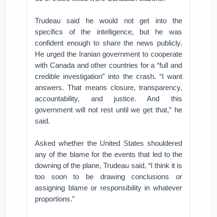
Trudeau said he would not get into the
specifics of the intelligence, but he was
confident enough to share the news publicly.
He urged the Iranian government to cooperate
with Canada and other countries for a “full and
credible investigation” into the crash. “I want
answers. That means closure, transparency,
accountability, and justice. And this
government will not rest until we get that,” he
said.
Asked whether the United States shouldered
any of the blame for the events that led to the
downing of the plane, Trudeau said, “I think it is
too soon to be drawing conclusions or
assigning blame or responsibility in whatever
proportions.”