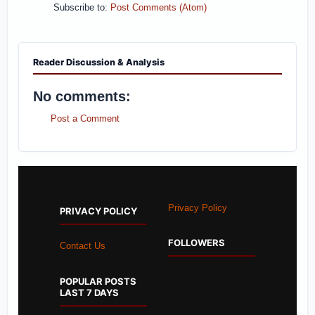
Subscribe to:
Post Comments (Atom)
Reader Discussion & Analysis
No comments:
Post a Comment
Privacy Policy
PRIVACY POLICY
FOLLOWERS
Contact Us
POPULAR POSTS
LAST 7 DAYS