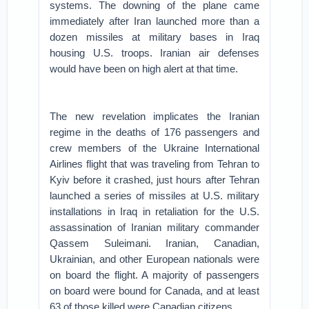
systems. The downing of the plane came
immediately after Iran launched more than a
dozen missiles at military bases in Iraq
housing U.S. troops. Iranian air defenses
would have been on high alert at that time.
The new revelation implicates the Iranian
regime in the deaths of 176 passengers and
crew members of the Ukraine International
Airlines flight that was traveling from Tehran to
Kyiv before it crashed, just hours after Tehran
launched a series of missiles at U.S. military
installations in Iraq in retaliation for the U.S.
assassination of Iranian military commander
Qassem Suleimani. Iranian, Canadian,
Ukrainian, and other European nationals were
on board the flight. A majority of passengers
on board were bound for Canada, and at least
63 of those killed were Canadian citizens.