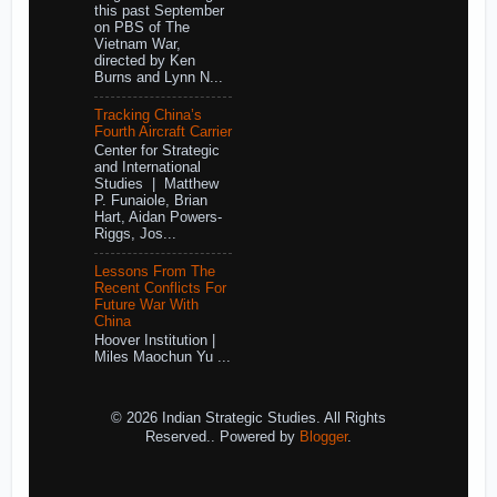
this past September
on PBS of The
Vietnam War,
directed by Ken
Burns and Lynn N...
Tracking China’s
Fourth Aircraft Carrier
Center for Strategic
and International
Studies | Matthew
P. Funaiole, Brian
Hart, Aidan Powers-
Riggs, Jos...
Lessons From The
Recent Conflicts For
Future War With
China
Hoover Institution |
Miles Maochun Yu ...
© 2026 Indian Strategic Studies. All Rights
Reserved.. Powered by
Blogger
.