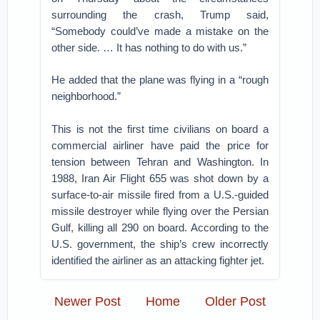
surrounding the crash, Trump said,
“Somebody could’ve made a mistake on the
other side. … It has nothing to do with us.”
He added that the plane was flying in a “rough
neighborhood.”
This is not the first time civilians on board a
commercial airliner have paid the price for
tension between Tehran and Washington. In
1988, Iran Air Flight 655 was shot down by a
surface-to-air missile fired from a U.S.-guided
missile destroyer while flying over the Persian
Gulf, killing all 290 on board. According to the
U.S. government, the ship’s crew incorrectly
identified the airliner as an attacking fighter jet.
Newer Post
Home
Older Post