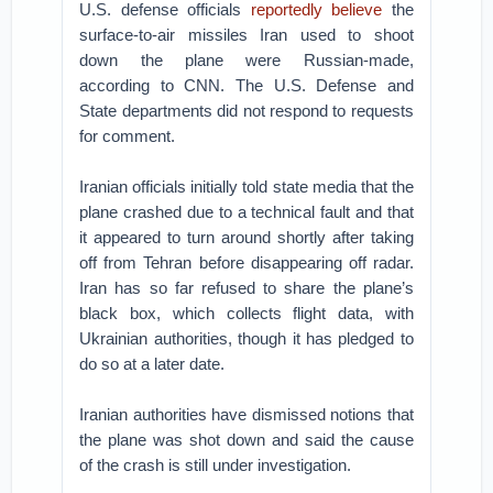
U.S. defense officials
reportedly believe
the
surface-to-air missiles Iran used to shoot
down the plane were Russian-made,
according to CNN. The U.S. Defense and
State departments did not respond to requests
for comment.
Iranian officials initially told state media that the
plane crashed due to a technical fault and that
it appeared to turn around shortly after taking
off from Tehran before disappearing off radar.
Iran has so far refused to share the plane’s
black box, which collects flight data, with
Ukrainian authorities, though it has pledged to
do so at a later date.
Iranian authorities have dismissed notions that
the plane was shot down and said the cause
of the crash is still under investigation.