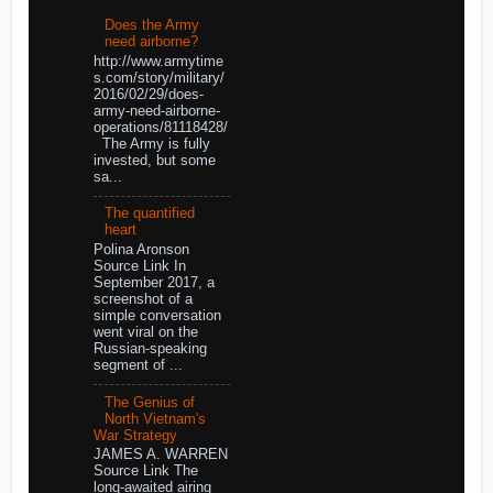
Does the Army
need airborne?
http://www.armytime
s.com/story/military/
2016/02/29/does-
army-need-airborne-
operations/81118428/
The Army is fully
invested, but some
sa...
The quantified
heart
Polina Aronson
Source Link In
September 2017, a
screenshot of a
simple conversation
went viral on the
Russian-speaking
segment of ...
The Genius of
North Vietnam's
War Strategy
JAMES A. WARREN
Source Link The
long-awaited airing