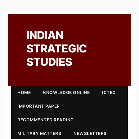
INDIAN
STRATEGIC
STUDIES
HOME
KNOWLEDGE ONLINE
ICTEC
IMPORTANT PAPER
RECOMMENDED READING
MILITARY MATTERS
NEWSLETTERS