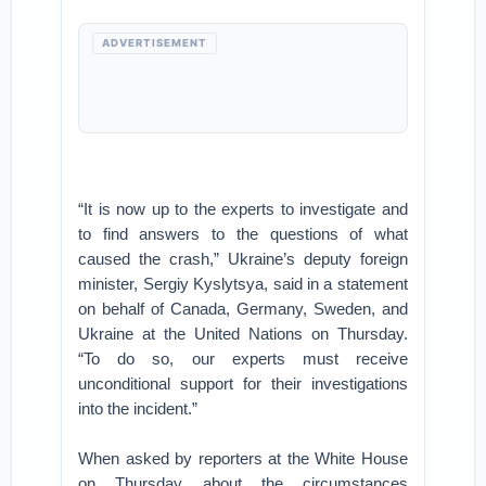
ADVERTISEMENT
“It is now up to the experts to investigate and
to find answers to the questions of what
caused the crash,” Ukraine’s deputy foreign
minister, Sergiy Kyslytsya, said in a statement
on behalf of Canada, Germany, Sweden, and
Ukraine at the United Nations on Thursday.
“To do so, our experts must receive
unconditional support for their investigations
into the incident.”
When asked by reporters at the White House
on Thursday about the circumstances