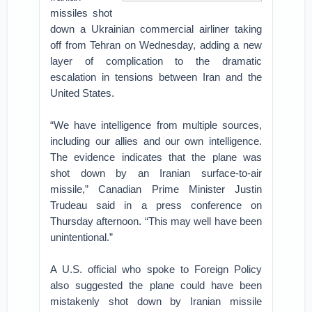
missiles shot
down a Ukrainian commercial airliner taking
off from Tehran on Wednesday, adding a new
layer of complication to the dramatic
escalation in tensions between Iran and the
United States.
“We have intelligence from multiple sources,
including our allies and our own intelligence.
The evidence indicates that the plane was
shot down by an Iranian surface-to-air
missile,” Canadian Prime Minister Justin
Trudeau said in a press conference on
Thursday afternoon. “This may well have been
unintentional.”
A U.S. official who spoke to Foreign Policy
also suggested the plane could have been
mistakenly shot down by Iranian missile