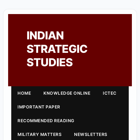
INDIAN
STRATEGIC
STUDIES
HOME
KNOWLEDGE ONLINE
ICTEC
IMPORTANT PAPER
RECOMMENDED READING
MILITARY MATTERS
NEWSLETTERS