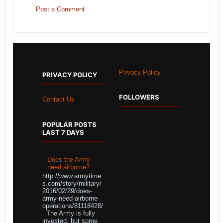
Post a Comment
Privacy Policy
PRIVACY POLICY
FOLLOWERS
Contact Us
POPULAR POSTS
LAST 7 DAYS
Does the Army
need airborne?
http://www.armytime
s.com/story/military/
2016/02/29/does-
army-need-airborne-
operations/81118428/
The Army is fully
invested, but some