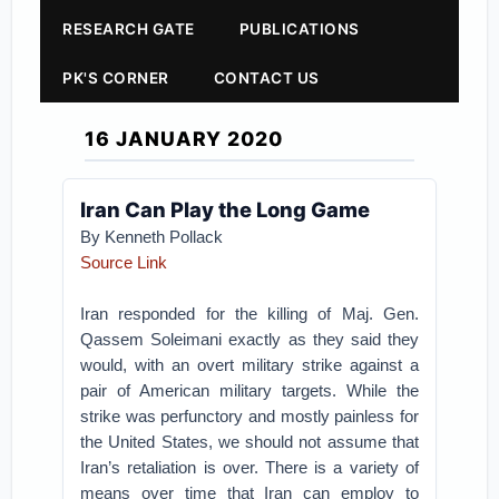
RESEARCH GATE
PUBLICATIONS
PK'S CORNER
CONTACT US
16 JANUARY 2020
Iran Can Play the Long Game
By Kenneth Pollack
Source Link
Iran responded for the killing of Maj. Gen.
Qassem Soleimani exactly as they said they
would, with an overt military strike against a
pair of American military targets. While the
strike was perfunctory and mostly painless for
the United States, we should not assume that
Iran’s retaliation is over. There is a variety of
means over time that Iran can employ to