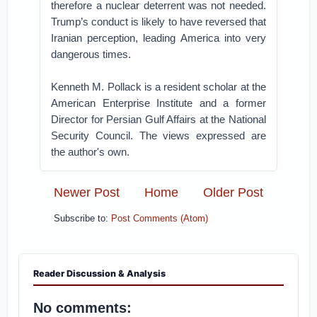
therefore a nuclear deterrent was not needed.
Trump’s conduct is likely to have reversed that
Iranian perception, leading America into very
dangerous times.
Kenneth M. Pollack is a resident scholar at the
American Enterprise Institute and a former
Director for Persian Gulf Affairs at the National
Security Council. The views expressed are
the author's own.
Newer Post
Home
Older Post
Subscribe to:
Post Comments (Atom)
Reader Discussion & Analysis
No comments: