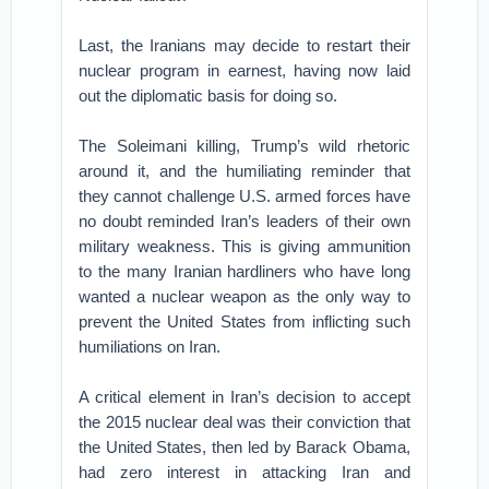
Last, the Iranians may decide to restart their
nuclear program in earnest, having now laid
out the diplomatic basis for doing so.
The Soleimani killing, Trump’s wild rhetoric
around it, and the humiliating reminder that
they cannot challenge U.S. armed forces have
no doubt reminded Iran’s leaders of their own
military weakness. This is giving ammunition
to the many Iranian hardliners who have long
wanted a nuclear weapon as the only way to
prevent the United States from inflicting such
humiliations on Iran.
A critical element in Iran’s decision to accept
the 2015 nuclear deal was their conviction that
the United States, then led by Barack Obama,
had zero interest in attacking Iran and