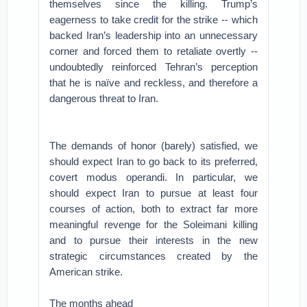
themselves since the killing. Trump’s
eagerness to take credit for the strike -- which
backed Iran’s leadership into an unnecessary
corner and forced them to retaliate overtly --
undoubtedly reinforced Tehran’s perception
that he is naïve and reckless, and therefore a
dangerous threat to Iran.
The demands of honor (barely) satisfied, we
should expect Iran to go back to its preferred,
covert modus operandi. In particular, we
should expect Iran to pursue at least four
courses of action, both to extract far more
meaningful revenge for the Soleimani killing
and to pursue their interests in the new
strategic circumstances created by the
American strike.
The months ahead