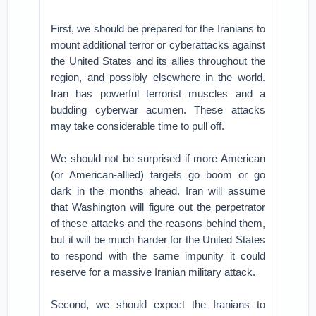
First, we should be prepared for the Iranians to
mount additional terror or cyberattacks against
the United States and its allies throughout the
region, and possibly elsewhere in the world.
Iran has powerful terrorist muscles and a
budding cyberwar acumen. These attacks
may take considerable time to pull off.
We should not be surprised if more American
(or American-allied) targets go boom or go
dark in the months ahead. Iran will assume
that Washington will figure out the perpetrator
of these attacks and the reasons behind them,
but it will be much harder for the United States
to respond with the same impunity it could
reserve for a massive Iranian military attack.
Second, we should expect the Iranians to