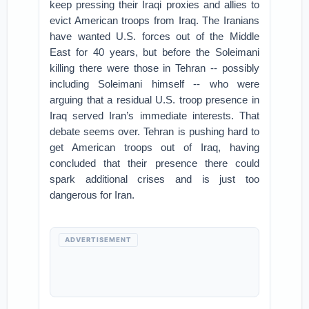
keep pressing their Iraqi proxies and allies to
evict American troops from Iraq. The Iranians
have wanted U.S. forces out of the Middle
East for 40 years, but before the Soleimani
killing there were those in Tehran -- possibly
including Soleimani himself -- who were
arguing that a residual U.S. troop presence in
Iraq served Iran’s immediate interests. That
debate seems over. Tehran is pushing hard to
get American troops out of Iraq, having
concluded that their presence there could
spark additional crises and is just too
dangerous for Iran.
ADVERTISEMENT