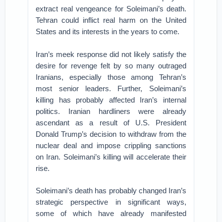
extract real vengeance for Soleimani’s death.
Tehran could inflict real harm on the United
States and its interests in the years to come.
Iran’s meek response did not likely satisfy the
desire for revenge felt by so many outraged
Iranians, especially those among Tehran’s
most senior leaders. Further, Soleimani’s
killing has probably affected Iran’s internal
politics. Iranian hardliners were already
ascendant as a result of U.S. President
Donald Trump’s decision to withdraw from the
nuclear deal and impose crippling sanctions
on Iran. Soleimani’s killing will accelerate their
rise.
Soleimani’s death has probably changed Iran’s
strategic perspective in significant ways,
some of which have already manifested