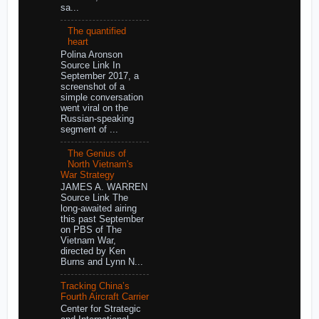
sa...
The quantified
heart
Polina Aronson
Source Link In
September 2017, a
screenshot of a
simple conversation
went viral on the
Russian-speaking
segment of ...
The Genius of
North Vietnam's
War Strategy
JAMES A. WARREN
Source Link The
long-awaited airing
this past September
on PBS of The
Vietnam War,
directed by Ken
Burns and Lynn N...
Tracking China’s
Fourth Aircraft Carrier
Center for Strategic