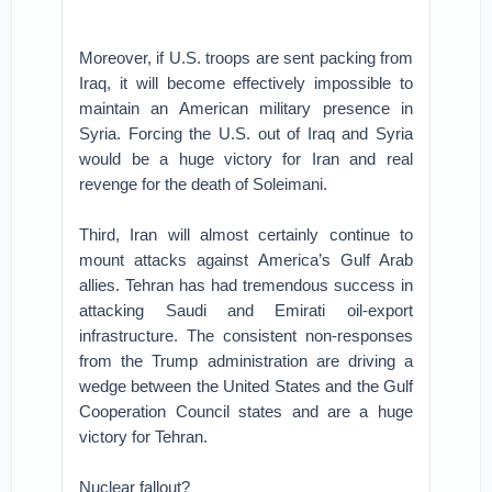
Moreover, if U.S. troops are sent packing from
Iraq, it will become effectively impossible to
maintain an American military presence in
Syria. Forcing the U.S. out of Iraq and Syria
would be a huge victory for Iran and real
revenge for the death of Soleimani.
Third, Iran will almost certainly continue to
mount attacks against America’s Gulf Arab
allies. Tehran has had tremendous success in
attacking Saudi and Emirati oil-export
infrastructure. The consistent non-responses
from the Trump administration are driving a
wedge between the United States and the Gulf
Cooperation Council states and are a huge
victory for Tehran.
Nuclear fallout?