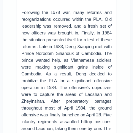
Following the 1979 war, many reforms and
reorganizations occurred within the PLA. Old
leadership was removed, and a fresh set of
new officers was brought in. Finally, in 1984
the situation presented itself for a test of these
reforms. Late in 1983, Deng Xiaoping met with
Prince Norodom Sihanouk of Cambodia. The
prince wanted help, as Vietnamese soldiers
were making significant gains inside of
Cambodia. As a result, Deng decided to
mobilize the PLA for a significant offensive
operation in 1984. The offensive’s objectives
were to capture the areas of Laoshan and
Zheyinshan. After preparatory barrages
throughout most of April 1984, the ground
offensive was finally launched on April 28. Five
infantry regiments assaulted hilltop positions
around Laoshan, taking them one by one. This