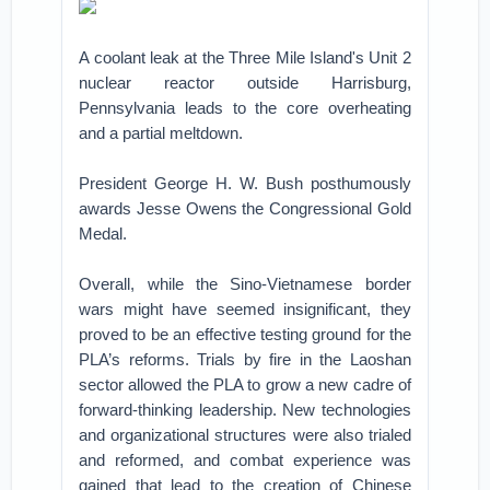
A coolant leak at the Three Mile Island's Unit 2
nuclear reactor outside Harrisburg,
Pennsylvania leads to the core overheating
and a partial meltdown.
President George H. W. Bush posthumously
awards Jesse Owens the Congressional Gold
Medal.
Overall, while the Sino-Vietnamese border
wars might have seemed insignificant, they
proved to be an effective testing ground for the
PLA’s reforms. Trials by fire in the Laoshan
sector allowed the PLA to grow a new cadre of
forward-thinking leadership. New technologies
and organizational structures were also trialed
and reformed, and combat experience was
gained that lead to the creation of Chinese