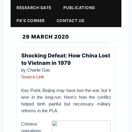
RESEARCH GATE
PUBLICATIONS
PK'S CORNER
CONTACT US
29 MARCH 2020
Shocking Defeat: How China Lost
to Vietnam in 1979
by Charlie Gao
Source Link
Key Point: Beijing may have lost the war, but it
won in the long-run. Here's how the conflict
helped birth painful but necessary military
reforms in the PLA.
Chinese
operations