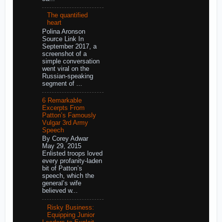
The quantified
heart
Polina Aronson
Source Link In
September 2017, a
screenshot of a
simple conversation
went viral on the
Russian-speaking
segment of ...
6 Remarkable
Excerpts From
Patton’s Famously
Vulgar 3rd Army
Speech
By Corey Adwar
May 29, 2015
Enlisted troops loved
every profanity-laden
bit of Patton’s
speech, which the
general’s wife
believed w...
Risky Business:
Equipping Junior