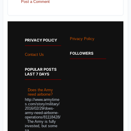
Post a Comment
Privacy Policy
PRIVACY POLICY
FOLLOWERS
Contact Us
POPULAR POSTS
LAST 7 DAYS
Does the Army
need airborne?
http://www.armytime
s.com/story/military/
2016/02/29/does-
army-need-airborne-
operations/81118428/
The Army is fully
invested, but some
sa...