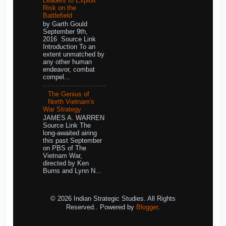
Leaders to Exploit
Risk on the
Battlefield
by Garth Gould
September 9th,
2016 Source Link
Introduction To an
extent unmatched by
any other human
endeavor, combat
compel...
The Genius of
North Vietnam's
War Strategy
JAMES A. WARREN
Source Link The
long-awaited airing
this past September
on PBS of The
Vietnam War,
directed by Ken
Burns and Lynn N...
© 2026 Indian Strategic Studies. All Rights
Reserved.. Powered by
Blogger
.