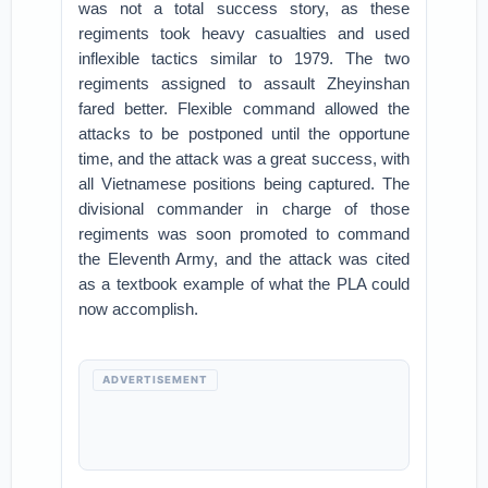
was not a total success story, as these
regiments took heavy casualties and used
inflexible tactics similar to 1979. The two
regiments assigned to assault Zheyinshan
fared better. Flexible command allowed the
attacks to be postponed until the opportune
time, and the attack was a great success, with
all Vietnamese positions being captured. The
divisional commander in charge of those
regiments was soon promoted to command
the Eleventh Army, and the attack was cited
as a textbook example of what the PLA could
now accomplish.
ADVERTISEMENT