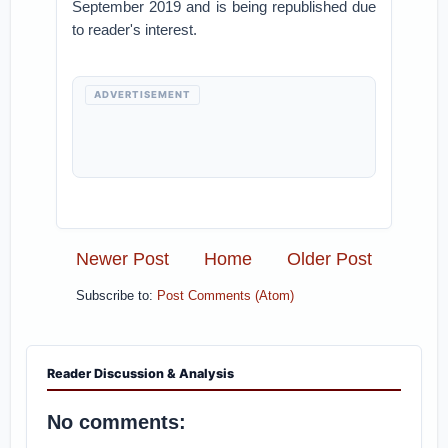
September 2019 and is being republished due
to reader's interest.
ADVERTISEMENT
Newer Post
Home
Older Post
Subscribe to:
Post Comments (Atom)
Reader Discussion & Analysis
No comments: