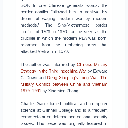
SOF. In one Chinese general’s words, the
border conflict “allowed him to achieve his
dream of waging modern war by modern
methods.” The Sino-Vietnamese border
conflict of 1979 to 1990 can be seen as the
crucible in which the modern PLA was born,
reformed from the lumbering army that
attacked Vietnam in 1979.
The author was informed by
Chinese Military
Strategy in the Third Indochina War
by Edward
C. Dowd and
Deng Xiaoping’s Long War: The
Military Conflict between China and Vietnam
1979–1991
by Xiaoming Zhang.
Charlie Gao studied political and computer
science at Grinnell College and is a frequent
commentator on defense and national-security
issues. This piece was originally featured in