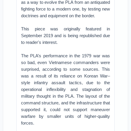
as a way to evolve the PLA from an antiquated
fighting force to a modern one, by testing new
doctrines and equipment on the border.
This piece was originally featured in
September 2019 and is being republished due
to reader's interest.
The PLA’s performance in the 1979 war was
so bad, even Vietnamese commanders were
surprised, according to some sources. This
was a result of its reliance on Korean War–
style infantry assault tactics, due to the
operational inflexibility and stagnation of
military thought in the PLA. The layout of the
command structure, and the infrastructure that
supported it, could not support maneuver
warfare by smaller units of higher-quality
forces.