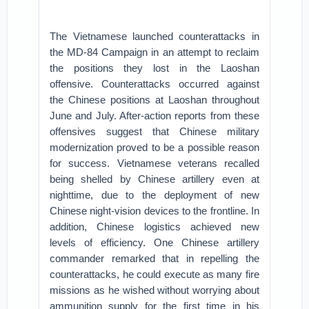
The Vietnamese launched counterattacks in
the MD-84 Campaign in an attempt to reclaim
the positions they lost in the Laoshan
offensive. Counterattacks occurred against
the Chinese positions at Laoshan throughout
June and July. After-action reports from these
offensives suggest that Chinese military
modernization proved to be a possible reason
for success. Vietnamese veterans recalled
being shelled by Chinese artillery even at
nighttime, due to the deployment of new
Chinese night-vision devices to the frontline. In
addition, Chinese logistics achieved new
levels of efficiency. One Chinese artillery
commander remarked that in repelling the
counterattacks, he could execute as many fire
missions as he wished without worrying about
ammunition supply for the first time in his