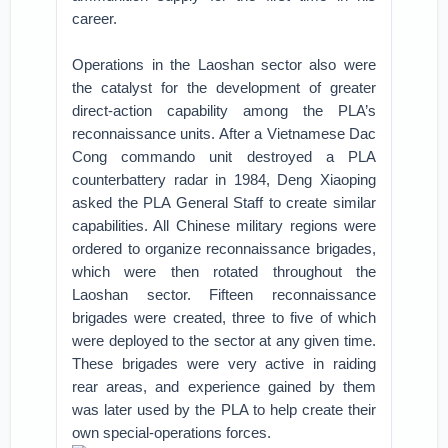
career.
Operations in the Laoshan sector also were
the catalyst for the development of greater
direct-action capability among the PLA’s
reconnaissance units. After a Vietnamese Dac
Cong commando unit destroyed a PLA
counterbattery radar in 1984, Deng Xiaoping
asked the PLA General Staff to create similar
capabilities. All Chinese military regions were
ordered to organize reconnaissance brigades,
which were then rotated throughout the
Laoshan sector. Fifteen reconnaissance
brigades were created, three to five of which
were deployed to the sector at any given time.
These brigades were very active in raiding
rear areas, and experience gained by them
was later used by the PLA to help create their
own special-operations forces.