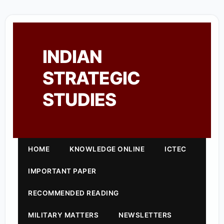
INDIAN
STRATEGIC
STUDIES
HOME
KNOWLEDGE ONLINE
ICTEC
IMPORTANT PAPER
RECOMMENDED READING
MILITARY MATTERS
NEWSLETTERS