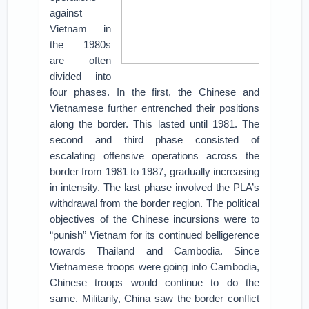
against
Vietnam in
the 1980s
are often
divided into
four phases. In the first, the Chinese and
Vietnamese further entrenched their positions
along the border. This lasted until 1981. The
second and third phase consisted of
escalating offensive operations across the
border from 1981 to 1987, gradually increasing
in intensity. The last phase involved the PLA’s
withdrawal from the border region. The political
objectives of the Chinese incursions were to
“punish” Vietnam for its continued belligerence
towards Thailand and Cambodia. Since
Vietnamese troops were going into Cambodia,
Chinese troops would continue to do the
same. Militarily, China saw the border conflict