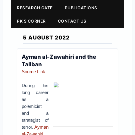
RESEARCH GATE
PUBLICATIONS
PK'S CORNER
CONTACT US
5 AUGUST 2022
Ayman al-Zawahiri and the
Taliban
Source Link
During his
long career
as a
polemicist
and a
strategist of
terror,
Ayman
al-Zawahiri