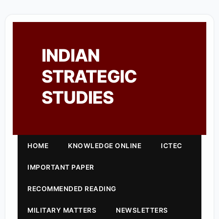
INDIAN
STRATEGIC
STUDIES
HOME
KNOWLEDGE ONLINE
ICTEC
IMPORTANT PAPER
RECOMMENDED READING
MILITARY MATTERS
NEWSLETTERS