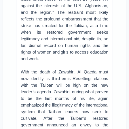
against the interests of the U.S., Afghanistan,
and the region.” The restraint most likely
reflects the profound embarrassment that the
strike has created for the Taliban, at a time
when its restored government seeks
legitimacy and international aid, despite its, so
far, dismal record on human rights and the
rights of women and girls to access education
and work.
With the death of Zawahiri, Al Qaeda must
now identify its third emir. Resetting relations
with the Taliban will be high on the new
leader’s agenda. Zawahiri, during what proved
to be the last months of his life, again
emphasized the illegitimacy of the international
system that Taliban leaders now seek to
cultivate. After the Taliban’s restored
government announced an envoy to the