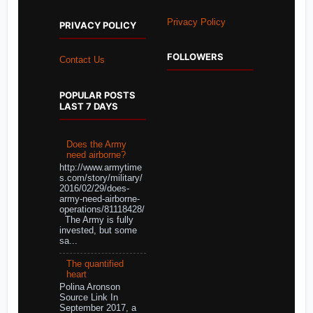
Privacy Policy
PRIVACY POLICY
FOLLOWERS
Contact Us
POPULAR POSTS
LAST 7 DAYS
Does the Army
need airborne?
http://www.armytime
s.com/story/military/
2016/02/29/does-
army-need-airborne-
operations/81118428/
The Army is fully
invested, but some
sa...
The quantified
heart
Polina Aronson
Source Link In
September 2017, a