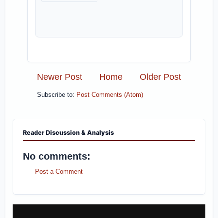
Newer Post
Home
Older Post
Subscribe to:
Post Comments (Atom)
Reader Discussion & Analysis
No comments:
Post a Comment