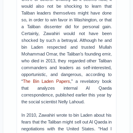
would also not be shocking to learn that
Taliban leaders themselves might have done
so, in order to win favor in Washington, or that
a Taliban dissenter did for personal gain.
Certainly, Zawahiri would not have been
shocked by such a betrayal. Although he and
bin Laden respected and trusted Mullah
Mohammad Omar, the Taliban’s founding emir,
who died in 2013, they regarded other Taliban
commanders and leaders as self-interested,
opportunistic, and dangerous, according to
“
The Bin Laden Papers
,” a revelatory book
that analyzes internal Al Qaeda
correspondence, published earlier this year by
the social scientist Nelly Lahoud.
In 2010, Zawahiri wrote to bin Laden about his
fears that the Taliban might sell out Al Qaeda in
negotiations with the United States. “Had I