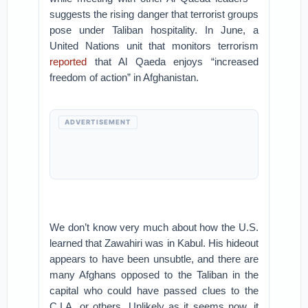
suggests the rising danger that terrorist groups
pose under Taliban hospitality. In June, a
United Nations unit that monitors terrorism
reported
that Al Qaeda enjoys “increased
freedom of action” in Afghanistan.
ADVERTISEMENT
We don’t know very much about how the U.S.
learned that Zawahiri was in Kabul. His hideout
appears to have been unsubtle, and there are
many Afghans opposed to the Taliban in the
capital who could have passed clues to the
C.I.A. or others. Unlikely as it seems now, it