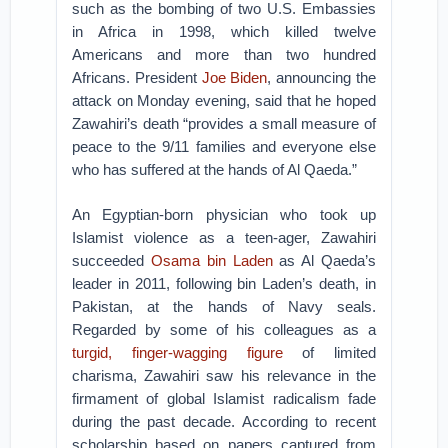
such as the bombing of two U.S. Embassies
in Africa in 1998, which killed twelve
Americans and more than two hundred
Africans. President
Joe Biden
, announcing the
attack on Monday evening, said that he hoped
Zawahiri’s death “provides a small measure of
peace to the 9/11 families and everyone else
who has suffered at the hands of Al Qaeda.”
An Egyptian-born physician who took up
Islamist violence as a teen-ager, Zawahiri
succeeded
Osama bin Laden
as Al Qaeda’s
leader in 2011, following bin Laden’s death, in
Pakistan, at the hands of Navy seals.
Regarded by some of his colleagues as a
turgid, finger-wagging figure
of limited
charisma, Zawahiri saw his relevance in the
firmament of global Islamist radicalism fade
during the past decade. According to recent
scholarship based on papers captured from