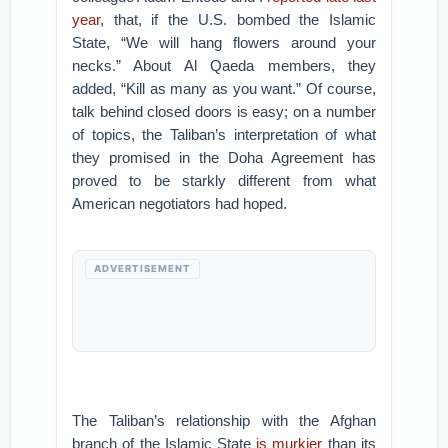
year
, that, if the U.S. bombed the Islamic
State, “We will hang flowers around your
necks.” About Al Qaeda members, they
added, “Kill as many as you want.” Of course,
talk behind closed doors is easy; on a number
of topics, the Taliban’s interpretation of what
they promised in the Doha Agreement has
proved to be starkly different from what
American negotiators had hoped.
ADVERTISEMENT
The Taliban’s relationship with the Afghan
branch of the Islamic State
is murkier
than its