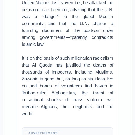
United Nations last November, he attacked the
decision in a statement, advising that the U.N.
was a “danger” to the global Muslim
community, and that the U.N. charter—a
founding document of the postwar order
among governments—“patently contradicts
Islamic law.”
It is on the basis of such millenarian radicalism
that Al Qaeda has justified the deaths of
thousands of innocents, including Muslims.
Zawahiri is gone, but, as long as his ideas live
on and bands of volunteers find haven in
Taliban-ruled Afghanistan, the threat of
occasional shocks of mass violence will
menace Afghans, their neighbors, and the
world.
ADVERTISEMENT