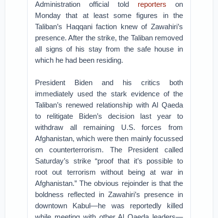
Administration official told
reporters
on
Monday that at least some figures in the
Taliban’s Haqqani faction knew of Zawahiri’s
presence. After the strike, the Taliban removed
all signs of his stay from the safe house in
which he had been residing.
President Biden and his critics both
immediately used the stark evidence of the
Taliban’s renewed relationship with Al Qaeda
to relitigate Biden’s decision last year to
withdraw all remaining U.S. forces from
Afghanistan, which were then mainly focussed
on counterterrorism. The President called
Saturday’s strike “proof that it’s possible to
root out terrorism without being at war in
Afghanistan.” The obvious rejoinder is that the
boldness reflected in Zawahiri’s presence in
downtown Kabul—he was reportedly killed
while meeting with other Al Qaeda leaders—