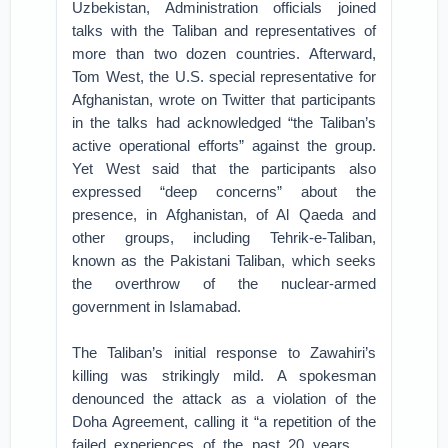
Uzbekistan, Administration officials joined
talks with the Taliban and representatives of
more than two dozen countries. Afterward,
Tom West, the U.S. special representative for
Afghanistan, wrote on Twitter that participants
in the talks had acknowledged “the Taliban’s
active operational efforts” against the group.
Yet West said that the participants also
expressed “deep concerns” about the
presence, in Afghanistan, of Al Qaeda and
other groups, including Tehrik-e-Taliban,
known as the Pakistani Taliban, which seeks
the overthrow of the nuclear-armed
government in Islamabad.
The Taliban’s initial response to Zawahiri’s
killing was strikingly mild. A spokesman
denounced the attack as a violation of the
Doha Agreement, calling it “a repetition of the
failed experiences of the past 20 years . . .