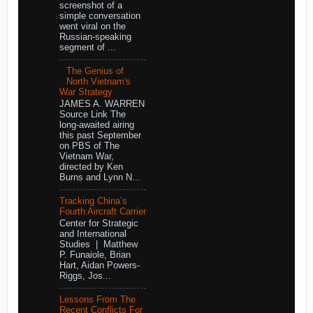
screenshot of a
simple conversation
went viral on the
Russian-speaking
segment of ...
The Genius of
North Vietnam's
War Strategy
JAMES A. WARREN
Source Link The
long-awaited airing
this past September
on PBS of The
Vietnam War,
directed by Ken
Burns and Lynn N...
Tracking China’s
Fourth Aircraft Carrier
Center for Strategic
and International
Studies | Matthew
P. Funaiole, Brian
Hart, Aidan Powers-
Riggs, Jos...
Lessons From The
Recent Conflicts For