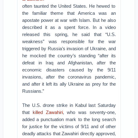
often taunted the United States. He hewed to
the familiar theme that America was an
apostate power at war with Islam. But he also
described it as a spent force. In a video
released this spring, he said that “U.S.
weakness” was responsible for the war
triggered by Russia’s invasion of Ukraine, and
he mocked the country’s standing “after its
defeat in Iraq and Afghanistan, after the
economic disasters caused by the 9/11
invasions, after the coronavirus pandemic,
and after it left its ally Ukraine as prey for the
Russians.”
The U.S. drone strike in Kabul last Saturday
that
killed Zawahiri
, who was seventy-one,
added a punctuation mark to the long search
for justice for the victims of 9/11 and of other
deadly attacks that Zawahiri directly approved,