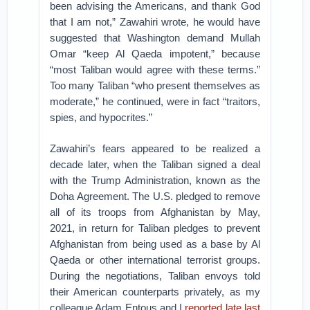
been advising the Americans, and thank God
that I am not,” Zawahiri wrote, he would have
suggested that Washington demand Mullah
Omar “keep Al Qaeda impotent,” because
“most Taliban would agree with these terms.”
Too many Taliban “who present themselves as
moderate,” he continued, were in fact “traitors,
spies, and hypocrites.”
Zawahiri’s fears appeared to be realized a
decade later, when the Taliban signed a deal
with the Trump Administration, known as the
Doha Agreement. The U.S. pledged to remove
all of its troops from Afghanistan by May,
2021, in return for Taliban pledges to prevent
Afghanistan from being used as a base by Al
Qaeda or other international terrorist groups.
During the negotiations, Taliban envoys told
their American counterparts privately, as my
colleague Adam Entous and I
reported late last