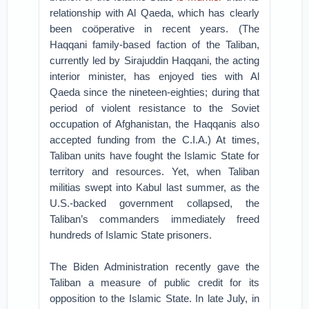
relationship with Al Qaeda, which has clearly
been coöperative in recent years. (The
Haqqani family-based faction of the Taliban,
currently led by Sirajuddin Haqqani, the acting
interior minister, has enjoyed ties with Al
Qaeda since the nineteen-eighties; during that
period of violent resistance to the Soviet
occupation of Afghanistan, the Haqqanis also
accepted funding from the C.I.A.) At times,
Taliban units have fought the Islamic State for
territory and resources. Yet, when Taliban
militias swept into Kabul last summer, as the
U.S.-backed government collapsed, the
Taliban’s commanders immediately freed
hundreds of Islamic State prisoners.
The Biden Administration recently gave the
Taliban a measure of public credit for its
opposition to the Islamic State. In late July, in