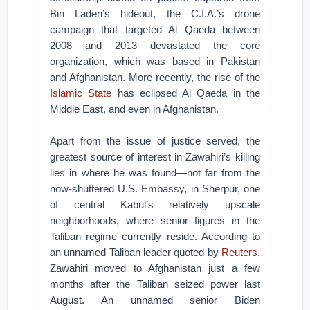
Bin Laden’s hideout, the C.I.A.’s drone
campaign that targeted Al Qaeda between
2008 and 2013 devastated the core
organization, which was based in Pakistan
and Afghanistan. More recently, the rise of the
Islamic State
has eclipsed Al Qaeda in the
Middle East, and even in Afghanistan.
Apart from the issue of justice served, the
greatest source of interest in Zawahiri’s killing
lies in where he was found—not far from the
now-shuttered U.S. Embassy, in Sherpur, one
of central Kabul’s relatively upscale
neighborhoods, where senior figures in the
Taliban regime currently reside. According to
an unnamed Taliban leader quoted by
Reuters
,
Zawahiri moved to Afghanistan just a few
months after the Taliban seized power last
August. An unnamed senior Biden