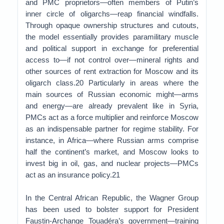
and PMC proprietors—often members of Putin’s
inner circle of oligarchs—reap financial windfalls.
Through opaque ownership structures and cutouts,
the model essentially provides paramilitary muscle
and political support in exchange for preferential
access to—if not control over—mineral rights and
other sources of rent extraction for Moscow and its
oligarch class.20 Particularly in areas where the
main sources of Russian economic might—arms
and energy—are already prevalent like in Syria,
PMCs act as a force multiplier and reinforce Moscow
as an indispensable partner for regime stability. For
instance, in Africa—where Russian arms comprise
half the continent’s market, and Moscow looks to
invest big in oil, gas, and nuclear projects—PMCs
act as an insurance policy.21
In the Central African Republic, the Wagner Group
has been used to bolster support for President
Faustin-Archange Touadéra’s government—training