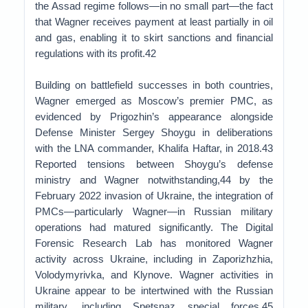
the Assad regime follows—in no small part—the fact
that Wagner receives payment at least partially in oil
and gas, enabling it to skirt sanctions and financial
regulations with its profit.42
Building on battlefield successes in both countries,
Wagner emerged as Moscow’s premier PMC, as
evidenced by Prigozhin’s appearance alongside
Defense Minister Sergey Shoygu in deliberations
with the LNA commander, Khalifa Haftar, in 2018.43
Reported tensions between Shoygu’s defense
ministry and Wagner notwithstanding,44 by the
February 2022 invasion of Ukraine, the integration of
PMCs—particularly Wagner—in Russian military
operations had matured significantly. The Digital
Forensic Research Lab has monitored Wagner
activity across Ukraine, including in Zaporizhzhia,
Volodymyrivka, and Klynove. Wagner activities in
Ukraine appear to be intertwined with the Russian
military, including Spetsnaz special forces.45