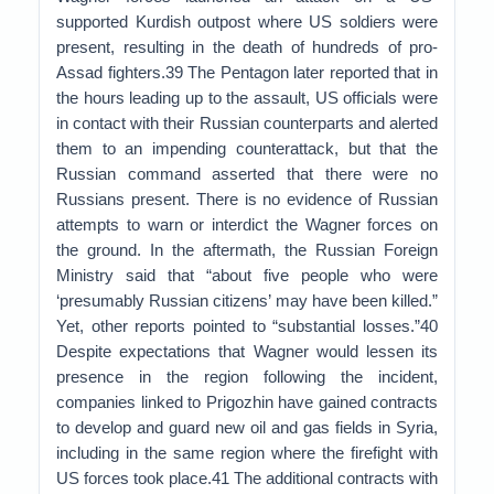
supported Kurdish outpost where US soldiers were
present, resulting in the death of hundreds of pro-
Assad fighters.39 The Pentagon later reported that in
the hours leading up to the assault, US officials were
in contact with their Russian counterparts and alerted
them to an impending counterattack, but that the
Russian command asserted that there were no
Russians present. There is no evidence of Russian
attempts to warn or interdict the Wagner forces on
the ground. In the aftermath, the Russian Foreign
Ministry said that “about five people who were
‘presumably Russian citizens’ may have been killed.”
Yet, other reports pointed to “substantial losses.”40
Despite expectations that Wagner would lessen its
presence in the region following the incident,
companies linked to Prigozhin have gained contracts
to develop and guard new oil and gas fields in Syria,
including in the same region where the firefight with
US forces took place.41 The additional contracts with