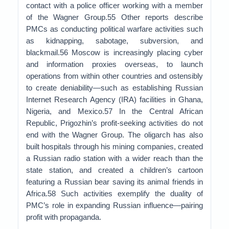
contact with a police officer working with a member
of the Wagner Group.55 Other reports describe
PMCs as conducting political warfare activities such
as kidnapping, sabotage, subversion, and
blackmail.56 Moscow is increasingly placing cyber
and information proxies overseas, to launch
operations from within other countries and ostensibly
to create deniability—such as establishing Russian
Internet Research Agency (IRA) facilities in Ghana,
Nigeria, and Mexico.57 In the Central African
Republic, Prigozhin’s profit-seeking activities do not
end with the Wagner Group. The oligarch has also
built hospitals through his mining companies, created
a Russian radio station with a wider reach than the
state station, and created a children’s cartoon
featuring a Russian bear saving its animal friends in
Africa.58 Such activities exemplify the duality of
PMC’s role in expanding Russian influence—pairing
profit with propaganda.