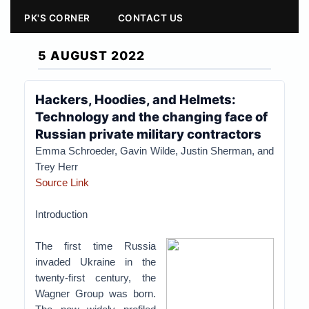
PK'S CORNER
CONTACT US
5 AUGUST 2022
Hackers, Hoodies, and Helmets:
Technology and the changing face of
Russian private military contractors
Emma Schroeder, Gavin Wilde, Justin Sherman, and
Trey Herr
Source Link
Introduction
The first time Russia
invaded Ukraine in the
twenty-first century, the
Wagner Group was born.