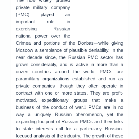
The now widely profiled
private military company
(PMC) played an
important role in
exercising Russian
national power over the
Crimea and portions of the Donbas—while giving
Moscow a semblance of plausible deniability. In the
near decade since, the Russian PMC sector has
grown considerably, and is active in more than a
dozen countries around the world. PMCs are
paramilitary organizations established and run as
private companies—though they often operate in
contract with one or more states. They are profit-
motivated, expeditionary groups that make a
business of the conduct of war.1 PMCs are in no
way a uniquely Russian phenomenon, yet the
expanding footprint of Russian PMCs and their links
to state interests call for a particularly Russian-
focused analysis of the industry. The growth of these