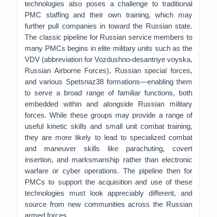
technologies also poses a challenge to traditional
PMC staffing and their own training, which may
further pull companies in toward the Russian state.
The classic pipeline for Russian service members to
many PMCs begins in elite military units such as the
VDV (abbreviation for Vozdushno-desantnye voyska,
Russian Airborne Forces), Russian special forces,
and various Spetsnaz38 formations—enabling them
to serve a broad range of familiar functions, both
embedded within and alongside Russian military
forces. While these groups may provide a range of
useful kinetic skills and small unit combat training,
they are more likely to lead to specialized combat
and maneuver skills like parachuting, covert
insertion, and marksmanship rather than electronic
warfare or cyber operations. The pipeline then for
PMCs to support the acquisition and use of these
technologies must look appreciably different, and
source from new communities across the Russian
armed forces.