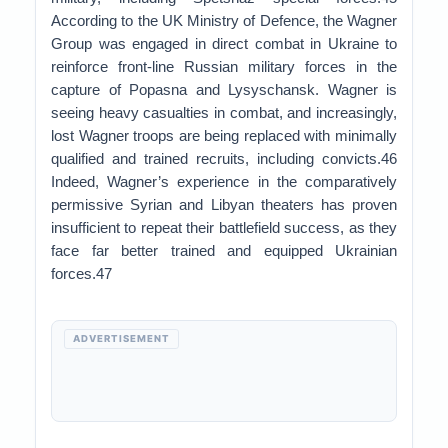
According to the UK Ministry of Defence, the Wagner
Group was engaged in direct combat in Ukraine to
reinforce front-line Russian military forces in the
capture of Popasna and Lysyschansk. Wagner is
seeing heavy casualties in combat, and increasingly,
lost Wagner troops are being replaced with minimally
qualified and trained recruits, including convicts.46
Indeed, Wagner’s experience in the comparatively
permissive Syrian and Libyan theaters has proven
insufficient to repeat their battlefield success, as they
face far better trained and equipped Ukrainian
forces.47
ADVERTISEMENT