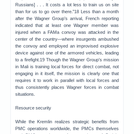
Russians] . . . It costs a lot less to train us on site
than for us to go over there.”18 Less than a month
after the Wagner Group’s arrival, French reporting
indicated that at least one Wagner member was
injured when a FAMa convoy was attacked in the
center of the country—where insurgents ambushed
the convoy and employed an improvised explosive
device against one of the armored vehicles, leading
to a firefight.19 Though the Wagner Group’s mission
in Mali is training local forces for direct combat, not
engaging in it itself, the mission is clearly one that
requires it to work in parallel with local forces and
thus consistently places Wagner forces in combat
situations.
Resource security
While the Kremlin realizes strategic benefits from
PMC operations worldwide, the PMCs themselves