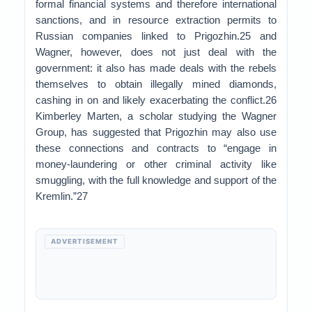
formal financial systems and therefore international
sanctions, and in resource extraction permits to
Russian companies linked to Prigozhin.25 and
Wagner, however, does not just deal with the
government: it also has made deals with the rebels
themselves to obtain illegally mined diamonds,
cashing in on and likely exacerbating the conflict.26
Kimberley Marten, a scholar studying the Wagner
Group, has suggested that Prigozhin may also use
these connections and contracts to “engage in
money-laundering or other criminal activity like
smuggling, with the full knowledge and support of the
Kremlin.”27
ADVERTISEMENT