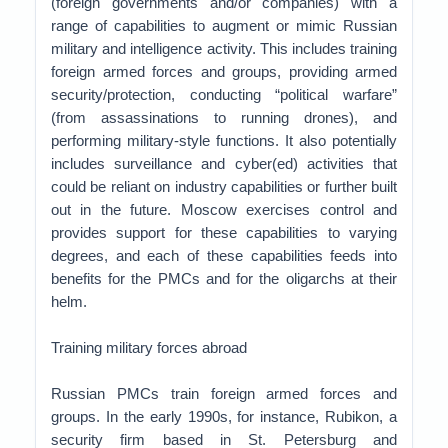
(foreign governments and/or companies) with a
range of capabilities to augment or mimic Russian
military and intelligence activity. This includes training
foreign armed forces and groups, providing armed
security/protection, conducting “political warfare”
(from assassinations to running drones), and
performing military-style functions. It also potentially
includes surveillance and cyber(ed) activities that
could be reliant on industry capabilities or further built
out in the future. Moscow exercises control and
provides support for these capabilities to varying
degrees, and each of these capabilities feeds into
benefits for the PMCs and for the oligarchs at their
helm.
Training military forces abroad
Russian PMCs train foreign armed forces and
groups. In the early 1990s, for instance, Rubikon, a
security firm based in St. Petersburg and