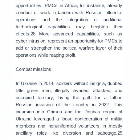
opportunities. PMCs in Africa, for instance, already
conduct or work in tandem with Russian influence
operations and the integration of additional
technological capabilities may heighten their
effects.28 More advanced capabilities, such as
cyber intrusion, represent an opportunity for PMCs to
add or strengthen the political warfare layer of their
operations while reaping profit.
Combat missions
In Ukraine in 2014, soldiers without insignia, dubbed
little green men, illegally invaded, attacked, and
occupied territory, laying the path for a full-on
Russian invasion of the country in 2022. This
incursion into Crimea and the Donbas region of
Ukraine leveraged a loose confederation of militia
members and nonuniformed volunteers in mostly
ancillary roles like diversion and sabotage.29