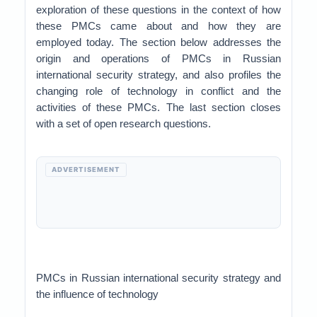
exploration of these questions in the context of how
these PMCs came about and how they are
employed today. The section below addresses the
origin and operations of PMCs in Russian
international security strategy, and also profiles the
changing role of technology in conflict and the
activities of these PMCs. The last section closes
with a set of open research questions.
ADVERTISEMENT
PMCs in Russian international security strategy and
the influence of technology