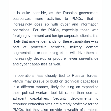
It is quite possible, as the Russian government
outsources more activities to PMCs, that it
increasingly does so with cyber and information
operations. For the PMCs, especially those with
foreign government and foreign corporate clients, it is
likely that market demands for these capabilities—as
part of protective services, military combat
augmentation, or something else—will drive them to
increasingly develop or procure newer surveillance
and cyber capabilities as well.
In operations less closely tied to Russian forces,
PMCs may pursue or build on technical capabilities
in a different manner, likely focusing on expanding
their political warfare tool kit rather than combat
adjacent capabilities. Security deployments to
resource extraction sites are already profitable for the
PMCs, but they also provide a wealth of strategic