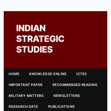
INDIAN
STRATEGIC
STUDIES
HOME
KNOWLEDGE ONLINE
ICTEC
IMPORTANT PAPER
RECOMMENDED READING
MILITARY MATTERS
NEWSLETTERS
RESEARCH GATE
PUBLICATIONS