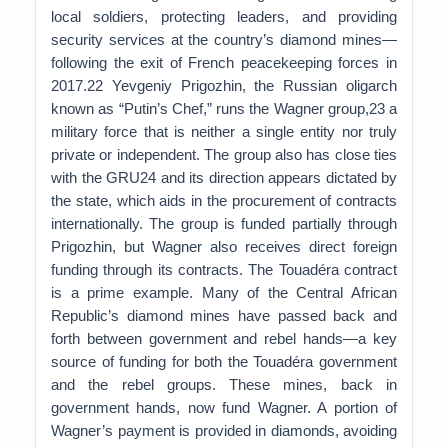
local soldiers, protecting leaders, and providing
security services at the country’s diamond mines—
following the exit of French peacekeeping forces in
2017.22 Yevgeniy Prigozhin, the Russian oligarch
known as “Putin’s Chef,” runs the Wagner group,23 a
military force that is neither a single entity nor truly
private or independent. The group also has close ties
with the GRU24 and its direction appears dictated by
the state, which aids in the procurement of contracts
internationally. The group is funded partially through
Prigozhin, but Wagner also receives direct foreign
funding through its contracts. The Touadéra contract
is a prime example. Many of the Central African
Republic’s diamond mines have passed back and
forth between government and rebel hands—a key
source of funding for both the Touadéra government
and the rebel groups. These mines, back in
government hands, now fund Wagner. A portion of
Wagner’s payment is provided in diamonds, avoiding