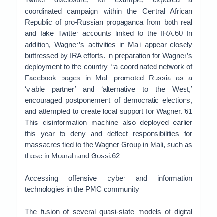
coordinated campaign within the Central African
Republic of pro-Russian propaganda from both real
and fake Twitter accounts linked to the IRA.60 In
addition, Wagner’s activities in Mali appear closely
buttressed by IRA efforts. In preparation for Wagner’s
deployment to the country, “a coordinated network of
Facebook pages in Mali promoted Russia as a
‘viable partner’ and ‘alternative to the West,’
encouraged postponement of democratic elections,
and attempted to create local support for Wagner.”61
This disinformation machine also deployed earlier
this year to deny and deflect responsibilities for
massacres tied to the Wagner Group in Mali, such as
those in Mourah and Gossi.62
Accessing offensive cyber and information
technologies in the PMC community
The fusion of several quasi-state models of digital