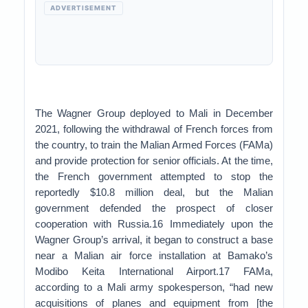
ADVERTISEMENT
The Wagner Group deployed to Mali in December
2021, following the withdrawal of French forces from
the country, to train the Malian Armed Forces (FAMa)
and provide protection for senior officials. At the time,
the French government attempted to stop the
reportedly $10.8 million deal, but the Malian
government defended the prospect of closer
cooperation with Russia.16 Immediately upon the
Wagner Group’s arrival, it began to construct a base
near a Malian air force installation at Bamako’s
Modibo Keita International Airport.17 FAMa,
according to a Mali army spokesperson, “had new
acquisitions of planes and equipment from [the