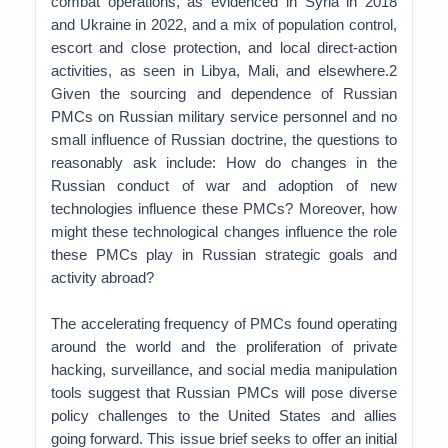
combat operations, as evidenced in Syria in 2018
and Ukraine in 2022, and a mix of population control,
escort and close protection, and local direct-action
activities, as seen in Libya, Mali, and elsewhere.2
Given the sourcing and dependence of Russian
PMCs on Russian military service personnel and no
small influence of Russian doctrine, the questions to
reasonably ask include: How do changes in the
Russian conduct of war and adoption of new
technologies influence these PMCs? Moreover, how
might these technological changes influence the role
these PMCs play in Russian strategic goals and
activity abroad?
The accelerating frequency of PMCs found operating
around the world and the proliferation of private
hacking, surveillance, and social media manipulation
tools suggest that Russian PMCs will pose diverse
policy challenges to the United States and allies
going forward. This issue brief seeks to offer an initial