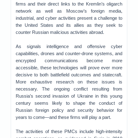
firms and their direct links to the Kremlin’s oligarch
network as well as Moscow’s foreign media,
industrial, and cyber activities present a challenge to
the United States and its allies as they seek to
counter Russian malicious activities abroad.
As signals intelligence and offensive cyber
capabilities, drones and counter-drone systems, and
encrypted communications become more
accessible, these technologies will prove ever more
decisive to both battlefield outcomes and statecraft.
More exhaustive research on these issues is
necessary. The ongoing conflict resulting from
Russia’s second invasion of Ukraine in this young
century seems likely to shape the conduct of
Russian foreign policy and security behavior for
years to come—and these firms will play a part.
The activities of these PMCs include high-intensity