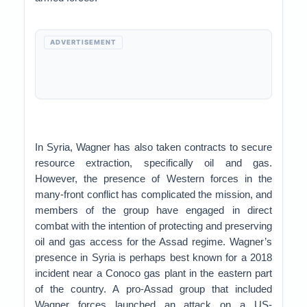
ADVERTISEMENT
In Syria, Wagner has also taken contracts to secure
resource extraction, specifically oil and gas.
However, the presence of Western forces in the
many-front conflict has complicated the mission, and
members of the group have engaged in direct
combat with the intention of protecting and preserving
oil and gas access for the Assad regime. Wagner’s
presence in Syria is perhaps best known for a 2018
incident near a Conoco gas plant in the eastern part
of the country. A pro-Assad group that included
Wagner forces launched an attack on a US-