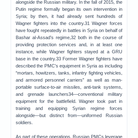
alongside the Russian military. In the fall of 2015, the
Putin regime formally began its own intervention in
Syria; by then, it had already sent hundreds of
Wagner fighters into the country.31 Wagner forces
have fought repeatedly in battles in Syria on behalf of
Bashar al-Assad’s regime,32 both in the course of
providing protection services and, in at least one
instance, while Wagner fighters stayed at a GRU
base in the country.33 Former Wagner fighters have
described the PMC’s equipment in Syria as including
“mortars, howitzers, tanks, infantry fighting vehicles,
and armored personnel carriers” as well as man-
portable surface-to-air missiles, anti-tank systems,
and grenade launchers34—conventional military
equipment for the battlefield. Wagner took part in
training and equipping Syrian regime forces
alongside—but distinct from—uniformed Russian
soldiers.
As part of these operations, Russian PMCs leverage