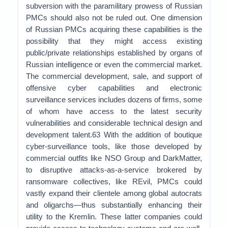
subversion with the paramilitary prowess of Russian
PMCs should also not be ruled out. One dimension
of Russian PMCs acquiring these capabilities is the
possibility that they might access existing
public/private relationships established by organs of
Russian intelligence or even the commercial market.
The commercial development, sale, and support of
offensive cyber capabilities and electronic
surveillance services includes dozens of firms, some
of whom have access to the latest security
vulnerabilities and considerable technical design and
development talent.63 With the addition of boutique
cyber-surveillance tools, like those developed by
commercial outfits like NSO Group and DarkMatter,
to disruptive attacks-as-a-service brokered by
ransomware collectives, like REvil, PMCs could
vastly expand their clientele among global autocrats
and oligarchs—thus substantially enhancing their
utility to the Kremlin. These latter companies could