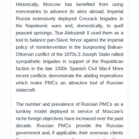
Historically, Moscow has benefited from using
mercenaries to advance its aims abroad. Imperial
Russia extensively deployed Cossack brigades in
the Napoleonic wars and, domestically, to quell
peasant uprisings. Tsar Aleksandr II used them as a
tool to balance pan-Slavic fervor against the imperial
policy of nonintervention in the burgeoning Balkan-
Ottoman conflict of the 1870s.3 Joseph Stalin rallied
sympathetic brigades in support of the Republican
faction in the late 1930s Spanish Civil War.4 More
recent conflicts demonstrate the abiding imperatives
which make PMCs an attractive tool of Russian
statecraft.
The number and prevalence of Russian PMCs as a
turnkey model deployed in service of Moscow’s
niche foreign objectives have increased over the past
decade. Russian PMCs provide the Russian
government and, if applicable, their overseas clients