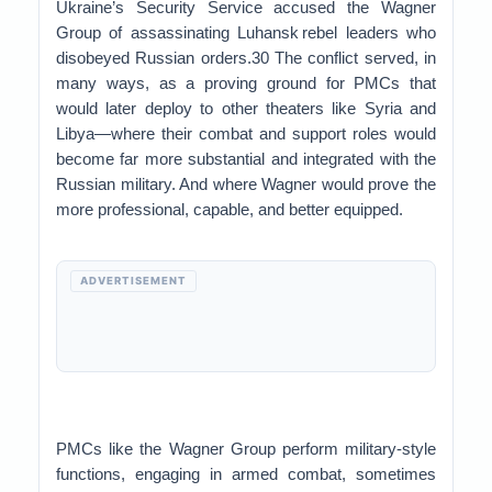
Ukraine’s Security Service accused the Wagner
Group of assassinating Luhansk rebel leaders who
disobeyed Russian orders.30 The conflict served, in
many ways, as a proving ground for PMCs that
would later deploy to other theaters like Syria and
Libya—where their combat and support roles would
become far more substantial and integrated with the
Russian military. And where Wagner would prove the
more professional, capable, and better equipped.
ADVERTISEMENT
PMCs like the Wagner Group perform military-style
functions, engaging in armed combat, sometimes