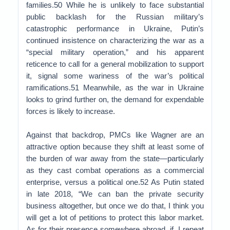
families.50 While he is unlikely to face substantial
public backlash for the Russian military’s
catastrophic performance in Ukraine, Putin’s
continued insistence on characterizing the war as a
“special military operation,” and his apparent
reticence to call for a general mobilization to support
it, signal some wariness of the war’s political
ramifications.51 Meanwhile, as the war in Ukraine
looks to grind further on, the demand for expendable
forces is likely to increase.
Against that backdrop, PMCs like Wagner are an
attractive option because they shift at least some of
the burden of war away from the state—particularly
as they cast combat operations as a commercial
enterprise, versus a political one.52 As Putin stated
in late 2018, “We can ban the private security
business altogether, but once we do that, I think you
will get a lot of petitions to protect this labor market.
As for their presence somewhere abroad, if, I repeat