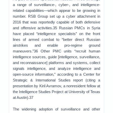
a range of surveillance-, cyber-, and intelligence-
related capabilities—which appear to be growing in
number. RSB Group set up a cyber attachment in
2016 that was reportedly capable of both defensive
and offensive activities.35 Russian PMCs in Syria
have placed “intelligence specialists” on the front
lines of armed combat to “better direct Russian
airstrikes and enable pro-regime ground
maneuvers.”36 Other PMC units “recruit human
intelligence sources, guide [intelligence, surveillance,
and reconnaissance] platforms and systems, collect
signals intelligence, and analyze intelligence and
open-source information,” according to a Center for
Strategic & International Studies report (citing a
presentation by Kiril Avramov, a nonresident fellow at
the Intelligence Studies Project at University of Texas
at Austin).37
The widening adoption of surveillance and other