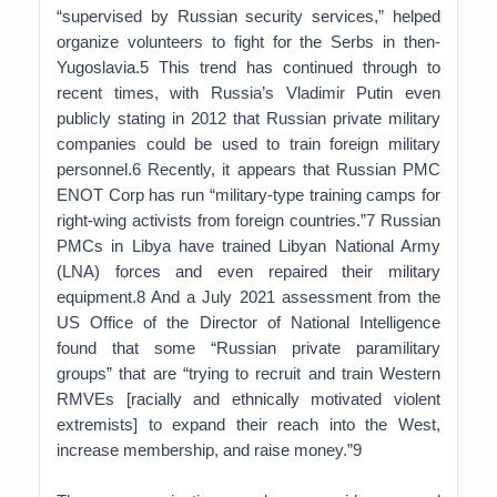
“supervised by Russian security services,” helped
organize volunteers to fight for the Serbs in then-
Yugoslavia.5 This trend has continued through to
recent times, with Russia’s Vladimir Putin even
publicly stating in 2012 that Russian private military
companies could be used to train foreign military
personnel.6 Recently, it appears that Russian PMC
ENOT Corp has run “military-type training camps for
right-wing activists from foreign countries.”7 Russian
PMCs in Libya have trained Libyan National Army
(LNA) forces and even repaired their military
equipment.8 And a July 2021 assessment from the
US Office of the Director of National Intelligence
found that some “Russian private paramilitary
groups” that are “trying to recruit and train Western
RMVEs [racially and ethnically motivated violent
extremists] to expand their reach into the West,
increase membership, and raise money.”9