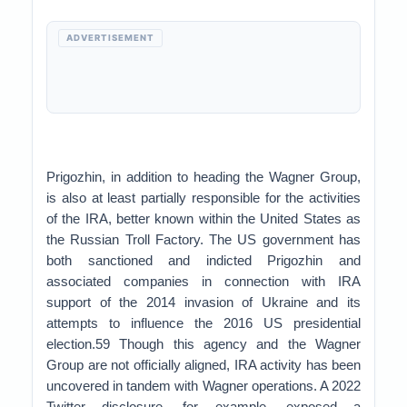
ADVERTISEMENT
Prigozhin, in addition to heading the Wagner Group,
is also at least partially responsible for the activities
of the IRA, better known within the United States as
the Russian Troll Factory. The US government has
both sanctioned and indicted Prigozhin and
associated companies in connection with IRA
support of the 2014 invasion of Ukraine and its
attempts to influence the 2016 US presidential
election.59 Though this agency and the Wagner
Group are not officially aligned, IRA activity has been
uncovered in tandem with Wagner operations. A 2022
Twitter disclosure, for example, exposed a