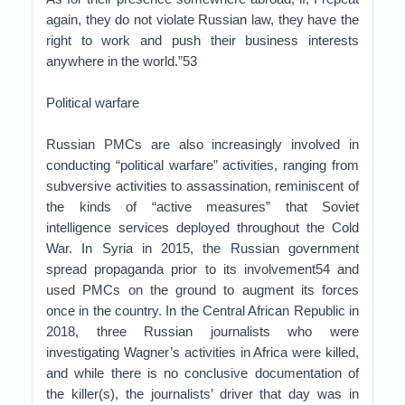
again, they do not violate Russian law, they have the
right to work and push their business interests
anywhere in the world.”53
Political warfare
Russian PMCs are also increasingly involved in
conducting “political warfare” activities, ranging from
subversive activities to assassination, reminiscent of
the kinds of “active measures” that Soviet
intelligence services deployed throughout the Cold
War. In Syria in 2015, the Russian government
spread propaganda prior to its involvement54 and
used PMCs on the ground to augment its forces
once in the country. In the Central African Republic in
2018, three Russian journalists who were
investigating Wagner’s activities in Africa were killed,
and while there is no conclusive documentation of
the killer(s), the journalists’ driver that day was in