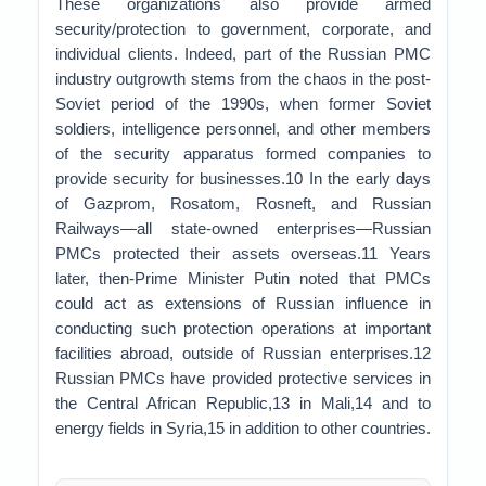
These organizations also provide armed
security/protection to government, corporate, and
individual clients. Indeed, part of the Russian PMC
industry outgrowth stems from the chaos in the post-
Soviet period of the 1990s, when former Soviet
soldiers, intelligence personnel, and other members
of the security apparatus formed companies to
provide security for businesses.10 In the early days
of Gazprom, Rosatom, Rosneft, and Russian
Railways—all state-owned enterprises—Russian
PMCs protected their assets overseas.11 Years
later, then-Prime Minister Putin noted that PMCs
could act as extensions of Russian influence in
conducting such protection operations at important
facilities abroad, outside of Russian enterprises.12
Russian PMCs have provided protective services in
the Central African Republic,13 in Mali,14 and to
energy fields in Syria,15 in addition to other countries.