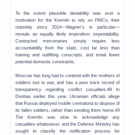
To the extent plausible deniability was ever a
motivation for the Kremlin to rely on PMCs, their
notoriety since 2014—Wagner’s in particular—
reveals an equally likely imperative: expendability.
Contracted mercenaries simply require less
accountability from the state, cost far less than
training and outfitting conscripts, and entail fewer
potential domestic constraints.
Moscow has long had to contend with the mothers of
soldiers lost to war, and has a poor track record of
transparency regarding conflict casualties.48 In
Donbas earlier this year, Ukrainian officials allege
that Russia deployed mobile crematoria to dispose of
its fallen soldiers, rather than sending them home.49
The Kremlin was slow to acknowledge any
casualties whatsoever, and the Defense Ministry has
sought to classify the notification process for