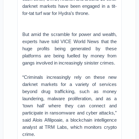
darknet markets have been engaged in a tit-
for-tat turf war for Hydra’s throne.
But amid the scramble for power and wealth,
experts have told VICE World News that the
huge profits being generated by these
platforms are being fuelled by money from
gangs involved in increasingly sinister crimes.
“Criminals increasingly rely on these new
darknet markets for a variety of services
beyond drug trafficking, such as money
laundering, malware proliferation, and as a
‘town hall’ where they can connect and
participate in ransomware and cyber attacks,”
said Alois Afilipoaie, a blockchain intelligence
analyst at TRM Labs, which monitors crypto
crime.