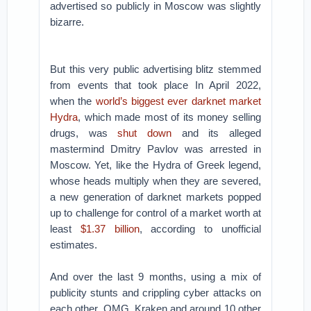
advertised so publicly in Moscow was slightly
bizarre.
But this very public advertising blitz stemmed
from events that took place In April 2022,
when the
world’s biggest ever darknet market
Hydra
, which made most of its money selling
drugs, was
shut down
and its alleged
mastermind Dmitry Pavlov was arrested in
Moscow. Yet, like the Hydra of Greek legend,
whose heads multiply when they are severed,
a new generation of darknet markets popped
up to challenge for control of a market worth at
least
$1.37 billion
, according to unofficial
estimates.
And over the last 9 months, using a mix of
publicity stunts and crippling cyber attacks on
each other, OMG, Kraken and around 10 other