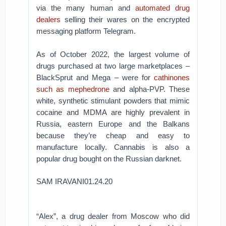
via the many human and
automated drug
dealers
selling their wares on the encrypted
messaging platform Telegram.
As of October 2022, the largest volume of
drugs purchased at two large marketplaces –
BlackSprut and Mega – were for
cathinones
such as mephedrone
and alpha-PVP. These
white, synthetic stimulant powders that mimic
cocaine and MDMA are highly prevalent in
Russia, eastern Europe and the Balkans
because they’re cheap and easy to
manufacture locally. Cannabis is also a
popular drug bought on the Russian darknet.
SAM IRAVANI01.24.20
“Alex”, a drug dealer from Moscow who did