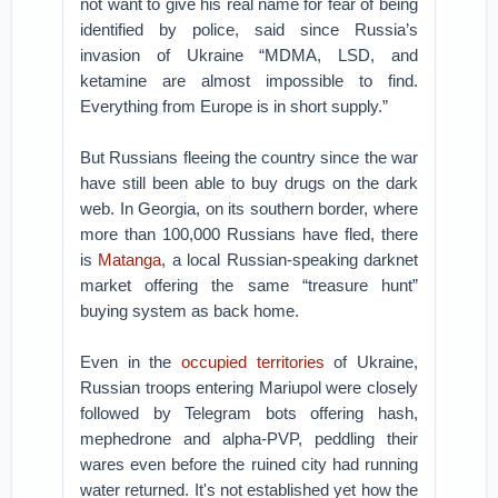
not want to give his real name for fear of being
identified by police, said since Russia’s
invasion of Ukraine “MDMA, LSD, and
ketamine are almost impossible to find.
Everything from Europe is in short supply.”
But Russians fleeing the country since the war
have still been able to buy drugs on the dark
web. In Georgia, on its southern border, where
more than 100,000 Russians have fled, there
is
Matanga
, a local Russian-speaking darknet
market offering the same “treasure hunt”
buying system as back home.
Even in the
occupied territories
of Ukraine,
Russian troops entering Mariupol were closely
followed by Telegram bots offering hash,
mephedrone and alpha-PVP, peddling their
wares even before the ruined city had running
water returned. It's not established yet how the