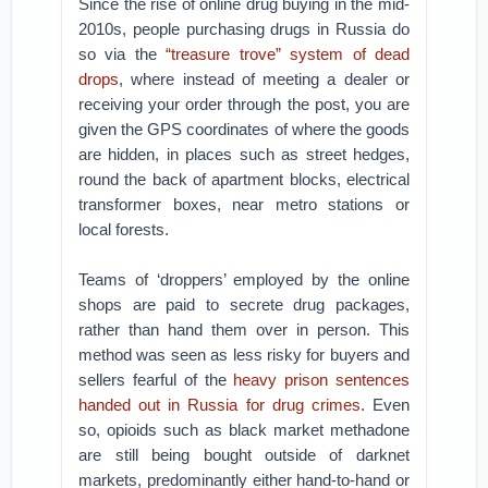
Since the rise of online drug buying in the mid-
2010s, people purchasing drugs in Russia do
so via the
“treasure trove” system of dead
drops
, where instead of meeting a dealer or
receiving your order through the post, you are
given the GPS coordinates of where the goods
are hidden, in places such as street hedges,
round the back of apartment blocks, electrical
transformer boxes, near metro stations or
local forests.
Teams of ‘droppers’ employed by the online
shops are paid to secrete drug packages,
rather than hand them over in person. This
method was seen as less risky for buyers and
sellers fearful of the
heavy prison sentences
handed out in Russia for drug crimes
. Even
so, opioids such as black market methadone
are still being bought outside of darknet
markets, predominantly either hand-to-hand or