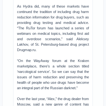
As Hydra did, many of these markets have
continued the tradition of including drug harm
reduction information for drug buyers, such as
providing drug testing and medical advice.
“The RuTor forum has launched a series of
webinars on medical topics, including first aid
and overdose scenarios,” said Aleksey
Lakhov, of St. Petersburg-based drug project
Drugmap.ru.
“On the WayAway forum at the Kraken
marketplace, there’s a whole section titled
‘narcological service’. So we can say that the
issues of harm reduction and preserving the
health of people who use drugs have become
an integral part of the Russian darknet.”
Over the last year, “Alex,” the drug dealer from
Moscow, said a new genre of content has