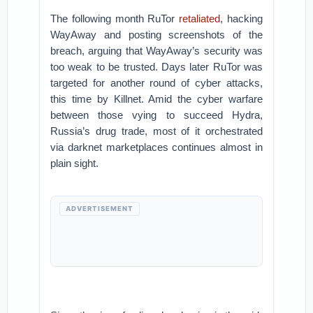
The following month RuTor
retaliated
, hacking
WayAway and posting screenshots of the
breach, arguing that WayAway’s security was
too weak to be trusted. Days later RuTor was
targeted for another round of cyber attacks,
this time by Killnet. Amid the cyber warfare
between those vying to succeed Hydra,
Russia’s drug trade, most of it orchestrated
via darknet marketplaces continues almost in
plain sight.
ADVERTISEMENT