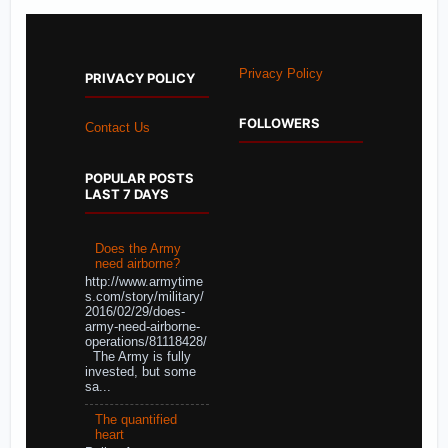
Privacy Policy
PRIVACY POLICY
FOLLOWERS
Contact Us
POPULAR POSTS
LAST 7 DAYS
Does the Army
need airborne?
http://www.armytime
s.com/story/military/
2016/02/29/does-
army-need-airborne-
operations/81118428/
The Army is fully
invested, but some
sa...
The quantified
heart