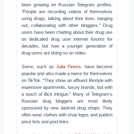
been growing on Russian Telegram profiles.
“People are recording videos of themselves
using drugs, talking about their lives, hanging
out, collaborating with other bloggers.” Drug
users have been chatting about their drug use
on dedicated drug user internet forums for
decades, but now a younger generation of
drug users are doing so on video.
Some, such as
Julia Finess
, have become
popular and also made a name for themselves
on TikTok. “They show an affluent lifestyle with
expensive apartments, luxury brands, but with
a touch of illicit intrigue.” Many of Telegram’s
Russian drug bloggers are most likely
sponsored by new darknet drug shops. They
often wear clothes with shop logos and publish
price lists and post links.