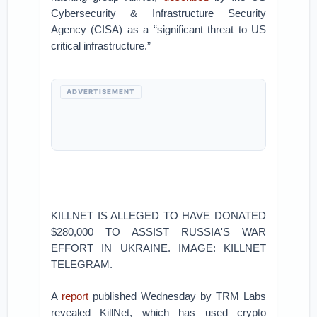
Cybersecurity & Infrastructure Security
Agency (CISA) as a “significant threat to US
critical infrastructure.”
ADVERTISEMENT
KILLNET IS ALLEGED TO HAVE DONATED
$280,000 TO ASSIST RUSSIA'S WAR
EFFORT IN UKRAINE. IMAGE: KILLNET
TELEGRAM.
A
report
published Wednesday by TRM Labs
revealed KillNet, which has used crypto