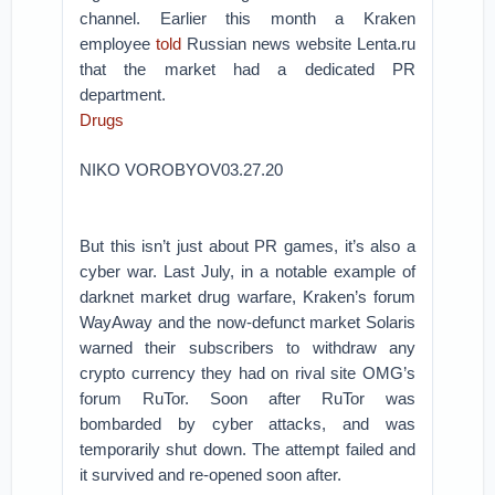
channel. Earlier this month a Kraken
employee
told
Russian news website Lenta.ru
that the market had a dedicated PR
department.
Drugs
NIKO VOROBYOV03.27.20
But this isn’t just about PR games, it’s also a
cyber war. Last July, in a notable example of
darknet market drug warfare, Kraken’s forum
WayAway and the now-defunct market Solaris
warned their subscribers to withdraw any
crypto currency they had on rival site OMG’s
forum RuTor. Soon after RuTor was
bombarded by cyber attacks, and was
temporarily shut down. The attempt failed and
it survived and re-opened soon after.