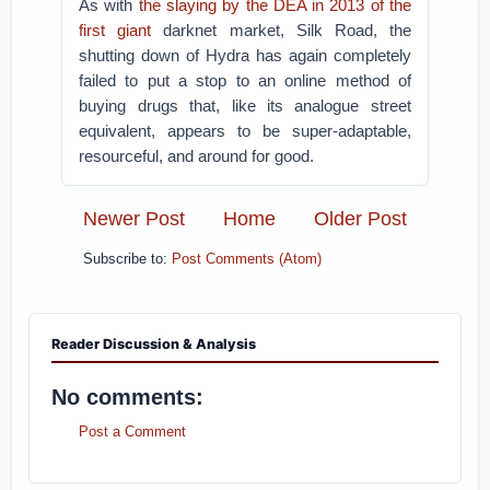
As with
the slaying by the DEA in 2013 of the
first giant
darknet market, Silk Road, the
shutting down of Hydra has again completely
failed to put a stop to an online method of
buying drugs that, like its analogue street
equivalent, appears to be super-adaptable,
resourceful, and around for good.
Newer Post
Home
Older Post
Subscribe to:
Post Comments (Atom)
Reader Discussion & Analysis
No comments:
Post a Comment