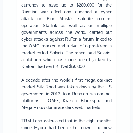
currency to raise up to $280,000 for the
Russian war effort and launched a cyber
attack on Elon Musk’s satellite comms
operation Starlink as well as on multiple
governments across the world, carried out
cyber attacks against RuTor, a forum linked to
the OMG market, and a rival of a pro-Kremlin
market called Solaris. The report said Solaris,
a platform which has since been hijacked by
Kraken, had sent KillNet $50,000.
A decade after the world’s first mega darknet
market Silk Road was taken down by the US
government in 2013, four Russian-run darknet
platforms – OMG, Kraken, Blacksprut and
Mega – now dominate dark web markets.
TRM Labs calculated that in the eight months
since Hydra had been shut down, the new