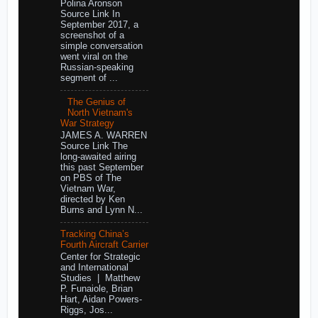
Polina Aronson
Source Link In
September 2017, a
screenshot of a
simple conversation
went viral on the
Russian-speaking
segment of ...
The Genius of
North Vietnam's
War Strategy
JAMES A. WARREN
Source Link The
long-awaited airing
this past September
on PBS of The
Vietnam War,
directed by Ken
Burns and Lynn N...
Tracking China’s
Fourth Aircraft Carrier
Center for Strategic
and International
Studies | Matthew
P. Funaiole, Brian
Hart, Aidan Powers-
Riggs, Jos...