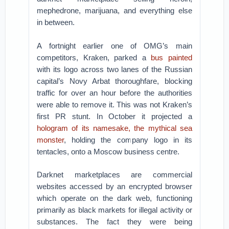
mephedrone, marijuana, and everything else
in between.
A fortnight earlier one of OMG’s main
competitors, Kraken, parked a
bus painted
with its logo across two lanes of the Russian
capital’s Novy Arbat thoroughfare, blocking
traffic for over an hour before the authorities
were able to remove it. This was not Kraken’s
first PR stunt. In October it projected a
hologram of its namesake, the mythical sea
monster
, holding the company logo in its
tentacles, onto a Moscow business centre.
Darknet marketplaces are commercial
websites accessed by an encrypted browser
which operate on the dark web, functioning
primarily as black markets for illegal activity or
substances. The fact they were being