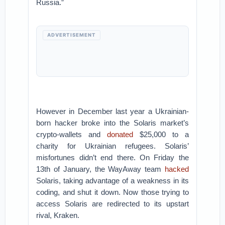
Russia.”
ADVERTISEMENT
However in December last year a Ukrainian-
born hacker broke into the Solaris market’s
crypto-wallets and
donated
$25,000 to a
charity for Ukrainian refugees. Solaris’
misfortunes didn’t end there. On Friday the
13th of January, the WayAway team
hacked
Solaris, taking advantage of a weakness in its
coding, and shut it down. Now those trying to
access Solaris are redirected to its upstart
rival, Kraken.