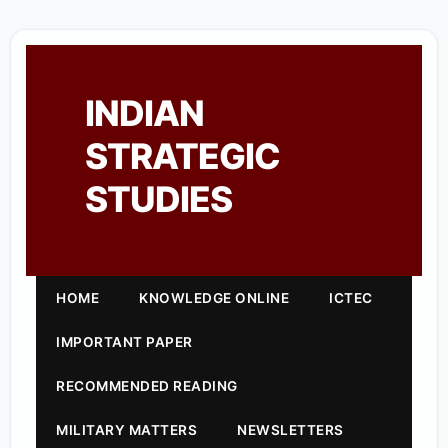
INDIAN
STRATEGIC
STUDIES
HOME
KNOWLEDGE ONLINE
ICTEC
IMPORTANT PAPER
RECOMMENDED READING
MILITARY MATTERS
NEWSLETTERS