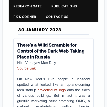
RESEARCH GATE
PUBLICATIONS
PK'S CORNER
CONTACT US
30 JANUARY 2023
There’s a Wild Scramble for
Control of the Dark Web Taking
Place in Russia
Niko Vorobyov Max Daly
Source Link
On New Year’s Eve people in Moscow
spotted what looked like an up-and-coming
tech startup
projecting its logo
onto the sides
of various buildings. But in fact it was a
guerrilla marketing stunt promoting OMG, a
darknet marketplace selling heroin,