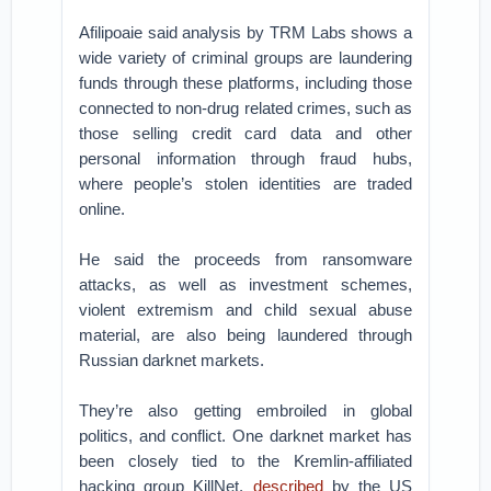
Afilipoaie said analysis by TRM Labs shows a
wide variety of criminal groups are laundering
funds through these platforms, including those
connected to non-drug related crimes, such as
those selling credit card data and other
personal information through fraud hubs,
where people’s stolen identities are traded
online.
He said the proceeds from ransomware
attacks, as well as investment schemes,
violent extremism and child sexual abuse
material, are also being laundered through
Russian darknet markets.
They’re also getting embroiled in global
politics, and conflict. One darknet market has
been closely tied to the Kremlin-affiliated
hacking group KillNet,
described
by the US