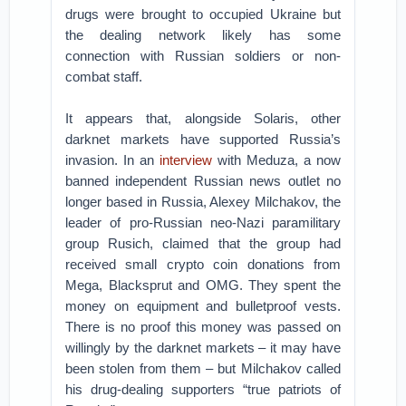
drugs were brought to occupied Ukraine but
the dealing network likely has some
connection with Russian soldiers or non-
combat staff.
It appears that, alongside Solaris, other
darknet markets have supported Russia’s
invasion. In an
interview
with Meduza, a now
banned independent Russian news outlet no
longer based in Russia, Alexey Milchakov, the
leader of pro-Russian neo-Nazi paramilitary
group Rusich, claimed that the group had
received small crypto coin donations from
Mega, Blacksprut and OMG. They spent the
money on equipment and bulletproof vests.
There is no proof this money was passed on
willingly by the darknet markets – it may have
been stolen from them – but Milchakov called
his drug-dealing supporters “true patriots of