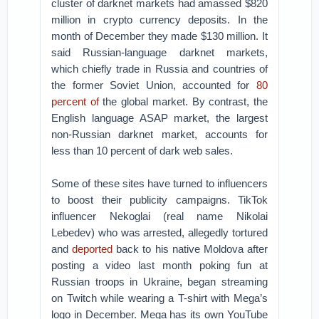
cluster of darknet markets had amassed $820
million in crypto currency deposits. In the
month of December they made $130 million. It
said Russian-language darknet markets,
which chiefly trade in Russia and countries of
the former Soviet Union, accounted for
80
percent of
the global market. By contrast, the
English language ASAP market, the largest
non-Russian darknet market, accounts for
less than 10 percent of dark web sales.
Some of these sites have turned to influencers
to boost their publicity campaigns. TikTok
influencer Nekoglai (real name Nikolai
Lebedev) who was arrested, allegedly tortured
and
deported
back to his native Moldova after
posting a video last month poking fun at
Russian troops in Ukraine, began streaming
on Twitch while wearing a T-shirt with Mega’s
logo in December. Mega has its own YouTube