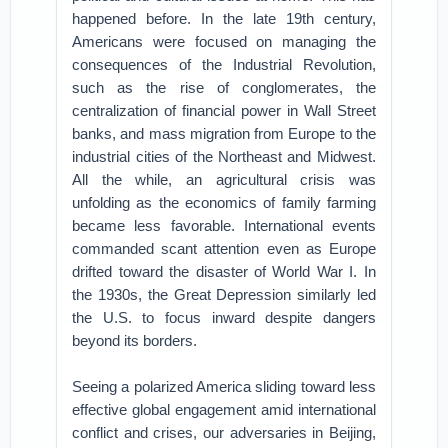
happened before. In the late 19th century,
Americans were focused on managing the
consequences of the Industrial Revolution,
such as the rise of conglomerates, the
centralization of financial power in Wall Street
banks, and mass migration from Europe to the
industrial cities of the Northeast and Midwest.
All the while, an agricultural crisis was
unfolding as the economics of family farming
became less favorable. International events
commanded scant attention even as Europe
drifted toward the disaster of World War I. In
the 1930s, the Great Depression similarly led
the U.S. to focus inward despite dangers
beyond its borders.
Seeing a polarized America sliding toward less
effective global engagement amid international
conflict and crises, our adversaries in Beijing,