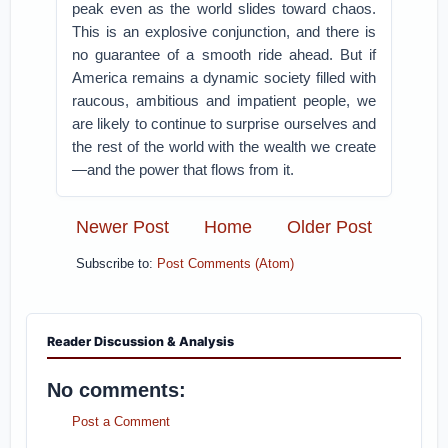
peak even as the world slides toward chaos.
This is an explosive conjunction, and there is
no guarantee of a smooth ride ahead. But if
America remains a dynamic society filled with
raucous, ambitious and impatient people, we
are likely to continue to surprise ourselves and
the rest of the world with the wealth we create
—and the power that flows from it.
Newer Post
Home
Older Post
Subscribe to:
Post Comments (Atom)
Reader Discussion & Analysis
No comments:
Post a Comment