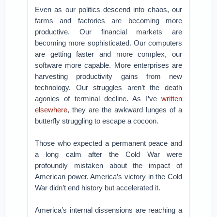
Even as our politics descend into chaos, our
farms and factories are becoming more
productive. Our financial markets are
becoming more sophisticated. Our computers
are getting faster and more complex, our
software more capable. More enterprises are
harvesting productivity gains from new
technology. Our struggles aren’t the death
agonies of terminal decline. As I’ve
written
elsewhere
, they are the awkward lunges of a
butterfly struggling to escape a cocoon.
Those who expected a permanent peace and
a long calm after the Cold War were
profoundly mistaken about the impact of
American power. America’s victory in the Cold
War didn’t end history but accelerated it.
America’s internal dissensions are reaching a