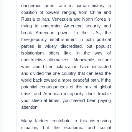
dangerous arms race in human history, a
coalition of powers ranging from China and
Russia to Iran, Venezuela and North Korea is
trying to undermine American security and
break American power. In the U.S., the
foreign-policy establishment in both political
parties is widely discredited, but populist
isolationism offers little in the way of
constructive alternatives. Meanwhile, culture
wars and bitter polarization have distracted
and divided the one country that can lead the
world back toward a more peaceful path. If the
potential consequences of this mix of global
crisis and American incapacity don’t trouble
your sleep at times, you haven’t been paying
attention.
Many factors contribute to this distressing
situation, but the economic and social