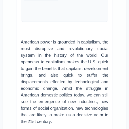
American power is grounded in capitalism, the
most disruptive and revolutionary social
system in the history of the world. Our
openness to capitalism makes the U.S. quick
to gain the benefits that capitalist development
brings, and also quick to suffer the
displacements effected by technological and
economic change. Amid the struggle in
American domestic politics today, we can still
see the emergence of new industries, new
forms of social organization, new technologies
that are likely to make us a decisive actor in
the 21st century.