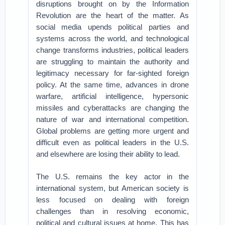
disruptions brought on by the Information
Revolution are the heart of the matter. As
social media upends political parties and
systems across the world, and technological
change transforms industries, political leaders
are struggling to maintain the authority and
legitimacy necessary for far-sighted foreign
policy. At the same time, advances in drone
warfare, artificial intelligence, hypersonic
missiles and cyberattacks are changing the
nature of war and international competition.
Global problems are getting more urgent and
difficult even as political leaders in the U.S.
and elsewhere are losing their ability to lead.
The U.S. remains the key actor in the
international system, but American society is
less focused on dealing with foreign
challenges than in resolving economic,
political and cultural issues at home. This has