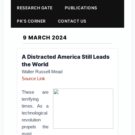
RESEARCH GATE
PUBLICATIONS
PK'S CORNER
CONTACT US
9 MARCH 2024
A Distracted America Still Leads
the World
Walter Russell Mead
Source Link
These are
terrifying
times. As a
technological
revolution
propels the
most