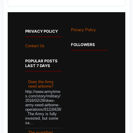
Privacy Policy
PRIVACY POLICY
FOLLOWERS
Contact Us
POPULAR POSTS
LAST 7 DAYS
Does the Army
need airborne?
http://www.armytime
s.com/story/military/
2016/02/29/does-
army-need-airborne-
operations/81118428/
The Army is fully
invested, but some
sa...
The quantified