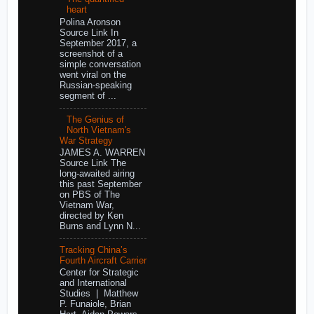
heart
Polina Aronson
Source Link In
September 2017, a
screenshot of a
simple conversation
went viral on the
Russian-speaking
segment of ...
The Genius of
North Vietnam's
War Strategy
JAMES A. WARREN
Source Link The
long-awaited airing
this past September
on PBS of The
Vietnam War,
directed by Ken
Burns and Lynn N...
Tracking China’s
Fourth Aircraft Carrier
Center for Strategic
and International
Studies | Matthew
P. Funaiole, Brian