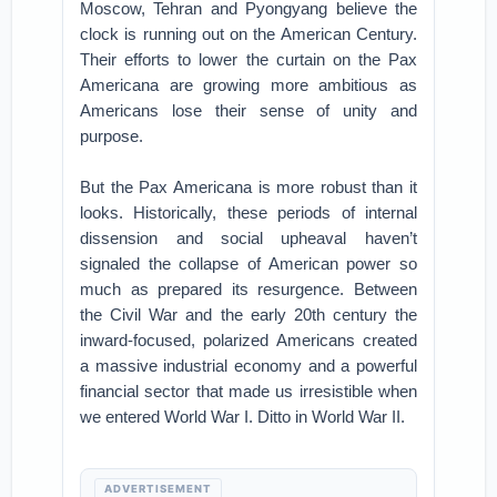
Moscow, Tehran and Pyongyang believe the
clock is running out on the American Century.
Their efforts to lower the curtain on the Pax
Americana are growing more ambitious as
Americans lose their sense of unity and
purpose.
But the Pax Americana is more robust than it
looks. Historically, these periods of internal
dissension and social upheaval haven’t
signaled the collapse of American power so
much as prepared its resurgence. Between
the Civil War and the early 20th century the
inward-focused, polarized Americans created
a massive industrial economy and a powerful
financial sector that made us irresistible when
we entered World War I. Ditto in World War II.
ADVERTISEMENT