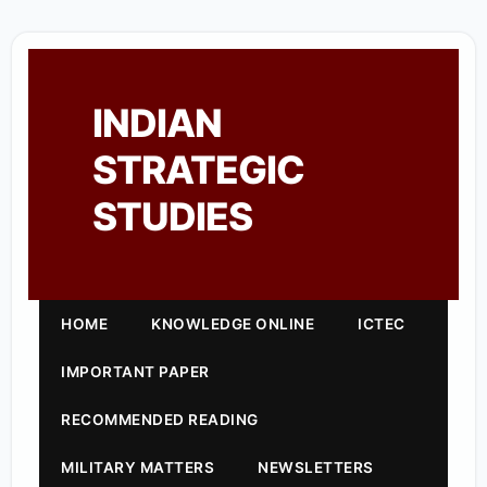
INDIAN
STRATEGIC
STUDIES
HOME
KNOWLEDGE ONLINE
ICTEC
IMPORTANT PAPER
RECOMMENDED READING
MILITARY MATTERS
NEWSLETTERS