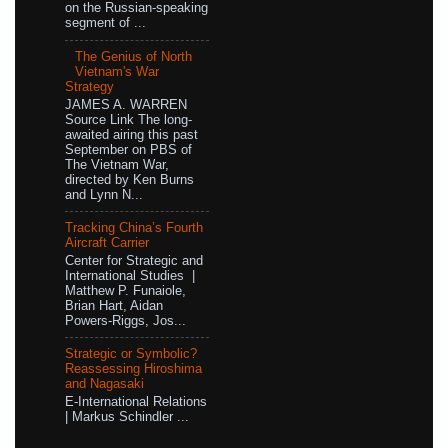
on the Russian-speaking
segment of ...
The Genius of North
Vietnam's War
Strategy
JAMES A. WARREN
Source Link The long-
awaited airing this past
September on PBS of
The Vietnam War,
directed by Ken Burns
and Lynn N...
Tracking China’s Fourth
Aircraft Carrier
Center for Strategic and
International Studies |
Matthew P. Funaiole,
Brian Hart, Aidan
Powers-Riggs, Jos...
Strategic or Symbolic?
Reassessing Hiroshima
and Nagasaki
E-International Relations
| Markus Schindler ...