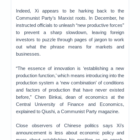
Indeed, Xi appears to be harking back to the
Communist Party’s Marxist roots. In December, he
instructed officials to unleash “new productive forces”
to prevent a sharp slowdown, leaving foreign
investors to puzzle through pages of jargon to work
out what the phrase means for markets and
businesses.
“The essence of innovation is ‘establishing a new
production function,’ which means introducing into the
production system a ‘new combination’ of conditions
and factors of production that have never existed
before,” Chen Binkai, dean of economics at the
Central University of Finance and Economics,
explained to Qiushi, a Communist Party magazine.
Close observers of Chinese politics says Xi’s
announcement is less about economic policy and
more about establishing his position as an epoch-