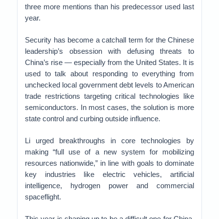
three more mentions than his predecessor used last
year.
Security has become a catchall term for the Chinese
leadership’s obsession with defusing threats to
China’s rise — especially from the United States. It is
used to talk about responding to everything from
unchecked local government debt levels to American
trade restrictions targeting critical technologies like
semiconductors. In most cases, the solution is more
state control and curbing outside influence.
Li urged breakthroughs in core technologies by
making “full use of a new system for mobilizing
resources nationwide,” in line with goals to dominate
key industries like electric vehicles, artificial
intelligence, hydrogen power and commercial
spaceflight.
This year is shaping up to be a difficult one for China.