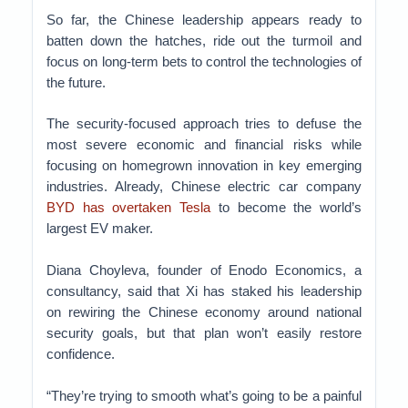
So far, the Chinese leadership appears ready to
batten down the hatches, ride out the turmoil and
focus on long-term bets to control the technologies of
the future.
The security-focused approach tries to defuse the
most severe economic and financial risks while
focusing on homegrown innovation in key emerging
industries. Already, Chinese electric car company
BYD has overtaken Tesla
to become the world’s
largest EV maker.
Diana Choyleva, founder of Enodo Economics, a
consultancy, said that Xi has staked his leadership
on rewiring the Chinese economy around national
security goals, but that plan won’t easily restore
confidence.
“They’re trying to smooth what’s going to be a painful