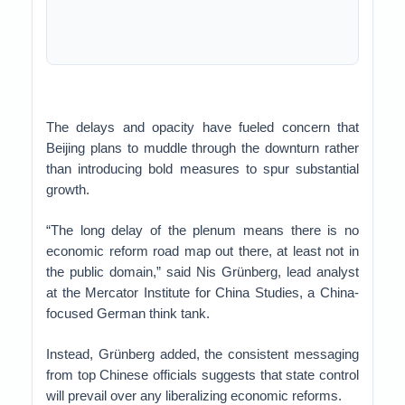
The delays and opacity have fueled concern that
Beijing plans to muddle through the downturn rather
than introducing bold measures to spur substantial
growth.
“The long delay of the plenum means there is no
economic reform road map out there, at least not in
the public domain,” said Nis Grünberg, lead analyst
at the Mercator Institute for China Studies, a China-
focused German think tank.
Instead, Grünberg added, the consistent messaging
from top Chinese officials suggests that state control
will prevail over any liberalizing economic reforms.