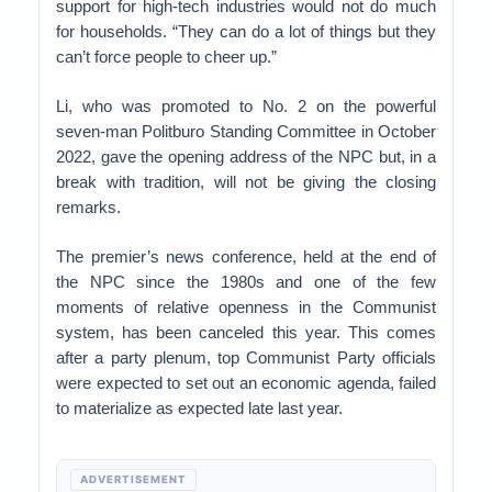
support for high-tech industries would not do much
for households. “They can do a lot of things but they
can’t force people to cheer up.”
Li, who was promoted to No. 2 on the powerful
seven-man Politburo Standing Committee in October
2022, gave the opening address of the NPC but, in a
break with tradition, will not be giving the closing
remarks.
The premier’s news conference, held at the end of
the NPC since the 1980s and one of the few
moments of relative openness in the Communist
system, has been canceled this year. This comes
after a party plenum, top Communist Party officials
were expected to set out an economic agenda, failed
to materialize as expected late last year.
ADVERTISEMENT