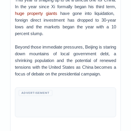
In the year since Xi formally began his third term,
huge property giants
have gone into liquidation,
foreign direct investment has dropped to 30-year
lows and the markets began the year with a 10
percent slump.
Beyond those immediate pressures, Beijing is staring
down mountains of local government debt, a
shrinking population and the potential of renewed
tensions with the United States as China becomes a
focus of debate on the presidential campaign.
ADVERTISEMENT