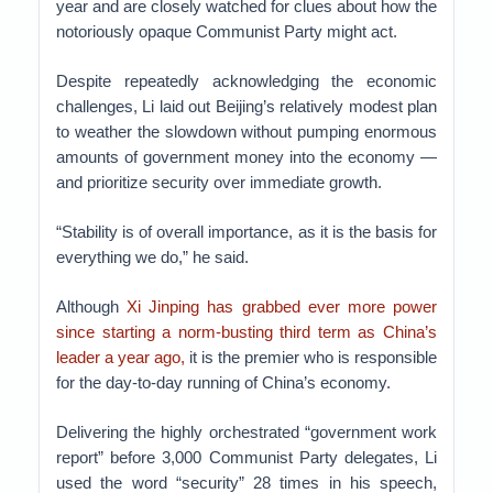
year and are closely watched for clues about how the
notoriously opaque Communist Party might act.
Despite repeatedly acknowledging the economic
challenges, Li laid out Beijing’s relatively modest plan
to weather the slowdown without pumping enormous
amounts of government money into the economy —
and prioritize security over immediate growth.
“Stability is of overall importance, as it is the basis for
everything we do,” he said.
Although
Xi Jinping has grabbed ever more power
since starting a norm-busting third term as China’s
leader a year ago,
it is the premier who is responsible
for the day-to-day running of China’s economy.
Delivering the highly orchestrated “government work
report” before 3,000 Communist Party delegates, Li
used the word “security” 28 times in his speech,