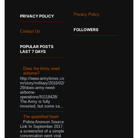
Privacy Policy
PRIVACY POLICY
FOLLOWERS
Contact Us
POPULAR POSTS
LAST 7 DAYS
Does the Army need
airborne?
http://www.armytimes.co
m/story/military/2016/02/
29/does-army-need-
airborne-
operations/81118428/
The Army is fully
invested, but some sa...
The quantified heart
Polina Aronson Source
Link In September 2017,
a screenshot of a simple
conversation went viral