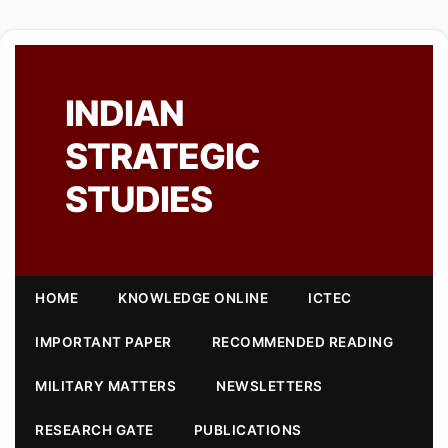
INDIAN
STRATEGIC
STUDIES
HOME
KNOWLEDGE ONLINE
ICTEC
IMPORTANT PAPER
RECOMMENDED READING
MILITARY MATTERS
NEWSLETTERS
RESEARCH GATE
PUBLICATIONS