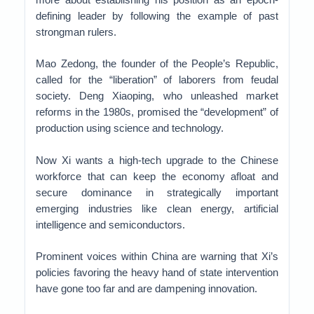
defining leader by following the example of past
strongman rulers.
Mao Zedong, the founder of the People’s Republic,
called for the “liberation” of laborers from feudal
society. Deng Xiaoping, who unleashed market
reforms in the 1980s, promised the “development” of
production using science and technology.
Now Xi wants a high-tech upgrade to the Chinese
workforce that can keep the economy afloat and
secure dominance in strategically important
emerging industries like clean energy, artificial
intelligence and semiconductors.
Prominent voices within China are warning that Xi’s
policies favoring the heavy hand of state intervention
have gone too far and are dampening innovation.