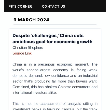
PK'S CORNER
CONTACT US
9 MARCH 2024
Despite ‘challenges,’ China sets
ambitious goal for economic growth
Christian Shepherd
Source Link
China is in a precarious economic moment. The
world’s second-largest economy is facing weak
domestic demand, low confidence and an industrial
sector that’s producing far more than buyers want.
Combined, this has shaken Chinese consumers and
international investors alike.
This is not the assessment of analysts sitting in
investment banks in far-flung capitals, but the frank