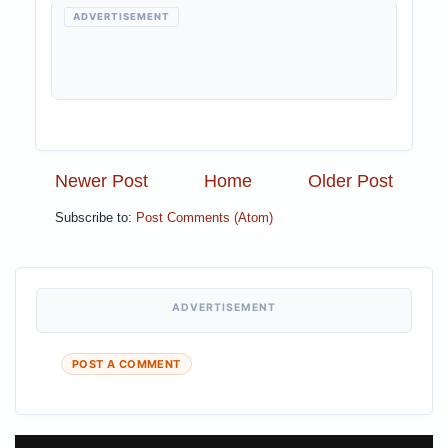
ADVERTISEMENT
Newer Post
Home
Older Post
Subscribe to:
Post Comments (Atom)
ADVERTISEMENT
POST A COMMENT