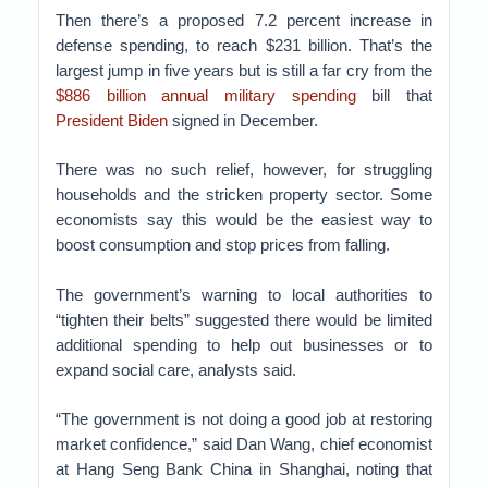
Then there’s a proposed 7.2 percent increase in
defense spending, to reach $231 billion. That’s the
largest jump in five years but is still a far cry from the
$886 billion annual military spending
bill that
President Biden
signed in December.
There was no such relief, however, for struggling
households and the stricken property sector. Some
economists say this would be the easiest way to
boost consumption and stop prices from falling.
The government’s warning to local authorities to
“tighten their belts” suggested there would be limited
additional spending to help out businesses or to
expand social care, analysts said.
“The government is not doing a good job at restoring
market confidence,” said Dan Wang, chief economist
at Hang Seng Bank China in Shanghai, noting that