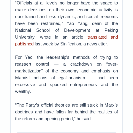
“Officials at all levels no longer have the space to
make decisions on their own, economic activity is
constrained and less dynamic, and social freedoms
have been restrained,” Yao Yang, dean of the
National School of Development at Peking
University, wrote in an article
translated and
published
last week by Sinification, a newsletter.
For Yao, the leadership’s methods of trying to
reassert control — a crackdown on “over-
marketization” of the economy and emphasis on
Marxist notions of egalitarianism — had been
excessive and spooked entrepreneurs and the
wealthy.
“The Party’s official theories are still stuck in Marx’s
doctrines and have fallen far behind the realities of
the reform and opening period,” he said.