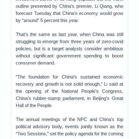
outline presented by China’s premier, Li Qiang, who
forecast Tuesday that China’s economy would grow
by “around” 5 percent this year.
That’s the same as last year, when China was still
struggling to emerge from three years of zero-covid
policies, but is a target analysts consider ambitious
without significant government spending to boost
consumer demand.
“The foundation for China’s sustained economic
recovery and growth is not solid enough,” Li said at
the opening of the National People’s Congress,
China’s rubber-stamp parliament, in Beijing’s Great
Hall of the People.
The annual meetings of the NPC and China’s top
political advisory body, events jointly known as the
“Two Sessions,” set the policy agenda for the coming