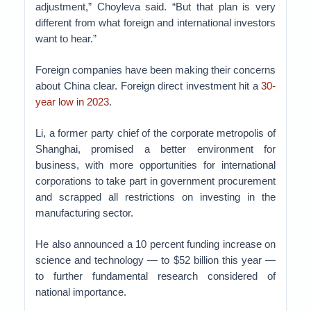
adjustment,” Choyleva said. “But that plan is very
different from what foreign and international investors
want to hear.”
Foreign companies have been making their concerns
about China clear. Foreign direct investment hit a
30-
year low in 2023
.
Li, a former party chief of the corporate metropolis of
Shanghai, promised a better environment for
business, with more opportunities for international
corporations to take part in government procurement
and scrapped all restrictions on investing in the
manufacturing sector.
He also announced a 10 percent funding increase on
science and technology — to $52 billion this year —
to further fundamental research considered of
national importance.