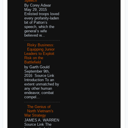
Speech
By Corey Adwar
May 29, 2015
Enlisted troops loved
every profanity-laden
bit of Patton’s
speech, which the
general’s wife
believed w...
Risky Business:
Equipping Junior
Leaders to Exploit
Risk on the
Battlefield
by Garth Gould
September 9th,
2016 Source Link
Introduction To an
extent unmatched by
any other human
endeavor, combat
compel...
The Genius of
North Vietnam's
War Strategy
JAMES A. WARREN
Source Link The