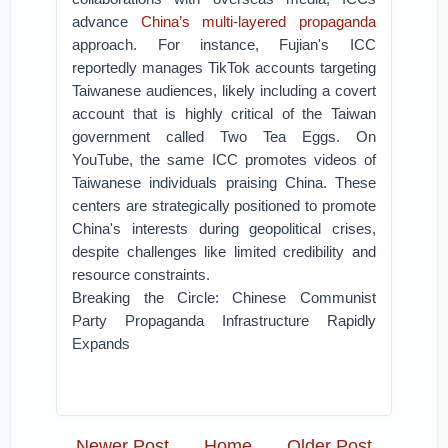
advance
China’s multi-layered propaganda
approach. For instance, Fujian's ICC
reportedly manages TikTok accounts targeting
Taiwanese audiences, likely including a covert
account that is highly critical of the Taiwan
government called Two Tea Eggs. On
YouTube, the same ICC promotes videos of
Taiwanese individuals praising China. These
centers are strategically positioned to promote
China's interests during geopolitical crises,
despite challenges like limited credibility and
resource constraints.
Breaking the Circle: Chinese Communist
Party Propaganda Infrastructure Rapidly
Expands
Newer Post
Home
Older Post