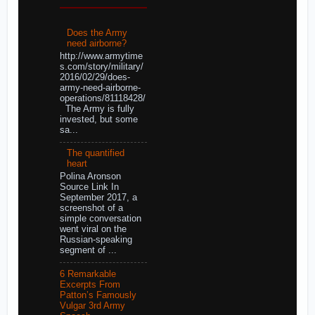
Does the Army
need airborne?
http://www.armytime
s.com/story/military/
2016/02/29/does-
army-need-airborne-
operations/81118428/
The Army is fully
invested, but some
sa...
The quantified
heart
Polina Aronson
Source Link In
September 2017, a
screenshot of a
simple conversation
went viral on the
Russian-speaking
segment of ...
6 Remarkable
Excerpts From
Patton’s Famously
Vulgar 3rd Army