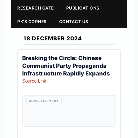
RESEARCH GATE
PUBLICATIONS
PK'S CORNER
CONTACT US
18 DECEMBER 2024
Breaking the Circle: Chinese
Communist Party Propaganda
Infrastructure Rapidly Expands
Source Link
ADVERTISEMENT