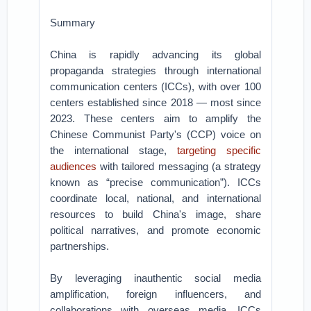
Summary
China is rapidly advancing its global
propaganda strategies through international
communication centers (ICCs), with over 100
centers established since 2018 — most since
2023. These centers aim to amplify the
Chinese Communist Party's (CCP) voice on
the international stage,
targeting specific
audiences
with tailored messaging (a strategy
known as “precise communication”). ICCs
coordinate local, national, and international
resources to build China's image, share
political narratives, and promote economic
partnerships.
By leveraging inauthentic social media
amplification, foreign influencers, and
collaborations with overseas media, ICCs