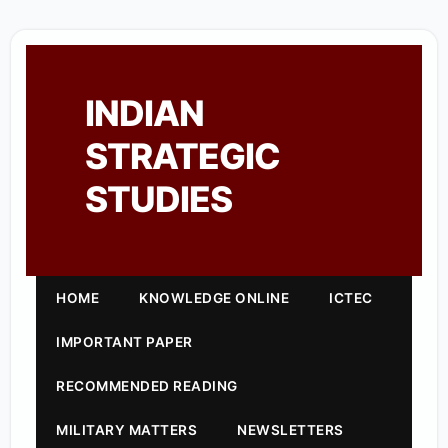
INDIAN
STRATEGIC
STUDIES
HOME
KNOWLEDGE ONLINE
ICTEC
IMPORTANT PAPER
RECOMMENDED READING
MILITARY MATTERS
NEWSLETTERS