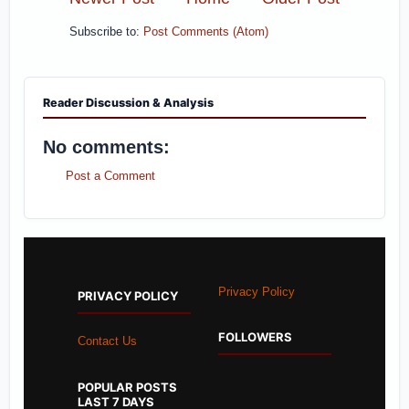
Subscribe to:
Post Comments (Atom)
Reader Discussion & Analysis
No comments:
Post a Comment
Privacy Policy
PRIVACY POLICY
FOLLOWERS
Contact Us
POPULAR POSTS
LAST 7 DAYS