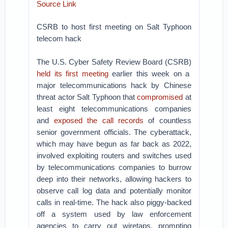
Source Link
CSRB to host first meeting on Salt Typhoon
telecom hack
The U.S. Cyber Safety Review Board (CSRB)
held its first meeting
earlier this week on a
major telecommunications hack by Chinese
threat actor Salt Typhoon that
compromised
at
least eight telecommunications companies
and
exposed the call records
of countless
senior government officials. The cyberattack,
which may have begun as far back as 2022,
involved exploiting routers and switches used
by telecommunications companies to burrow
deep into their networks, allowing hackers to
observe call log data and potentially monitor
calls in real-time. The hack also piggy-backed
off a system used by law enforcement
agencies to carry out wiretaps, prompting