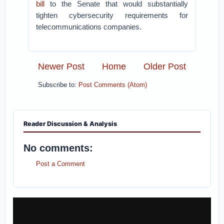
bill
to the Senate that would substantially
tighten cybersecurity requirements for
telecommunications companies.
Newer Post
Home
Older Post
Subscribe to:
Post Comments (Atom)
Reader Discussion & Analysis
No comments:
Post a Comment