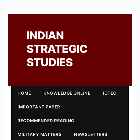
INDIAN
STRATEGIC
STUDIES
HOME
KNOWLEDGE ONLINE
ICTEC
IMPORTANT PAPER
RECOMMENDED READING
MILITARY MATTERS
NEWSLETTERS