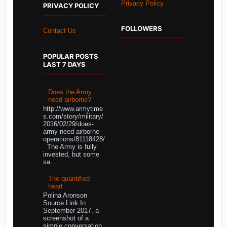
Privacy Policy
PRIVACY POLICY
FOLLOWERS
Contact Us
POPULAR POSTS
LAST 7 DAYS
Does the Army
need airborne?
http://www.armytime
s.com/story/military/
2016/02/29/does-
army-need-airborne-
operations/81118428/
The Army is fully
invested, but some
sa...
The quantified
heart
Polina Aronson
Source Link In
September 2017, a
screenshot of a
simple conversation