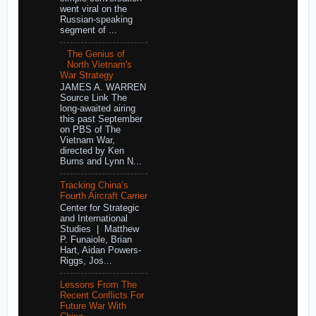
went viral on the
Russian-speaking
segment of ...
The Genius of
North Vietnam's
War Strategy
JAMES A. WARREN
Source Link The
long-awaited airing
this past September
on PBS of The
Vietnam War,
directed by Ken
Burns and Lynn N...
Tracking China’s
Fourth Aircraft Carrier
Center for Strategic
and International
Studies | Matthew
P. Funaiole, Brian
Hart, Aidan Powers-
Riggs, Jos...
Lessons From The
Recent Conflicts For
Future War With