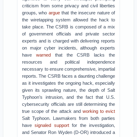
criticism from some privacy and civil liberties
groups, who
argue
that the insecure nature of
the wiretapping system allowed the hack to
take place. The CSRB is composed of a mix
of government officials and private sector
experts and is charged with delivering reports
on major cyber incidents, although experts
have
warned
that the CSRB lacks the
resources and political independence
necessary to ensure comprehensive, impartial
reports. The CSRB faces a daunting challenge
as it investigates the ongoing hack, especially
given its sprawling nature, the depth of Salt
Typhoon’s intrusion, and the fact that U.S.
cybersecurity officials are still determining the
true scope of the attack and
working to evict
Salt Typhoon. Lawmakers from both parties
have
signaled support
for the investigation,
and Senator Ron Wyden (D-OR) introduced a