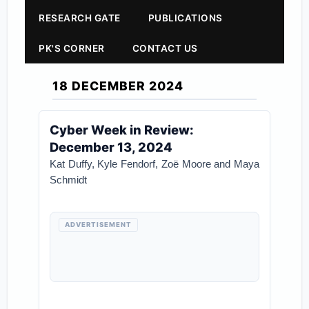
RESEARCH GATE
PUBLICATIONS
PK'S CORNER
CONTACT US
18 DECEMBER 2024
Cyber Week in Review:
December 13, 2024
Kat Duffy, Kyle Fendorf, Zoë Moore and Maya
Schmidt
ADVERTISEMENT