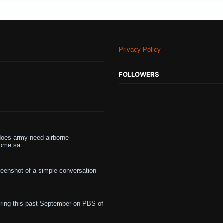
Privacy Policy
FOLLOWERS
does-army-need-airborne-
ome sa...
eenshot of a simple conversation
ing this past September on PBS of