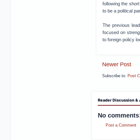
following the sho
to be a political p
The previous lead
focused on streng
to foreign policy lo
Newer Post
Subscribe to:
Post 
Reader Discussion & 
No comments
Post a Comment