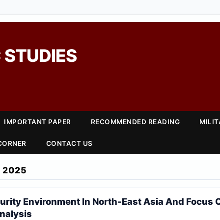
 STUDIES
IMPORTANT PAPER
RECOMMENDED READING
MILI
 CORNER
CONTACT US
 2025
urity Environment In North-East Asia And Focus
nalysis