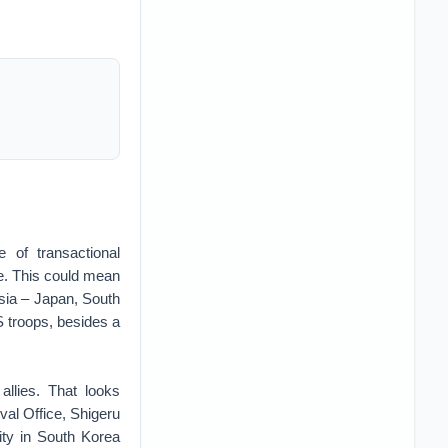
 of transactional
ice. This could mean
Asia – Japan, South
 troops, besides a
llies. That looks
al Office, Shigeru
ity in South Korea