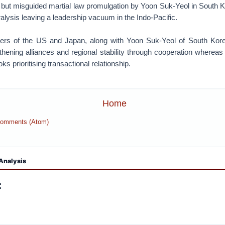
rt but misguided martial law promulgation by Yoon Suk-Yeol in South 
aralysis leaving a leadership vacuum in the Indo-Pacific.
ers of the US and Japan, along with Yoon Suk-Yeol of South Kore
thening alliances and regional stability through cooperation wherea
oks prioritising transactional relationship.
Home
Comments (Atom)
Analysis
: