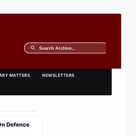
TARY MATTERS
NEWSLETTERS
 On Defence