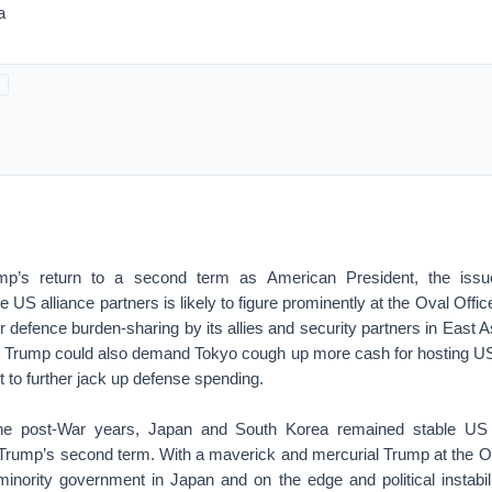
a
p’s return to a second term as American President, the issue
he US alliance partners is likely to figure prominently at the Oval Off
 defence burden-sharing by its allies and security partners in East 
 Trump could also demand Tokyo cough up more cash for hosting US
t to further jack up defense spending.
he post-War years, Japan and South Korea remained stable US a
 Trump’s second term. With a maverick and mercurial Trump at the Ov
minority government in Japan and on the edge and political instabil