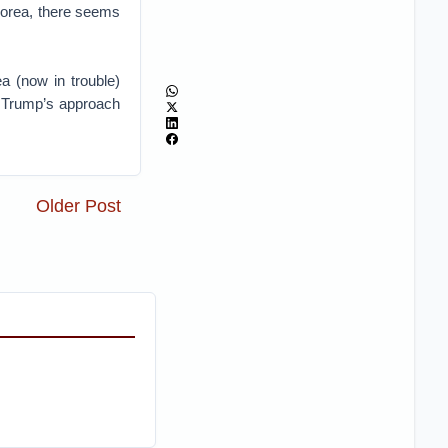
Korea, there seems
a (now in trouble)
s Trump’s approach
Older Post