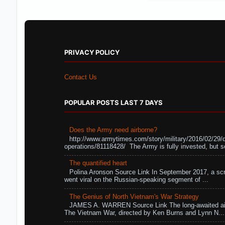
PRIVACY POLICY
Contact Us
POPULAR POSTS LAST 7 DAYS
Does the Army need airborne?
http://www.armytimes.com/story/military/2016/02/29/
operations/81118428/ The Army is fully invested, but s
The quantified heart
Polina Aronson Source Link In September 2017, a scr
went viral on the Russian-speaking segment of ...
The Genius of North Vietnam's War Strategy
JAMES A. WARREN Source Link The long-awaited air
The Vietnam War, directed by Ken Burns and Lynn N...