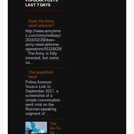
LAST 7 DAYS
Does the Army
need airborne?
http://www.armytime
s.com/story/military/
2016/02/29/does-
army-need-airborne-
operations/81118428/
The Army is fully
invested, but some
sa...
The quantified
heart
Polina Aronson
Source Link In
September 2017, a
screenshot of a
simple conversation
went viral on the
Russian-speaking
segment of ...
The
Air-To-
Air