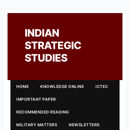
INDIAN
STRATEGIC
STUDIES
HOME
KNOWLEDGE ONLINE
ICTEC
IMPORTANT PAPER
RECOMMENDED READING
MILITARY MATTERS
NEWSLETTERS