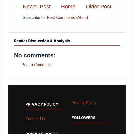
Newer Post
Home
Older Post
Subscribe to:
Post Comments (Atom)
Reader Discussion & Analysis
No comments:
Post a Comment
Privacy Policy
PRIVACY POLICY
FOLLOWERS
Contact Us
POPULAR POSTS