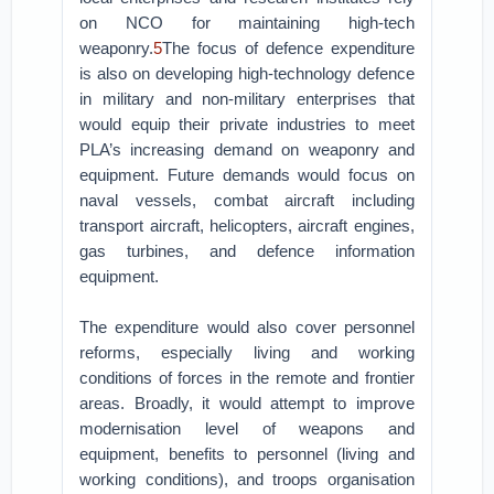
on NCO for maintaining high-tech
weaponry.
5
The focus of defence expenditure
is also on developing high-technology defence
in military and non-military enterprises that
would equip their private industries to meet
PLA’s increasing demand on weaponry and
equipment. Future demands would focus on
naval vessels, combat aircraft including
transport aircraft, helicopters, aircraft engines,
gas turbines, and defence information
equipment.
The expenditure would also cover personnel
reforms, especially living and working
conditions of forces in the remote and frontier
areas. Broadly, it would attempt to improve
modernisation level of weapons and
equipment, benefits to personnel (living and
working conditions), and troops organisation