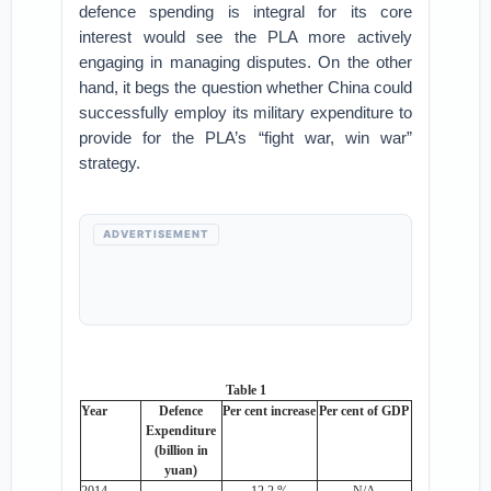
defence spending is integral for its core
interest would see the PLA more actively
engaging in managing disputes. On the other
hand, it begs the question whether China could
successfully employ its military expenditure to
provide for the PLA’s “fight war, win war”
strategy.
ADVERTISEMENT
Table 1
Year
Defence
Per cent increase
Per cent of GDP
Expenditure
(billion in
yuan)