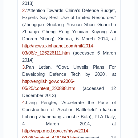
2013)
2.
“Attention Towards China’s Defence Budget,
Experts Say Best Use of Limited Resources”
(Zhongguo Guofang Yusuan Shou Guanzhu
Zhuanjia Cheng Reng Youxian Xuyong Zai
Daoren Shang) Xinhua, 6 March 2014, at
http://news.xinhuanet.com/mil/2014-
03/06/c_126226111.htm
(accessed 6 March
2014)
3.
Pan Letian, “Govt. Unveils Plans For
Developing Defence Tech by 2020”, at
http://english.gov.cn/2006-
05/25/content_290888.htm
(accessed 12
December 2013)
4.
Liang Pengfei, “Accelerate the Pace of
Construction of Aviation Battlefield” (Jiakuai
Luhang Zhanchang Jianshe Bufa), PLA Daily,
4 March 2014, at
http://wap.mod.gov.cn/h/yw/2014-
03/05/content_4494562.htm
(accessed 14