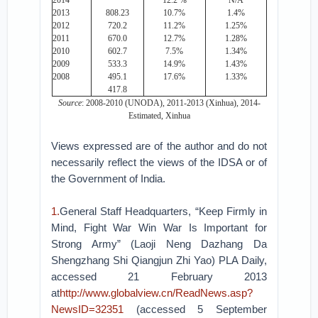
2014
12.2 %
N/A
2013
808.23
10.7%
1.4%
2012
720.2
11.2%
1.25%
2011
670.0
12.7%
1.28%
2010
602.7
7.5%
1.34%
2009
533.3
14.9%
1.43%
2008
495.1
17.6%
1.33%
417.8
Source
: 2008-2010 (UNODA), 2011-2013 (Xinhua), 2014-
Estimated, Xinhua
Views expressed are of the author and do not
necessarily reflect the views of the IDSA or of
the Government of India.
1.
General Staff Headquarters, “Keep Firmly in
Mind, Fight War Win War Is Important for
Strong Army” (Laoji Neng Dazhang Da
Shengzhang Shi Qiangjun Zhi Yao) PLA Daily,
accessed 21 February 2013
at
http://www.globalview.cn/ReadNews.asp?
NewsID=32351
(accessed 5 September