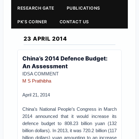
RESEARCH GATE
PUBLICATIONS
PK'S CORNER
CONTACT US
23 APRIL 2014
China’s 2014 Defence Budget:
An Assessment
IDSA COMMENT
M S Prathibha
April 21, 2014
China’s National People’s Congress in March
2014 announced that it would increase its
defence budget to 808.23 billion yuan (132
billion dollars). In 2013, it was 720.2 billion (117
billion dollars) yuan amounting to an increase