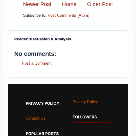
Newer Post
Home
Older Post
Subscribe to:
Post Comments (Atom)
Reader Discussion & Analysis
No comments:
Post a Comment
Privacy Policy
PRIVACY POLICY
FOLLOWERS
Contact Us
POPULAR POSTS