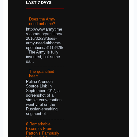
LAST 7 DAYS
Does the Army
need airborne?
http://www.armytime
s.com/story/military/
2016/02/29/does-
army-need-airborne-
operations/81118428/
The Army is fully
invested, but some
sa...
The quantified
heart
Polina Aronson
Source Link In
September 2017, a
screenshot of a
simple conversation
went viral on the
Russian-speaking
segment of ...
6 Remarkable
Excerpts From
Patton’s Famously