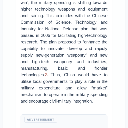
win”, the military spending is shifting towards
higher technology weapons and equipment
and training. This coincides with the Chinese
Commission of Science, Technology and
Industry for National Defense plan that was
passed in 2006 for facilitating high-technology
research. The plan proposed to “enhance the
capability to innovate, develop and rapidly
supply new-generation weaponry” and new
and high-tech weaponry and industries,
manufacturing, basic and frontier
technologies.
3
Thus, China would have to
utilise local governments to play a role in the
military expenditure and allow “market”
mechanism to operate in the military spending
and encourage civil-military integration.
ADVERTISEMENT