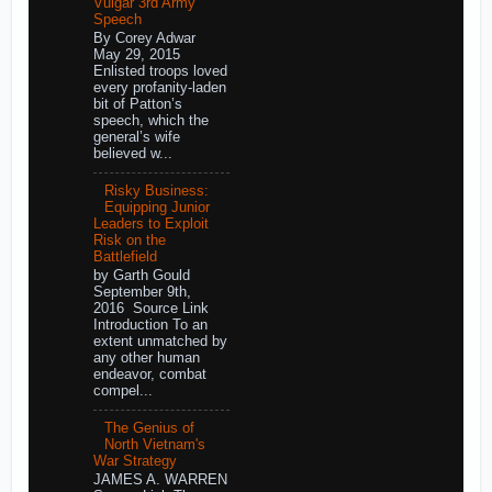
Vulgar 3rd Army
Speech
By Corey Adwar
May 29, 2015
Enlisted troops loved
every profanity-laden
bit of Patton’s
speech, which the
general’s wife
believed w...
Risky Business:
Equipping Junior
Leaders to Exploit
Risk on the
Battlefield
by Garth Gould
September 9th,
2016 Source Link
Introduction To an
extent unmatched by
any other human
endeavor, combat
compel...
The Genius of
North Vietnam's
War Strategy
JAMES A. WARREN