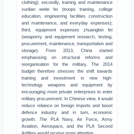
clothing); secondly, training and maintenance
xunlian weite fei (troops training, college
education, engineering facilities construction
and maintenance, and everyday expenses);
third, equipment expenses zhuangbei fei
(weaponry and equipment research, testing,
procurement, maintenance, transportation and
storage). From 2013, China started
emphasising on structural reforms and
reorganisation for the military. The 2014
budget therefore stresses the shift towards
training and investment in new high-
technology weapons and equipment by
encouraging more private enterprises to enter
military procurement. In Chinese view, it would
reduce reliance on foreign imports and boost
defence industry and in turn, economic
growth. The PLA Navy, Air Force, Army
Aviation, Aerospace, and the PLA Second
Artillery would receive more attention.