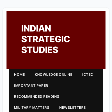
INDIAN
STRATEGIC
STUDIES
HOME
KNOWLEDGE ONLINE
ICTEC
IMPORTANT PAPER
RECOMMENDED READING
MILITARY MATTERS
NEWSLETTERS