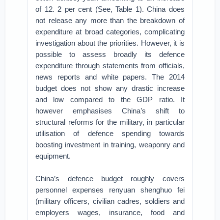
of 12. 2 per cent (See, Table 1). China does
not release any more than the breakdown of
expenditure at broad categories, complicating
investigation about the priorities. However, it is
possible to assess broadly its defence
expenditure through statements from officials,
news reports and white papers. The 2014
budget does not show any drastic increase
and low compared to the GDP ratio. It
however emphasises China’s shift to
structural reforms for the military, in particular
utilisation of defence spending towards
boosting investment in training, weaponry and
equipment.
China’s defence budget roughly covers
personnel expenses renyuan shenghuo fei
(military officers, civilian cadres, soldiers and
employers wages, insurance, food and