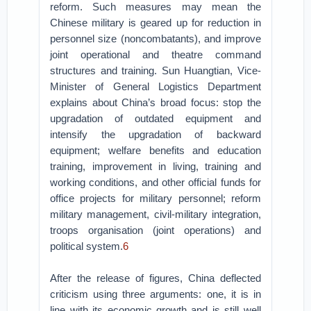
reform. Such measures may mean the
Chinese military is geared up for reduction in
personnel size (noncombatants), and improve
joint operational and theatre command
structures and training. Sun Huangtian, Vice-
Minister of General Logistics Department
explains about China’s broad focus: stop the
upgradation of outdated equipment and
intensify the upgradation of backward
equipment; welfare benefits and education
training, improvement in living, training and
working conditions, and other official funds for
office projects for military personnel; reform
military management, civil-military integration,
troops organisation (joint operations) and
political system.
6
After the release of figures, China deflected
criticism using three arguments: one, it is in
line with its economic growth and is still well