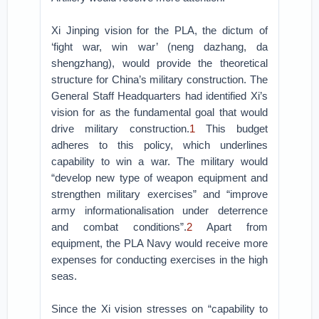
Xi Jinping vision for the PLA, the dictum of
‘fight war, win war’ (neng dazhang, da
shengzhang), would provide the theoretical
structure for China’s military construction. The
General Staff Headquarters had identified Xi’s
vision for as the fundamental goal that would
drive military construction.
1
This budget
adheres to this policy, which underlines
capability to win a war. The military would
“develop new type of weapon equipment and
strengthen military exercises” and “improve
army informationalisation under deterrence
and combat conditions”.
2
Apart from
equipment, the PLA Navy would receive more
expenses for conducting exercises in the high
seas.
Since the Xi vision stresses on “capability to