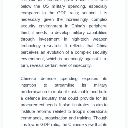
below the US military spending, especially
compared to the GDP ratio; second, it is
necessary given the increasingly complex
security environment in China’s periphery;
third, it needs to develop military capabilities
through investment in high-tech weapon
technology research. It reflects that China
perceives an evolution of a complex security
environment, which is seemingly against it, in
turn, reveals certain level of insecurity.
Chinese defence spending exposes its
intention to streamline its military
modernisation to make it sustainable and build
a defence industry that could provide for its
procurement needs. It also illustrates its aim to
institute reforms related to troop’s operational
commands, organisation and training. Though
it is low in GDP ratio, the Chinese view that its