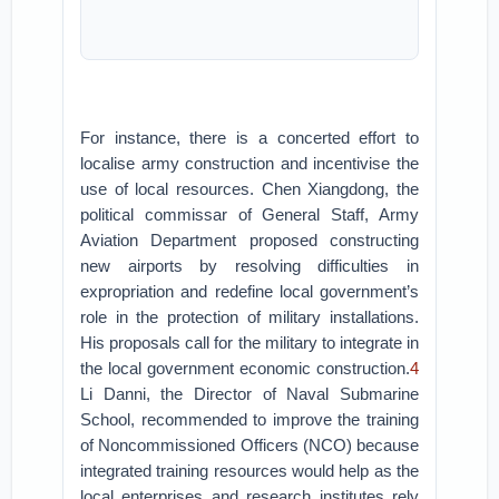
For instance, there is a concerted effort to
localise army construction and incentivise the
use of local resources. Chen Xiangdong, the
political commissar of General Staff, Army
Aviation Department proposed constructing
new airports by resolving difficulties in
expropriation and redefine local government’s
role in the protection of military installations.
His proposals call for the military to integrate in
the local government economic construction.
4
Li Danni, the Director of Naval Submarine
School, recommended to improve the training
of Noncommissioned Officers (NCO) because
integrated training resources would help as the
local enterprises and research institutes rely