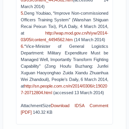
March 2014)
5.
Deng Youbiao, “Improve Non-commissioned
Officers Training System” (Wanshan Shiguan
Recai Peixun Tixi), PLA Daily, 4 March 2014,
at
http://wap.mod.gov.cn/h/yw/2014-
03/05/content_4494562.htm
(14 March 2014)
6.
“Vice-Minister of General Logistics
Department: Military Expenditure Must be
Managed Well, Importantly Transform Fighting
Capability” (Zong Houfu Buzhang: Junfei
Xuguan Haoyonghao Zuida Xiandu Zhuanhua
Wei Zhandouli), People’s Daily, 6 March 2014,
at
http://sn.people.com.cn/n/2014/0306/c19020
7-20712804.html
(accessed 13 March 2014)
AttachmentSize
Download IDSA Comment
[PDF]
140.32 KB