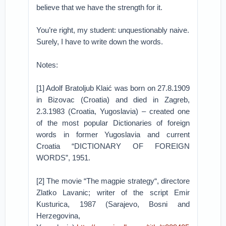
believe that we have the strength for it.
You’re right, my student: unquestionably naive.
Surely, I have to write down the words.
Notes:
[1] Adolf Bratoljub Klaić was born on 27.8.1909
in Bizovac (Croatia) and died in Zagreb,
2.3.1983 (Croatia, Yugoslavia) – created one
of the most popular Dictionaries of foreign
words in former Yugoslavia and current
Croatia “DICTIONARY OF FOREIGN
WORDS”, 1951.
[2] The movie “The magpie strategy“, directore
Zlatko Lavanic; writer of the script Emir
Kusturica, 1987 (Sarajevo, Bosni and
Herzegovina,