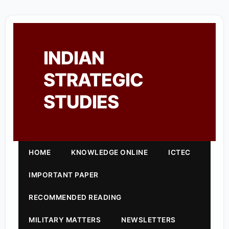
INDIAN
STRATEGIC
STUDIES
HOME
KNOWLEDGE ONLINE
ICTEC
IMPORTANT PAPER
RECOMMENDED READING
MILITARY MATTERS
NEWSLETTERS