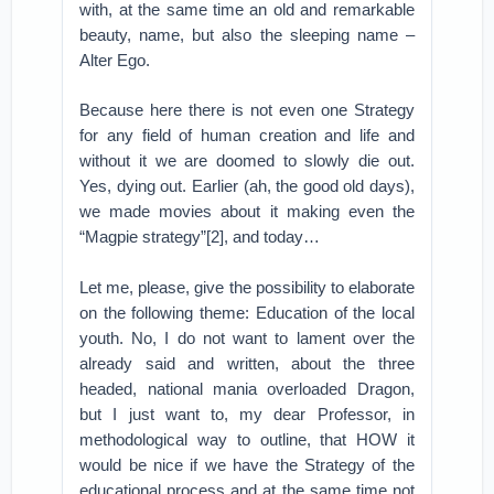
with, at the same time an old and remarkable
beauty, name, but also the sleeping name –
Alter Ego.
Because here there is not even one Strategy
for any field of human creation and life and
without it we are doomed to slowly die out.
Yes, dying out. Earlier (ah, the good old days),
we made ​​movies about it making even the
“Magpie strategy”[2], and today…
Let me, please, give the possibility to elaborate
on the following theme: Education of the local
youth. No, I do not want to lament over the
already said and written, about the three
headed, national mania overloaded Dragon,
but I just want to, my dear Professor, in
methodological way to outline, that HOW it
would be nice if we have the Strategy of the
educational process and at the same time not