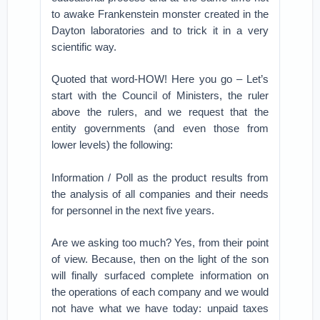
to awake Frankenstein monster created in the
Dayton laboratories and to trick it in a very
scientific way.
Quoted that word-HOW! Here you go – Let’s
start with the Council of Ministers, the ruler
above the rulers, and we request that the
entity governments (and even those from
lower levels) the following:
Information / Poll as the product results from
the analysis of all companies and their needs
for personnel in the next five years.
Are we asking too much? Yes, from their point
of view. Because, then on the light of the son
will finally surfaced complete information on
the operations of each company and we would
not have what we have today: unpaid taxes