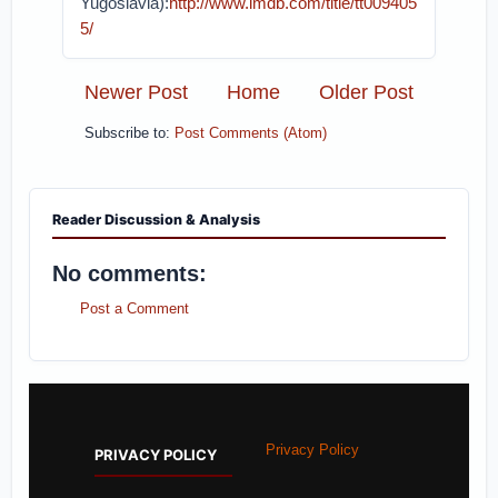
Yugoslavia):
http://www.imdb.com/title/tt009405
5/
Newer Post
Home
Older Post
Subscribe to:
Post Comments (Atom)
Reader Discussion & Analysis
No comments:
Post a Comment
Privacy Policy
PRIVACY POLICY