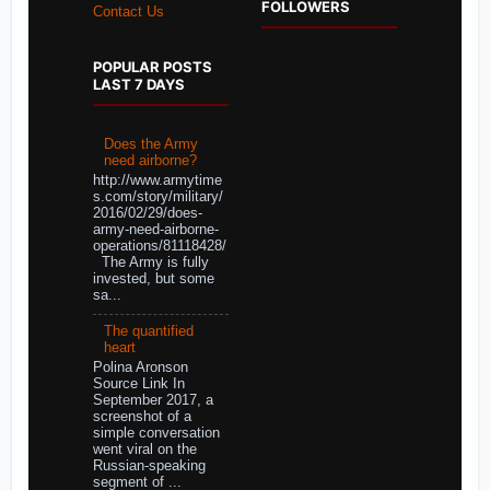
FOLLOWERS
Contact Us
POPULAR POSTS
LAST 7 DAYS
Does the Army
need airborne?
http://www.armytime
s.com/story/military/
2016/02/29/does-
army-need-airborne-
operations/81118428/
The Army is fully
invested, but some
sa...
The quantified
heart
Polina Aronson
Source Link In
September 2017, a
screenshot of a
simple conversation
went viral on the
Russian-speaking
segment of ...