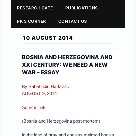
RESEARCH GATE
PUBLICATIONS
PK'S CORNER
CONTACT US
10 AUGUST 2014
BOSNIA AND HERZEGOVINA AND
XXI CENTURY: WE NEED A NEW
WAR – ESSAY
By
Sabahudin Hadžialić
AUGUST 9, 2014
Source Link
(Bosnia and Herzegovina post-mortem)
In the land of gray and endless maimed bodies