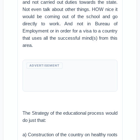
and not carried out duties towards the state.
Not even talk about other things. HOW nice it
would be coming out of the school and go
directly to work. And not in Bureau of
Employment or in order for a visa to a country
that uses all the successful mind(s) from this
area.
ADVERTISEMENT
The Strategy of the educational process would
do just that:
a) Construction of the country on healthy roots