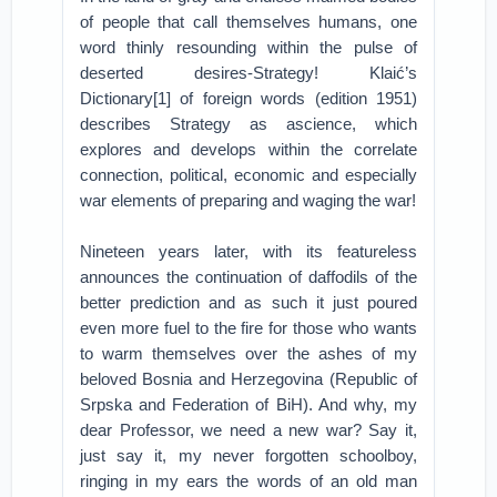
of people that call themselves humans, one
word thinly resounding within the pulse of
deserted desires-Strategy! Klaić’s
Dictionary[1] of foreign words (edition 1951)
describes Strategy as ascience, which
explores and develops within the correlate
connection, political, economic and especially
war elements of preparing and waging the war!
Nineteen years later, with its featureless
announces the continuation of daffodils of the
better prediction and as such it just poured
even more fuel to the fire for those who wants
to warm themselves over the ashes of my
beloved Bosnia and Herzegovina (Republic of
Srpska and Federation of BiH). And why, my
dear Professor, we need a new war? Say it,
just say it, my never forgotten schoolboy,
ringing in my ears the words of an old man