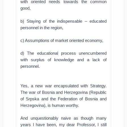
with oriented needs towards the common
good,
b) Staying of the indispensable – educated
personnel in the region,
c) Assumptions of market oriented economy,
d) The educational process unencumbered
with surplus of knowledge and a lack of
personnel.
Yes, a new war encapsulated with Strategy.
The war of Bosnia and Herzegovina (Republic
of Srpska and the Federation of Bosnia and
Herzegovina), is human worthy.
And unquestionably naive as though many
years I have been, my dear Professor, I still