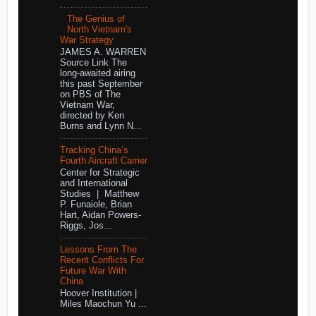
The Genius of
North Vietnam's
War Strategy
JAMES A. WARREN
Source Link The
long-awaited airing
this past September
on PBS of The
Vietnam War,
directed by Ken
Burns and Lynn N...
Tracking China’s
Fourth Aircraft Carrier
Center for Strategic
and International
Studies | Matthew
P. Funaiole, Brian
Hart, Aidan Powers-
Riggs, Jos...
Lessons From The
Recent Conflicts For
Future War With
China
Hoover Institution |
Miles Maochun Yu ...