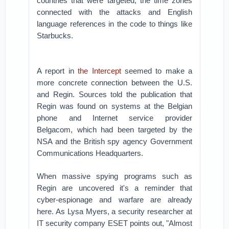
countries that were targeted, the time zones
connected with the attacks and English
language references in the code to things like
Starbucks.
A report in
the Intercept
seemed to make a
more concrete connection between the U.S.
and Regin. Sources told the publication that
Regin was found on systems at the Belgian
phone and Internet service provider
Belgacom, which had been targeted by the
NSA and the British spy agency Government
Communications Headquarters.
When massive spying programs such as
Regin are uncovered it's a reminder that
cyber-espionage and warfare are already
here. As Lysa Myers, a security researcher at
IT security company ESET points out, "Almost