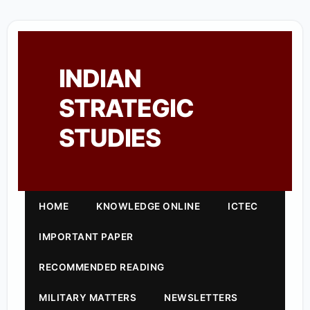
INDIAN
STRATEGIC
STUDIES
HOME
KNOWLEDGE ONLINE
ICTEC
IMPORTANT PAPER
RECOMMENDED READING
MILITARY MATTERS
NEWSLETTERS