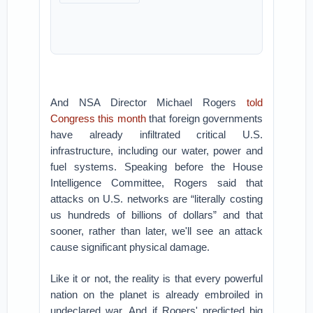
And NSA Director Michael Rogers
told
Congress this month
that foreign governments
have already infiltrated critical U.S.
infrastructure, including our water, power and
fuel systems. Speaking before the House
Intelligence Committee, Rogers said that
attacks on U.S. networks are “literally costing
us hundreds of billions of dollars” and that
sooner, rather than later, we'll see an attack
cause significant physical damage.
Like it or not, the reality is that every powerful
nation on the planet is already embroiled in
undeclared war. And if Rogers' predicted big