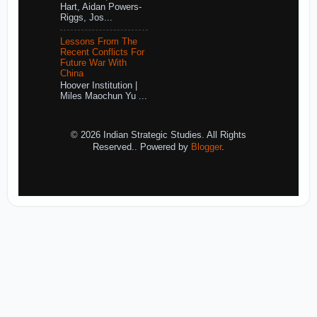
Hart, Aidan Powers-
Riggs, Jos...
Lessons From The
Recent Conflicts For
Future War With
China
Hoover Institution |
Miles Maochun Yu ...
© 2026 Indian Strategic Studies. All Rights
Reserved.. Powered by
Blogger
.