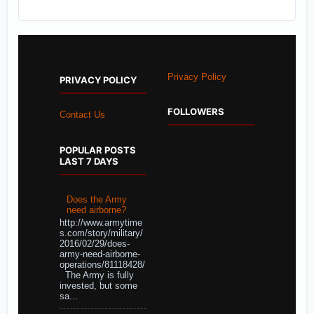
Privacy Policy
PRIVACY POLICY
FOLLOWERS
Contact Us
POPULAR POSTS
LAST 7 DAYS
Does the Army
need airborne?
http://www.armytime
s.com/story/military/
2016/02/29/does-
army-need-airborne-
operations/81118428/
The Army is fully
invested, but some
sa...