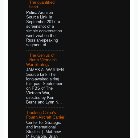
The quantified
heart
Polina Aronson
Source Link In
September 2017, a
screenshot of a
simple conversation
went viral on the
Russian-speaking
segment of ...
The Genius of
North Vietnam's
War Strategy
JAMES A. WARREN
Source Link The
long-awaited airing
this past September
on PBS of The
Vietnam War,
directed by Ken
Burns and Lynn N...
Tracking China’s
Fourth Aircraft Carrier
Center for Strategic
and International
Studies | Matthew
P. Funaiole, Brian