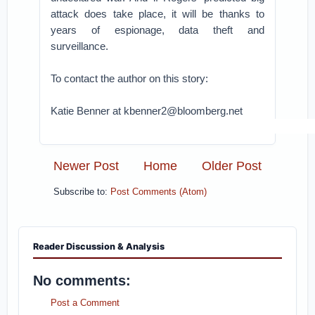
attack does take place, it will be thanks to
years of espionage, data theft and
surveillance.
To contact the author on this story:
Katie Benner at kbenner2@bloomberg.net
Newer Post
Home
Older Post
Subscribe to:
Post Comments (Atom)
Reader Discussion & Analysis
No comments:
Post a Comment