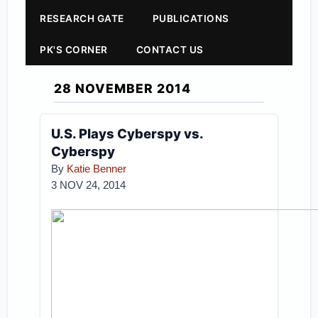
RESEARCH GATE
PUBLICATIONS
PK'S CORNER
CONTACT US
28 NOVEMBER 2014
U.S. Plays Cyberspy vs.
Cyberspy
By
Katie Benner
3 NOV 24, 2014