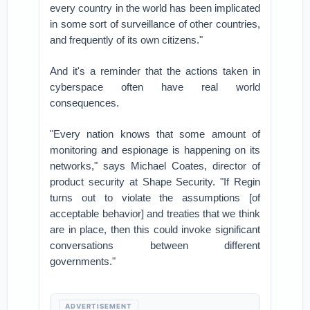
every country in the world has been implicated
in some sort of surveillance of other countries,
and frequently of its own citizens."
And it's a reminder that the actions taken in
cyberspace often have real world
consequences.
"Every nation knows that some amount of
monitoring and espionage is happening on its
networks," says Michael Coates, director of
product security at Shape Security. "If Regin
turns out to violate the assumptions [of
acceptable behavior] and treaties that we think
are in place, then this could invoke significant
conversations between different
governments."
ADVERTISEMENT