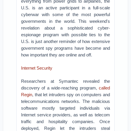
everything from power grids to airplanes, the
U.S. is an active participant in a full-scale
cyberwar with some of the most powerful
governments in the world. This weekend's
revelation about a sophisticated cyber-
espionage program with possible ties to the
U.S. is just another reminder of how extensive
government spy programs have become and
how important they are online and off.
Internet Security
Researchers at Symantec revealed the
discovery of a wide-reaching program,
called
Regin
, that let intruders spy on computers and
telecommunications networks. The malicious
software mostly targeted individuals via
Internet service providers, as well as telecom
traffic and hospitality companies. Once
deployed, Regin let the intruders steal