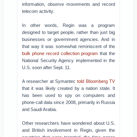
information, observe movements and record
telecom activity.
In other words, Regin was a program
designed to target people, rather than just big
businesses or government agencies. And in
that way it was somewhat reminiscent of the
bulk phone record collection program
that the
National Security Agency implemented in the
U.S. soon after Sept. 11.
A researcher at Symantec
told Bloomberg TV
that it was likely created by a nation state. It
has been used to spy on computers and
phone-call data since 2008, primarily in Russia
and Saudi Arabia.
Other researchers have wondered about U.S.
and British involvement in Regin, given the