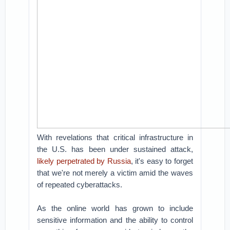
With revelations that critical infrastructure in
the U.S. has been under sustained attack,
likely perpetrated by Russia
, it's easy to forget
that we're not merely a victim amid the waves
of repeated cyberattacks.
As the online world has grown to include
sensitive information and the ability to control