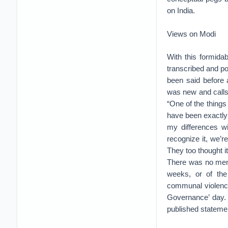
on India.
Views on Modi
With this formida
transcribed and p
been said before
was new and calls 
“One of the things 
have been exactly 
my differences wi
recognize it, we’
They too thought i
There was no ment
weeks, or of the 
communal violence
Governance’ day.
published statemen