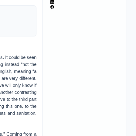
s. It could be seen
g instead “not the
English, meaning “a
are very different.
e will only know if
another contrasting
e to the third part
ng this one, to the
ets and sanitation,
es.” Coming from a