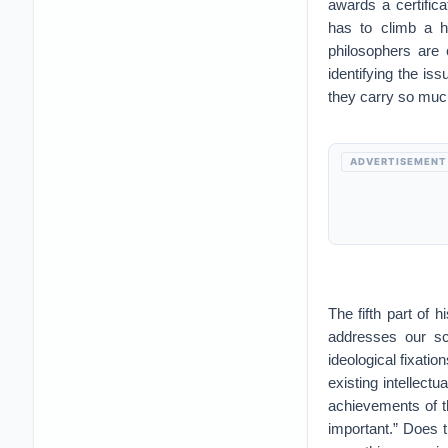
awards a certific
has to climb a h
philosophers are c
identifying the is
they carry so much
ADVERTISEMENT
The fifth part of 
addresses our sc
ideological fixation
existing intellect
achievements of t
important.” Does th