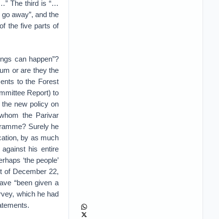
d…” The third is “…
i go away”, and the
f the five parts of
hings can happen”?
um or are they the
nts to the Forest
ommittee Report) to
 the new policy on
s whom the Parivar
rogramme? Surely he
ucation, by as much
against his entire
erhaps ‘the people’
nt of December 22,
have “been given a
urvey, which he had
tatements.