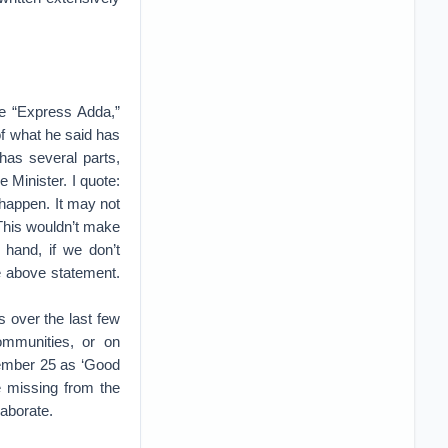
he “Express Adda,”
f what he said has
as several parts,
 Minister. I quote:
n happen. It may not
 This wouldn’t make
 hand, if we don’t
e above statement.
 over the last few
communities, or on
cember 25 as ‘Good
 missing from the
laborate.