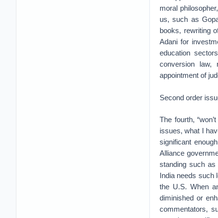
moral philosopher
us, such as Gopa
books, rewriting o
Adani for investme
education sectors
conversion law,
appointment of jud
Second order iss
The fourth, “won’
issues, what I have
significant enoug
Alliance government
standing such as 
India needs such
the U.S. When an 
diminished or enh
commentators, su