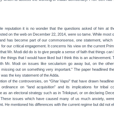
ble reputation it is no wonder that the questions asked of him at t
osted on the web on December 22, 2014, were so tame. While most o
 and has become part of our commonsense, one statement, which h
for our critical engagement. It concerns his view on the current Prime
that Mr. Modi did do is to give people a sense of faith that things ca
the things that I would have liked but I think this is an achievement.
th Mr. Modi on issues like secularism go away but, on the other
re missing out on something very important.” The paper headlined th
t was the key statement of the Adda.
ion of the controversies, on “Ghar Vapsi” that have drawn headlines
ordinance on “land acquisition” and its implications for tribal 
 as an electoral strategy such as in Trilokpuri, or on declaring De
 These issues which have caused many of us much anxiety, were
t. He mentioned his differences with the current regime but did not e