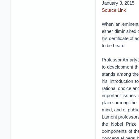
January 3, 2015
Source Link
When an eminent p
either diminished 
his certificate of
to be heard
Professor Amartya 
to development thi
stands among the
his Introduction 
rational choice an
important issues 
place among the mo
mind, and of publ
Lamont professors
the Nobel Prize 
components of the 
conceptual pegs b