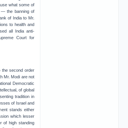
cause what some of
 — the banning of
ank of India to Mr.
tions to health and
ed all India anti-
upreme Court for
o the second order
ith Mr. Modi are not
ational Democratic
ellectual, of global
nting tradition in
ses of Israel and
ment stands either
ssion which lesser
 of high standing