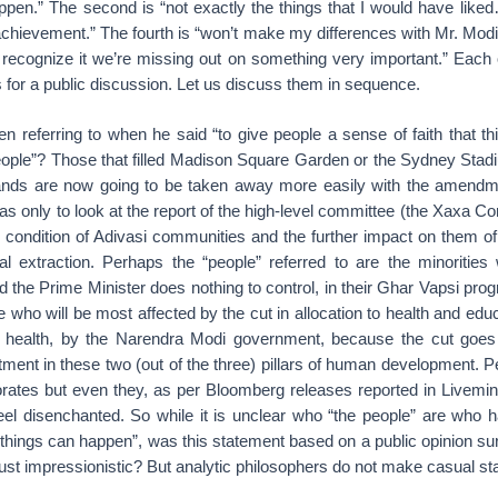
ppen.” The second is “not exactly the things that I would have like
an achievement.” The fourth is “won’t make my differences with Mr. Mod
n’t recognize it we’re missing out on something very important.” Each o
s for a public discussion. Let us discuss them in sequence.
n referring to when he said “to give people a sense of faith that t
ople”? Those that filled Madison Square Garden or the Sydney Stadi
ands are now going to be taken away more easily with the amendme
s only to look at the report of the high-level committee (the Xaxa C
e condition of Adivasi communities and the further impact on them of
l extraction. Perhaps the “people” referred to are the minoritie
 and the Prime Minister does nothing to control, in their Ghar Vapsi p
 who will be most affected by the cut in allocation to health and ed
 health, by the Narendra Modi government, because the cut goes 
ment in these two (out of the three) pillars of human development. P
porates but even they, as per Bloomberg releases reported in Livemi
feel disenchanted. So while it is unclear who “the people” are who 
t things can happen”, was this statement based on a public opinion s
t just impressionistic? But analytic philosophers do not make casual s