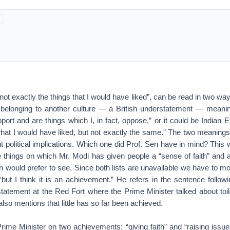
not exactly the things that I would have liked”, can be read in two way
belonging to another culture — a British understatement — meanin
upport and are things which I, in fact, oppose,” or it could be Indian 
what I would have liked, but not exactly the same.” The two meanings 
t political implications. Which one did Prof. Sen have in mind? This w
he things on which Mr. Modi has given people a “sense of faith” and 
en would prefer to see. Since both lists are unavailable we have to mov
“but I think it is an achievement.” He refers in the sentence followi
tatement at the Red Fort where the Prime Minister talked about toil
also mentions that little has so far been achieved.
rime Minister on two achievements: “giving faith” and “raising issu