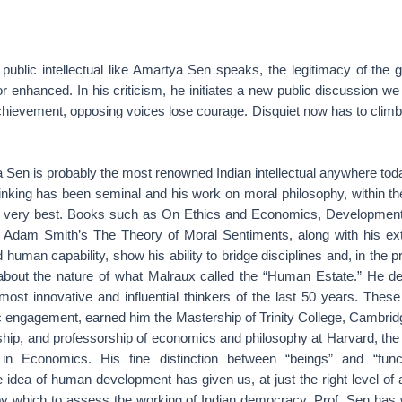
ublic intellectual like Amartya Sen speaks, the legitimacy of the
or enhanced. In his criticism, he initiates a new public discussion w
 achievement, opposing voices lose courage. Disquiet now has to clim
Sen is probably the most renowned Indian intellectual anywhere toda
nking has been seminal and his work on moral philosophy, within the 
 very best. Books such as On Ethics and Economics, Developmen
to Adam Smith’s The Theory of Moral Sentiments, along with his ext
d human capability, show his ability to bridge disciplines and, in the 
about the nature of what Malraux called the “Human Estate.” He d
st innovative and influential thinkers of the last 50 years. These s
ic engagement, earned him the Mastership of Trinity College, Cambri
hip, and professorship of economics and philosophy at Harvard, the
in Economics. His fine distinction between “beings” and “func
idea of human development has given us, at just the right level of a
y which to assess the working of Indian democracy. Prof. Sen has w