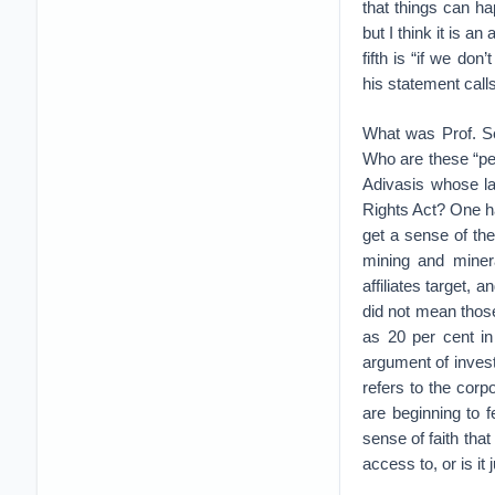
that things can ha
but I think it is 
fifth is “if we do
his statement call
What was Prof. Se
Who are these “pe
Adivasis whose l
Rights Act? One ha
get a sense of th
mining and minera
affiliates target,
did not mean those
as 20 per cent in
argument of invest
refers to the cor
are beginning to 
sense of faith tha
access to, or is i