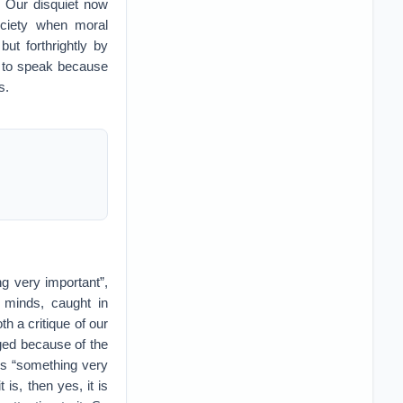
. Our disquiet now
ociety when moral
but forthrightly by
ty to speak because
s.
ng very important”,
 minds, caught in
oth a critique of our
nged because of the
ss “something very
 is, then yes, it is