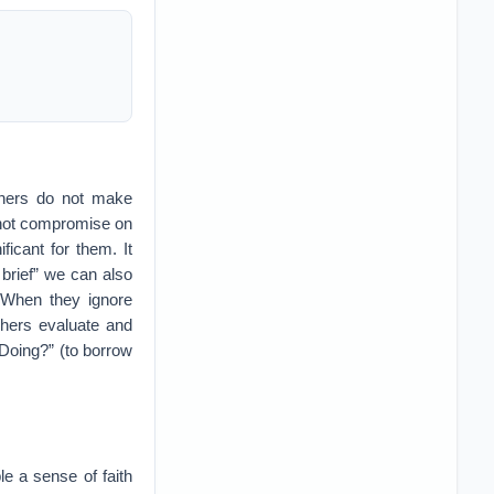
ophers do not make
 not compromise on
ficant for them. It
 brief” we can also
. When they ignore
phers evaluate and
 Doing?” (to borrow
le a sense of faith