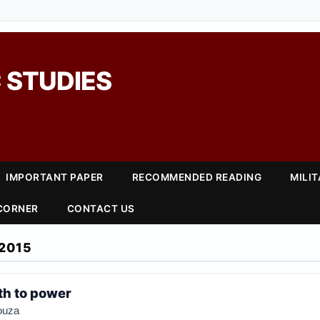
 STUDIES
IMPORTANT PAPER
RECOMMENDED READING
MILI
 CORNER
CONTACT US
2015
th to power
ouza