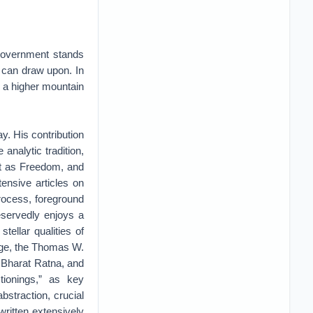
 government stands
e can draw upon. In
b a higher mountain
y. His contribution
analytic tradition,
t as Freedom, and
ensive articles on
process, foreground
eservedly enjoys a
tellar qualities of
dge, the Thomas W.
 Bharat Ratna, and
tionings,” as key
bstraction, crucial
ritten extensively