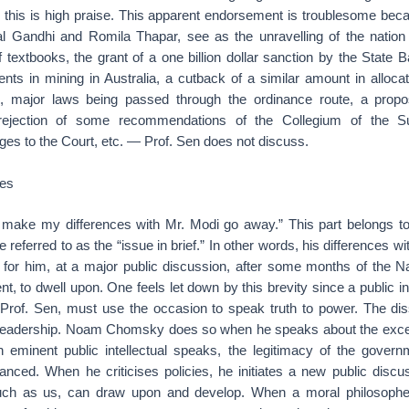
, this is high praise. This apparent endorsement is troublesome be
l Gandhi and Romila Thapar, see as the unravelling of the nation
f textbooks, the grant of a one billion dollar sanction by the State B
nts in mining in Australia, a cutback of a similar amount in alloca
, major laws being passed through the ordinance route, a propos
 rejection of some recommendations of the Collegium of the S
ges to the Court, etc. — Prof. Sen does not discuss.
ues
t make my differences with Mr. Modi go away.” This part belongs t
 referred to as the “issue in brief.” In other words, his differences w
h for him, at a major public discussion, after some months of the N
, to dwell upon. One feels let down by this brevity since a public int
Prof. Sen, must use the occasion to speak truth to power. The disse
 leadership. Noam Chomsky does so when he speaks about the exces
eminent public intellectual speaks, the legitimacy of the govern
anced. When he criticises policies, he initiates a new public discu
ch as us, can draw upon and develop. When a moral philosopher