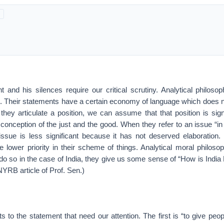
t and his silences require our critical scrutiny. Analytical philos
. Their statements have a certain economy of language which does
ey articulate a position, we can assume that that position is signi
 conception of the just and the good. When they refer to an issue “in
ssue is less significant because it has not deserved elaboration
e lower priority in their scheme of things. Analytical moral philoso
o so in the case of India, they give us some sense of “How is India
 NYRB article of Prof. Sen.)
ts to the statement that need our attention. The first is “to give peop