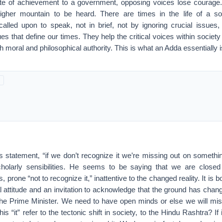
ate of achievement to a government, opposing voices lose courage
igher mountain to be heard. There are times in the life of a s
alled upon to speak, not in brief, not by ignoring crucial issues, 
sues that define our times. They help the critical voices within socie
 moral and philosophical authority. This is what an Adda essentially i
his statement, “if we don’t recognize it we’re missing out on somethi
holarly sensibilities. He seems to be saying that we are closed
s, prone “not to recognize it,” inattentive to the changed reality. It is b
ual attitude and an invitation to acknowledge that the ground has cha
he Prime Minister. We need to have open minds or else we will mi
is “it” refer to the tectonic shift in society, to the Hindu Rashtra? If it