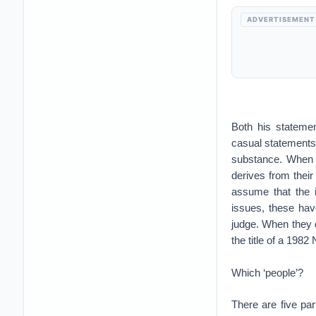
ADVERTISEMENT
Both his statemen
casual statements
substance. When th
derives from their
assume that the i
issues, these hav
judge. When they d
the title of a 1982
Which ‘people’?
There are five par