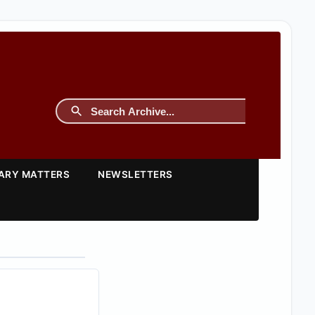
TARY MATTERS
NEWSLETTERS