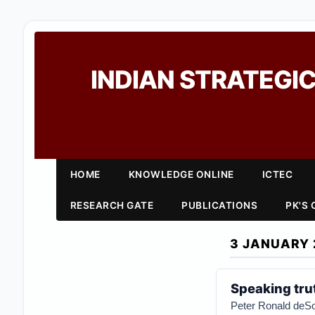
INDIAN STRATEGIC
HOME
KNOWLEDGE ONLINE
ICTEC
RESEARCH GATE
PUBLICATIONS
PK'S
3 JANUARY 
Speaking tru
Peter Ronald deS