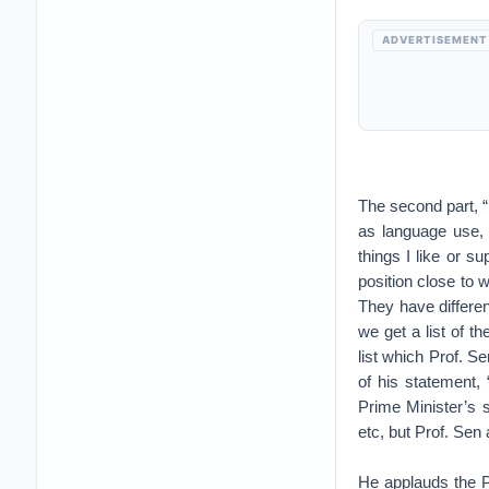
ADVERTISEMENT
The second part, “
as language use, 
things I like or s
position close to 
They have differen
we get a list of t
list which Prof. S
of his statement, 
Prime Minister’s s
etc, but Prof. Sen 
He applauds the P