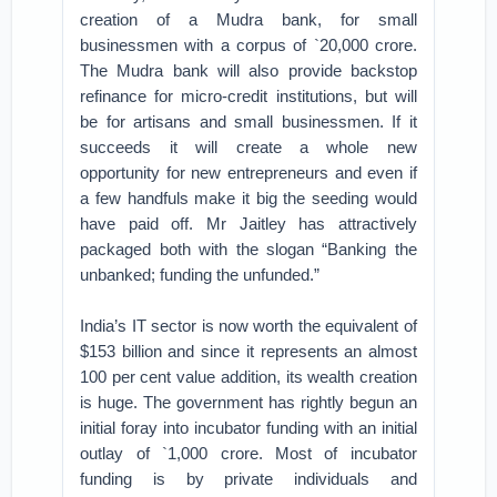
creation of a Mudra bank, for small
businessmen with a corpus of `20,000 crore.
The Mudra bank will also provide backstop
refinance for micro-credit institutions, but will
be for artisans and small businessmen. If it
succeeds it will create a whole new
opportunity for new entrepreneurs and even if
a few handfuls make it big the seeding would
have paid off. Mr Jaitley has attractively
packaged both with the slogan “Banking the
unbanked; funding the unfunded.”
India’s IT sector is now worth the equivalent of
$153 billion and since it represents an almost
100 per cent value addition, its wealth creation
is huge. The government has rightly begun an
initial foray into incubator funding with an initial
outlay of `1,000 crore. Most of incubator
funding is by private individuals and