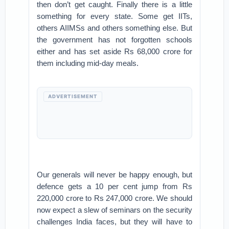
then don’t get caught. Finally there is a little
something for every state. Some get IITs,
others AIIMSs and others something else. But
the government has not forgotten schools
either and has set aside Rs 68,000 crore for
them including mid-day meals.
ADVERTISEMENT
Our generals will never be happy enough, but
defence gets a 10 per cent jump from Rs
220,000 crore to Rs 247,000 crore. We should
now expect a slew of seminars on the security
challenges India faces, but they will have to