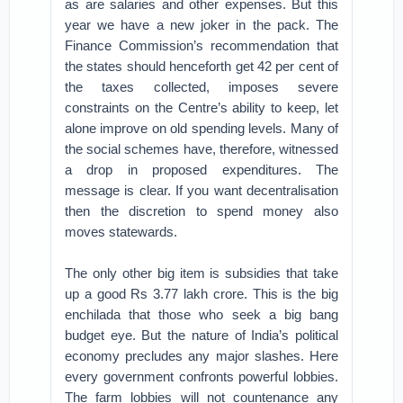
as are salaries and other expenses. But this
year we have a new joker in the pack. The
Finance Commission’s recommendation that
the states should henceforth get 42 per cent of
the taxes collected, imposes severe
constraints on the Centre’s ability to keep, let
alone improve on old spending levels. Many of
the social schemes have, therefore, witnessed
a drop in proposed expenditures. The
message is clear. If you want decentralisation
then the discretion to spend money also
moves statewards.
The only other big item is subsidies that take
up a good Rs 3.77 lakh crore. This is the big
enchilada that those who seek a big bang
budget eye. But the nature of India’s political
economy precludes any major slashes. Here
every government confronts powerful lobbies.
The farm lobbies will not countenance any