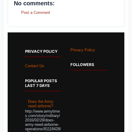
No comments:
Post a Comment
Privacy Policy
PRIVACY POLICY
FOLLOWERS
Contact Us
POPULAR POSTS
LAST 7 DAYS
Does the Army
need airborne?
http://www.armytime
s.com/story/military/
2016/02/29/does-
army-need-airborne-
operations/81118428/