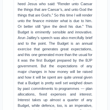
heed Jesus who said: “Render unto Caesar
the things that are Caesar’s, and unto God the
things that are God’s.” So this time I will render
unto the finance minister what is due to him.
Or better still “give the devil his due.” This
Budget is eminently sensible and innovative.
Arun Jaitley’s speech was also mercifully brief
and to the point. The Budget is an annual
exercise that generates great expectations,
and this one generated more than the usual for
it was the first Budget prepared by the BJP
government. But the expectations of any
major changes in how money will be raised
and how it will be spent are quite unreal given
that a Budget is pretty well set weighed down
by past commitments to programmes — plan
allocations, fixed expenses and interest.
Interest takes up almost a quarter of any
Budget, while defence, too, is an imperative,