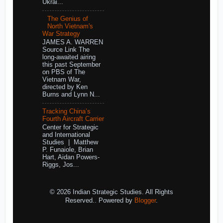
Ukrai...
The Genius of
North Vietnam's
War Strategy
JAMES A. WARREN
Source Link The
long-awaited airing
this past September
on PBS of The
Vietnam War,
directed by Ken
Burns and Lynn N...
Tracking China’s
Fourth Aircraft Carrier
Center for Strategic
and International
Studies | Matthew
P. Funaiole, Brian
Hart, Aidan Powers-
Riggs, Jos...
© 2026 Indian Strategic Studies. All Rights
Reserved.. Powered by
Blogger
.