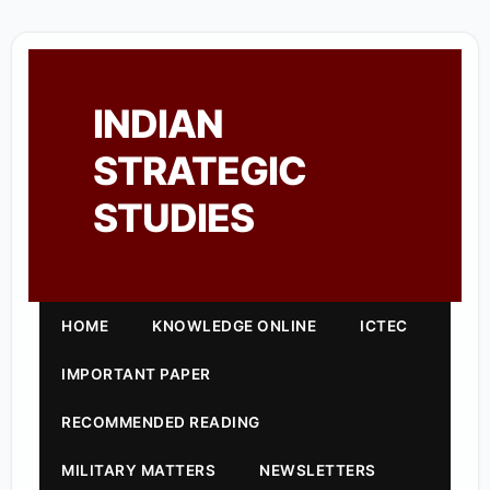
INDIAN
STRATEGIC
STUDIES
HOME
KNOWLEDGE ONLINE
ICTEC
IMPORTANT PAPER
RECOMMENDED READING
MILITARY MATTERS
NEWSLETTERS