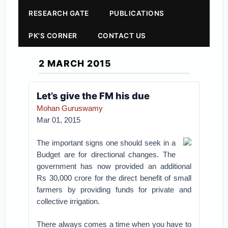
RESEARCH GATE
PUBLICATIONS
PK'S CORNER
CONTACT US
2 MARCH 2015
Let’s give the FM his due
Mohan Guruswamy
Mar 01, 2015
The important signs one should seek in a
Budget are for directional changes. The
government has now provided an additional
Rs 30,000 crore for the direct benefit of small
farmers by providing funds for private and
collective irrigation.
There always comes a time when you have to