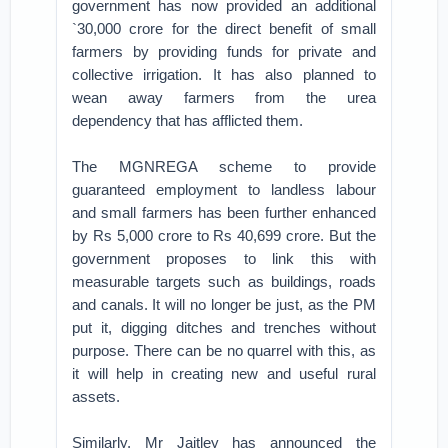
government has now provided an additional
`30,000 crore for the direct benefit of small
farmers by providing funds for private and
collective irrigation. It has also planned to
wean away farmers from the urea
dependency that has afflicted them.
The MGNREGA scheme to provide
guaranteed employment to landless labour
and small farmers has been further enhanced
by Rs 5,000 crore to Rs 40,699 crore. But the
government proposes to link this with
measurable targets such as buildings, roads
and canals. It will no longer be just, as the PM
put it, digging ditches and trenches without
purpose. There can be no quarrel with this, as
it will help in creating new and useful rural
assets.
Similarly, Mr Jaitley has announced the