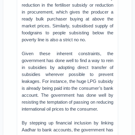
reduction in the fertiliser subsidy or reduction
in procurement, which gives the producer a
ready bulk purchaser buying at above the
market prices. Similarly, subsidised supply of
foodgrains to people subsisting below the
poverty line is also a strict no no.
Given these inherent constraints, the
government has done well to find a way to rein
in subsidies by adopting direct transfer of
subsidies wherever possible to prevent
leakages. For instance, the huge LPG subsidy
is already being paid into the consumer’s bank
account. The government has done well by
resisting the temptation of passing on reducing
international oil prices to the consumer.
By stepping up financial inclusion by linking
Aadhar to bank accounts, the government has