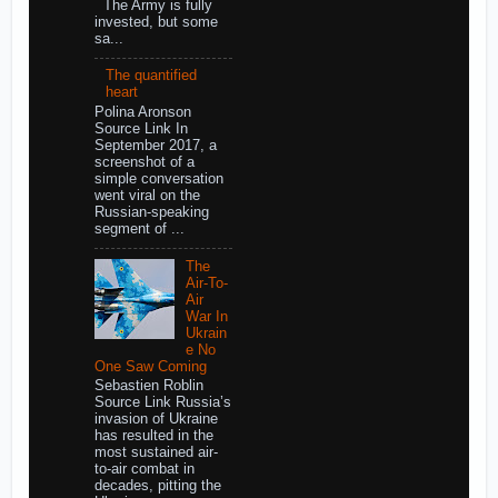
The Army is fully
invested, but some
sa...
The quantified
heart
Polina Aronson
Source Link In
September 2017, a
screenshot of a
simple conversation
went viral on the
Russian-speaking
segment of ...
The
Air-To-
Air
War In
Ukrain
e No
One Saw Coming
Sebastien Roblin
Source Link Russia’s
invasion of Ukraine
has resulted in the
most sustained air-
to-air combat in
decades, pitting the