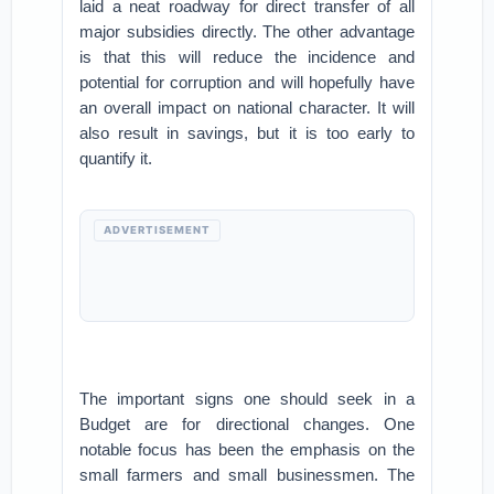
laid a neat roadway for direct transfer of all
major subsidies directly. The other advantage
is that this will reduce the incidence and
potential for corruption and will hopefully have
an overall impact on national character. It will
also result in savings, but it is too early to
quantify it.
ADVERTISEMENT
The important signs one should seek in a
Budget are for directional changes. One
notable focus has been the emphasis on the
small farmers and small businessmen. The