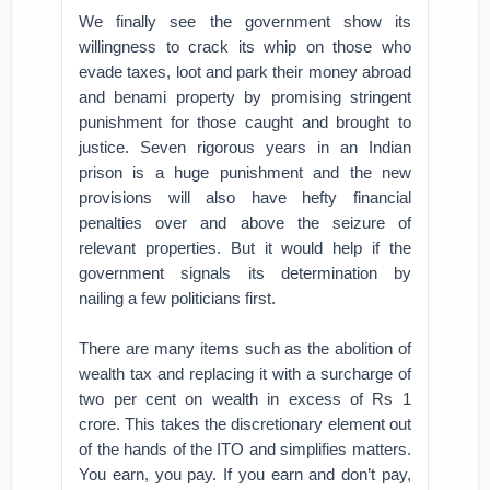
We finally see the government show its
willingness to crack its whip on those who
evade taxes, loot and park their money abroad
and benami property by promising stringent
punishment for those caught and brought to
justice. Seven rigorous years in an Indian
prison is a huge punishment and the new
provisions will also have hefty financial
penalties over and above the seizure of
relevant properties. But it would help if the
government signals its determination by
nailing a few politicians first.
There are many items such as the abolition of
wealth tax and replacing it with a surcharge of
two per cent on wealth in excess of Rs 1
crore. This takes the discretionary element out
of the hands of the ITO and simplifies matters.
You earn, you pay. If you earn and don’t pay,