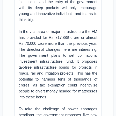
institutions, and the entry of the government
with its deep pockets will only encourage
young and innovative individuals and teams to
think big.
In the vital area of major infrastructure the FM
has provided for Rs 317,889 crore or almost
Rs 70,000 crore more than the previous year.
The directional changes here are interesting.
The government plans to set up national
investment infrastructure fund. It proposes
tax-free infrastructure bonds for projects in
roads, rail and irrigation projects. This has the
potential to harness tens of thousands of
crores, as tax exemption could incentivise
people to divert money headed for mattresses
into these bonds.
To take the challenge of power shortages
headlong, the government proposes five new