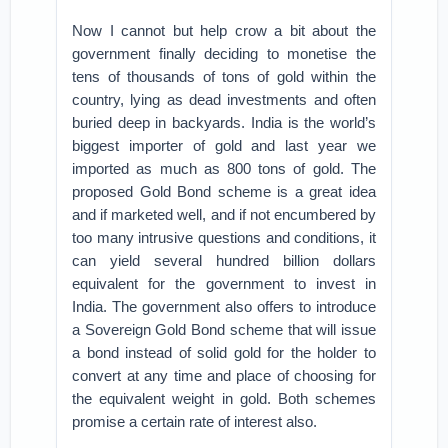
Now I cannot but help crow a bit about the
government finally deciding to monetise the
tens of thousands of tons of gold within the
country, lying as dead investments and often
buried deep in backyards. India is the world’s
biggest importer of gold and last year we
imported as much as 800 tons of gold. The
proposed Gold Bond scheme is a great idea
and if marketed well, and if not encumbered by
too many intrusive questions and conditions, it
can yield several hundred billion dollars
equivalent for the government to invest in
India. The government also offers to introduce
a Sovereign Gold Bond scheme that will issue
a bond instead of solid gold for the holder to
convert at any time and place of choosing for
the equivalent weight in gold. Both schemes
promise a certain rate of interest also.