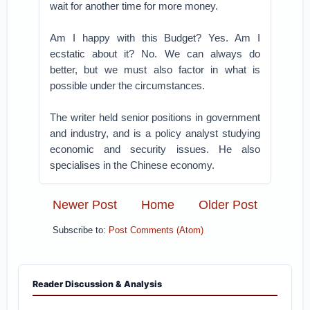
wait for another time for more money.
Am I happy with this Budget? Yes. Am I
ecstatic about it? No. We can always do
better, but we must also factor in what is
possible under the circumstances.
The writer held senior positions in government
and industry, and is a policy analyst studying
economic and security issues. He also
specialises in the Chinese economy.
Newer Post
Home
Older Post
Subscribe to:
Post Comments (Atom)
Reader Discussion & Analysis