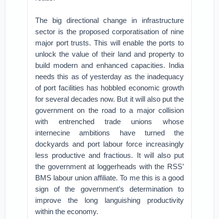
The big directional change in infrastructure
sector is the proposed corporatisation of nine
major port trusts. This will enable the ports to
unlock the value of their land and property to
build modern and enhanced capacities. India
needs this as of yesterday as the inadequacy
of port facilities has hobbled economic growth
for several decades now. But it will also put the
government on the road to a major collision
with entrenched trade unions whose
internecine ambitions have turned the
dockyards and port labour force increasingly
less productive and fractious. It will also put
the government at loggerheads with the RSS’
BMS labour union affiliate. To me this is a good
sign of the government’s determination to
improve the long languishing productivity
within the economy.