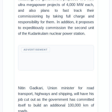
ultra megapower projects of 4,000 MW each,
and also plans to fast track their
commissioning by taking full charge and
responsibility for them. In addition, it proposes
to expeditiously commission the second unit
of the Kudankulam nuclear power station.
ADVERTISEMENT
Nitin Gadkari, Union minister for road
transport, highways and shipping, will have his
job cut out as the government has committed
itself to build an additional 100,000 km of
roads.