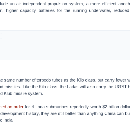
ude an air independent propulsion system, a more efficient anechoi
n, higher capacity batteries for the running underwater, reduce
e same number of torpedo tubes as the Kilo class, but carry fewer 
nd missiles. Like the Kilo class, the Ladas will also carry the UGST
d Klub missile system.
ced an order
for 4 Lada submarines reportedly worth $2 billion dolla
 development history, they are still better than anything China can bu
o India.