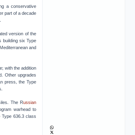
ng a conservative
er part of a decade
.
ted version of the
 building six Type
e Mediterranean and
; with the addition
nd. Other upgrades
an press, the Type
s.
iles. The R
ussian
logram warhead to
e Type 636.3 class