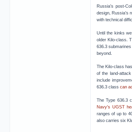
Russia’s post-Co
design, Russia’s n
with technical diff
Until the kinks w
older Kilo-class.
636.3 submarines f
beyond.
The Kilo-class has
of the land-attac
include improveme
636.3 class
can a
The Type 636.3 c
Navy’s UGST hea
ranges of up to 4
also carries six Kl