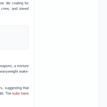
c tile coating for
d crew, and towed
weapons, a mixture
 heavyweight wake-
rs, suggesting that
ild. The
subs have