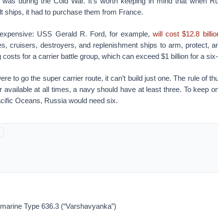
 was during the Cold War. It’s worth keeping in mind that when R
t ships, it had to purchase them from France.
o expensive: USS Gerald R. Ford, for example,
will cost $12.8 billio
es, cruisers, destroyers, and replenishment ships to arm, protect, a
 costs for a carrier battle group, which can exceed $1 billion for a si
were to go the super carrier route, it can’t build just one. The rule of th
r available at all times, a navy should have at least three. To keep on
acific Oceans, Russia would need six.
marine Type 636.3 (“Varshavyanka”)