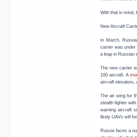
With that in mind,
New Aircraft Carri
In March, Russia
carrier was under 
a leap in Russian e
The new carrier i
100 aircraft. A
mo
aircraft elevators,
The air wing for 
stealth fighter wit
warning aircraft 
likely UAVs will fo
Russia faces a num