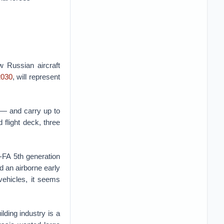
 Russian aircraft
2030
, will represent
 — and carry up to
flight deck, three
-FA 5th generation
nd an airborne early
vehicles, it seems
lding industry is a