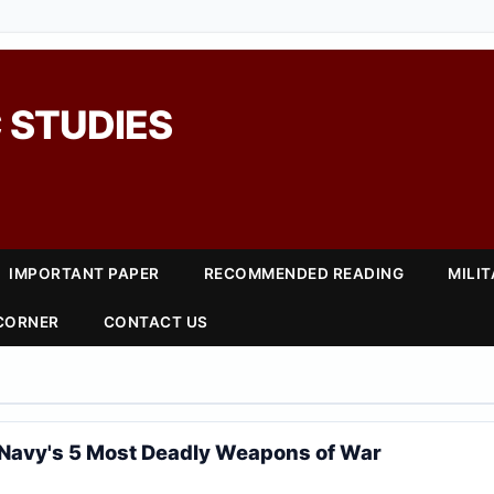
 STUDIES
IMPORTANT PAPER
RECOMMENDED READING
MILI
 CORNER
CONTACT US
5
Navy's 5 Most Deadly Weapons of War