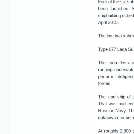
Four of the six s
been launched. R
shipbuilding sche
April 2015.
The last two subma
Type 677 Lada Su
The Lada-class su
running underwate
perform intellige
forces.
The lead ship of 
That was bad enou
Russian Navy. The
unknown number of
At roughly 2,800 