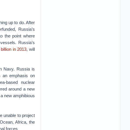
ing up to do. After
erfunded, Russia’s
to the point where
 vessels. Russia’s
billion in 2013
, will
an Navy. Russia is
ith an emphasis on
ea-based nuclear
tered around a new
loy a new amphibious
e unable to project
Ocean, Africa, the
nal forces