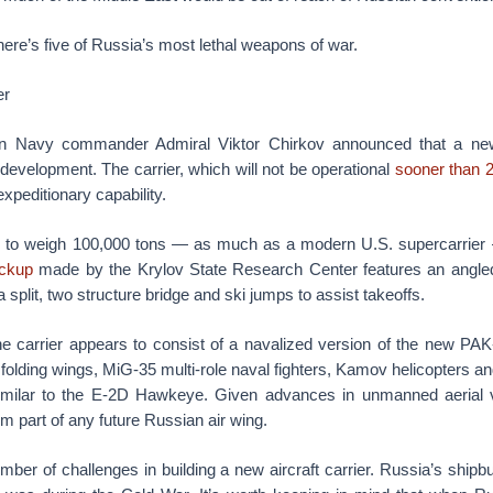
 here’s five of Russia’s most lethal weapons of war.
er
n Navy commander Admiral Viktor Chirkov announced that a new
development. The carrier, which will not be operational
sooner than 
xpeditionary capability.
s to weigh 100,000 tons — as much as a modern U.S. supercarrier
ckup
made by the Krylov State Research Center features an angled 
 a split, two structure bridge and ski jumps to assist takeoffs.
the carrier appears to consist of a navalized version of the new PAK
h folding wings, MiG-35 multi-role naval fighters, Kamov helicopters a
similar to the E-2D Hawkeye. Given advances in unmanned aerial 
rm part of any future Russian air wing.
ber of challenges in building a new aircraft carrier. Russia’s shipbui