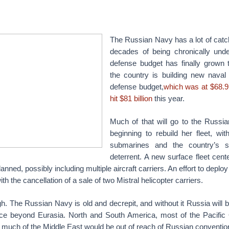
The Russian Navy has a lot of catch
decades of being chronically und
defense budget has finally grown 
the country is building new naval
defense budget,
which was at $68.9 
hit $81 billion
this year.
Much of that will go to the Russi
beginning to rebuild her fleet, w
submarines and the country’s s
deterrent. A new surface fleet cen
 planned, possibly including multiple aircraft carriers. An effort to dep
ith the cancellation of a sale of two Mistral helicopter carriers.
h. The Russian Navy is old and decrepit, and without it Russia will b
ce beyond Eurasia. North and South America, most of the Pacific 
 much of the Middle East would be out of reach of Russian conventio