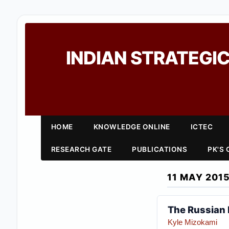
INDIAN STRATEGIC
HOME
KNOWLEDGE ONLINE
ICTEC
RESEARCH GATE
PUBLICATIONS
PK'S
11 MAY 201
The Russian 
Kyle Mizokami