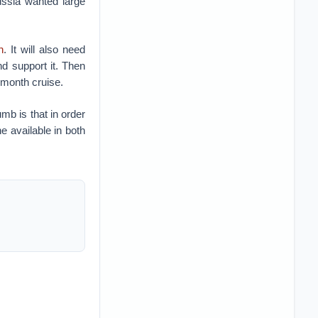
ussia wanted large
n
. It will also need
nd support it. Then
x-month cruise.
umb is that in order
e available in both