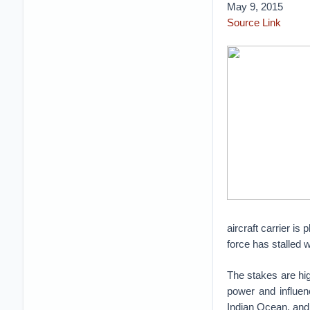
May 9, 2015
Source Link
aircraft carrier is
force has stalled w
The stakes are hig
power and influen
Indian Ocean, and