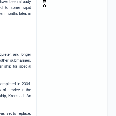
 have been already
led to some rapid
en months later, in
uieter, and longer
 other submarines,
r ship for special
completed in 2004.
 of service in the
hip, Kronstadt. An
as set to replace.