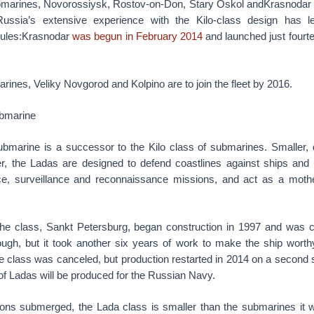
ubmarines, Novorossiysk, Rostov-on-Don, Stary Oskol andKrasnodar
ussia’s extensive experience with the Kilo-class design has 
dules:Krasnodar
was begun in February 2014
and launched just fourte
rines, Veliky Novgorod and Kolpino are to join the fleet by 2016.
bmarine
bmarine is a successor to the Kilo class of submarines. Smaller, q
r, the Ladas are designed to defend coastlines against ships and
nce, surveillance and reconnaissance missions, and act as a mothe
the class, Sankt Petersburg, began construction in 1997 and was 
gh, but it took another six years of work to make the ship worthy
 class was canceled, but production restarted in 2014 on a second s
 Ladas will be produced for the Russian Navy.
tons submerged, the Lada class is smaller than the submarines it w