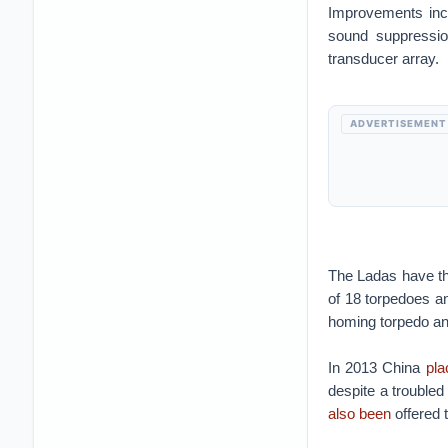
Improvements incl
sound suppressio
transducer array.
ADVERTISEMENT
The Ladas have th
of 18 torpedoes a
homing torpedo an
In 2013 China
pla
despite a troubled
also been
offered t