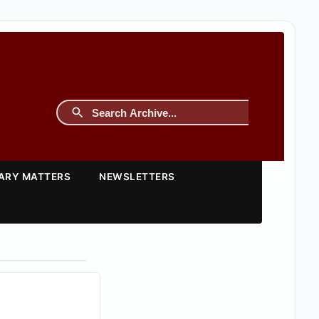
TARY MATTERS
NEWSLETTERS