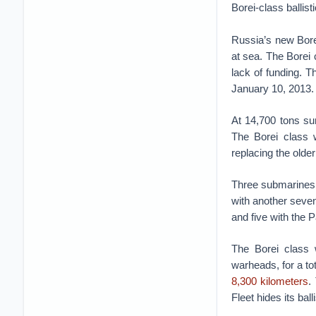
Borei-class ballis
Russia’s new Borei
at sea. The Borei
lack of funding. 
January 10, 2013.
At 14,700 tons su
The Borei class w
replacing the older
Three submarines,
with another seven
and five with the P
The Borei class w
warheads, for a to
8,300 kilometers
.
Fleet hides its ba