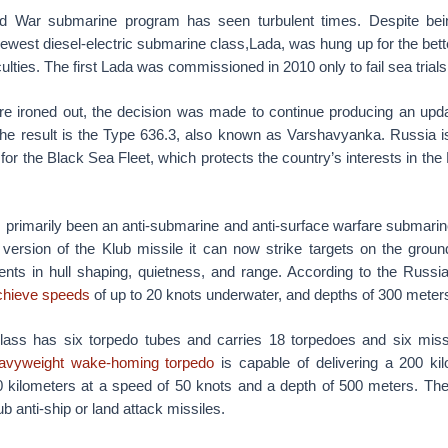
ld War submarine program has seen turbulent times. Despite bei
ewest diesel-electric submarine class,Lada, was hung up for the bett
iculties. The first Lada was commissioned in 2010 only to fail sea trials
ere ironed out, the decision was made to continue producing an upda
 The result is the Type 636.3, also known as Varshavyanka. Russia is
or the Black Sea Fleet, which protects the country’s interests in th
 primarily been an anti-submarine and anti-surface warfare submarine
k version of the Klub missile it can now strike targets on the grou
nts in hull shaping, quietness, and range. According to the Russi
chieve speeds
of up to 20 knots underwater, and depths of 300 meter
lass has six torpedo tubes and carries 18 torpedoes and six miss
vyweight wake-homing torpedo
is capable of delivering a 200 ki
0 kilometers at a speed of 50 knots and a depth of 500 meters. Th
ub anti-ship or land attack missiles.