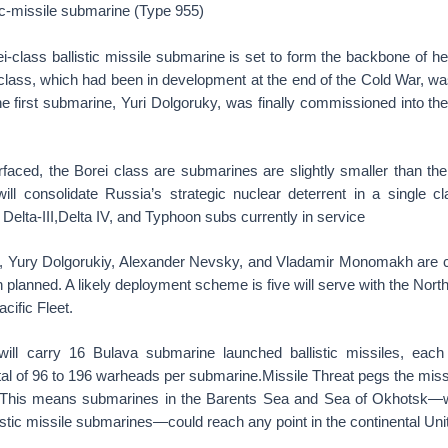
tic-missile submarine (Type 955)
-class ballistic missile submarine is set to form the backbone of he
 class, which had been in development at the end of the Cold War, wa
The first submarine, Yuri Dolgoruky, was finally commissioned into t
rfaced, the Borei class are submarines are slightly smaller than the
ill consolidate Russia’s strategic nuclear deterrent in a single c
 Delta-III,Delta IV, and Typhoon subs currently in service
 Yury Dolgorukiy, Alexander Nevsky, and Vladamir Monomakh are cu
 planned. A likely deployment scheme is five will serve with the Northe
acific Fleet.
ill carry 16 Bulava submarine launched ballistic missiles, each
tal of 96 to 196 warheads per submarine.Missile Threat pegs the miss
 This means submarines in the Barents Sea and Sea of Okhotsk—
llistic missile submarines—could reach any point in the continental Uni