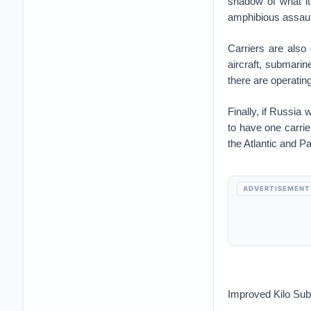
shadow of what it
amphibious assaul
Carriers are als
aircraft, submarin
there are operating
Finally, if Russia 
to have one carrie
the Atlantic and P
ADVERTISEMENT
Improved Kilo Sub