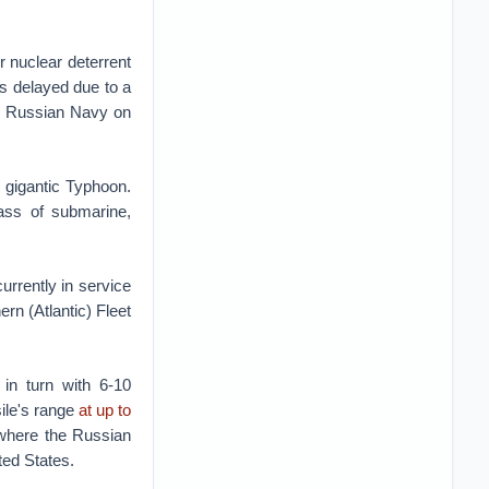
r nuclear deterrent
s delayed due to a
he Russian Navy on
 gigantic Typhoon.
lass of submarine,
rrently in service
rn (Atlantic) Fleet
 in turn with 6-10
ile's range
at up to
where the Russian
ted States.