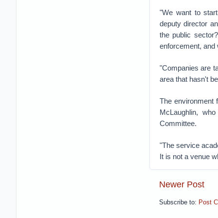
"We want to star
deputy director an
the public sector
enforcement, and w
"Companies are tak
area that hasn't be
The environment fo
McLaughlin, who 
Committee.
"The service acade
It is not a venue w
Newer Post
Subscribe to:
Post 