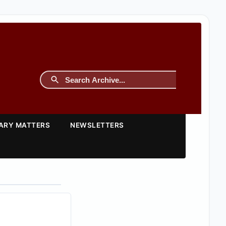
TARY MATTERS
NEWSLETTERS