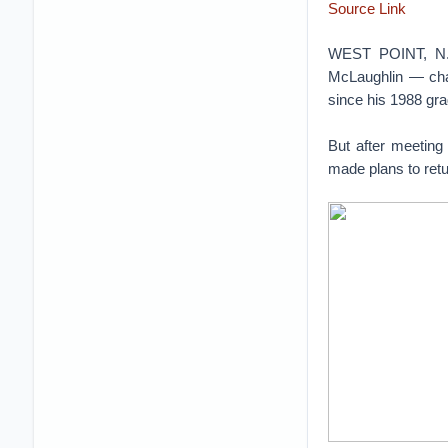
Source Link
WEST POINT, N.Y.
McLaughlin — cha
since his 1988 gra
But after meeting
made plans to retu