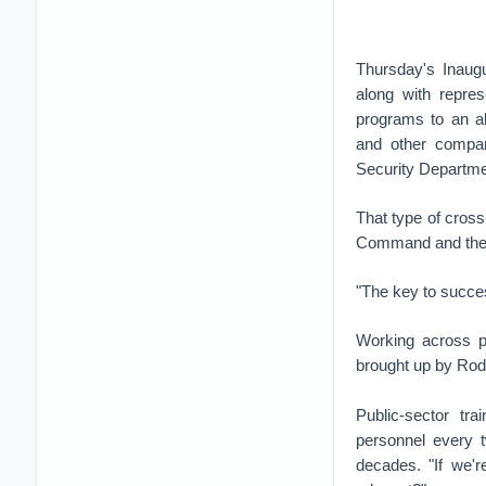
Thursday's Inaug
along with repre
programs to an al
and other compan
Security Departme
That type of cros
Command and the N
"The key to success
Working across pu
brought up by Rodg
Public-sector tr
personnel every t
decades. "If we'