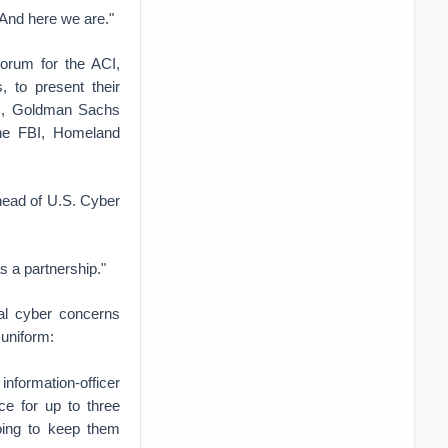
And here we are."
orum for the ACI,
 to present their
ric, Goldman Sachs
the FBI, Homeland
head of U.S. Cyber
as a partnership."
nal cyber concerns
 uniform:
formation-officer
ce for up to three
oing to keep them