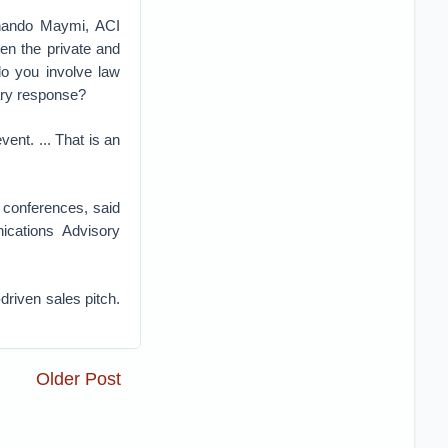
rnando Maymi, ACI
een the private and
do you involve law
tary response?
ent. ... That is an
y conferences, said
ications Advisory
driven sales pitch.
Older Post