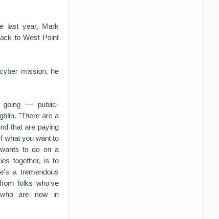
e last year, Mark
ack to West Point
 cyber mission, he
n going — public-
ghlin. "There are a
nd that are paying
. If what you want to
wants to do on a
es together, is to
re's a tremendous
 from folks who've
 who are now in