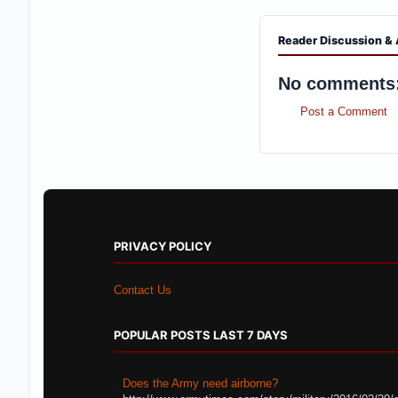
Reader Discussion & 
No comments
Post a Comment
PRIVACY POLICY
Contact Us
POPULAR POSTS LAST 7 DAYS
Does the Army need airborne?