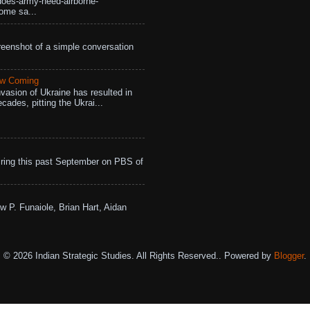
does-army-need-airborne-
ome sa...
eenshot of a simple conversation
aw Coming
vasion of Ukraine has resulted in
cades, pitting the Ukrai...
ing this past September on PBS of
w P. Funaiole, Brian Hart, Aidan
© 2026 Indian Strategic Studies. All Rights Reserved.. Powered by
Blogger
.