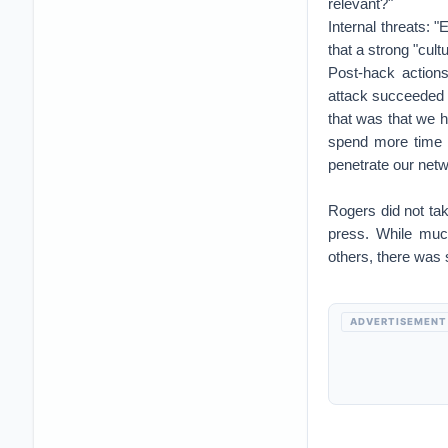
relevant?"
Internal threats: 
that a strong "cu
Post-hack action
attack succeeded 
that was that we h
spend more time t
penetrate our net
Rogers did not ta
press. While muc
others, there was 
ADVERTISEMENT