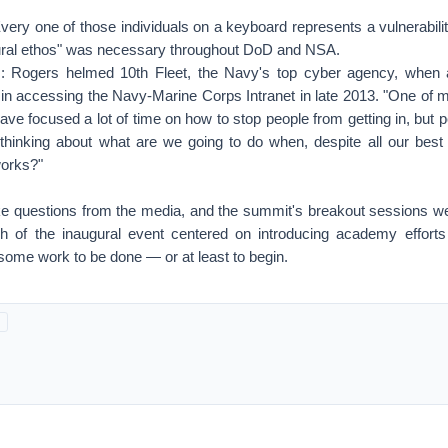
"Every one of those individuals on a keyboard represents a vulnerabilit
ltural ethos" was necessary throughout DoD and NSA.
s: Rogers helmed 10th Fleet, the Navy's top cyber agency, when 
in accessing the Navy-Marine Corps Intranet in late 2013. "One of
ave focused a lot of time on how to stop people from getting in, but
hinking about what are we going to do when, despite all our best ef
works?"
ke questions from the media, and the summit's breakout sessions we
h of the inaugural event centered on introducing academy efforts
some work to be done — or at least to begin.