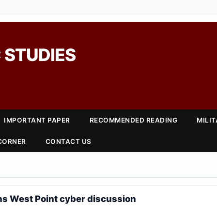
 STUDIES
IMPORTANT PAPER
RECOMMENDED READING
MILI
 CORNER
CONTACT US
ns West Point cyber discussion