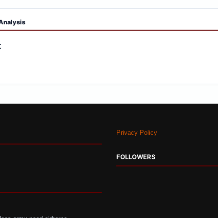
Analysis
:
Privacy Policy
FOLLOWERS