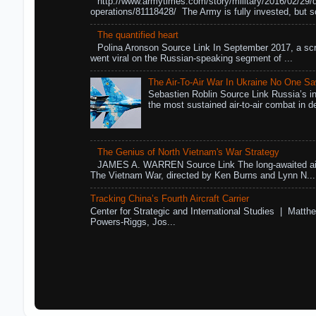
http://www.armytimes.com/story/military/2016/02/29/
operations/81118428/ The Army is fully invested, but s
The quantified heart
Polina Aronson Source Link In September 2017, a scr
went viral on the Russian-speaking segment of ...
The Air-To-Air War In Ukraine No One S
Sebastien Roblin Source Link Russia’s in
the most sustained air-to-air combat in de
The Genius of North Vietnam's War Strategy
JAMES A. WARREN Source Link The long-awaited air
The Vietnam War, directed by Ken Burns and Lynn N...
Tracking China’s Fourth Aircraft Carrier
Center for Strategic and International Studies | Matthe
Powers-Riggs, Jos...