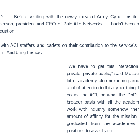
 — Before visiting with the newly created Army Cyber Institut
irman, president and CEO of Palo Alto Networks — hadn't been b
duation.
 with ACI staffers and cadets on their contribution to the service's
rn. And bring friends.
"We have to get this interactio
private, private-public," said McLau
lot of academy alumni running arou
a lot of attention to this cyber thing
do as the ACI, or what the DoD 
broader basis with all the academi
work with industry somehow, the
amount of affinity for the mission
graduated from the academies
positions to assist you.