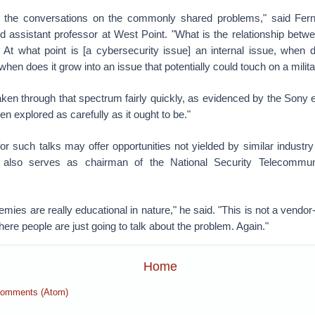
t the conversations on the commonly shared problems," said Fe
d assistant professor at West Point. "What is the relationship betw
? At what point is [a cybersecurity issue] an internal issue, when 
hen does it grow into an issue that potentially could touch on a mili
en through that spectrum fairly quickly, as evidenced by the Sony ev
en explored as carefully as it ought to be."
r such talks may offer opportunities not yielded by similar industr
also serves as chairman of the National Security Telecommun
mies are really educational in nature," he said. "This is not a vendor-
here people are just going to talk about the problem. Again."
Home
Comments (Atom)