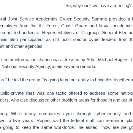
"So, why don't we have a meeting? 
ural Joint Service Academies Cyber Security Summit provided a f
sentatives from the Air Force, Coast Guard and Naval academies,
umni-filled audience. Representatives of Citigroup, General Elect
ies also participated, as did public-sector cyber leaders from 
nt and other agencies.
s-sector information sharing was stressed by Adm. Michael Rogers, 
ational Security Agency, in his keynote remarks.
," he told the group, "is going to be our ability to bring this together 
blic-private lines was one tactic offered to address some natio
ers, who also discussed other problem areas for those in and out of
aining: While many companies cycle through cybersecurity and in
wo to five years, Rogers said the federal staff can remain in pla
re going to keep the same workforce," he asked, "how are we g