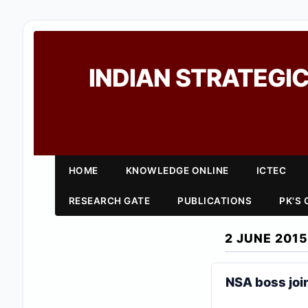
INDIAN STRATEGIC
HOME
KNOWLEDGE ONLINE
ICTEC
RESEARCH GATE
PUBLICATIONS
PK'S
2 JUNE 2015
NSA boss joi