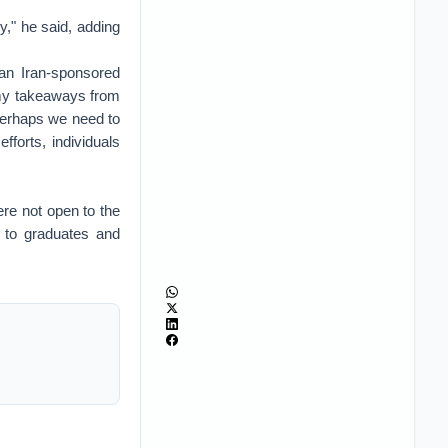
y," he said, adding
an Iran-sponsored
 my takeaways from
 perhaps we need to
forts, individuals
re not open to the
 to graduates and