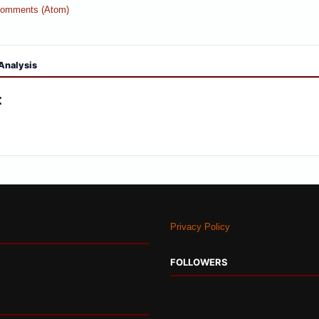
Comments (Atom)
Analysis
:
Privacy Policy
FOLLOWERS