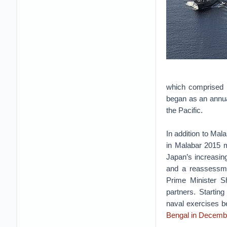
which comprised t
began as an annua
the Pacific.
In addition to Mal
in Malabar 2015 m
Japan’s increasin
and a reassessme
Prime Minister Sh
partners. Startin
naval exercises be
Bengal in Decemb