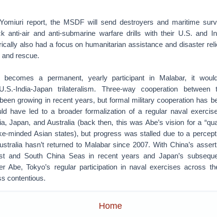
Yomiuri report, the MSDF will send destroyers and maritime survei
ck anti-air and anti-submarine warfare drills with their U.S. and In
ically also had a focus on humanitarian assistance and disaster relie
h and rescue.
y becomes a permanent, yearly participant in Malabar, it would
.S.-India-Japan trilateralism. Three-way cooperation between 
en growing in recent years, but formal military cooperation has bee
d have led to a broader formalization of a regular naval exercise
ia, Japan, and Australia (back then, this was Abe’s vision for a “quad
ke-minded Asian states), but progress was stalled due to a percepti
stralia hasn’t returned to Malabar since 2007. With China’s asserti
st and South China Seas in recent years and Japan’s subsequ
er Abe, Tokyo’s regular participation in naval exercises across the
ss contentious.
Home