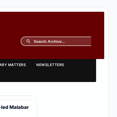
TARY MATTERS
NEWSLETTERS
-led Malabar