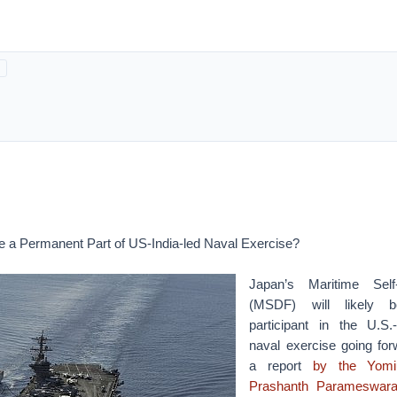
 a Permanent Part of US-India-led Naval Exercise?
Japan’s Maritime Sel
(MSDF) will likely 
participant in the U.S.
naval exercise going for
a report
by the
Yomi
Prashanth Parameswara