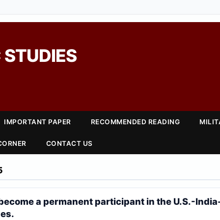
 STUDIES
IMPORTANT PAPER
RECOMMENDED READING
MILI
 CORNER
CONTACT US
5
become a permanent participant in the U.S.-India
ses.