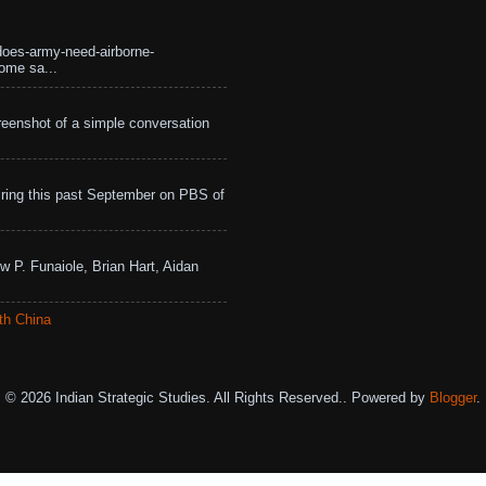
does-army-need-airborne-
ome sa...
eenshot of a simple conversation
ing this past September on PBS of
w P. Funaiole, Brian Hart, Aidan
th China
© 2026 Indian Strategic Studies. All Rights Reserved.. Powered by
Blogger
.