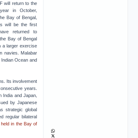
 will return to the
year in October,
the Bay of Bengal,
s will be the first
ave returned to
 the Bay of Bengal
n a larger exercise
an navies. Malabar
e Indian Ocean and
ns. Its involvement
consecutive years.
n India and Japan,
rsued by Japanese
s strategic global
 regular bilateral
held in the Bay of