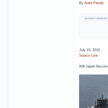
By
Ankit Panda
ADVERTISEMENT
July 10, 2015
Source Link
Will Japan Become