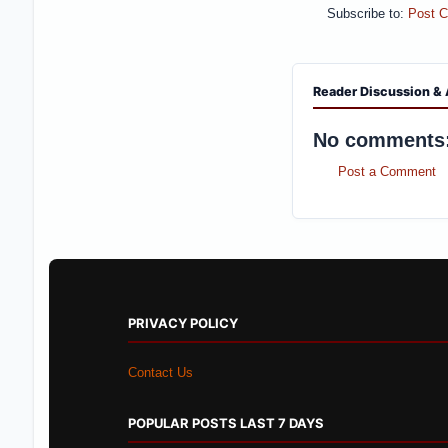
Subscribe to:
Post 
Reader Discussion & 
No comments
Post a Comment
PRIVACY POLICY
Contact Us
POPULAR POSTS LAST 7 DAYS