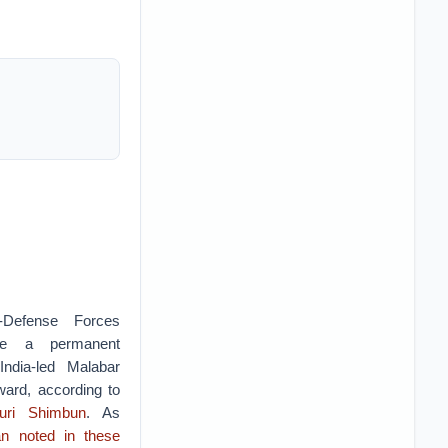
f-Defense Forces
be a permanent
-India-led Malabar
ward, according to
uri Shimbun
. As
n noted in these