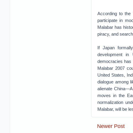
According to the 
participate in mo
Malabar has histor
piracy, and searc
If Japan formall
development in U
democracies has be
Malabar 2007 coul
United States, Ind
dialogue among li
alienate China—Au
moves in the Ea
normalization und
Malabar, will be le
Newer Post