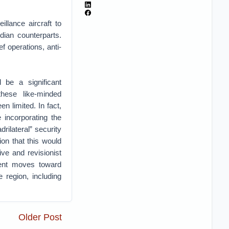
llance aircraft to
dian counterparts.
f operations, anti-
 be a significant
these like-minded
n limited. In fact,
 incorporating the
rilateral” security
on that this would
ve and revisionist
ent moves toward
 region, including
Older Post