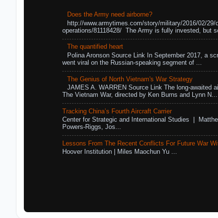
Does the Army need airborne?
http://www.armytimes.com/story/military/2016/02/29/
operations/81118428/ The Army is fully invested, but s
The quantified heart
Polina Aronson Source Link In September 2017, a scr
went viral on the Russian-speaking segment of ...
The Genius of North Vietnam's War Strategy
JAMES A. WARREN Source Link The long-awaited air
The Vietnam War, directed by Ken Burns and Lynn N...
Tracking China’s Fourth Aircraft Carrier
Center for Strategic and International Studies | Matthe
Powers-Riggs, Jos...
Lessons From The Recent Conflicts For Future War Wi
Hoover Institution | Miles Maochun Yu ...