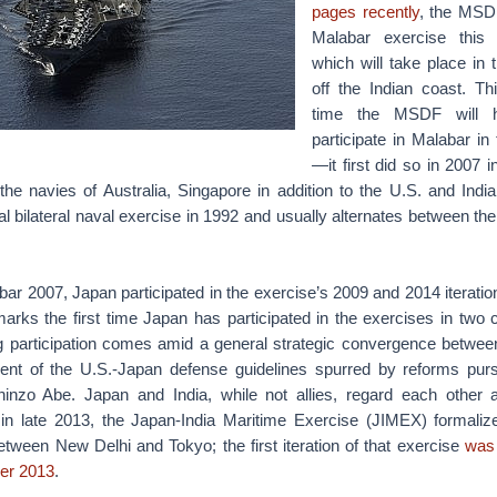
pages recently
, the MSDF
Malabar exercise this 
which will take place in 
off the Indian coast. Thi
time the MSDF will h
participate in Malabar in
—it first did so in 2007 i
he navies of Australia, Singapore in addition to the U.S. and Indi
l bilateral naval exercise in 1992 and usually alternates between th
abar 2007, Japan participated in the exercise’s 2009 and 2014 iteratio
arks the first time Japan has participated in the exercises in two 
g participation comes amid a general strategic convergence betwee
nt of the U.S.-Japan defense guidelines spurred by reforms pu
inzo Abe. Japan and India, while not allies, regard each other a
g in late 2013, the Japan-India Maritime Exercise (JIMEX) formalized
tween New Delhi and Tokyo; the first iteration of that exercise
was 
er 2013
.