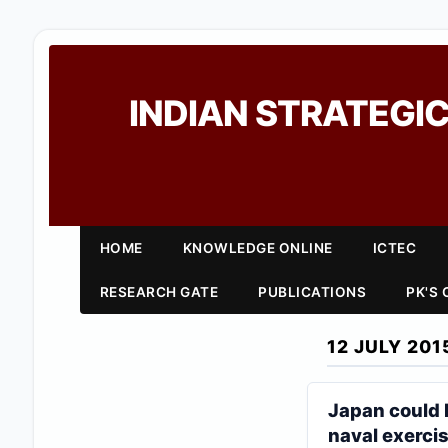
INDIAN STRATEGIC
HOME
KNOWLEDGE ONLINE
ICTEC
RESEARCH GATE
PUBLICATIONS
PK'S
12 JULY 201
Japan could 
naval exerci