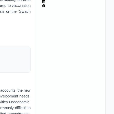
red to vaccination
sis on the "Swach
r accounts, the new
 development needs.
ivities uneconomic.
rmously difficult to
mited amendments.