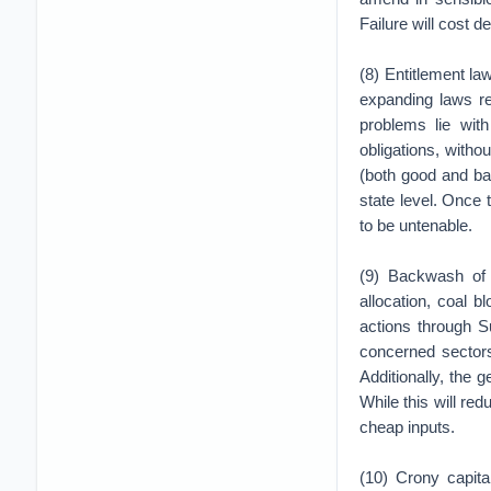
Failure will cost 
(8) Entitlement la
expanding laws re
problems lie wit
obligations, witho
(both good and bad
state level. Once t
to be untenable.
(9) Backwash of
allocation, coal b
actions through S
concerned sectors
Additionally, the
While this will re
cheap inputs.
(10) Crony capit