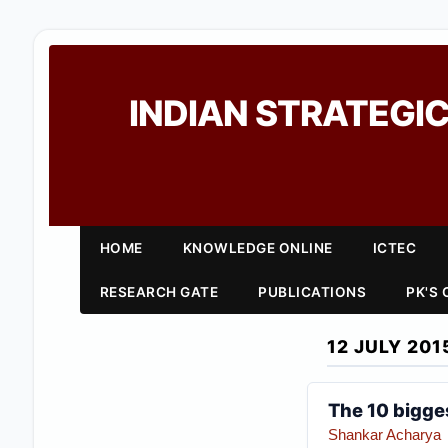
INDIAN STRATEGIC
HOME
KNOWLEDGE ONLINE
ICTEC
RESEARCH GATE
PUBLICATIONS
PK'S
12 JULY 201
The 10 bigges
Shankar Acharya