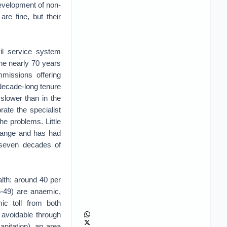
evelopment of non-
 are fine, but their
vil service system
he nearly 70 years
missions offering
decade-long tenure
slower than in the
rate the specialist
e problems. Little
change and has had
y seven decades of
ealth: around 40 per
5-49) are anaemic,
c toll from both
 avoidable through
anitation), an area