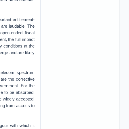
ortant entitlement-
 are laudable. The
open-ended fiscal
nt, the full impact
y conditions at the
merge and are likely
telecom spectrum
 are the corrective
overnment. For the
me to be absorbed.
e widely accepted.
sing from access to
gour with which it