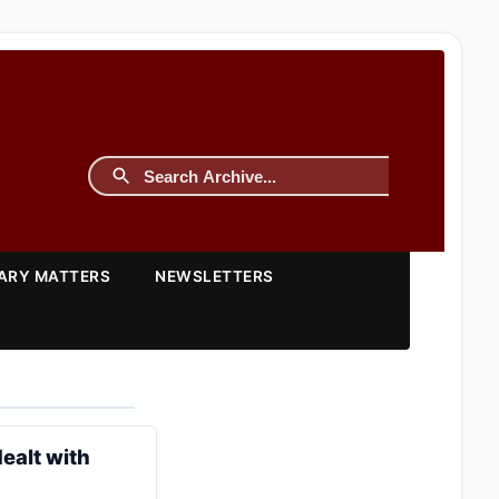
TARY MATTERS
NEWSLETTERS
dealt with