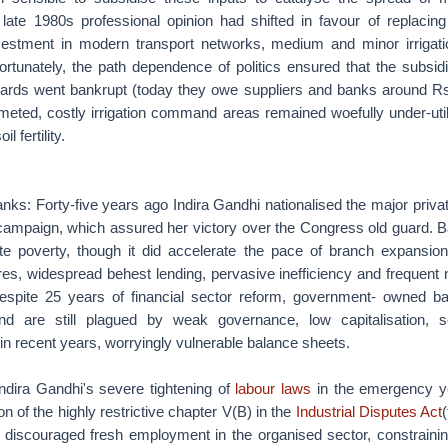
 late 1980s professional opinion had shifted in favour of replacin
vestment in modern transport networks, medium and minor irrigati
fortunately, the path dependence of politics ensured that the subsi
 boards went bankrupt (today they owe suppliers and banks around Rs
meted, costly irrigation command areas remained woefully under-uti
 fertility.
anks: Forty-five years ago Indira Gandhi nationalised the major priva
 campaign, which assured her victory over the Congress old guard. B
eviate poverty, though it did accelerate the pace of branch expansio
res, widespread behest lending, pervasive inefficiency and frequent
 Despite 25 years of financial sector reform, government- owned ba
nd are still plagued by weak governance, low capitalisation, se
, in recent years, worryingly vulnerable balance sheets.
Indira Gandhi's severe tightening of
labour laws
in the emergency y
on of the highly restrictive chapter V(B) in the
Industrial Disputes Act
 discouraged fresh employment in the organised sector, constraining 