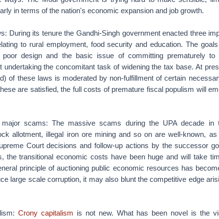
dearly in terms of the nation's economic expansion and job growth.
ws: During its tenure the Gandhi-Singh government enacted three imp
lating to rural employment, food security and education. The goals
h poor design and the basic issue of committing prematurely to 
ut undertaking the concomitant task of widening the tax base. At prese
) of these laws is moderated by non-fulfillment of certain necessar
hese are satisfied, the full costs of premature fiscal populism will e
 major scams: The massive scams during the UPA decade in 
lock allotment, illegal iron ore mining and so on are well-known, as
upreme Court decisions and follow-up actions by the successor g
, the transitional economic costs have been huge and will take ti
 general principle of auctioning public economic resources has becom
duce large scale corruption, it may also blunt the competitive edge ari
alism:
Crony capitalism
is not new. What has been novel is the vi