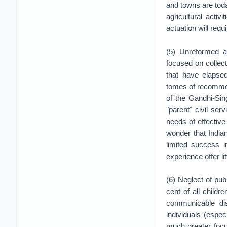
and towns are tod
agricultural activi
actuation will req
(5) Unreformed ad
focused on collec
that have elapse
tomes of recommen
of the Gandhi-Sin
"parent" civil ser
needs of effectiv
wonder that India
limited success i
experience offer li
(6) Neglect of publ
cent of all child
communicable di
individuals (espe
much greater focus