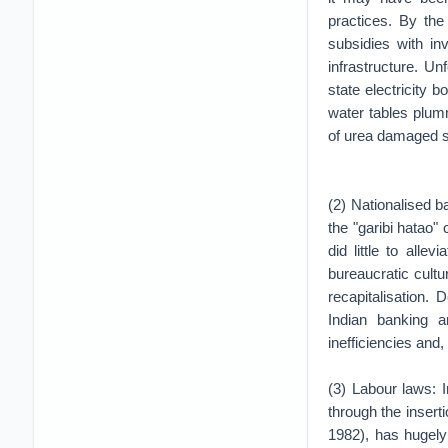
practices. By the
subsidies with in
infrastructure. Un
state electricity
water tables plum
of urea damaged soil
(2) Nationalised b
the "garibi hatao"
did little to all
bureaucratic cultu
recapitalisation.
Indian banking a
inefficiencies and
(3) Labour laws: 
through the inserti
1982), has hugely