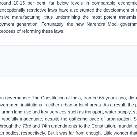
ound 10-15 per cent, far below levels in comparable economi
exceptionally restrictive laws have also stunted the development of
tensive manufacturing, thus undermining the most potent transmis
oyment generation. Fortunately, the new Narendra Modi govern
rocess of reforming these laws.
an governance: The Constitution of India, framed 65 years ago, did n
 government institutions in either urban or local areas. As a result, the
 urban land use and key services such as transport, water supply, sa
 woefully inadequate, despite the gathering pace of urbanisation
through the 73rd and 74th amendments to the Constitution, mandati
an bodies, respectively. But it was far from enough. Little wonder tha