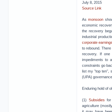
July 8, 2015
Source Link
As
monsoon
show
economic recovery
the recovery bega
industrial produc
corporate earning
to rebound. There 
recovery. If one
impediments to a 
constraints go ba
list my "top ten",
(UPA) governance
Enduring hold of o
(1)
Subsidies
for
agriculture (mostl
it may have been