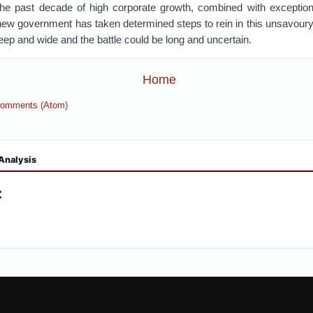
 the past decade of high corporate growth, combined with exception
ew government has taken determined steps to rein in this unsavou
ep and wide and the battle could be long and uncertain.
Home
Comments (Atom)
Analysis
: