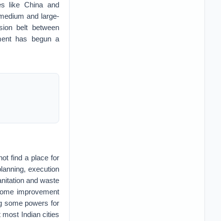
es like China and
 medium and large-
sion belt between
ment has begun a
ot find a place for
 planning, execution
nitation and waste
. Some improvement
ng some powers for
t most Indian cities