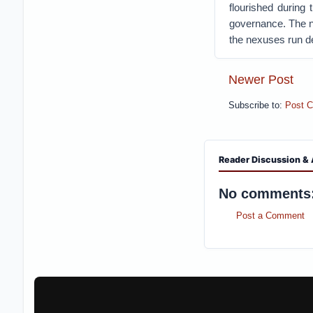
flourished during
governance. The n
the nexuses run de
Newer Post
Subscribe to:
Post 
Reader Discussion & 
No comments
Post a Comment