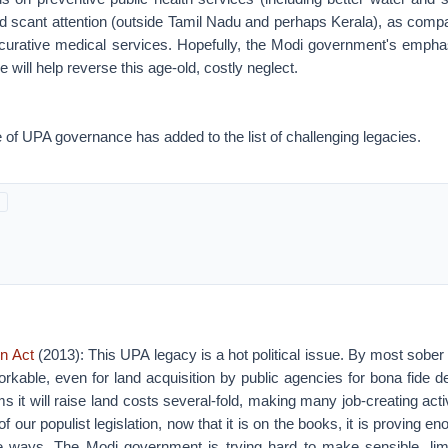
d scant attention (outside Tamil Nadu and perhaps Kerala), as compa
urative medical services. Hopefully, the Modi government's empha
will help reverse this age-old, costly neglect.
of UPA governance has added to the list of challenging legacies.
on Act
(2013): This UPA legacy is a hot political issue. By most sobe
orkable, even for land acquisition by public agencies for bona fide
rms it will raise land costs several-fold, making many job-creating act
f our populist legislation, now that it is on the books, it is proving eno
e ways. The Modi government is trying hard to make sensible, li