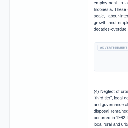
employment to ar
Indonesia. These 
scale, labour-in
growth and empl
decades-overdue p
ADVERTISEMENT
(4) Neglect of urb
"third tier", local
and governance of
disposal remained
occurred in 1992 
local rural and urb