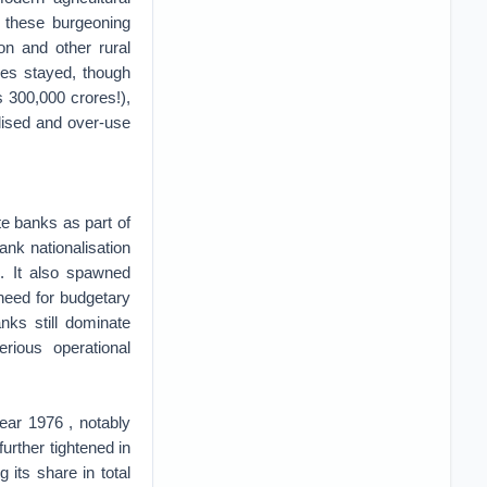
g these burgeoning
on and other rural
dies stayed, though
 300,000 crores!),
lised and over-use
te banks as part of
ank nationalisation
n. It also spawned
 need for budgetary
nks still dominate
rious operational
ear 1976 , notably
(further tightened in
its share in total