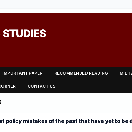
 STUDIES
IMPORTANT PAPER
RECOMMENDED READING
MILI
 CORNER
CONTACT US
5
t policy mistakes of the past that have yet to be 