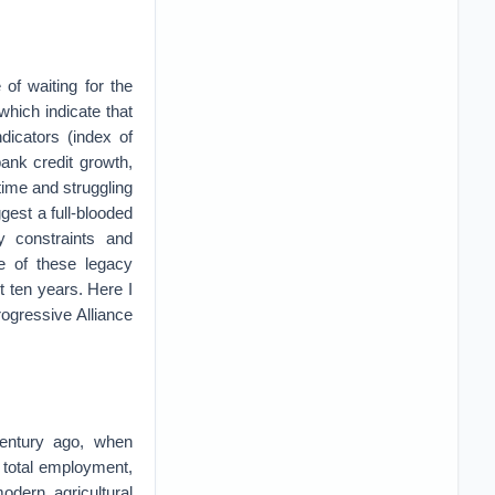
of waiting for the
which indicate that
dicators (index of
ank credit growth,
time and struggling
gest a full-blooded
y constraints and
me of these legacy
st ten years. Here I
rogressive Alliance
a century ago, when
f total employment,
dern agricultural