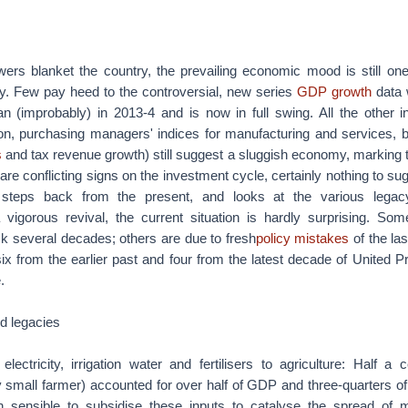
ers blanket the country, the prevailing economic mood is still one 
. Few pay heed to the controversial, new series
GDP growth
data 
n (improbably) in 2013-4 and is now in full swing. All the other in
tion, purchasing managers' indices for manufacturing and services, b
s
and tax revenue growth) still suggest a sluggish economy, marking 
are conflicting signs on the investment cycle, certainly nothing to sug
 steps back from the present, and looks at the various legac
vigorous revival, the current situation is hardly surprising. So
ck several decades; others are due to fresh
policy mistakes
of the la
 six from the earlier past and four from the latest decade of United P
.
ld legacies
 electricity, irrigation water and fertilisers to agriculture: Half 
y small farmer) accounted for over half of GDP and three-quarters o
 sensible to subsidise these inputs to catalyse the spread of mo