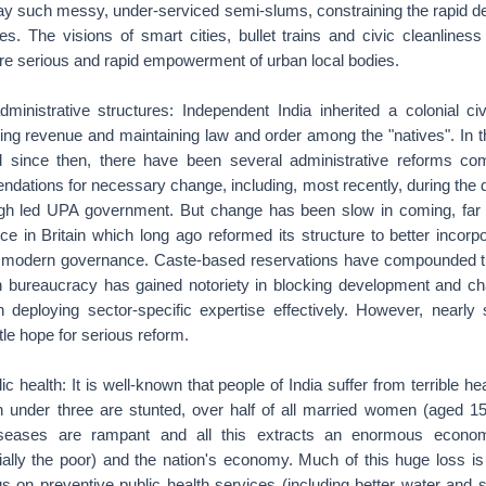
ay such messy, under-serviced semi-slums, constraining the rapid d
ties. The visions of smart cities, bullet trains and civic cleanliness
uire serious and rapid empowerment of urban local bodies.
ministrative structures: Independent India inherited a colonial ci
ting revenue and maintaining law and order among the "natives". In t
d since then, there have been several administrative reforms com
dations for necessary change, including, most recently, during the 
gh led UPA government. But change has been slow in coming, far 
vice in Britain which long ago reformed its structure to better incorpo
e modern governance. Caste-based reservations have compounded th
n bureaucracy has gained notoriety in blocking development and 
n deploying sector-specific expertise effectively. However, nearl
ttle hope for serious reform.
ic health: It is well-known that people of India suffer from terrible h
ren under three are stunted, over half of all married women (aged 1
seases are rampant and all this extracts an enormous economi
cially the poor) and the nation's economy. Much of this huge loss is
 on preventive public health services (including better water and s