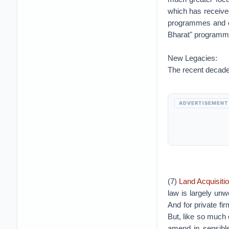
which has receive
programmes and c
Bharat" programme 
New Legacies:
The recent decade 
ADVERTISEMENT
(7)
Land Acquisiti
law is largely unw
And for private fi
But, like so much o
amend in sensibl