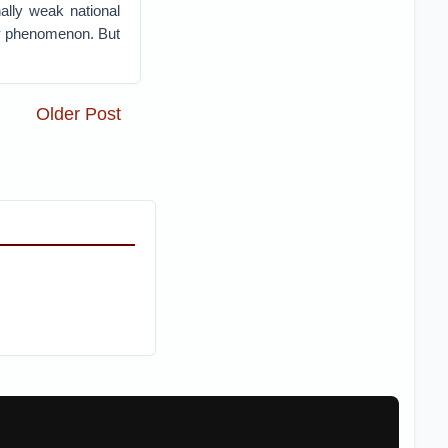
ally weak national
ry phenomenon. But
Older Post