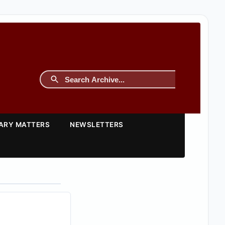
TARY MATTERS
NEWSLETTERS