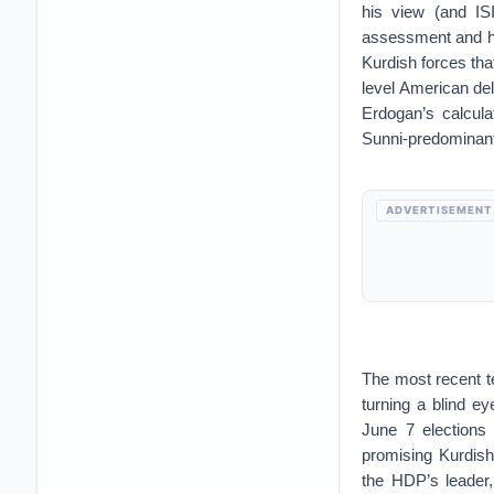
his view (and ISI
assessment and ha
Kurdish forces tha
level American de
Erdogan’s calcula
Sunni-predominant 
ADVERTISEMENT
The most recent te
turning a blind ey
June 7 elections
promising Kurdish
the HDP’s leader,