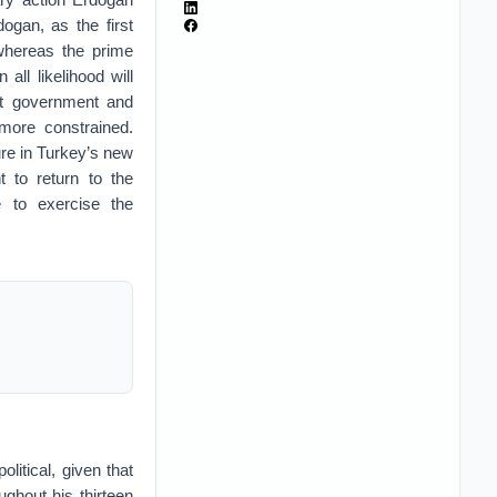
ogan, as the first
 whereas the prime
all likelihood will
xt government and
more constrained.
ure in Turkey’s new
t to return to the
e to exercise the
litical, given that
ughout his thirteen