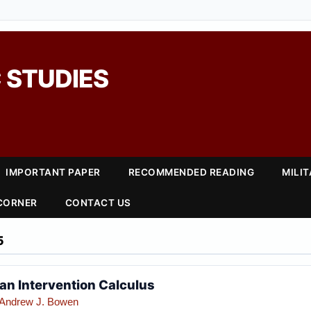
 STUDIES
IMPORTANT PAPER
RECOMMENDED READING
MILI
 CORNER
CONTACT US
5
ian Intervention Calculus
Andrew J. Bowen