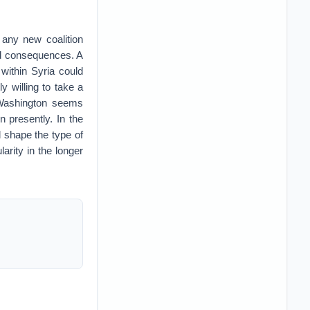
 any new coalition
ded consequences. A
 within Syria could
y willing to take a
r Washington seems
n presently. In the
 shape the type of
larity in the longer