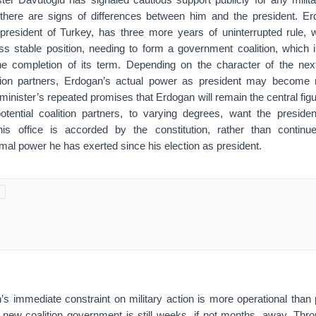
there are signs of differences between him and the president. Erd
 president of Turkey, has three more years of uninterrupted rule,
ess stable position, needing to form a government coalition, which in 
the completion of its term. Depending on the character of the ne
ition partners, Erdogan’s actual power as president may become 
minister’s repeated promises that Erdogan will remain the central fig
otential coalition partners, to varying degrees, want the presiden
his office is accorded by the constitution, rather than continu
rmal power he has exerted since his election as president.
s immediate constraint on military action is more operational than po
 new coalition government is still weeks, if not months, away. Thro