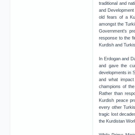
traditional and na
and Development P
old fears of a K
amongst the Turkis
Government’s pre
response to the fir
Kurdish and Turkis
In Erdogan and Da
and gave the cur
developments in Sy
and what impact 
champions of the 
Rather than respo
Kurdish peace pr
every other Turki
tragic lost decade
the Kurdistan Wor
While Prime Minis