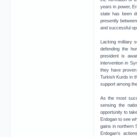
years in power, Er
state has been di
presently between 
and successful op
Lacking military 
defending the ho
president is awa
intervention in Syr
they have proven 
Turkish Kurds in t
support among the s
As the most succe
sensing the nati
opportunity to take
Erdogan to see whe
gains in northern
Erdogan’s action