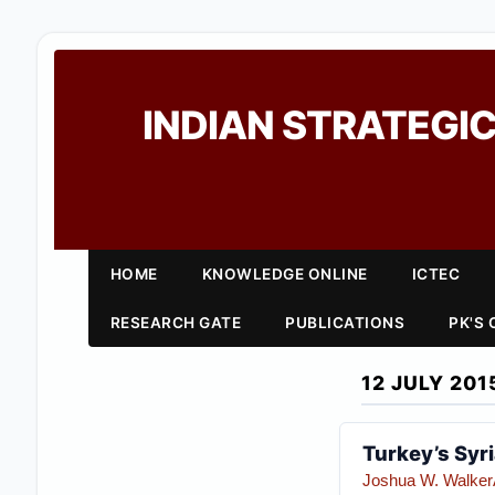
INDIAN STRATEGIC
HOME
KNOWLEDGE ONLINE
ICTEC
RESEARCH GATE
PUBLICATIONS
PK'S
12 JULY 201
Turkey’s Syr
Joshua W. Walker