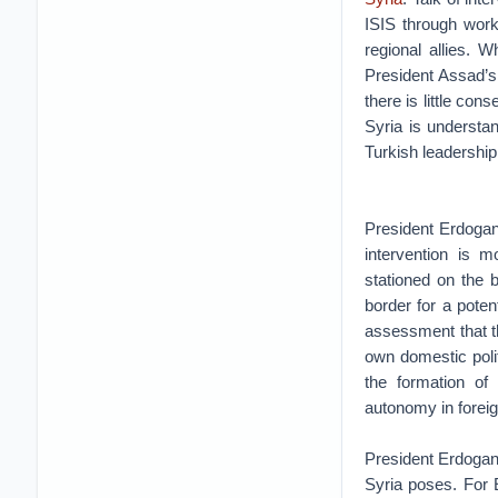
ISIS through work
regional allies. 
President Assad’s
there is little co
Syria is understa
Turkish leadership
President Erdogan’
intervention is m
stationed on the b
border for a poten
assessment that t
own domestic poli
the formation of
autonomy in forei
President Erdogan
Syria poses. For 