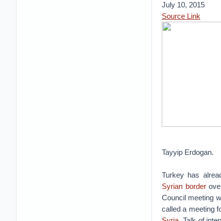
July 10, 2015
Source Link
Tayyip Erdogan.
Turkey has alread
Syrian border
over
Council meeting wi
called a meeting f
Syria
. Talk of in