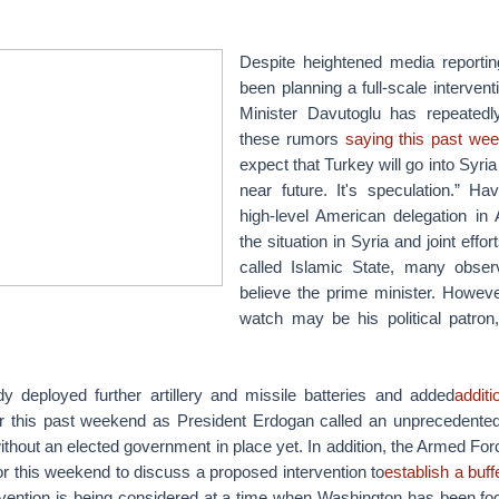
Despite heightened media reporti
been planning a full-scale intervent
Minister Davutoglu has repeatedl
these rumors
saying this past we
expect that Turkey will go into Syri
near future. It's speculation.” Ha
high-level American delegation in
the situation in Syria and joint effor
called Islamic State, many obser
believe the prime minister. Howeve
watch may be his political patro
y deployed further artillery and missile batteries and added
addit
 this past weekend as President Erdogan called an unprecedented
thout an elected government in place yet. In addition, the Armed Fo
or this weekend to discuss a proposed intervention to
establish a buff
tervention is being considered at a time when Washington has been fo