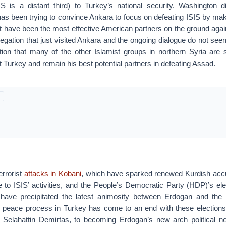
S is a distant third) to Turkey’s national security. Washington d
s been trying to convince Ankara to focus on defeating ISIS by mak
t have been the most effective American partners on the ground agai
legation that just visited Ankara and the ongoing dialogue do not se
tion that many of the other Islamist groups in northern Syria are 
Turkey and remain his best potential partners in defeating Assad.
rrorist
attacks in Kobani
, which have sparked renewed Kurdish acc
e to ISIS’ activities, and the People’s Democratic Party (HDP)’s ele
 have precipitated the latest animosity between Erdogan and the
 peace process in Turkey has come to an end with these elections
 Selahattin Demirtas, to becoming Erdogan’s new arch political n