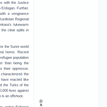
es with the Justice
 Erdogan. Further,
 with a vengeance
 Kurdistan Regional
Ankara’s lukewarm
 the clear splits in
or the Sunni world
ural home. Recent
 refugee population
er than being the
s their oppressor.
 characterized the
have reacted like
d the Turks of the
0,000 lives against
is an offshoot.
ary action Erdogan