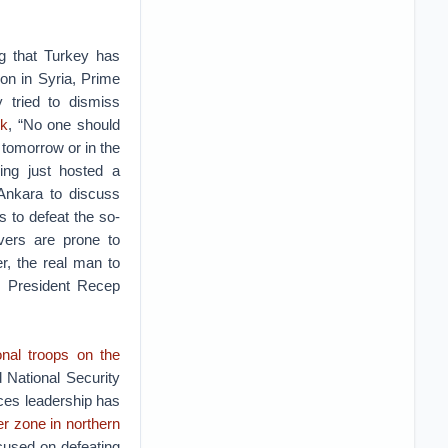
ng that Turkey has
ion in Syria, Prime
y tried to dismiss
ek
, “No one should
a tomorrow or in the
ving just hosted a
 Ankara to discuss
ts to defeat the so-
vers are prone to
r, the real man to
n, President Recep
ional troops on the
 National Security
rces leadership has
er zone in northern
cused on defeating