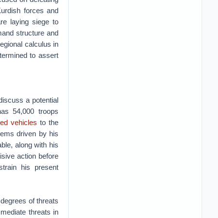
Kurdish forces and
re laying siege to
mand structure and
egional calculus in
termined to assert
discuss a potential
 has 54,000 troops
ed vehicles
to the
seems driven by his
le, along with his
sive action before
train his present
degrees of threats
mediate threats in