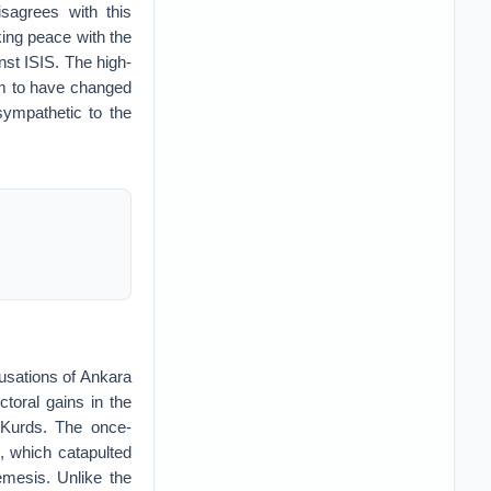
isagrees with this
ing peace with the
nst ISIS. The high-
em to have changed
sympathetic to the
usations of Ankara
ctoral gains in the
 Kurds. The once-
, which catapulted
emesis. Unlike the