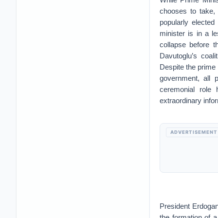
chooses to take, 
popularly elected
minister is in a l
collapse before 
Davutoglu’s coal
Despite the prime 
government, all p
ceremonial role 
extraordinary info
ADVERTISEMENT
President Erdogan’
the formation of a