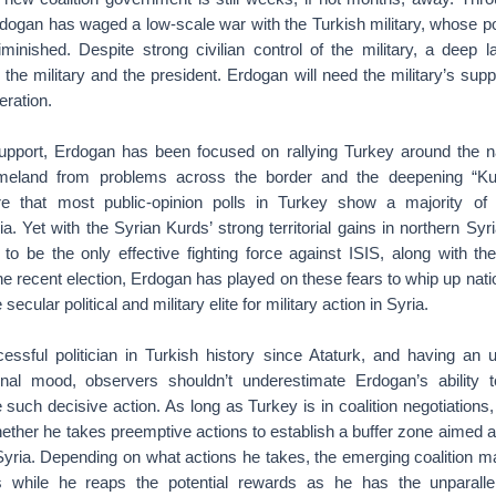
dogan has waged a low-scale war with the Turkish military, whose pol
minished. Despite strong civilian control of the military, a deep la
the military and the president. Erdogan will need the military’s supp
eration.
support, Erdogan has been focused on rallying Turkey around the na
meland from problems across the border and the deepening “Kur
re that most public-opinion polls in Turkey show a majority o
ia. Yet with the Syrian Kurds’ strong territorial gains in northern Syr
to be the only effective fighting force against ISIS, along with 
he recent election, Erdogan has played on these fears to whip up natio
ecular political and military elite for military action in Syria.
ssful politician in Turkish history since Ataturk, and having an
onal mood, observers shouldn’t underestimate Erdogan’s ability 
 such decisive action. As long as Turkey is in coalition negotiations,
ther he takes preemptive actions to establish a buffer zone aimed at
 Syria. Depending on what actions he takes, the emerging coalition m
s while he reaps the potential rewards as he has the unparallel