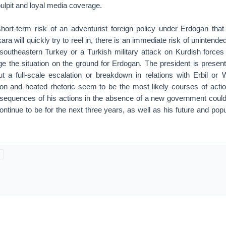
pulpit and loyal media coverage.
short-term risk of an adventurist foreign policy under Erdogan that
ra will quickly try to reel in, there is an immediate risk of uninten
n southeastern Turkey or a Turkish military attack on Kurdish forces
e the situation on the ground for Erdogan. The president is presentl
but a full-scale escalation or breakdown in relations with Erbil o
tion and heated rhetoric seem to be the most likely courses of actio
nsequences of his actions in the absence of a new government could
ontinue to be for the next three years, as well as his future and popu