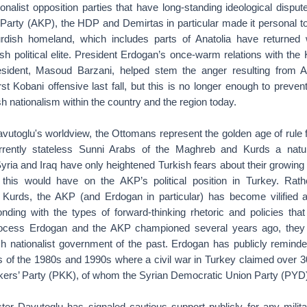
tionalist opposition parties that have long-standing ideological disput
arty (AKP), the HDP and Demirtas in particular made it personal to
urdish homeland, which includes parts of Anatolia have returned
h political elite. President Erdogan’s once-warm relations with the
sident, Masoud Barzani, helped stem the anger resulting from 
st Kobani offensive last fall, but this is no longer enough to prevent
h nationalism within the country and the region today.
vutoglu's worldview, the Ottomans represent the golden age of rule f
rently stateless Sunni Arabs of the Maghreb and Kurds a nat
ria and Iraq have only heightened Turkish fears about their growing
this would have on the AKP’s political position in Turkey. Rath
Kurds, the AKP (and Erdogan in particular) has become vilified a
nding with the types of forward-thinking rhetoric and policies that
ocess Erdogan and the AKP championed several years ago, they 
sh nationalist government of the past. Erdogan has publicly reminde
s of the 1980s and 1990s where a civil war in Turkey claimed over 3
kers’ Party (PKK), of whom the Syrian Democratic Union Party (PYD) 
ter Davutoglu has signaled cautious support publicly for any milit