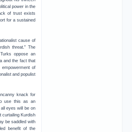
itical power in the
ck of trust exists
ort for a sustained
tionalist cause of
dish threat.” The
f Turks oppose an
ia and the fact that
the empowerment of
nalist and populist
 uncanny knack for
to use this as an
 all eyes will be on
 curtailing Kurdish
ay be saddled with
ed benefit of the