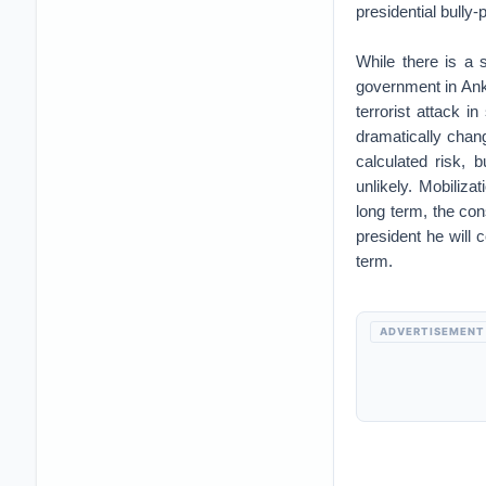
presidential bully-
While there is a 
government in Anka
terrorist attack i
dramatically chang
calculated risk, 
unlikely. Mobiliza
long term, the co
president he will c
term.
ADVERTISEMENT