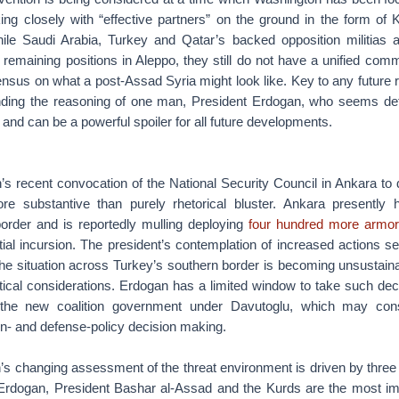
ing closely with “effective partners” on the ground in the form of 
While Saudi Arabia, Turkey and Qatar’s backed opposition militias a
 remaining positions in Aleppo, they still do not have a unified com
nsensus on what a post-Assad Syria might look like. Key to any future r
nding the reasoning of one man, President Erdogan, who seems de
 and can be a powerful spoiler for all future developments.
s recent convocation of the National Security Council in Ankara to 
ore substantive than purely rhetorical bluster. Ankara presently
order and is reportedly mulling deploying
four hundred more armor
tial incursion. The president’s contemplation of increased actions 
he situation across Turkey’s southern border is becoming unsustainab
tical considerations. Erdogan has a limited window to take such deci
 the new coalition government under Davutoglu, which may cons
gn- and defense-policy decision making.
’s changing assessment of the threat environment is driven by three 
Erdogan, President Bashar al-Assad and the Kurds are the most im