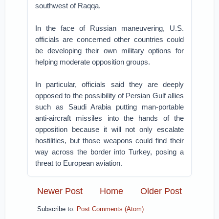
southwest of Raqqa.
In the face of Russian maneuvering, U.S.
officials are concerned other countries could
be developing their own military options for
helping moderate opposition groups.
In particular, officials said they are deeply
opposed to the possibility of Persian Gulf allies
such as Saudi Arabia putting man-portable
anti-aircraft missiles into the hands of the
opposition because it will not only escalate
hostilities, but those weapons could find their
way across the border into Turkey, posing a
threat to European aviation.
Newer Post
Home
Older Post
Subscribe to:
Post Comments (Atom)