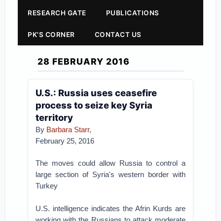
RESEARCH GATE
PUBLICATIONS
PK'S CORNER
CONTACT US
28 FEBRUARY 2016
U.S.: Russia uses ceasefire
process to seize key Syria
territory
By
Barbara Starr
,
February 25, 2016
The moves could allow Russia to control a
large section of Syria's western border with
Turkey
U.S. intelligence indicates the Afrin Kurds are
working with the Russians to attack moderate