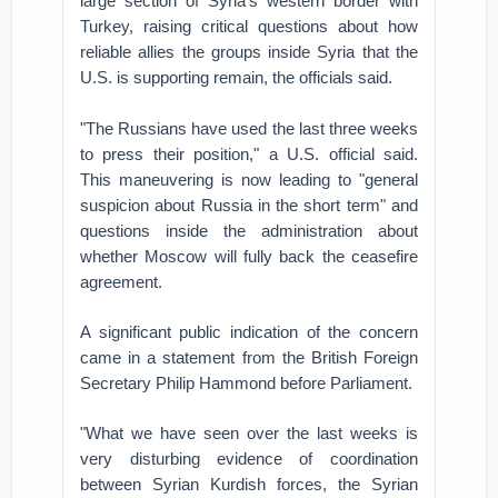
large section of Syria's western border with
Turkey, raising critical questions about how
reliable allies the groups inside Syria that the
U.S. is supporting remain, the officials said.
"The Russians have used the last three weeks
to press their position," a U.S. official said.
This maneuvering is now leading to "general
suspicion about Russia in the short term" and
questions inside the administration about
whether Moscow will fully back the ceasefire
agreement.
A significant public indication of the concern
came in a statement from the British Foreign
Secretary Philip Hammond before Parliament.
"What we have seen over the last weeks is
very disturbing evidence of coordination
between Syrian Kurdish forces, the Syrian