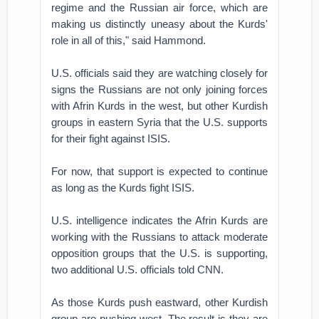
regime and the Russian air force, which are
making us distinctly uneasy about the Kurds'
role in all of this," said Hammond.
U.S. officials said they are watching closely for
signs the Russians are not only joining forces
with Afrin Kurds in the west, but other Kurdish
groups in eastern Syria that the U.S. supports
for their fight against ISIS.
For now, that support is expected to continue
as long as the Kurds fight ISIS.
U.S. intelligence indicates the Afrin Kurds are
working with the Russians to attack moderate
opposition groups that the U.S. is supporting,
two additional U.S. officials told CNN.
As those Kurds push eastward, other Kurdish
group are pushing west. The result is they are