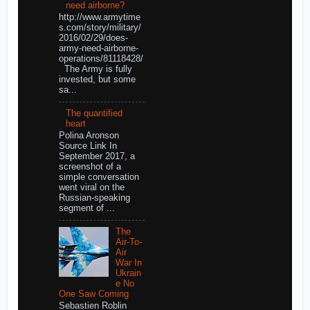
need airborne?
http://www.armytime
s.com/story/military/
2016/02/29/does-
army-need-airborne-
operations/81118428/
The Army is fully
invested, but some
sa...
The quantified
heart
Polina Aronson
Source Link In
September 2017, a
screenshot of a
simple conversation
went viral on the
Russian-speaking
segment of ...
The
Air-To-
Air
War In
Ukrain
e No
One Saw Coming
Sebastien Roblin