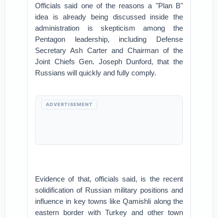
Officials said one of the reasons a "Plan B"
idea is already being discussed inside the
administration is skepticism among the
Pentagon leadership, including Defense
Secretary Ash Carter and Chairman of the
Joint Chiefs Gen. Joseph Dunford, that the
Russians will quickly and fully comply.
ADVERTISEMENT
Evidence of that, officials said, is the recent
solidification of Russian military positions and
influence in key towns like Qamishli along the
eastern border with Turkey and other town