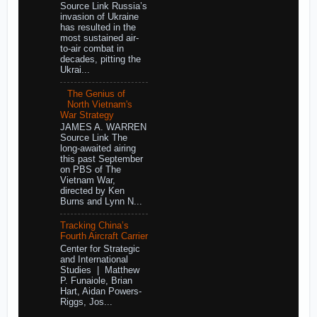
Source Link Russia’s
invasion of Ukraine
has resulted in the
most sustained air-
to-air combat in
decades, pitting the
Ukrai...
The Genius of
North Vietnam's
War Strategy
JAMES A. WARREN
Source Link The
long-awaited airing
this past September
on PBS of The
Vietnam War,
directed by Ken
Burns and Lynn N...
Tracking China’s
Fourth Aircraft Carrier
Center for Strategic
and International
Studies | Matthew
P. Funaiole, Brian
Hart, Aidan Powers-
Riggs, Jos...