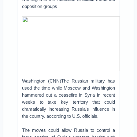
opposition groups
Washington (CNN)The Russian military has
used the time while Moscow and Washington
hammered out a ceasefire in Syria in recent
weeks to take key territory that could
dramatically increasing Russia's influence in
the country, according to U.S. officials.
The moves could allow Russia to control a