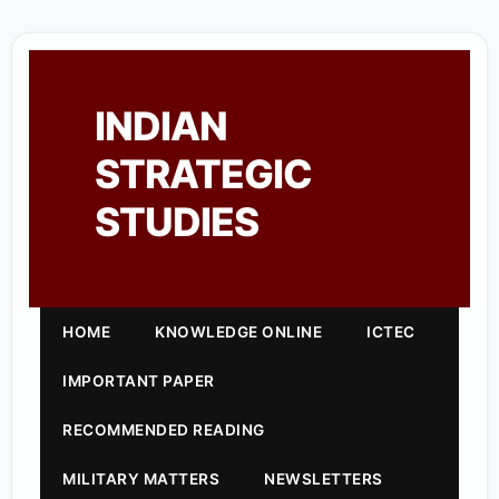
INDIAN
STRATEGIC
STUDIES
HOME
KNOWLEDGE ONLINE
ICTEC
IMPORTANT PAPER
RECOMMENDED READING
MILITARY MATTERS
NEWSLETTERS