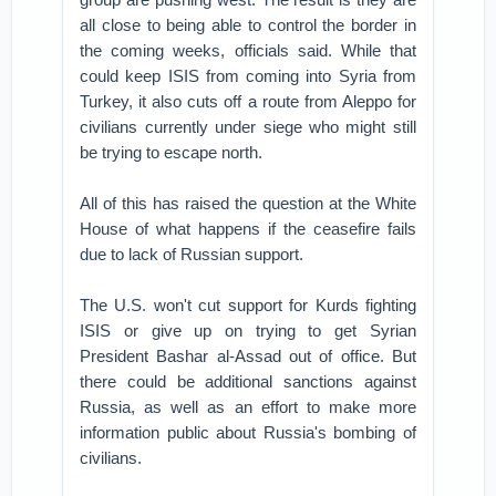
all close to being able to control the border in
the coming weeks, officials said. While that
could keep ISIS from coming into Syria from
Turkey, it also cuts off a route from Aleppo for
civilians currently under siege who might still
be trying to escape north.
All of this has raised the question at the White
House of what happens if the ceasefire fails
due to lack of Russian support.
The U.S. won't cut support for Kurds fighting
ISIS or give up on trying to get Syrian
President Bashar al-Assad out of office. But
there could be additional sanctions against
Russia, as well as an effort to make more
information public about Russia's bombing of
civilians.