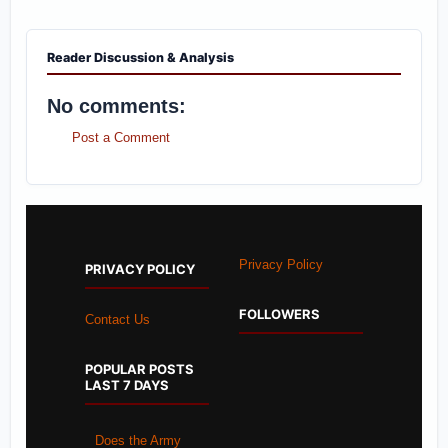
Reader Discussion & Analysis
No comments:
Post a Comment
Privacy Policy
PRIVACY POLICY
FOLLOWERS
Contact Us
POPULAR POSTS
LAST 7 DAYS
Does the Army