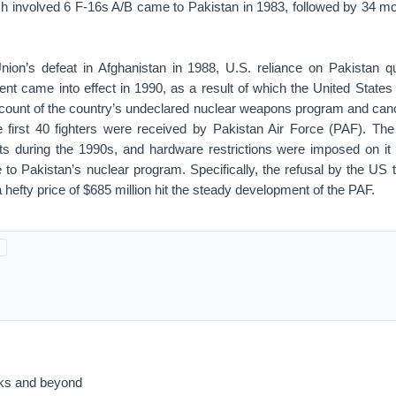
ich involved 6 F-16s A/B came to Pakistan in 1983, followed by 34 m
nion’s defeat in Afghanistan in 1988, U.S. reliance on Pakistan 
t came into effect in 1990, as a result of which the United States
count of the country’s undeclared nuclear weapons program and canc
e first 40 fighters were received by Pakistan Air Force (PAF). Th
ints during the 1990s, and hardware restrictions were imposed on it
 to Pakistan’s nuclear program. Specifically, the refusal by the US 
a hefty price of $685 million hit the steady development of the PAF.
acks and beyond