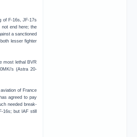
g of F-16s, JF-17s
 not end here; the
against a sanctioned
 both lesser fighter
he most lethal BVR
0MKi’s (Astra 20-
 aviation of France
 has agreed to pay
 much needed break-
F-16s; but IAF still