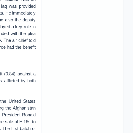
l-Haq was provided
huta. He immediately
nd also the deputy
ayed a key role in
nded with the plea
. The air chief told
rce had the benefit
ft (0.84) against a
s afflicted by both
 the United States
ng the Afghanistan
s. President Ronald
he sale of F-16s to
 The first batch of