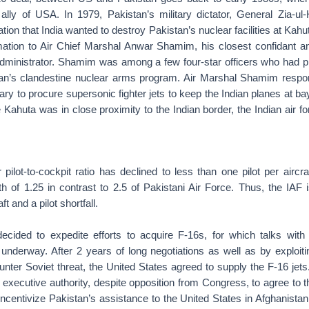
y ally of USA. In 1979, Pakistan’s military dictator, General Zia-u
ation that India wanted to destroy Pakistan’s nuclear facilities at Ka
rmation to Air Chief Marshal Anwar Shamim, his closest confidant a
 administrator. Shamim was among a few four-star officers who had pl
an’s clandestine nuclear arms program. Air Marshal Shamim respo
ry to procure supersonic fighter jets to keep the Indian planes at bay
 Kahuta was in close proximity to the Indian border, the Indian air fo
 pilot-to-cockpit ratio has declined to less than one pilot per aircra
h of 1.25 in contrast to 2.5 of Pakistani Air Force. Thus, the IAF i
ft and a pilot shortfall.
decided to expedite efforts to acquire F-16s, for which talks with
underway. After 2 years of long negotiations as well as by exploiti
unter Soviet threat, the United States agreed to supply the F-16 jet
xecutive authority, despite opposition from Congress, to agree to t
incentivize Pakistan’s assistance to the United States in Afghanistan.