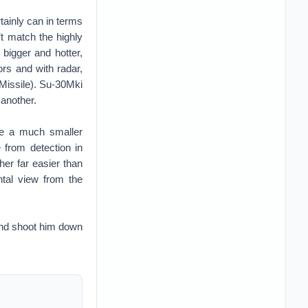
rtainly can in terms
n’t match the highly
 bigger and hotter,
ors and with radar,
issile). Su-30Mki
 another.
ve a much smaller
 from detection in
her far easier than
ontal view from the
and shoot him down