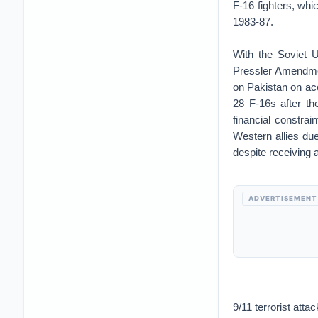
F-16 fighters, wh
1983-87.
With the Soviet U
Pressler Amendmen
on Pakistan on ac
28 F-16s after th
financial constra
Western allies due
despite receiving 
ADVERTISEMENT
9/11 terrorist att