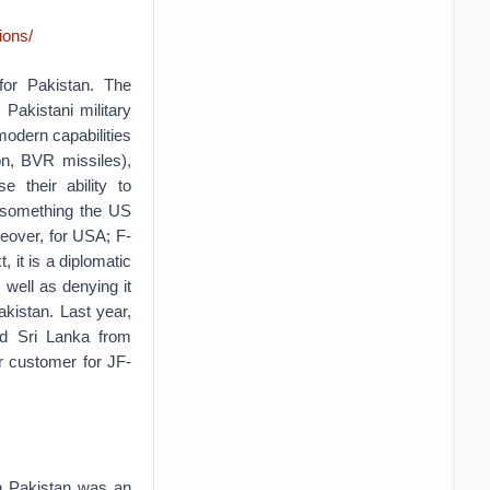
ions/
for Pakistan. The
 Pakistani military
 modern capabilities
on, BVR missiles),
e their ability to
s something the US
reover, for USA; F-
, it is a diplomatic
s well as denying it
akistan. Last year,
ted Sri Lanka from
er customer for JF-
n Pakistan was an