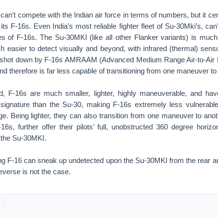
 can’t compete with the Indian air force in terms of numbers, but it ce
 its F-16s. Even India’s most reliable fighter fleet of Su-30Mki’s, ca
ies of F-16s. The Su-30MKI (like all other Flanker variants) is much
 easier to detect visually and beyond, with infrared (thermal) sens
y shot down by F-16s AMRAAM (Advanced Medium Range Air-to-Air M
nd therefore is far less capable of transitioning from one maneuver to
d, F-16s are much smaller, lighter, highly maneuverable, and ha
) signature than the Su-30, making F-16s extremely less vulnerable
e. Being lighter, they can also transition from one maneuver to anot
6s, further offer their pilots’ full, unobstructed 360 degree horiz
e the Su-30MKI.
ying F-16 can sneak up undetected upon the Su-30MKI from the rear 
everse is not the case.