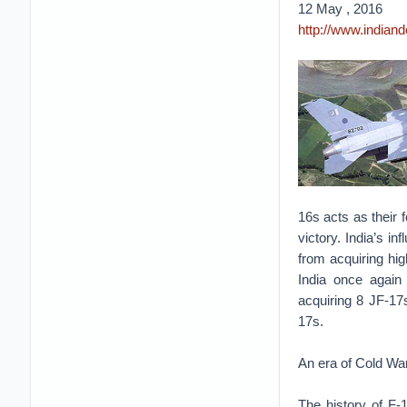
12 May , 2016
http://www.indian
16s acts as their f
victory. India’s in
from acquiring hig
India once again 
acquiring 8 JF-17s
17s.
An era of Cold Wa
The history of F