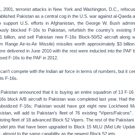
 2001, terrorist attacks in New York and Washington, D.C., refocuse
ablished Pakistan as a central cog in the U.S. war against al-Qaeda a
 support U.S. efforts in Afghanistan, the George W. Bush admini
ously blocked F-16s to Pakistan, refurbish the country’s existing F
1 billion, and sell Pakistan new F-16s Block-50/52 aircraft alo
Range Air-to-Air Missile) missiles worth approximately $3 billion 
re delivered in June 2010 with the rest were inducted into the PAF b
sed F-16s to the PAF in 2012.
 can’t compete with the Indian air force in terms of numbers, but it ce
its F-16s.
 Pakistan announced that it is buying an entire squadron of 13 F-16
-16s block A/B aircraft to Pakistan was completed last year. Had t
ubsidized F-16s; Pakistan would have got eight new Lockheed Mar
istan, will add to Pakistan’s fleet of 76 existing “Vipers/Falcons”.
isting fleet of 18 advanced Block 52 Vipers. The rest of the Pakistani 
odel jets that have been upgraded to Block 15 MLU (Mid Life Updat
ft, almost to the same capability as the newest Block 52 jets.