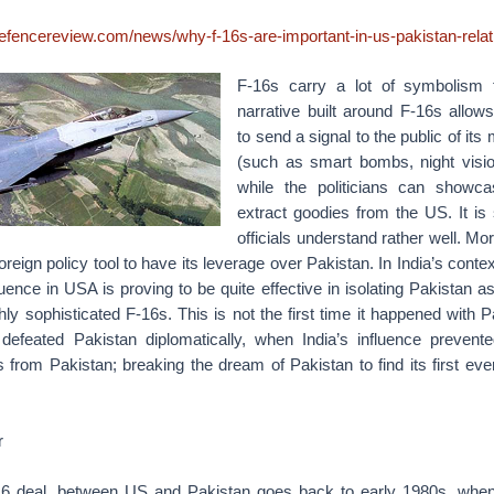
defencereview.com/news/why-f-16s-are-important-in-us-pakistan-relat
F-16s carry a lot of symbolism 
narrative built around F-16s allows
to send a signal to the public of its
(such as smart bombs, night visi
while the politicians can showcas
extract goodies from the US. It i
officials understand rather well. Mo
oreign policy tool to have its leverage over Pakistan. In India’s context
fluence in USA is proving to be quite effective in isolating Pakistan a
hly sophisticated F-16s. This is not the first time it happened with P
defeated Pakistan diplomatically, when India’s influence preven
 from Pakistan; breaking the dream of Pakistan to find its first ev
r
-16 deal, between US and Pakistan goes back to early 1980s, whe