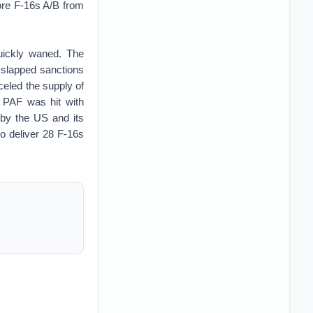
ore F-16s A/B from
quickly waned. The
 slapped sanctions
eled the supply of
e PAF was hit with
 by the US and its
to deliver 28 F-16s