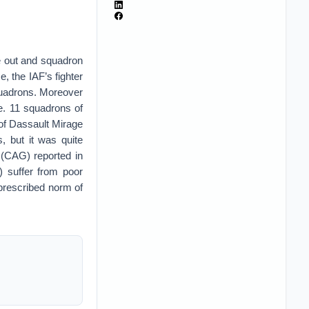
e out and squadron
, the IAF’s fighter
squadrons. Moreover
e. 11 squadrons of
of Dassault Mirage
, but it was quite
 (CAG) reported in
) suffer from poor
 prescribed norm of