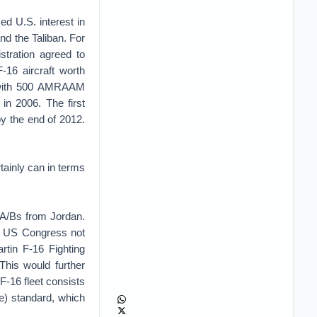
d U.S. interest in
nd the Taliban. For
stration agreed to
-16 aircraft worth
ng with 500 AMRAAM
in 2006. The first
y the end of 2012.
rtainly can in terms
 A/Bs from Jordan.
he US Congress not
tin F-16 Fighting
 This would further
F-16 fleet consists
e) standard, which