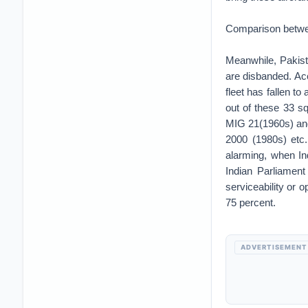
Comparison betw
Meanwhile, Pakist
are disbanded. Acc
fleet has fallen t
out of these 33 s
MIG 21(1960s) and
2000 (1980s) etc.
alarming, when In
Indian Parliament
serviceability or 
75 percent.
ADVERTISEMENT