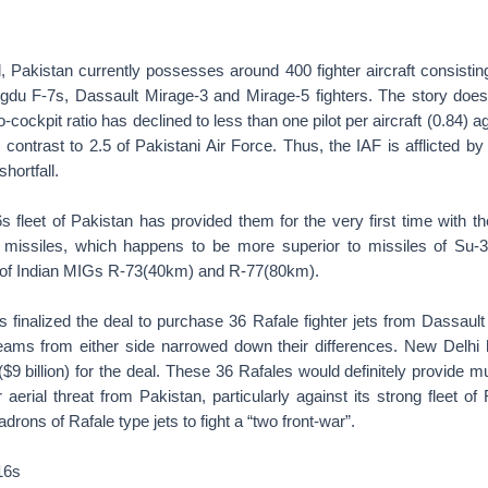
, Pakistan currently possesses around 400 fighter aircraft consistin
gdu F-7s, Dassault Mirage-3 and Mirage-5 fighters. The story does
-to-cockpit ratio has declined to less than one pilot per aircraft (0.84) 
 contrast to 2.5 of Pakistani Air Force. Thus, the IAF is afflicted by
shortfall.
s fleet of Pakistan has provided them for the very first time with t
siles, which happens to be more superior to missiles of Su-3
 of Indian MIGs R-73(40km) and R-77(80km).
 finalized the deal to purchase 36 Rafale fighter jets from Dassault
 teams from either side narrowed down their differences. New Delhi
 ($9 billion) for the deal. These 36 Rafales would definitely provide
aerial threat from Pakistan, particularly against its strong fleet of 
rons of Rafale type jets to fight a “two front-war”.
16s