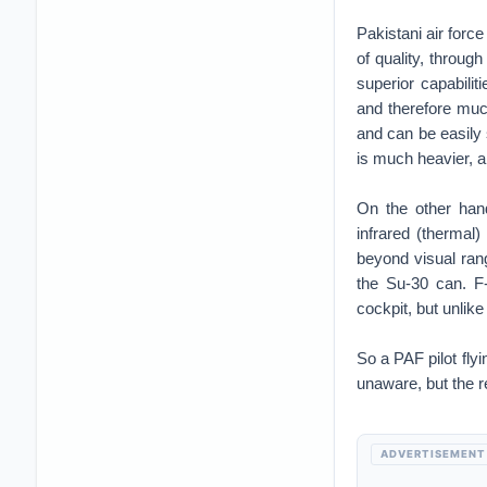
Pakistani air force
of quality, through
superior capabilit
and therefore much
and can be easil
is much heavier, a
On the other han
infrared (thermal
beyond visual rang
the Su-30 can. F-1
cockpit, but unlik
So a PAF pilot fl
unaware, but the r
ADVERTISEMENT