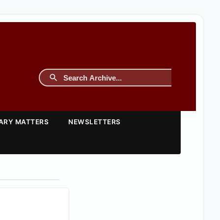
TARY MATTERS
NEWSLETTERS