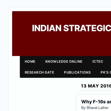
INDIAN STRATEGIC
HOME
KNOWLEDGE ONLINE
ICTEC
RESEARCH GATE
PUBLICATIONS
PK'S
13 MAY 201
Why F-16s ar
By Bharat Lather