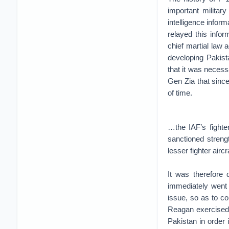
important militar
intelligence inform
relayed this info
chief martial law
developing Pakist
that it was necessa
Gen Zia that since
of time.
…the IAF’s fighter
sanctioned strengt
lesser fighter aircra
It was therefore 
immediately went 
issue, so as to co
Reagan exercised e
Pakistan in order 