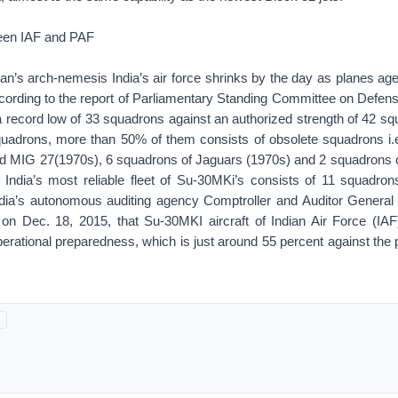
een IAF and PAF
an’s arch-nemesis India’s air force shrinks by the day as planes ag
ording to the report of Parliamentary Standing Committee on Defense
o a record low of 33 squadrons against an authorized strength of 42 
quadrons, more than 50% of them consists of obsolete squadrons i.
 MIG 27(1970s), 6 squadrons of Jaguars (1970s) and 2 squadrons 
 India’s most reliable fleet of Su-30MKi’s consists of 11 squadrons
dia’s autonomous auditing agency Comptroller and Auditor General
 on Dec. 18, 2015, that Su-30MKI aircraft of Indian Air Force (IAF
operational preparedness, which is just around 55 percent against the