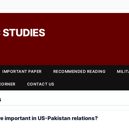
 STUDIES
IMPORTANT PAPER
RECOMMENDED READING
MILI
 CORNER
CONTACT US
6
e important in US-Pakistan relations?