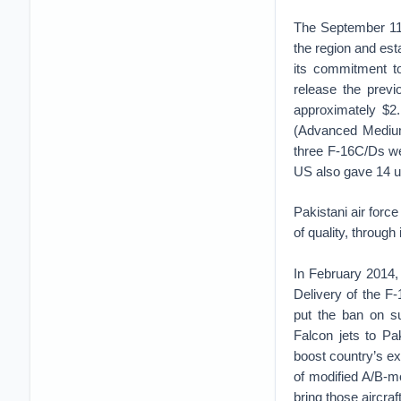
The September 11,
the region and est
its commitment to
release the previ
approximately $2.
(Advanced Medium 
three F-16C/Ds we
US also gave 14 u
Pakistani air force
of quality, through 
In February 2014,
Delivery of the F
put the ban on s
Falcon jets to Pak
boost country’s ex
of modified A/B-m
bring those aircra