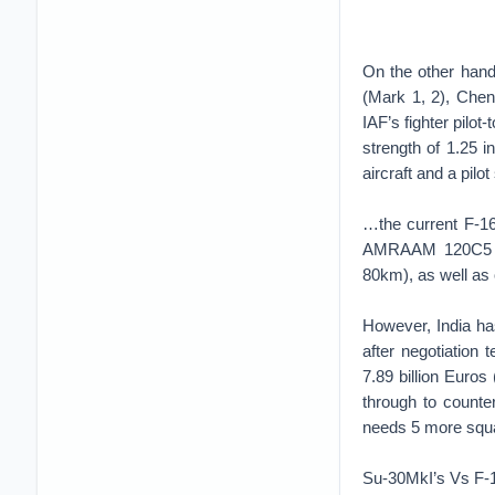
On the other hand
(Mark 1, 2), Chen
IAF’s fighter pilot
strength of 1.25 in
aircraft and a pilot 
…the current F-16
AMRAAM 120C5 mis
80km), as well as
However, India has
after negotiation
7.89 billion Euros
through to counter 
needs 5 more squad
Su-30MkI’s Vs F-