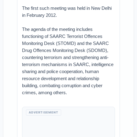
The first such meeting was held in New Delhi
in February 2012.
The agenda of the meeting includes
functioning of SAARC Terrorist Offences
Monitoring Desk (STOMD) and the SAARC
Drug Offences Monitoring Desk (SDOMD),
countering terrorism and strengthening anti-
terrorism mechanisms in SAARC, intelligence
sharing and police cooperation, human
resource development and relationship
building, combating corruption and cyber
crimes, among others.
ADVERTISEMENT