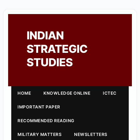
INDIAN
STRATEGIC
STUDIES
HOME
KNOWLEDGE ONLINE
ICTEC
IMPORTANT PAPER
RECOMMENDED READING
MILITARY MATTERS
NEWSLETTERS