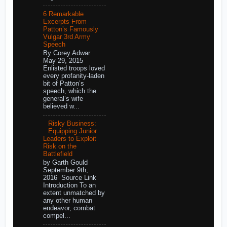
6 Remarkable
Excerpts From
Patton’s Famously
Vulgar 3rd Army
Speech
By Corey Adwar
May 29, 2015
Enlisted troops loved
every profanity-laden
bit of Patton’s
speech, which the
general’s wife
believed w...
Risky Business:
Equipping Junior
Leaders to Exploit
Risk on the
Battlefield
by Garth Gould
September 9th,
2016 Source Link
Introduction To an
extent unmatched by
any other human
endeavor, combat
compel...