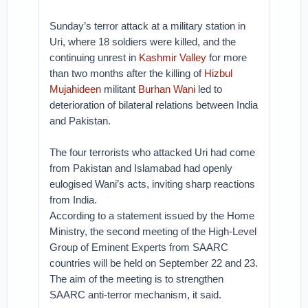
Sunday’s terror attack at a military station in
Uri, where 18 soldiers were killed, and the
continuing unrest in
Kashmir Valley
for more
than two months after the killing of
Hizbul
Mujahideen
militant
Burhan Wani
led to
deterioration of bilateral relations between India
and Pakistan.
The four terrorists who attacked Uri had come
from Pakistan and Islamabad had openly
eulogised Wani’s acts, inviting sharp reactions
from India.
According to a statement issued by the Home
Ministry, the second meeting of the High-Level
Group of Eminent Experts from SAARC
countries will be held on September 22 and 23.
The aim of the meeting is to strengthen
SAARC anti-terror mechanism, it said.