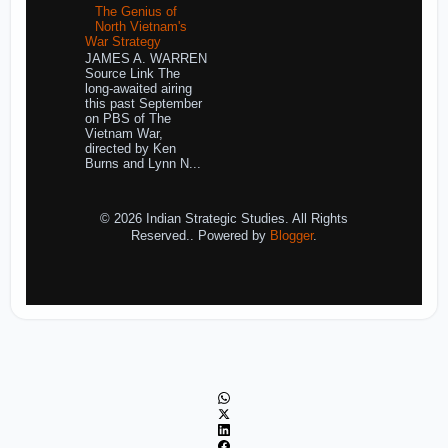
The Genius of
North Vietnam's
War Strategy
JAMES A. WARREN
Source Link The
long-awaited airing
this past September
on PBS of The
Vietnam War,
directed by Ken
Burns and Lynn N...
© 2026 Indian Strategic Studies. All Rights
Reserved.. Powered by
Blogger
.