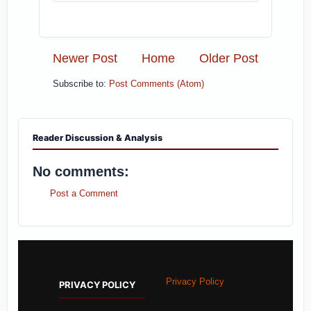
Newer Post
Home
Older Post
Subscribe to:
Post Comments (Atom)
Reader Discussion & Analysis
No comments:
Post a Comment
Privacy Policy
PRIVACY POLICY