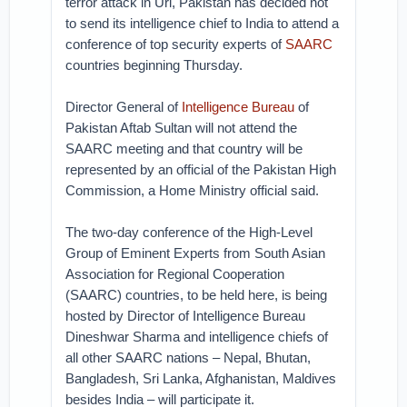
terror attack in Uri, Pakistan has decided not
to send its intelligence chief to India to attend a
conference of top security experts of
SAARC
countries beginning Thursday.
Director General of
Intelligence Bureau
of
Pakistan Aftab Sultan will not attend the
SAARC meeting and that country will be
represented by an official of the Pakistan High
Commission, a Home Ministry official said.
The two-day conference of the High-Level
Group of Eminent Experts from South Asian
Association for Regional Cooperation
(SAARC) countries, to be held here, is being
hosted by Director of Intelligence Bureau
Dineshwar Sharma and intelligence chiefs of
all other SAARC nations – Nepal, Bhutan,
Bangladesh, Sri Lanka, Afghanistan, Maldives
besides India – will participate it.