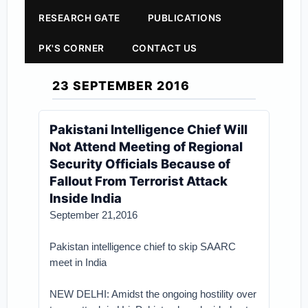
RESEARCH GATE
PUBLICATIONS
PK'S CORNER
CONTACT US
23 SEPTEMBER 2016
Pakistani Intelligence Chief Will
Not Attend Meeting of Regional
Security Officials Because of
Fallout From Terrorist Attack
Inside India
September 21,2016
Pakistan intelligence chief to skip SAARC
meet in India
NEW DELHI: Amidst the ongoing hostility over