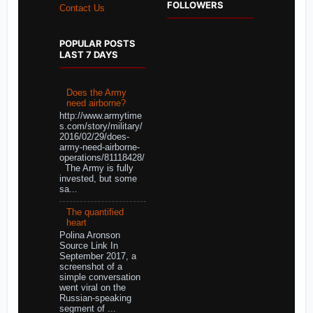
FOLLOWERS
Contact Us
POPULAR POSTS
LAST 7 DAYS
Does the Army
need airborne?
http://www.armytime
s.com/story/military/
2016/02/29/does-
army-need-airborne-
operations/81118428/
The Army is fully
invested, but some
sa...
The quantified
heart
Polina Aronson
Source Link In
September 2017, a
screenshot of a
simple conversation
went viral on the
Russian-speaking
segment of ...