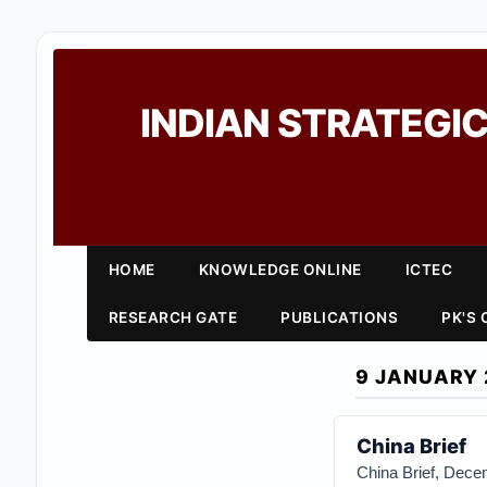
INDIAN STRATEGIC
HOME
KNOWLEDGE ONLINE
ICTEC
RESEARCH GATE
PUBLICATIONS
PK'S
9 JANUARY 
China Brief
China Brief, Decem