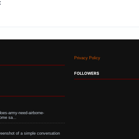
:
Privacy Policy
FOLLOWERS
does-army-need-airborne-
ome sa...
eenshot of a simple conversation