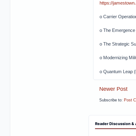
https://jamestown
o Carrier Operatio
o The Emergence 
o The Strategic S
o Modernizing Mili
o Quantum Leap (P
Newer Post
Subscribe to:
Post 
Reader Discussion & 