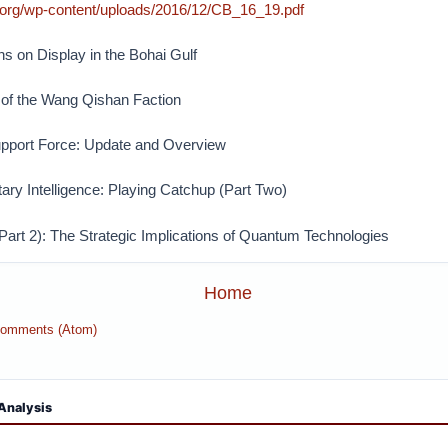
.org/wp-content/uploads/2016/12/CB_16_19.pdf
ns on Display in the Bohai Gulf
of the Wang Qishan Faction
upport Force: Update and Overview
tary Intelligence: Playing Catchup (Part Two)
art 2): The Strategic Implications of Quantum Technologies
Home
Comments (Atom)
Analysis