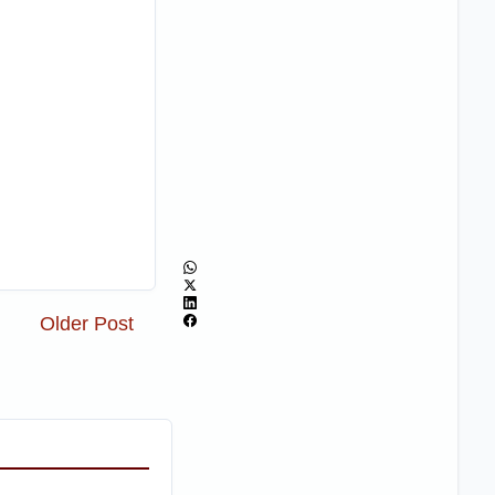
Older Post