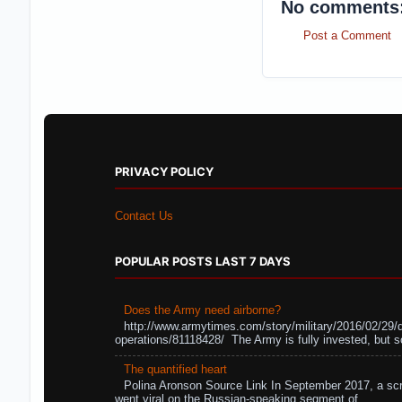
No comments
Post a Comment
PRIVACY POLICY
Contact Us
POPULAR POSTS LAST 7 DAYS
Does the Army need airborne?
http://www.armytimes.com/story/military/2016/02/29/
operations/81118428/ The Army is fully invested, but s
The quantified heart
Polina Aronson Source Link In September 2017, a scr
went viral on the Russian-speaking segment of ...