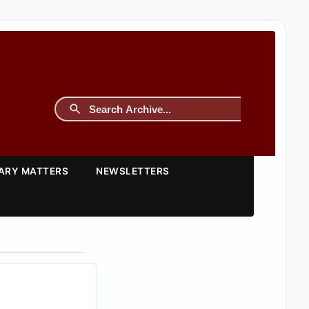
TARY MATTERS
NEWSLETTERS