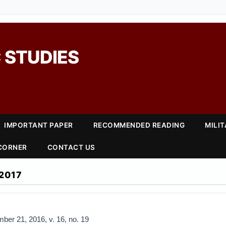
 STUDIES
IMPORTANT PAPER
RECOMMENDED READING
MILI
 CORNER
CONTACT US
2017
ber 21, 2016, v. 16, no. 19