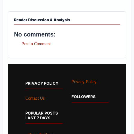
Reader Discussion & Analysis
No comments:
Post a Comment
Privacy Policy
PRIVACY POLICY
FOLLOWERS
Contact Us
POPULAR POSTS
LAST 7 DAYS