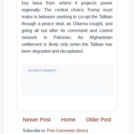
key base from where it projects power
regionally. The central choice Trump must
make is between seeking to co-opt the Taliban
through a peace deal, as Obama sought, and
going all out after its command and control
network in Pakistan. An Afghanistan
settlement is likely only when the Taliban has
been degraded and decapitated.
ADVERTISEMENT
Newer Post
Home
Older Post
Subscribe to:
Post Comments (Atom)