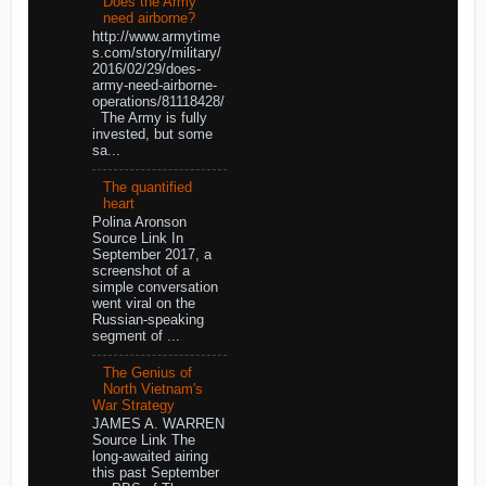
Does the Army
need airborne?
http://www.armytime
s.com/story/military/
2016/02/29/does-
army-need-airborne-
operations/81118428/
The Army is fully
invested, but some
sa...
The quantified
heart
Polina Aronson
Source Link In
September 2017, a
screenshot of a
simple conversation
went viral on the
Russian-speaking
segment of ...
The Genius of
North Vietnam's
War Strategy
JAMES A. WARREN
Source Link The
long-awaited airing
this past September