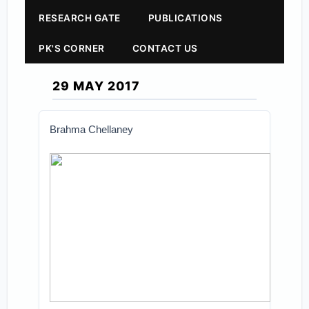
RESEARCH GATE
PUBLICATIONS
PK'S CORNER
CONTACT US
29 MAY 2017
Brahma Chellaney