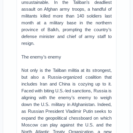
unsustainable. In the Taliban’s deadliest
assault on Afghan army troops, a handful of
militants killed more than 140 soldiers last
month at a military base in the northern
province of Balkh, prompting the country’s
defense minister and chief of army staff to
resign.
The enemy’s enemy
Not only is the Taliban militia at its strongest,
but also a Russia-organized coalition that
includes Iran and China is cozying up to it.
Faced with biting U.S.-led sanctions, Russia is
aligning with the enemy’s enemy to weigh
down the U.S. military in Afghanistan. Indeed,
as Russian President Vladimir Putin seeks to
expand the geopolitical chessboard on which
Moscow can play against the U.S. and the
North Atlantic Treaty Organization, a new