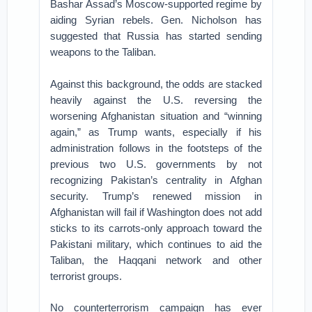
Bashar Assad’s Moscow-supported regime by
aiding Syrian rebels. Gen. Nicholson has
suggested that Russia has started sending
weapons to the Taliban.
Against this background, the odds are stacked
heavily against the U.S. reversing the
worsening Afghanistan situation and “winning
again,” as Trump wants, especially if his
administration follows in the footsteps of the
previous two U.S. governments by not
recognizing Pakistan’s centrality in Afghan
security. Trump’s renewed mission in
Afghanistan will fail if Washington does not add
sticks to its carrots-only approach toward the
Pakistani military, which continues to aid the
Taliban, the Haqqani network and other
terrorist groups.
No counterterrorism campaign has ever