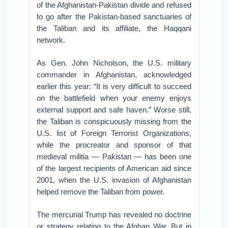
of the Afghanistan-Pakistan divide and refused
to go after the Pakistan-based sanctuaries of
the Taliban and its affiliate, the Haqqani
network.
As Gen. John Nicholson, the U.S. military
commander in Afghanistan, acknowledged
earlier this year: “It is very difficult to succeed
on the battlefield when your enemy enjoys
external support and safe haven.” Worse still,
the Taliban is conspicuously missing from the
U.S. list of Foreign Terrorist Organizations,
while the procreator and sponsor of that
medieval militia — Pakistan — has been one
of the largest recipients of American aid since
2001, when the U.S. invasion of Afghanistan
helped remove the Taliban from power.
The mercurial Trump has revealed no doctrine
or strategy relating to the Afghan War. But in