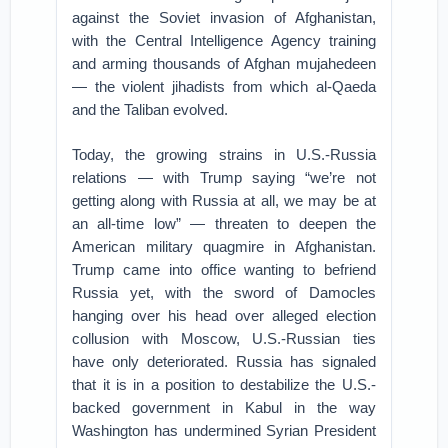
against the Soviet invasion of Afghanistan,
with the Central Intelligence Agency training
and arming thousands of Afghan mujahedeen
— the violent jihadists from which al-Qaeda
and the Taliban evolved.
Today, the growing strains in U.S.-Russia
relations — with Trump saying “we’re not
getting along with Russia at all, we may be at
an all-time low” — threaten to deepen the
American military quagmire in Afghanistan.
Trump came into office wanting to befriend
Russia yet, with the sword of Damocles
hanging over his head over alleged election
collusion with Moscow, U.S.-Russian ties
have only deteriorated. Russia has signaled
that it is in a position to destabilize the U.S.-
backed government in Kabul in the way
Washington has undermined Syrian President