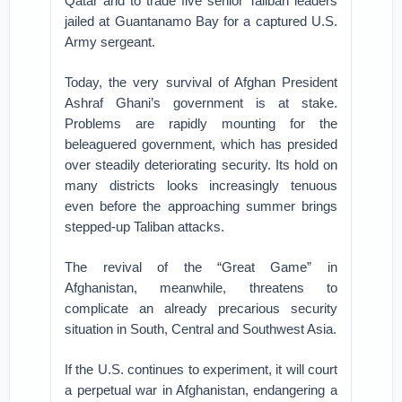
Qatar and to trade five senior Taliban leaders
jailed at Guantanamo Bay for a captured U.S.
Army sergeant.
Today, the very survival of Afghan President
Ashraf Ghani’s government is at stake.
Problems are rapidly mounting for the
beleaguered government, which has presided
over steadily deteriorating security. Its hold on
many districts looks increasingly tenuous
even before the approaching summer brings
stepped-up Taliban attacks.
The revival of the “Great Game” in
Afghanistan, meanwhile, threatens to
complicate an already precarious security
situation in South, Central and Southwest Asia.
If the U.S. continues to experiment, it will court
a perpetual war in Afghanistan, endangering a