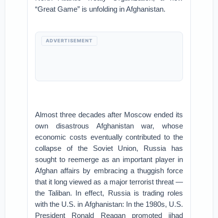
“Great Game” is unfolding in Afghanistan.
ADVERTISEMENT
Almost three decades after Moscow ended its
own disastrous Afghanistan war, whose
economic costs eventually contributed to the
collapse of the Soviet Union, Russia has
sought to reemerge as an important player in
Afghan affairs by embracing a thuggish force
that it long viewed as a major terrorist threat —
the Taliban. In effect, Russia is trading roles
with the U.S. in Afghanistan: In the 1980s, U.S.
President Ronald Reagan promoted jihad