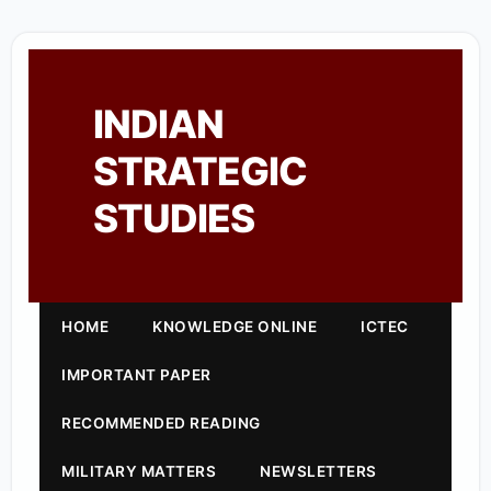
INDIAN
STRATEGIC
STUDIES
HOME
KNOWLEDGE ONLINE
ICTEC
IMPORTANT PAPER
RECOMMENDED READING
MILITARY MATTERS
NEWSLETTERS