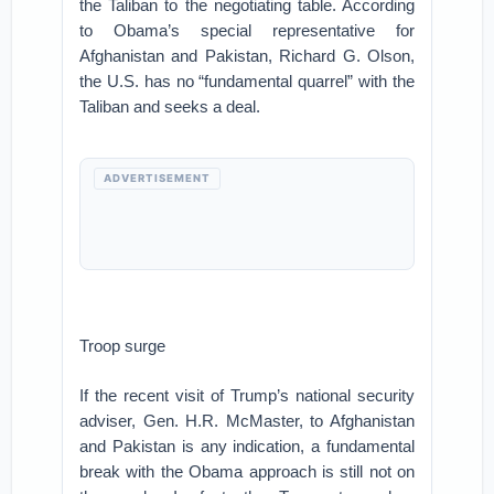
the Taliban to the negotiating table. According
to Obama’s special representative for
Afghanistan and Pakistan, Richard G. Olson,
the U.S. has no “fundamental quarrel” with the
Taliban and seeks a deal.
ADVERTISEMENT
Troop surge
If the recent visit of Trump’s national security
adviser, Gen. H.R. McMaster, to Afghanistan
and Pakistan is any indication, a fundamental
break with the Obama approach is still not on