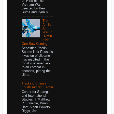
on PBS of The
Vietnam War,
directed by Ken
Burns and Lynn N...
The
Air-To-
Air
War In
Ukrain
e No
One Saw Coming
Sebastien Roblin
Source Link Russia’s
invasion of Ukraine
has resulted in the
most sustained air-
to-air combat in
decades, pitting the
Ukrai...
Tracking China’s
Fourth Aircraft Carrier
Center for Strategic
and International
Studies | Matthew
P. Funaiole, Brian
Hart, Aidan Powers-
Riggs, Jos...