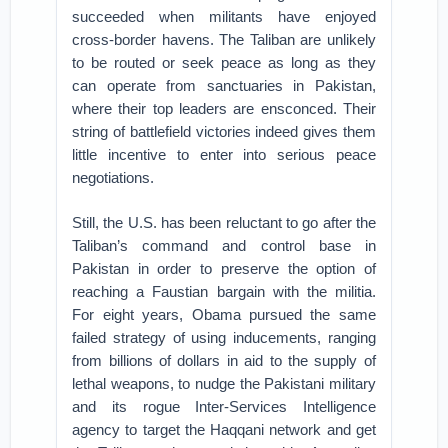
succeeded when militants have enjoyed
cross-border havens. The Taliban are unlikely
to be routed or seek peace as long as they
can operate from sanctuaries in Pakistan,
where their top leaders are ensconced. Their
string of battlefield victories indeed gives them
little incentive to enter into serious peace
negotiations.
Still, the U.S. has been reluctant to go after the
Taliban’s command and control base in
Pakistan in order to preserve the option of
reaching a Faustian bargain with the militia.
For eight years, Obama pursued the same
failed strategy of using inducements, ranging
from billions of dollars in aid to the supply of
lethal weapons, to nudge the Pakistani military
and its rogue Inter-Services Intelligence
agency to target the Haqqani network and get