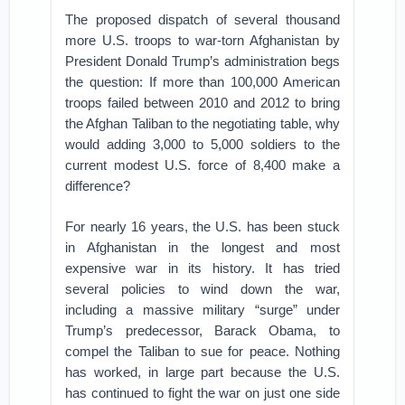
The proposed dispatch of several thousand
more U.S. troops to war-torn Afghanistan by
President Donald Trump’s administration begs
the question: If more than 100,000 American
troops failed between 2010 and 2012 to bring
the Afghan Taliban to the negotiating table, why
would adding 3,000 to 5,000 soldiers to the
current modest U.S. force of 8,400 make a
difference?
For nearly 16 years, the U.S. has been stuck
in Afghanistan in the longest and most
expensive war in its history. It has tried
several policies to wind down the war,
including a massive military “surge” under
Trump’s predecessor, Barack Obama, to
compel the Taliban to sue for peace. Nothing
has worked, in large part because the U.S.
has continued to fight the war on just one side