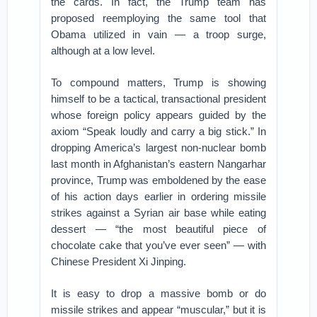
the cards. In fact, the Trump team has
proposed reemploying the same tool that
Obama utilized in vain — a troop surge,
although at a low level.
To compound matters, Trump is showing
himself to be a tactical, transactional president
whose foreign policy appears guided by the
axiom “Speak loudly and carry a big stick.” In
dropping America’s largest non-nuclear bomb
last month in Afghanistan’s eastern Nangarhar
province, Trump was emboldened by the ease
of his action days earlier in ordering missile
strikes against a Syrian air base while eating
dessert — “the most beautiful piece of
chocolate cake that you’ve ever seen” — with
Chinese President Xi Jinping.
It is easy to drop a massive bomb or do
missile strikes and appear “muscular,” but it is