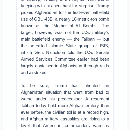
keeping with his penchant for surprise, Trump
picked Afghanistan for the first-ever battlefield
use of GBU-43B, a nearly 10-metric-ton bomb
known as the “Mother of All Bombs.” The
target, however, was not the U.S. military’s
main battlefield enemy — the Taliban — but
the so-called Islamic State group, or ISIS,
which Gen. Nicholson told the U.S. Senate
Armed Services Committee earlier had been
largely contained in Afghanistan through raids
and airstrikes.
To be sure, Trump has inherited an
Afghanistan situation that went from bad to
worse under his predecessor. A resurgent
Taliban today hold more Afghan territory than
ever before, the civilian toll is at a record high,
and Afghan military casualties are rising to a
level that American commanders warn is