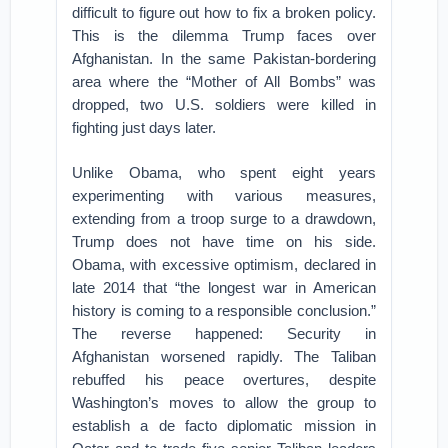
difficult to figure out how to fix a broken policy.
This is the dilemma Trump faces over
Afghanistan. In the same Pakistan-bordering
area where the “Mother of All Bombs” was
dropped, two U.S. soldiers were killed in
fighting just days later.
Unlike Obama, who spent eight years
experimenting with various measures,
extending from a troop surge to a drawdown,
Trump does not have time on his side.
Obama, with excessive optimism, declared in
late 2014 that “the longest war in American
history is coming to a responsible conclusion.”
The reverse happened: Security in
Afghanistan worsened rapidly. The Taliban
rebuffed his peace overtures, despite
Washington’s moves to allow the group to
establish a de facto diplomatic mission in