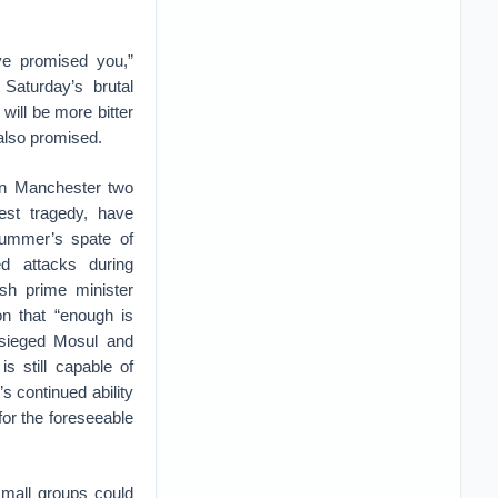
e promised you,”
 Saturday’s brutal
will be more bitter
 also promised.
in Manchester two
est tragedy, have
 summer’s spate of
ed attacks during
sh prime minister
on that “enough is
besieged Mosul and
s still capable of
’s continued ability
for the foreseeable
small groups could