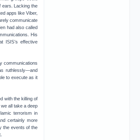
f ears. Lacking the
ed apps like Viber,
curely communicate
en had also called
communications. His
t ISIS’s effective
ary communications
has ruthlessly—and
le to execute as it
 with the killing of
 we all take a deep
lamic terrorism in
and certainly more
y the events of the
.