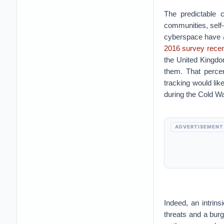
The predictable c
communities, self-
cyberspace have al
2016 survey recent
the United Kingdom
them. That perce
tracking would lik
during the Cold Wa
ADVERTISEMENT
Indeed, an intrin
threats and a burg