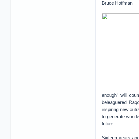
Bruce Hoffman
enough” will coun
beleaguered Raqqa
inspiring new outra
to generate worldw
future.
Sixteen years ago