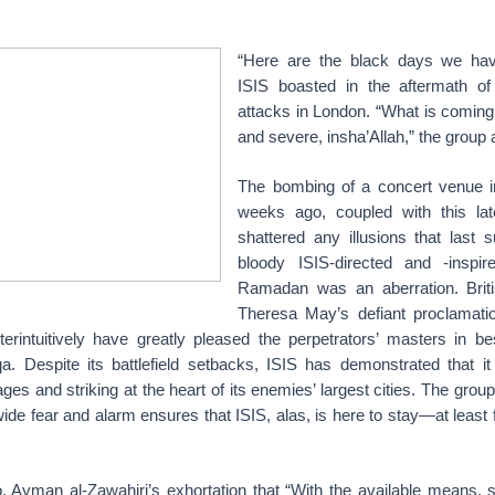
“Here are the black days we hav
ISIS boasted in the aftermath of
attacks in London. “What is coming 
and severe, insha’Allah,” the group
The bombing of a concert venue 
weeks ago, coupled with this lat
shattered any illusions that last
bloody ISIS-directed and -inspir
Ramadan was an aberration. Briti
Theresa May’s defiant proclamati
terintuitively have greatly pleased the perpetrators’ masters in 
. Despite its battlefield setbacks, ISIS has demonstrated that it i
ges and striking at the heart of its enemies’ largest cities. The group
ide fear and alarm ensures that ISIS, alas, is here to stay—at least 
, Ayman al-Zawahiri’s exhortation that “With the available means, 