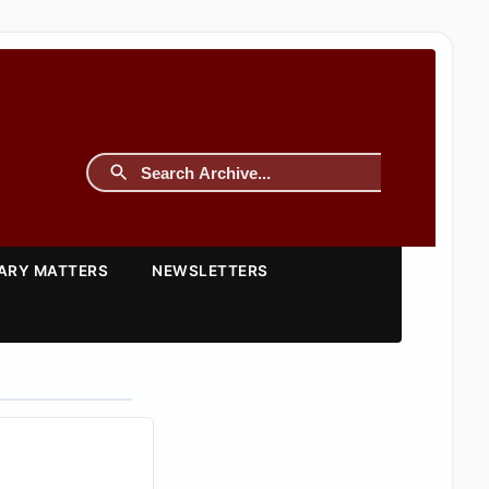
TARY MATTERS
NEWSLETTERS