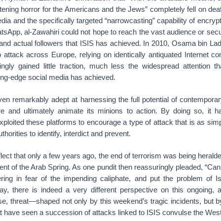
htening horror for the Americans and the Jews” completely fell on dea
dia and the specifically targeted “narrowcasting” capability of encrypt
sApp, al-Zawahiri could not hope to reach the vast audience or se
 and actual followers that ISIS has achieved. In 2010, Osama bin Lad
o attack across Europe, relying on identically antiquated Internet 
ly gained little traction, much less the widespread attention tha
tting-edge social media has achieved.
ven remarkably adept at harnessing the full potential of contempor
ire and ultimately animate its minions to action. By doing so, it 
oited these platforms to encourage a type of attack that is as simp
authorities to identify, interdict and prevent.
eflect that only a few years ago, the end of terrorism was being heralded
nt of the Arab Spring. As one pundit then reassuringly pleaded, “Can
ring in fear of the impending caliphate, and put the problem of Is
ay, there is indeed a very different perspective on this ongoing, 
e, threat—shaped not only by this weekend’s tragic incidents, but b
t have seen a succession of attacks linked to ISIS convulse the West