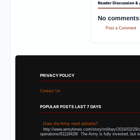
Reader Discussion & 
No comments
Post a Comment
PRIVACY POLICY
Contact Us
POPULAR POSTS LAST 7 DAYS
Does the Army need airborne?
http://www.armytimes.com/story/military/2016/02/29/
operations/81118428/ The Army is fully invested, but s