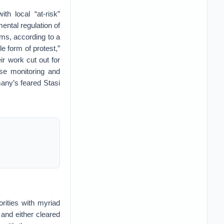
th local “at-risk”
ental regulation of
ims, according to a
e form of protest,”
ir work cut out for
se monitoring and
many’s feared Stasi
rities with myriad
 and either cleared