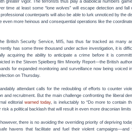
ith greater vigor. The terrorists thus play a diabolical numbers gam
ver time at least some “lone wolves” will escape detection and fall 
r professional counterparts will also be able to lurk unnoticed by the di
te even more heinous and consequential operations like the coordin
the British Security Service, MI5, has thus far tracked as many 
rently has some three thousand under active investigation, it is diffi
ly acquiring the ability to anticipate a crime before it is commit
icted in the Steven Spielberg film Minority Report—the British authori
ands for expanded monitoring and surveillance now being voiced in 
 election on Thursday.
andably attendant calls for the redoubling of efforts to counter vio
ion and recruitment. But the main challenge confronting the liberal de
nal editorial
warned today
, is ineluctably to “Do more to contain thi
risk a political backlash that will result in even more draconian limits o
owever, there is no avoiding the overriding priority of depriving today
afe havens that facilitate and fuel their violent campaigns—and