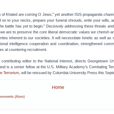
n of Khaled are coming O Jews,” yet another ISIS propaganda chann
 on to your necks, prepare your funeral shrouds, write your wills, 
 the battle has yet to begin.” Decisively addressing these threats and
f we are to preserve the core liberal democratic values we cherish a
berties inherent to our societies. It will necessitate kinetic as well a
ional intelligence cooperation and coordination, strengthened co
s at countering recruitment.
contributing editor to the National Interest, directs Georgetown Uni
nd is a senior fellow at the U.S. Military Academy’s Combating Ter
de Terrorism
, will be reissued by Columbia University Press this Sep
Home
Comments (Atom)