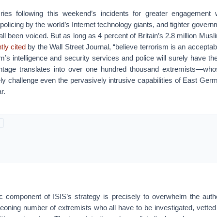
ries following this weekend’s incidents for greater engagement wi
policing by the world’s Internet technology giants, and tighter governm
l been voiced. But as long as 4 percent of Britain’s 2.8 million Musl
ly cited
by the Wall Street Journal, “believe terrorism is an acceptabl
’s intelligence and security services and police will surely have the
ntage translates into over one hundred thousand extremists—who
ely challenge even the pervasively intrusive capabilities of East Ger
r.
sic component of ISIS’s strategy is precisely to overwhelm the autho
eoning number of extremists who all have to be investigated, vetted