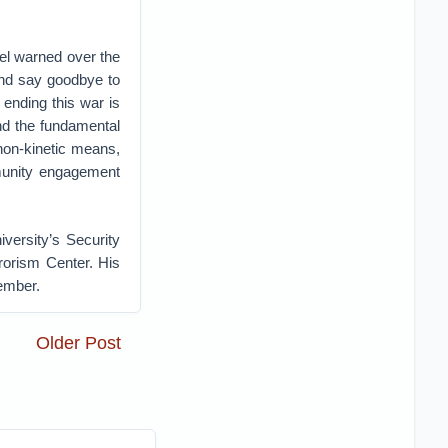
el warned over the
and say goodbye to
 ending this war is
nd the fundamental
s non-kinetic means,
mmunity engagement
versity’s Security
rorism Center. His
tember.
Older Post