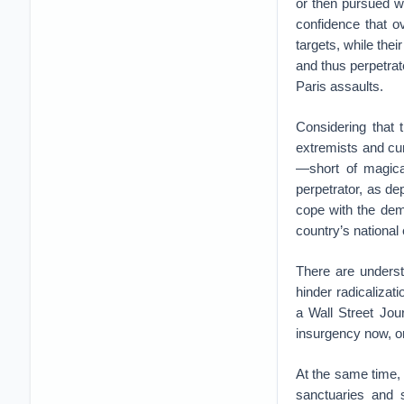
or then pursued w
confidence that o
targets, while thei
and thus perpetra
Paris assaults.
Considering that 
extremists and cur
—short of magical
perpetrator, as dep
cope with the dem
country’s national
There are underst
hinder radicalizat
a Wall Street Jour
insurgency now, or 
At the same time, h
sanctuaries and s