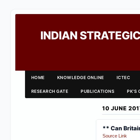
INDIAN STRATEGIC
HOME
KNOWLEDGE ONLINE
ICTEC
RESEARCH GATE
PUBLICATIONS
PK'S
10 JUNE 201
** Can Britai
Source Link