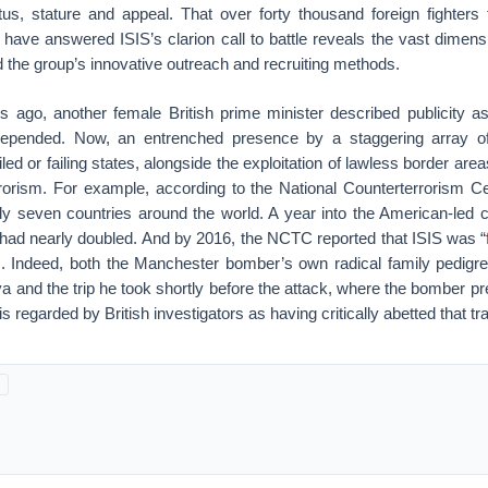
tus, stature and appeal. That over forty thousand foreign fighter
have answered ISIS’s clarion call to battle reveals the vast dimens
and the group’s innovative outreach and recruiting methods.
s ago, another female British prime minister described publicity 
depended. Now, an entrenched presence by a staggering array of 
iled or failing states, alongside the exploitation of lawless border are
rorism. For example, according to the National Counterterrorism Ce
ly seven countries around the world. A year into the American-led 
 had nearly doubled. And by 2016, the NCTC reported that ISIS was “
s. Indeed, both the Manchester bomber’s own radical family pedigr
ya and the trip he took shortly before the attack, where the bomber 
is regarded by British investigators as having critically abetted that tr