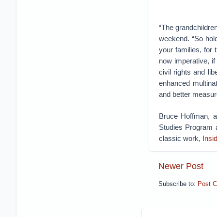
“The grandchildre
weekend. “So hold
your families, for
now imperative, i
civil rights and li
enhanced multinat
and better measure
Bruce Hoffman, a 
Studies Program a
classic work,
Insi
Newer Post
Subscribe to:
Post 