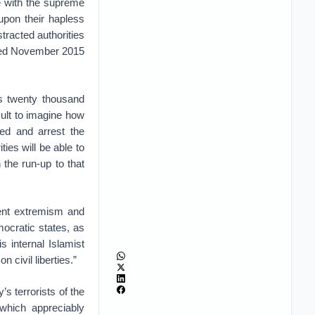
e with the supreme
upon their hapless
stracted authorities
ated November 2015
as twenty thousand
cult to imagine how
ted and arrest the
ties will be able to
the run-up to that
lent extremism and
mocratic states, as
s internal Islamist
n civil liberties.”
’s terrorists of the
 which appreciably