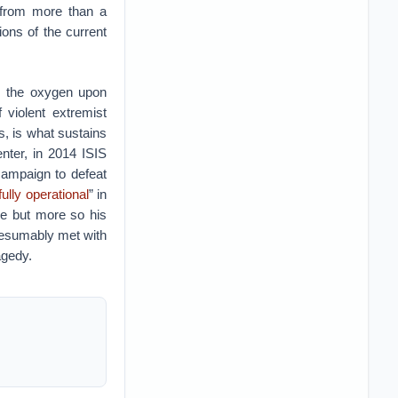
s from more than a
ions of the current
as the oxygen upon
violent extremist
as, is what sustains
nter, in 2014 ISIS
campaign to defeat
fully operational
” in
ee but more so his
presumably met with
agedy.