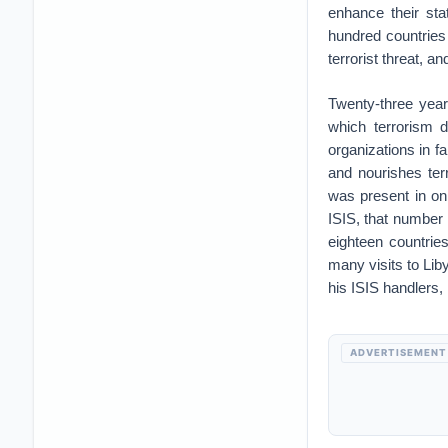
enhance their sta
hundred countries 
terrorist threat, 
Twenty-three year
which terrorism 
organizations in fa
and nourishes ter
was present in on
ISIS, that number
eighteen countrie
many visits to Lib
his ISIS handlers, 
ADVERTISEMENT