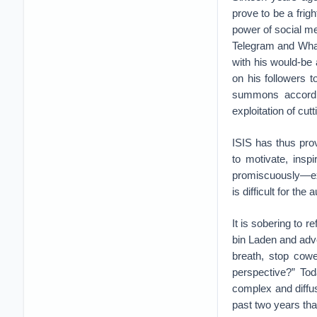
prove to be a frig
power of social me
Telegram and What
with his would-be
on his followers t
summons according
exploitation of cu
ISIS has thus pro
to motivate, insp
promiscuously—expl
is difficult for the 
It is sobering to r
bin Laden and adve
breath, stop cowe
perspective?” Tod
complex and diffus
past two years tha