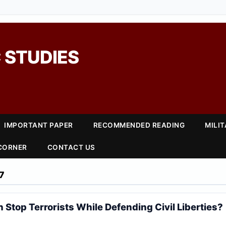
 STUDIES
IMPORTANT PAPER
RECOMMENDED READING
MILI
 CORNER
CONTACT US
7
n Stop Terrorists While Defending Civil Liberties?