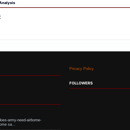
Analysis
:
Privacy Policy
FOLLOWERS
does-army-need-airborne-
ome sa...