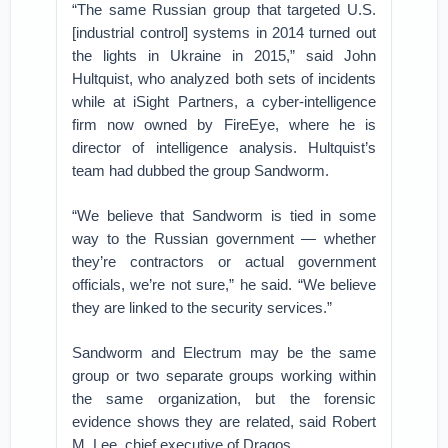
“The same Russian group that targeted U.S.
[industrial control] systems in 2014 turned out
the lights in Ukraine in 2015,” said John
Hultquist, who analyzed both sets of incidents
while at iSight Partners, a cyber-intelligence
firm now owned by FireEye, where he is
director of intelligence analysis. Hultquist’s
team had dubbed the group Sandworm.
“We believe that Sandworm is tied in some
way to the Russian government — whether
they’re contractors or actual government
officials, we’re not sure,” he said. “We believe
they are linked to the security services.”
Sandworm and Electrum may be the same
group or two separate groups working within
the same organization, but the forensic
evidence shows they are related, said Robert
M. Lee, chief executive of Dragos.