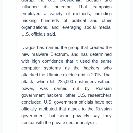
influence its outcome. That campaign
employed a variety of methods, including
hacking hundreds of political and other
organizations, and leveraging social media,
U.S. officials said.
Dragos has named the group that created the
new malware Electrum, and has determined
with high confidence that it used the same
computer systems as the hackers who
attacked the Ukraine electric grid in 2015. That
attack, which left 225,000 customers without
power, was carried out by Russian
government hackers, other U.S. researchers
concluded. U.S. government officials have not
officially attributed that attack to the Russian
government, but some privately say they
concur with the private sector analysis.