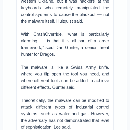
western Ukraine, but it was hackers at the
keyboards who remotely manipulated the
control systems to cause the blackout — not
the malware itself, Hultquist said.
With CrashOverride, “what is particularly
alarming . . . is that it is all part of a larger
framework,” said Dan Gunter, a senior threat
hunter for Dragos.
The malware is like a Swiss Army knife,
where you flip open the tool you need, and
where different tools can be added to achieve
different effects, Gunter said.
Theoretically, the malware can be modified to
attack different types of industrial control
systems, such as water and gas. However,
the adversary has not demonstrated that level
of sophistication, Lee said.