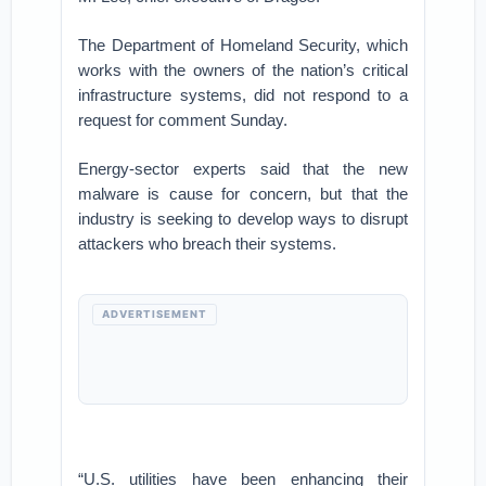
The Department of Homeland Security, which
works with the owners of the nation’s critical
infrastructure systems, did not respond to a
request for comment Sunday.
Energy-sector experts said that the new
malware is cause for concern, but that the
industry is seeking to develop ways to disrupt
attackers who breach their systems.
ADVERTISEMENT
“U.S. utilities have been enhancing their