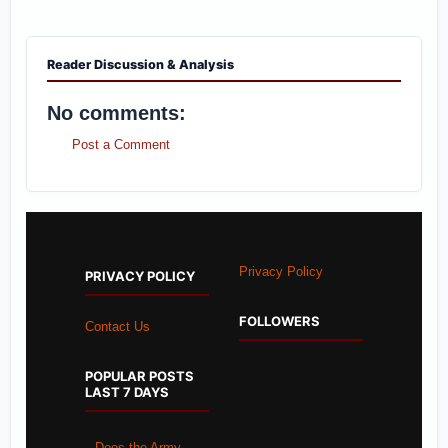
Reader Discussion & Analysis
No comments:
Post a Comment
Privacy Policy
PRIVACY POLICY
FOLLOWERS
Contact Us
POPULAR POSTS
LAST 7 DAYS
Does the Army