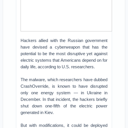
Hackers allied with the Russian government
have devised a cyberweapon that has the
potential to be the most disruptive yet against
electric systems that Americans depend on for
daily life, according to U.S. researchers.
The malware, which researchers have dubbed
CrashOverride, is known to have disrupted
only one energy system — in Ukraine in
December. In that incident, the hackers briefly
shut down one-fifth of the electric power
generated in Kiev.
But with modifications, it could be deployed