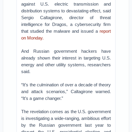
against U.S. electric transmission and
distribution systems to devastating effect, said
Sergio Caltagirone, director of threat
intelligence for Dragos, a cybersecurity firm
that studied the malware and issued a
report
on Monday.
And Russian government hackers have
already shown their interest in targeting U.S.
energy and other utility systems, researchers
said.
“It’s the culmination of over a decade of theory
and attack scenarios,” Caltagirone warned.
“It’s a game changer.”
The revelation comes as the U.S. government
is investigating a wide-ranging, ambitious effort
by the Russian government last year to
disrupt the U.S. presidential election and