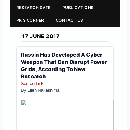
RESEARCH GATE
PUBLICATIONS
PK'S CORNER
CONTACT US
17 JUNE 2017
Russia Has Developed A Cyber
Weapon That Can Disrupt Power
Grids, According To New
Research
Source Link
By Ellen Nakashima