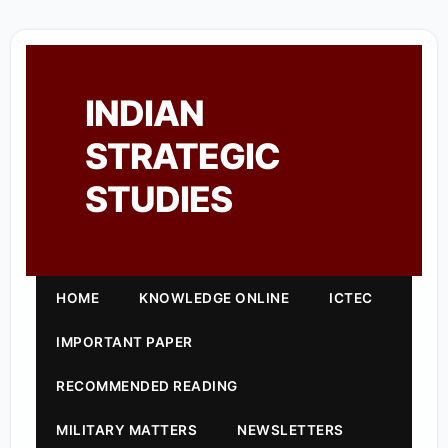
INDIAN
STRATEGIC
STUDIES
HOME
KNOWLEDGE ONLINE
ICTEC
IMPORTANT PAPER
RECOMMENDED READING
MILITARY MATTERS
NEWSLETTERS