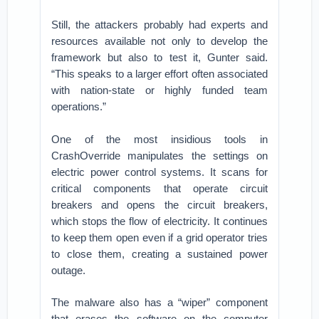
Still, the attackers probably had experts and
resources available not only to develop the
framework but also to test it, Gunter said.
“This speaks to a larger effort often associated
with nation-state or highly funded team
operations.”
One of the most insidious tools in
CrashOverride manipulates the settings on
electric power control systems. It scans for
critical components that operate circuit
breakers and opens the circuit breakers,
which stops the flow of electricity. It continues
to keep them open even if a grid operator tries
to close them, creating a sustained power
outage.
The malware also has a “wiper” component
that erases the software on the computer