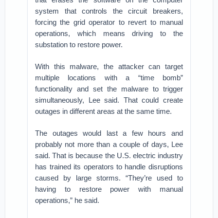
system that controls the circuit breakers,
forcing the grid operator to revert to manual
operations, which means driving to the
substation to restore power.
With this malware, the attacker can target
multiple locations with a “time bomb”
functionality and set the malware to trigger
simultaneously, Lee said. That could create
outages in different areas at the same time.
The outages would last a few hours and
probably not more than a couple of days, Lee
said. That is because the U.S. electric industry
has trained its operators to handle disruptions
caused by large storms. “They’re used to
having to restore power with manual
operations,” he said.