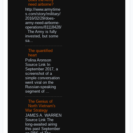
need airborne?
http://www.armytime
s.com/story/military/
2016/02/29/does-
army-need-airborne-
operations/81118428/
The Army is fully
invested, but some
sa...
The quantified
heart
Polina Aronson
Source Link In
September 2017, a
screenshot of a
simple conversation
went viral on the
Russian-speaking
segment of ...
The Genius of
North Vietnam's
War Strategy
JAMES A. WARREN
Source Link The
long-awaited airing
this past September