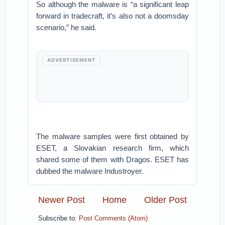
So although the malware is “a significant leap
forward in tradecraft, it’s also not a doomsday
scenario,” he said.
ADVERTISEMENT
The malware samples were first obtained by
ESET, a Slovakian research firm, which
shared some of them with Dragos. ESET has
dubbed the malware Industroyer.
Newer Post
Home
Older Post
Subscribe to:
Post Comments (Atom)