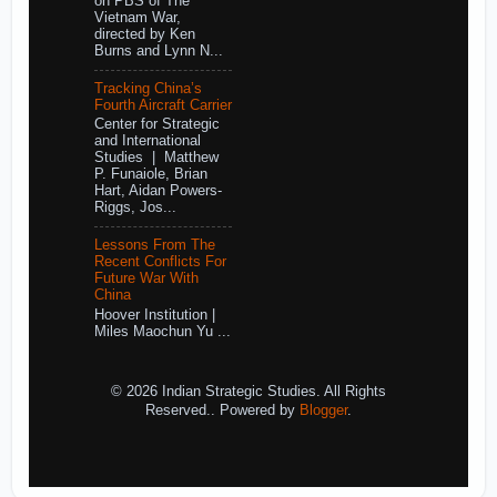
on PBS of The
Vietnam War,
directed by Ken
Burns and Lynn N...
Tracking China’s
Fourth Aircraft Carrier
Center for Strategic
and International
Studies | Matthew
P. Funaiole, Brian
Hart, Aidan Powers-
Riggs, Jos...
Lessons From The
Recent Conflicts For
Future War With
China
Hoover Institution |
Miles Maochun Yu ...
© 2026 Indian Strategic Studies. All Rights
Reserved.. Powered by
Blogger
.