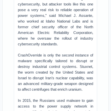
cybersecurity, but attacker tools like this one
pose a very real risk to reliable operation of
power systems,” said Michael J. Assante,
who worked at Idaho National Labs and is
former chief security officer of the North
American Electric Reliability Corporation,
where he oversaw the rollout of industry
cybersecurity standards.
CrashOverride is only the second instance of
malware specifically tailored to disrupt or
destroy industrial control systems. Stuxnet,
the worm created by the United States and
Israel to disrupt Iran’s nuclear capability, was
an advanced military-grade weapon designed
to affect centrifuges that enrich uranium.
In 2015, the Russians used malware to gain
access to the power supply network in