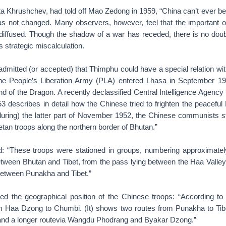
ita Khrushchev, had told off Mao Zedong in 1959, “China can’t ever b
 has not changed. Many observers, however, feel that the important o
diffused. Though the shadow of a war has receded, there is no doubt
s strategic miscalculation.
admitted (or accepted) that Thimphu could have a special relation with
he People’s Liberation Army (PLA) entered Lhasa in September 195
nd of the Dragon. A recently declassified Central Intelligence Agency 
3 describes in detail how the Chinese tried to frighten the peaceful
during) the latter part of November 1952, the Chinese communists 
tan troops along the northern border of Bhutan.”
: “These troops were stationed in groups, numbering approximatel
tween Bhutan and Tibet, from the pass lying between the Haa Valley
between Punakha and Tibet.”
ned the geographical position of the Chinese troops: “According to
m Haa Dzong to Chumbi. (It) shows two routes from Punakha to Tibe
and a longer routevia Wangdu Phodrang and Byakar Dzong.”