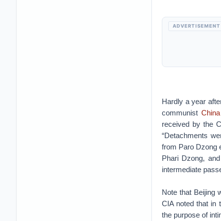
ADVERTISEMENT
Hardly a year afte
communist
China
received by the C
“Detachments were
from Paro Dzong e
Phari Dzong, and
intermediate pass
Note that Beijing 
CIA noted that in 
the purpose of inti