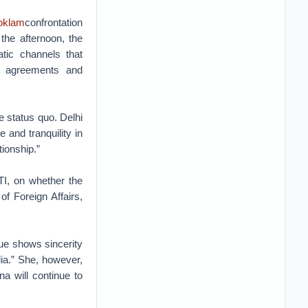
oklam
confrontation
the afternoon, the
atic channels that
at agreements and
 status quo. Delhi
 and tranquility in
tionship.”
TI, on whether the
f Foreign Affairs,
ue shows sincerity
dia.” She, however,
na will continue to