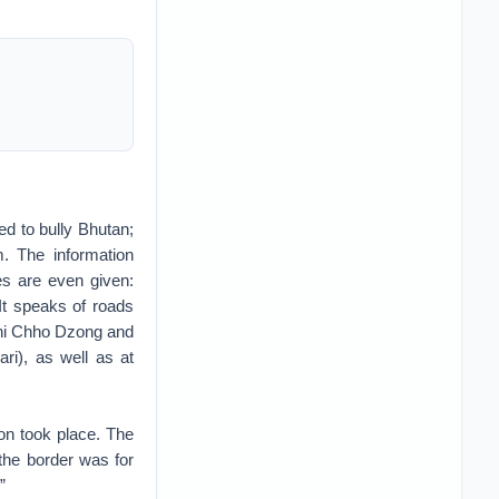
ed to bully Bhutan;
m. The information
es are even given:
It speaks of roads
shi Chho Dzong and
i), as well as at
ion took place. The
 the border was for
”