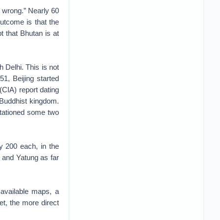
e wrong.” Nearly 60
utcome is that the
 that Bhutan is at
 Delhi. This is not
1, Beijing started
(CIA) report dating
 Buddhist kingdom.
stationed some two
y 200 each, in the
 and Yatung as far
 available maps, a
t, the more direct