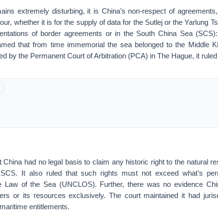
ins extremely disturbing, it is China’s non-respect of agreements, 
r, whether it is for the supply of data for the Sutlej or the Yarlung 
mentations of border agreements or in the South China Sea (SCS):
eamed that from time immemorial the sea belonged to the Middle 
 by the Permanent Court of Arbitration (PCA) in The Hague, it ruled d
t China had no legal basis to claim any historic right to the natural r
 SCS. It also ruled that such rights must not exceed what’s pe
e Law of the Sea (UNCLOS). Further, there was no evidence China
ers or its resources exclusively. The court maintained it had juris
 maritime entitlements.