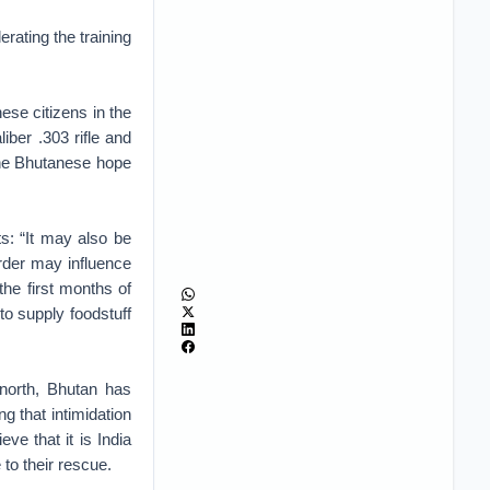
rating the training
ese citizens in the
iber .303 rifle and
 the Bhutanese hope
ts: “It may also be
rder may influence
the first months of
o supply foodstuff
 north, Bhutan has
ng that intimidation
ve that it is India
to their rescue.