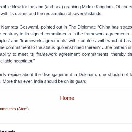
errible blow for the land (and sea) grabbing Middle Kingdom. Of course
 with its claims and the reclamation of several islands.
, Namrata Goswami, pointed out in The Diplomat: “China has strategi
go contrary to its signed commitments in the framework agreement
ciples’ and ‘framework agreements’ with countries with which it has t
 the commitment to the status quo enshrined therein? …the pattern in
inability to meet its ‘framework agreement’ commitments, thereby thr
liable negotiator.”
ly rejoice about the disengagement in Doklham, one should not f
. More than ever, India should be on its guard.
Home
Comments (Atom)
Analysis