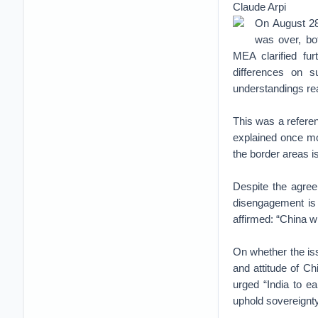
Claude Arpi
On August 28
was over, bo
MEA clarified fur
differences on s
understandings re
This was a refere
explained once mor
the border areas is
Despite the agree
disengagement is 
affirmed: “China w
On whether the is
and attitude of Ch
urged “India to ea
uphold sovereignty 