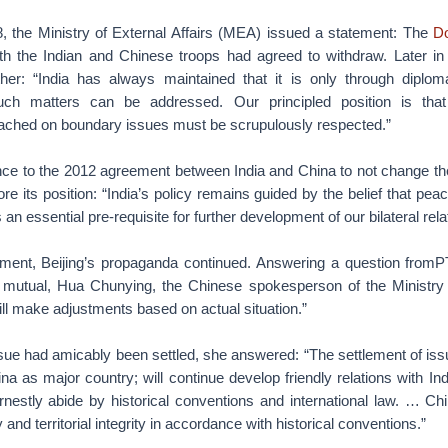
, the Ministry of External Affairs (MEA) issued a statement: The
D
th the Indian and Chinese troops had agreed to withdraw. Later in 
ther: “India has always maintained that it is only through diplom
uch matters can be addressed. Our principled position is th
ached on boundary issues must be scrupulously respected.”
nce to the 2012 agreement between India and China to not change the
e its position: “India’s policy remains guided by the belief that peace
 an essential pre-requisite for further development of our bilateral rela
ment, Beijing’s propaganda continued. Answering a question fromP
mutual, Hua Chunying, the Chinese spokesperson of the Ministry o
ill make adjustments based on actual situation.”
sue had amicably been settled, she answered: “The settlement of iss
ina as major country; will continue develop friendly relations with In
rnestly abide by historical conventions and international law. … Chi
and territorial integrity in accordance with historical conventions.”