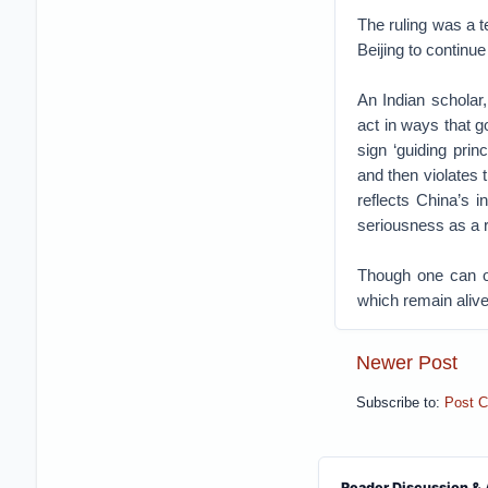
The ruling was a t
Beijing to continue
An Indian scholar
act in ways that 
sign ‘guiding prin
and then violates
reflects China’s 
seriousness as a re
Though one can on
which remain alive
Newer Post
Subscribe to:
Post 
Reader Discussion & 