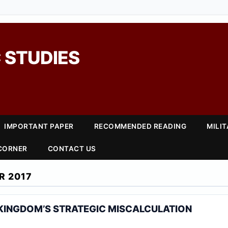
 STUDIES
IMPORTANT PAPER
RECOMMENDED READING
MILI
 CORNER
CONTACT US
R 2017
 KINGDOM’S STRATEGIC MISCALCULATION