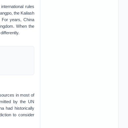
international rules
Tsangpo, the Kailash
 For years, China
Kingdom. When the
ifferently.
esources in most of
rmitted by the UN
 had historically
diction to consider