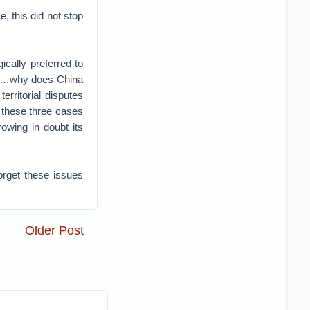
, this did not stop
cally preferred to
s. …why does China
erritorial disputes
 these three cases
owing in doubt its
orget these issues
Older Post