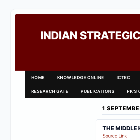
INDIAN STRATEGIC
HOME
KNOWLEDGE ONLINE
ICTEC
RESEARCH GATE
PUBLICATIONS
PK'S
1 SEPTEMBE
THE MIDDLE
Source Link