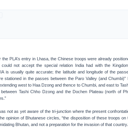
r the PLA’s entry in Lhasa, the Chinese troops were already position
could not accept the special relation India had with the Kingdo
IA is usually quite accurate; the latitude and longitude of the pass
 stationed in the passes between the Paro Valley (and Chumbi)” 
xtending west to Haa Dzong and thence to Chumbi, and east to Ta
 between Tashi Chho Dzong and the Dochen Plateau (north of Phar
es.”
was not as yet aware of the tri-junction where the present confrontat
the opinion of Bhutanese circles, “the disposition of these troops on
midating Bhutan, and not a preparation for the invasion of that country.