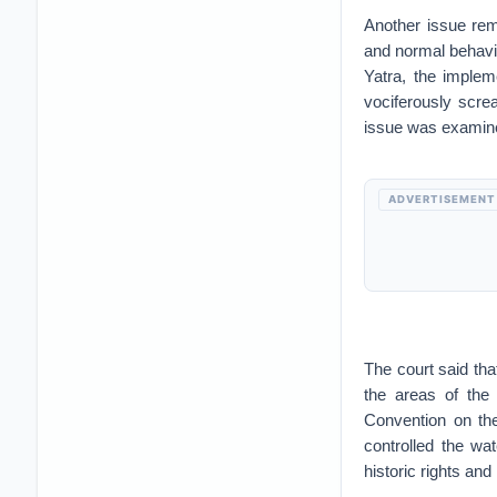
Another issue rema
and normal behaviou
Yatra, the imple
vociferously scr
issue was examined
ADVERTISEMENT
The court said tha
the areas of the
Convention on th
controlled the wat
historic rights and