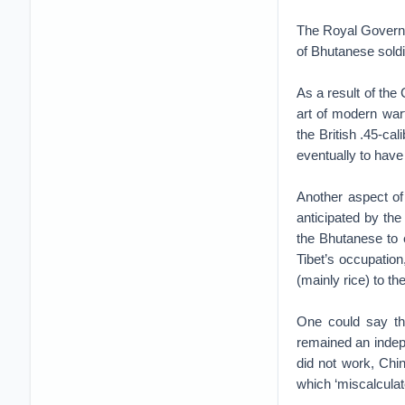
The Royal Governme
of Bhutanese soldi
As a result of the
art of modern warf
the British .45-ca
eventually to have
Another aspect of 
anticipated by th
the Bhutanese to e
Tibet’s occupatio
(mainly rice) to t
One could say tha
remained an indepen
did not work, Chin
which ‘miscalculat