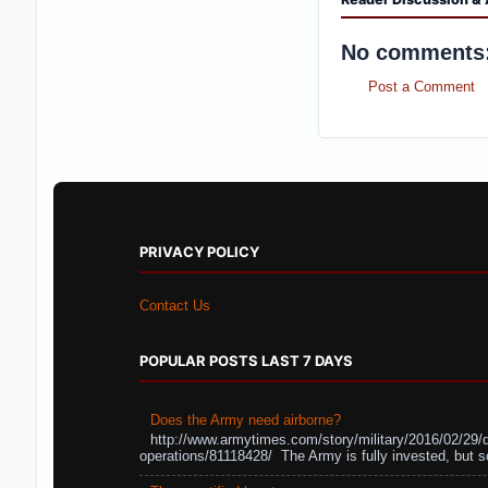
No comments
Post a Comment
PRIVACY POLICY
Contact Us
POPULAR POSTS LAST 7 DAYS
Does the Army need airborne?
http://www.armytimes.com/story/military/2016/02/29/
operations/81118428/ The Army is fully invested, but s