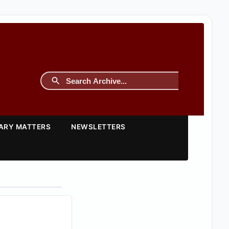
TARY MATTERS
NEWSLETTERS