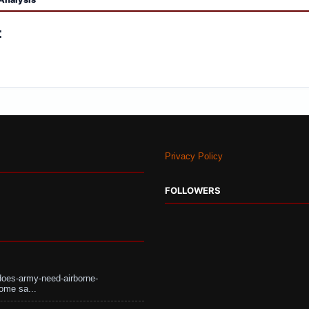
:
Privacy Policy
FOLLOWERS
does-army-need-airborne-
ome sa...