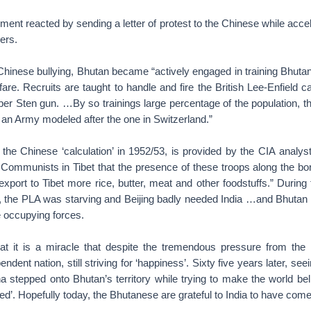
nt reacted by sending a letter of protest to the Chinese while accele
ers.
 Chinese bullying, Bhutan became “actively engaged in training Bhutan
are. Recruits are taught to handle and fire the British Lee-Enfield cal
liber Sten gun. …By so trainings large percentage of the population,
 an Army modeled after the one in Switzerland.”
the Chinese ‘calculation’ in 1952/53, is provided by the CIA analys
e Communists in Tibet that the presence of these troops along the bo
xport to Tibet more rice, butter, meat and other foodstuffs.” During 
n, the PLA was starving and Beijing badly needed India …and Bhutan t
he occupying forces.
t it is a miracle that despite the tremendous pressure from the
dent nation, still striving for ‘happiness’. Sixty five years later, seei
a stepped onto Bhutan’s territory while trying to make the world belie
ed’. Hopefully today, the Bhutanese are grateful to India to have come 