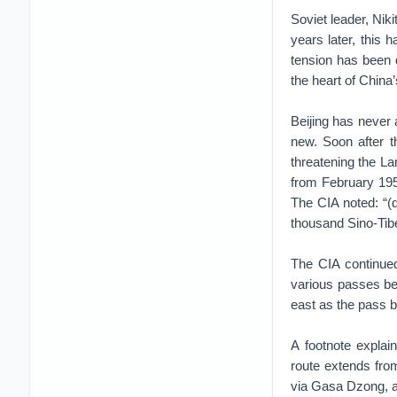
Soviet leader, Nik
years later, this
tension has been 
the heart of China’
Beijing has never 
new. Soon after t
threatening the La
from February 195
The CIA noted: “(
thousand Sino-Tibe
The CIA continued
various passes be
east as the pass 
A footnote explai
route extends fro
via Gasa Dzong, 