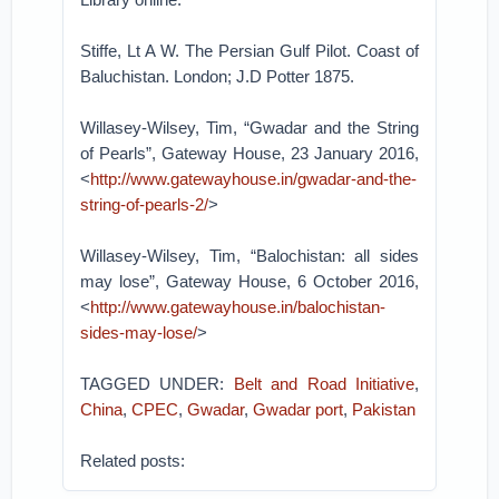
Stiffe, Lt A W. The Persian Gulf Pilot. Coast of
Baluchistan. London; J.D Potter 1875.
Willasey-Wilsey, Tim, “Gwadar and the String
of Pearls”, Gateway House, 23 January 2016,
<
http://www.gatewayhouse.in/gwadar-and-the-
string-of-pearls-2/
>
Willasey-Wilsey, Tim, “Balochistan: all sides
may lose”, Gateway House, 6 October 2016,
<
http://www.gatewayhouse.in/balochistan-
sides-may-lose/
>
TAGGED UNDER:
Belt and Road Initiative
,
China
,
CPEC
,
Gwadar
,
Gwadar port
,
Pakistan
Related posts: