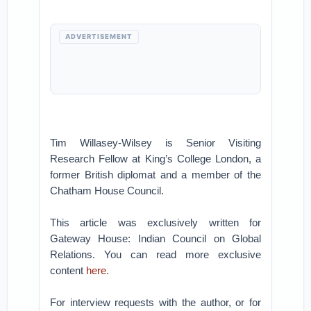
ADVERTISEMENT
Tim Willasey-Wilsey is Senior Visiting
Research Fellow at King’s College London, a
former British diplomat and a member of the
Chatham House Council.
This article was exclusively written for
Gateway House: Indian Council on Global
Relations. You can read more exclusive
content
here
.
For interview requests with the author, or for