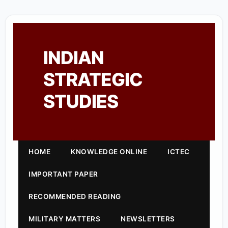
INDIAN
STRATEGIC
STUDIES
HOME
KNOWLEDGE ONLINE
ICTEC
IMPORTANT PAPER
RECOMMENDED READING
MILITARY MATTERS
NEWSLETTERS