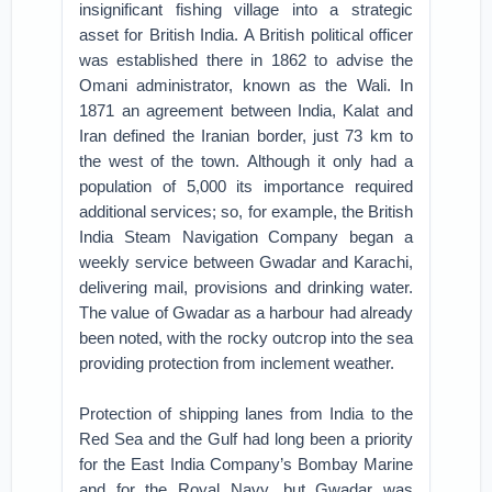
insignificant fishing village into a strategic
asset for British India. A British political officer
was established there in 1862 to advise the
Omani administrator, known as the Wali. In
1871 an agreement between India, Kalat and
Iran defined the Iranian border, just 73 km to
the west of the town. Although it only had a
population of 5,000 its importance required
additional services; so, for example, the British
India Steam Navigation Company began a
weekly service between Gwadar and Karachi,
delivering mail, provisions and drinking water.
The value of Gwadar as a harbour had already
been noted, with the rocky outcrop into the sea
providing protection from inclement weather.
Protection of shipping lanes from India to the
Red Sea and the Gulf had long been a priority
for the East India Company’s Bombay Marine
and for the Royal Navy, but Gwadar was