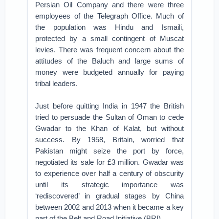
Persian Oil Company and there were three
employees of the Telegraph Office. Much of
the population was Hindu and Ismaili,
protected by a small contingent of Muscat
levies. There was frequent concern about the
attitudes of the Baluch and large sums of
money were budgeted annually for paying
tribal leaders.
Just before quitting India in 1947 the British
tried to persuade the Sultan of Oman to cede
Gwadar to the Khan of Kalat, but without
success. By 1958, Britain, worried that
Pakistan might seize the port by force,
negotiated its sale for £3 million. Gwadar was
to experience over half a century of obscurity
until its strategic importance was
‘rediscovered’ in gradual stages by China
between 2002 and 2013 when it became a key
part of the Belt and Road Initiative (BRI).