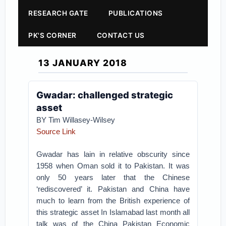
RESEARCH GATE
PUBLICATIONS
PK'S CORNER
CONTACT US
13 JANUARY 2018
Gwadar: challenged strategic
asset
BY Tim Willasey-Wilsey
Source Link
Gwadar has lain in relative obscurity since
1958 when Oman sold it to Pakistan. It was
only 50 years later that the Chinese
‘rediscovered’ it. Pakistan and China have
much to learn from the British experience of
this strategic asset
In Islamabad last month all
talk was of the China Pakistan Economic