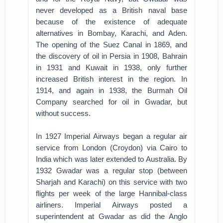
never developed as a British naval base
because of the existence of adequate
alternatives in Bombay, Karachi, and Aden.
The opening of the Suez Canal in 1869, and
the discovery of oil in Persia in 1908, Bahrain
in 1931 and Kuwait in 1938, only further
increased British interest in the region. In
1914, and again in 1938, the Burmah Oil
Company searched for oil in Gwadar, but
without success.
In 1927 Imperial Airways began a regular air
service from London (Croydon) via Cairo to
India which was later extended to Australia. By
1932 Gwadar was a regular stop (between
Sharjah and Karachi) on this service with two
flights per week of the large Hannibal-class
airliners. Imperial Airways posted a
superintendent at Gwadar as did the Anglo