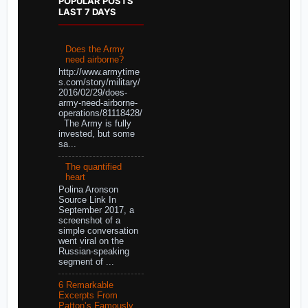
POPULAR POSTS
LAST 7 DAYS
Does the Army
need airborne?
http://www.armytime
s.com/story/military/
2016/02/29/does-
army-need-airborne-
operations/81118428/
The Army is fully
invested, but some
sa...
The quantified
heart
Polina Aronson
Source Link In
September 2017, a
screenshot of a
simple conversation
went viral on the
Russian-speaking
segment of ...
6 Remarkable
Excerpts From
Patton’s Famously