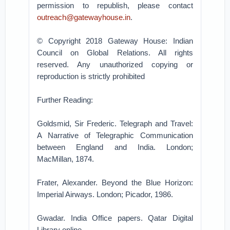
permission to republish, please contact
outreach@gatewayhouse.in
.
© Copyright 2018 Gateway House: Indian
Council on Global Relations. All rights
reserved. Any unauthorized copying or
reproduction is strictly prohibited
Further Reading:
Goldsmid, Sir Frederic. Telegraph and Travel:
A Narrative of Telegraphic Communication
between England and India. London;
MacMillan, 1874.
Frater, Alexander. Beyond the Blue Horizon:
Imperial Airways. London; Picador, 1986.
Gwadar. India Office papers. Qatar Digital
Library online.