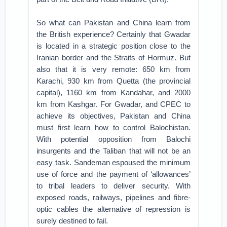
So what can Pakistan and China learn from
the British experience? Certainly that Gwadar
is located in a strategic position close to the
Iranian border and the Straits of Hormuz. But
also that it is very remote: 650 km from
Karachi, 930 km from Quetta (the provincial
capital), 1160 km from Kandahar, and 2000
km from Kashgar. For Gwadar, and CPEC to
achieve its objectives, Pakistan and China
must first learn how to control Balochistan.
With potential opposition from Balochi
insurgents and the Taliban that will not be an
easy task. Sandeman espoused the minimum
use of force and the payment of ‘allowances’
to tribal leaders to deliver security. With
exposed roads, railways, pipelines and fibre-
optic cables the alternative of repression is
surely destined to fail.