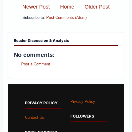
Newer Post
Home
Older Post
Subscribe to:
Post Comments (Atom)
Reader Discussion & Analysis
No comments:
Post a Comment
Privacy Policy
PRIVACY POLICY
FOLLOWERS
Contact Us