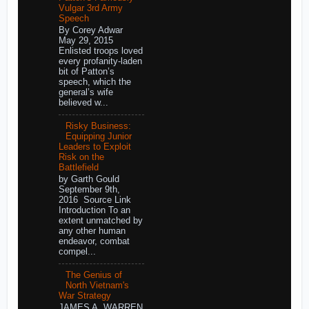
Vulgar 3rd Army
Speech
By Corey Adwar
May 29, 2015
Enlisted troops loved
every profanity-laden
bit of Patton’s
speech, which the
general’s wife
believed w...
Risky Business:
Equipping Junior
Leaders to Exploit
Risk on the
Battlefield
by Garth Gould
September 9th,
2016 Source Link
Introduction To an
extent unmatched by
any other human
endeavor, combat
compel...
The Genius of
North Vietnam's
War Strategy
JAMES A. WARREN