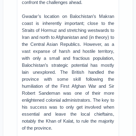
confront the challenges ahead.
Gwadar’s location on Balochistan’s Makran
coast is inherently important; close to the
Straits of Hormuz and stretching westwards to
Iran and north to Afghanistan and (in theory) to
the Central Asian Republics. However, as a
vast expanse of harsh and hostile territory,
with only a small and fractious population,
Balochistan’s strategic potential has mostly
lain unexplored. The British handled the
province with some skill following the
humiliation of the First Afghan War and Sir
Robert Sandeman was one of their more
enlightened colonial administrators. The key to
his success was to only get involved when
essential and leave the local chieftains,
notably the Khan of Kalat, to rule the majority
of the province.