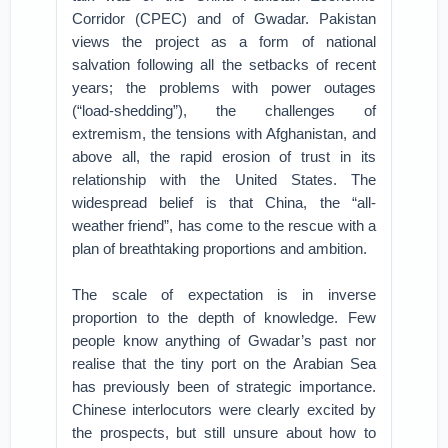
Corridor (CPEC) and of Gwadar. Pakistan
views the project as a form of national
salvation following all the setbacks of recent
years; the problems with power outages
(“load-shedding”), the challenges of
extremism, the tensions with Afghanistan, and
above all, the rapid erosion of trust in its
relationship with the United States. The
widespread belief is that China, the “all-
weather friend”, has come to the rescue with a
plan of breathtaking proportions and ambition.
The scale of expectation is in inverse
proportion to the depth of knowledge. Few
people know anything of Gwadar’s past nor
realise that the tiny port on the Arabian Sea
has previously been of strategic importance.
Chinese interlocutors were clearly excited by
the prospects, but still unsure about how to