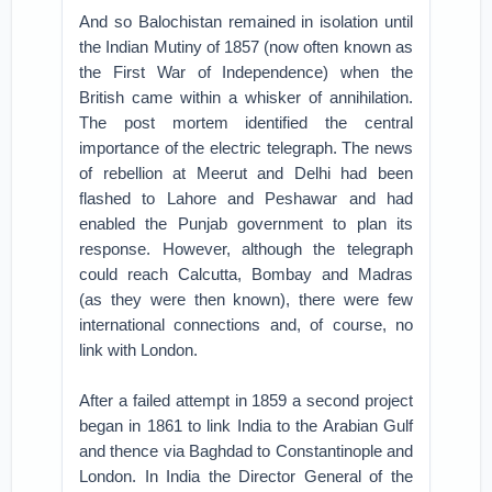
And so Balochistan remained in isolation until
the Indian Mutiny of 1857 (now often known as
the First War of Independence) when the
British came within a whisker of annihilation.
The post mortem identified the central
importance of the electric telegraph. The news
of rebellion at Meerut and Delhi had been
flashed to Lahore and Peshawar and had
enabled the Punjab government to plan its
response. However, although the telegraph
could reach Calcutta, Bombay and Madras
(as they were then known), there were few
international connections and, of course, no
link with London.
After a failed attempt in 1859 a second project
began in 1861 to link India to the Arabian Gulf
and thence via Baghdad to Constantinople and
London. In India the Director General of the