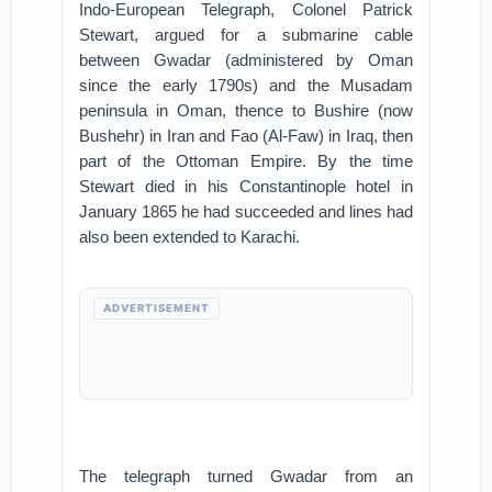
Indo-European Telegraph, Colonel Patrick
Stewart, argued for a submarine cable
between Gwadar (administered by Oman
since the early 1790s) and the Musadam
peninsula in Oman, thence to Bushire (now
Bushehr) in Iran and Fao (Al-Faw) in Iraq, then
part of the Ottoman Empire. By the time
Stewart died in his Constantinople hotel in
January 1865 he had succeeded and lines had
also been extended to Karachi.
ADVERTISEMENT
The telegraph turned Gwadar from an