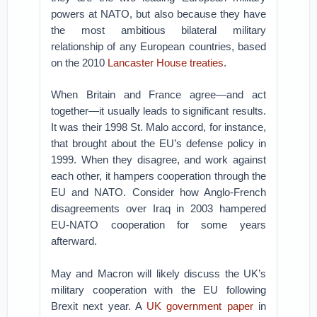
powers at NATO, but also because they have
the most ambitious bilateral military
relationship of any European countries, based
on the 2010
Lancaster House treaties
.
When Britain and France agree—and act
together—it usually leads to significant results.
It was their 1998 St. Malo accord, for instance,
that brought about the EU’s defense policy in
1999. When they disagree, and work against
each other, it hampers cooperation through the
EU and NATO. Consider how Anglo-French
disagreements over Iraq in 2003 hampered
EU-NATO cooperation for some years
afterward.
May and Macron will likely discuss the UK’s
military cooperation with the EU following
Brexit next year. A
UK government paper
in