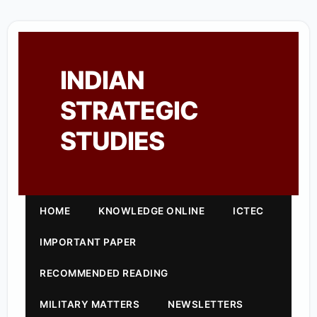
INDIAN
STRATEGIC
STUDIES
HOME
KNOWLEDGE ONLINE
ICTEC
IMPORTANT PAPER
RECOMMENDED READING
MILITARY MATTERS
NEWSLETTERS