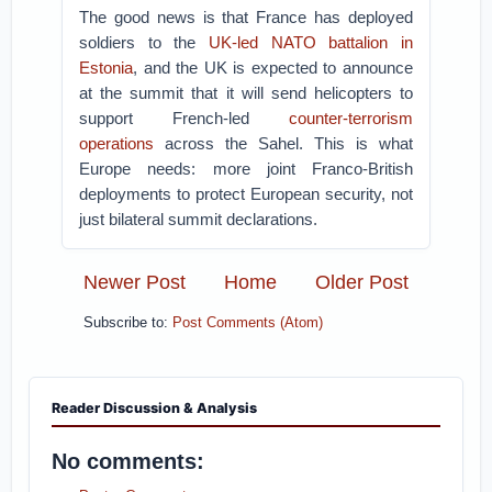
The good news is that France has deployed
soldiers to the
UK-led NATO battalion in
Estonia
, and the UK is expected to announce
at the summit that it will send helicopters to
support French-led
counter-terrorism
operations
across the Sahel. This is what
Europe needs: more joint Franco-British
deployments to protect European security, not
just bilateral summit declarations.
Newer Post
Home
Older Post
Subscribe to:
Post Comments (Atom)
Reader Discussion & Analysis
No comments: