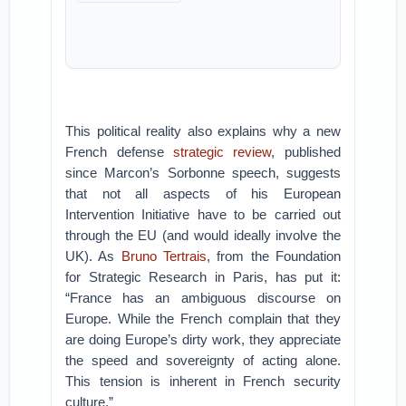
This political reality also explains why a new
French defense
strategic review
, published
since Marcon’s Sorbonne speech, suggests
that not all aspects of his European
Intervention Initiative have to be carried out
through the EU (and would ideally involve the
UK). As
Bruno Tertrais
, from the Foundation
for Strategic Research in Paris, has put it:
“France has an ambiguous discourse on
Europe. While the French complain that they
are doing Europe’s dirty work, they appreciate
the speed and sovereignty of acting alone.
This tension is inherent in French security
culture.”