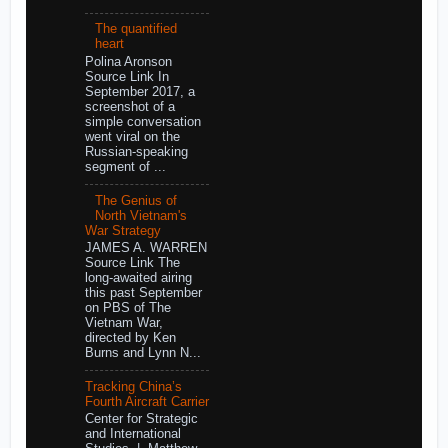
The quantified
heart
Polina Aronson
Source Link In
September 2017, a
screenshot of a
simple conversation
went viral on the
Russian-speaking
segment of ...
The Genius of
North Vietnam's
War Strategy
JAMES A. WARREN
Source Link The
long-awaited airing
this past September
on PBS of The
Vietnam War,
directed by Ken
Burns and Lynn N...
Tracking China’s
Fourth Aircraft Carrier
Center for Strategic
and International