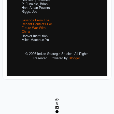
Studies | Matthew
P. Funaiole, Brian
Hart, Aidan Powers-
Riggs, Jos...
Lessons From The
Recent Conflicts For
Future War With
China
Hoover Institution |
Miles Maochun Yu ...
© 2026 Indian Strategic Studies. All Rights
Reserved.. Powered by
Blogger
.