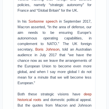
policies, namely “strategic autonomy” for
France and “Global Britain” for the UK.
In his
Sorbonne speech
in September 2017,
Macron asserted, “In the area of defense, our
aim needs to be ensuring Europe’s
autonomous operating capabilities, in
complement to NATO.” The UK foreign
secretary,
Boris Johnson
, told an Australian
audience in July 2017 that “we have the
chance now as we leave the arrangements of
the European Union to become even more
global, and when I say more global I do not
mean for a minute that we will become less
European.”
Both these strategic visions have
deep
historical roots
and domestic political appeal.
But the quotes from Macron and Johnson