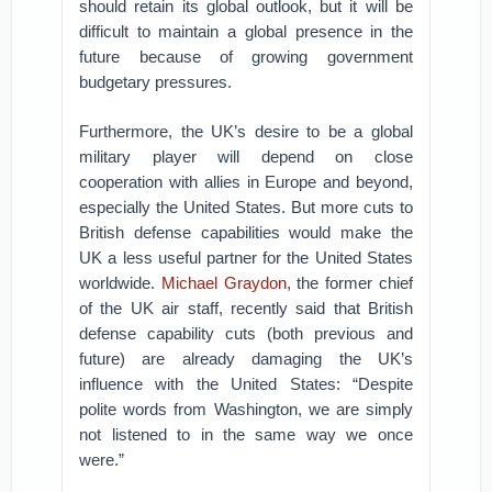
should retain its global outlook, but it will be
difficult to maintain a global presence in the
future because of growing government
budgetary pressures.
Furthermore, the UK’s desire to be a global
military player will depend on close
cooperation with allies in Europe and beyond,
especially the United States. But more cuts to
British defense capabilities would make the
UK a less useful partner for the United States
worldwide.
Michael Graydon
, the former chief
of the UK air staff, recently said that British
defense capability cuts (both previous and
future) are already damaging the UK’s
influence with the United States: “Despite
polite words from Washington, we are simply
not listened to in the same way we once
were.”