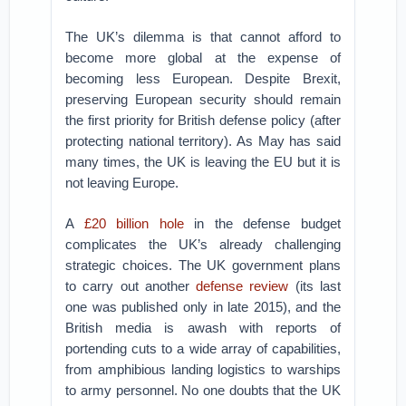
The UK’s dilemma is that cannot afford to
become more global at the expense of
becoming less European. Despite Brexit,
preserving European security should remain
the first priority for British defense policy (after
protecting national territory). As May has said
many times, the UK is leaving the EU but it is
not leaving Europe.
A
£20 billion hole
in the defense budget
complicates the UK’s already challenging
strategic choices. The UK government plans
to carry out another
defense review
(its last
one was published only in late 2015), and the
British media is awash with reports of
portending cuts to a wide array of capabilities,
from amphibious landing logistics to warships
to army personnel. No one doubts that the UK