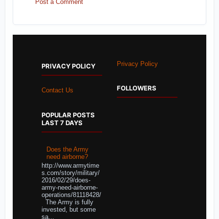
Post a Comment
Privacy Policy
PRIVACY POLICY
FOLLOWERS
Contact Us
POPULAR POSTS
LAST 7 DAYS
Does the Army
need airborne?
http://www.armytime
s.com/story/military/
2016/02/29/does-
army-need-airborne-
operations/81118428/
The Army is fully
invested, but some
sa...