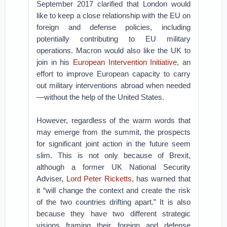
September 2017 clarified that London would
like to keep a close relationship with the EU on
foreign and defense policies, including
potentially contributing to EU military
operations. Macron would also like the UK to
join in his
European Intervention Initiative
, an
effort to improve European capacity to carry
out military interventions abroad when needed
—without the help of the United States.
However, regardless of the warm words that
may emerge from the summit, the prospects
for significant joint action in the future seem
slim. This is not only because of Brexit,
although a former UK National Security
Adviser,
Lord Peter Ricketts
, has warned that
it “will change the context and create the risk
of the two countries drifting apart.” It is also
because they have two different strategic
visions framing their foreign and defense