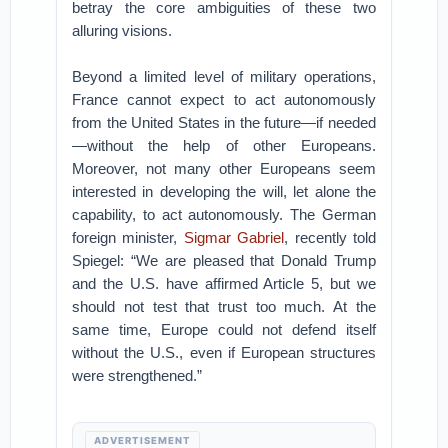
betray the core ambiguities of these two
alluring visions.
Beyond a limited level of military operations,
France cannot expect to act autonomously
from the United States in the future—if needed
—without the help of other Europeans.
Moreover, not many other Europeans seem
interested in developing the will, let alone the
capability, to act autonomously. The German
foreign minister,
Sigmar Gabriel
, recently told
Spiegel: “We are pleased that Donald Trump
and the U.S. have affirmed Article 5, but we
should not test that trust too much. At the
same time, Europe could not defend itself
without the U.S., even if European structures
were strengthened.”
ADVERTISEMENT