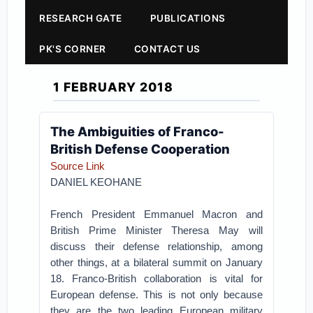
RESEARCH GATE
PUBLICATIONS
PK'S CORNER
CONTACT US
1 FEBRUARY 2018
The Ambiguities of Franco-
British Defense Cooperation
Source Link
DANIEL KEOHANE
French President Emmanuel Macron and
British Prime Minister Theresa May will
discuss their defense relationship, among
other things, at a bilateral summit on January
18. Franco-British collaboration is vital for
European defense. This is not only because
they are the two leading European military