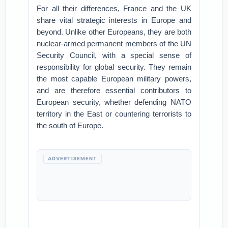
For all their differences, France and the UK
share vital strategic interests in Europe and
beyond. Unlike other Europeans, they are both
nuclear-armed permanent members of the UN
Security Council, with a special sense of
responsibility for global security. They remain
the most capable European military powers,
and are therefore essential contributors to
European security, whether defending NATO
territory in the East or countering terrorists to
the south of Europe.
ADVERTISEMENT