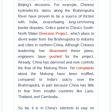
Beijing's decisions. For example, Chinese
hydroelectric dams along the Brahmaputra
River have proven to be a source of friction
with India, exacerbating long-simmering
border disputes. Critics point to China's South-
North Water
Diversion Project
, which plans to
divert water from the Brahmaputra to industry
and cities in northern China. Although Chinese
leadership has
disavowed
these plans,
engineers have
pushed
for the project.
Already, China has dammed and now controls
the flow of the Mekong River. Yet
complaints
about the Mekong have been muffled,
compared to India’s outcry over the
Brahmaputra, in part because China has little
to fear from smaller countries like Laos,
Thailand, and Cambodia.
So far, it is in China’s interests to stay on