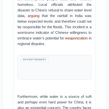
homeless. Local officials attributed the
disaster to China’s refusal to share water level
data,
arguing
that the rainfall in India was
below expected levels and therefore could not
be responsible for the floods. This incident is a
worrisome indicator of Chinese willingness to
embrace water’s potential for
weaponization
in
regional disputes.
ADVERTISEMENT
Furthermore, while water is a source of soft
and perhaps even hard power for China, it is
also an existential concern. The country faces