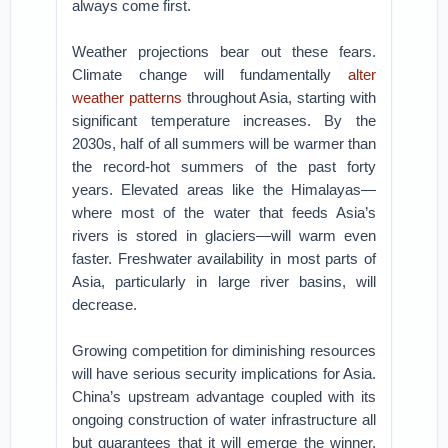
always come first.
Weather projections bear out these fears.
Climate change will fundamentally
alter
weather patterns
throughout Asia, starting with
significant temperature increases. By the
2030s, half of all summers will be warmer than
the record-hot summers of the past forty
years. Elevated areas like the Himalayas—
where most of the water that feeds Asia’s
rivers is stored in glaciers—will warm even
faster. Freshwater availability in most parts of
Asia, particularly in large river basins, will
decrease.
Growing competition for diminishing resources
will have serious security implications for Asia.
China’s upstream advantage coupled with its
ongoing construction of water infrastructure all
but guarantees that it will emerge the winner.