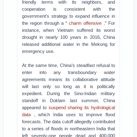
friendly terms with its neighbors, and
cooperation is consistent with the
government’s strategy to expand influence in
the region through a “
charm offensive
.” For
instance, when Vietnam suffered its worst
drought in nearly 100 years in 2016, China
released additional water in the Mekong for
emergency use.
At the same time, China’s steadfast refusal to
enter into any transboundary water
agreements means its collaborative attitude
will last only so long as it is politically
expedient. During the Sino-Indian military
standoff in Doklam last summer, China
appeared to
suspend sharing its hydrological
data
, which India uses to improve flood
forecasts. The data cutoff allegedly contributed
to a series of floods in northeastern India that
left seventy-one people dead and 400,000