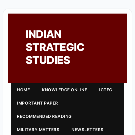
INDIAN
STRATEGIC
STUDIES
HOME
KNOWLEDGE ONLINE
ICTEC
IMPORTANT PAPER
RECOMMENDED READING
MILITARY MATTERS
NEWSLETTERS