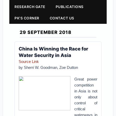
RESEARCH GATE
PUBLICATIONS
PK'S CORNER
CONTACT US
29 SEPTEMBER 2018
China Is Winning the Race for
Water Security in Asia
Source Link
by
Sherri W. Goodman,
Zoe Dutton
Great power
competition
in Asia is not
only about
control of
critical
waterways in