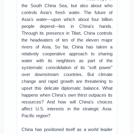
the South China Sea, but also about who
controls Asia's fresh water. The future of
Asia's water—upon which about four billion
people depend—lies in China's hands.
Through its presence in Tibet, China controls
the headwaters of ten of the eleven major
rivers of Asia. So far, China has taken a
relatively cooperative approach to sharing
water with its neighbors as part of the
systematic consolidation of its "soft power"
over downstream countries. But climate
change and rapid growth are threatening to
upset this delicate diplomatic balance. What
happens when China's own thirst outpaces its
resources? And how will China's choices
affect U.S. interests in the strategic Asia-
Pacific region?
China has positioned itself as a world leader