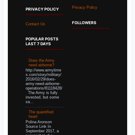
Privacy Policy
PRIVACY POLICY
FOLLOWERS
Contact Us
POPULAR POSTS
LAST 7 DAYS
Does the Army
need airborne?
http://www.armytime
s.com/story/military/
2016/02/29/does-
army-need-airborne-
operations/81118428/
The Army is fully
invested, but some
sa...
The quantified
heart
Polina Aronson
Source Link In
September 2017, a