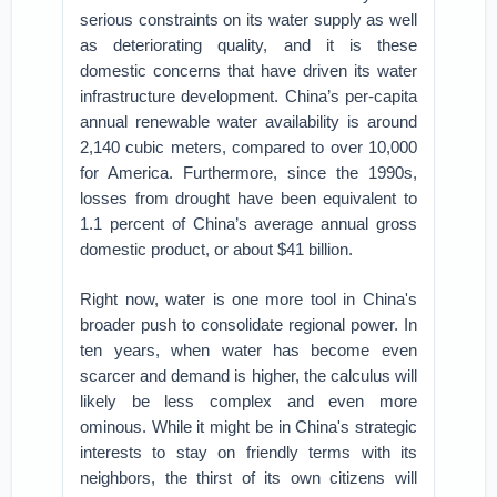
serious constraints on its water supply as well
as deteriorating quality, and it is these
domestic concerns that have driven its water
infrastructure development. China’s per-capita
annual renewable water availability is around
2,140 cubic meters, compared to over 10,000
for America. Furthermore, since the 1990s,
losses from drought have been equivalent to
1.1 percent of China’s average annual gross
domestic product, or about $41 billion.
Right now, water is one more tool in China's
broader push to consolidate regional power. In
ten years, when water has become even
scarcer and demand is higher, the calculus will
likely be less complex and even more
ominous. While it might be in China's strategic
interests to stay on friendly terms with its
neighbors, the thirst of its own citizens will