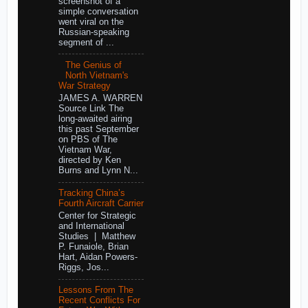
screenshot of a
simple conversation
went viral on the
Russian-speaking
segment of ...
The Genius of
North Vietnam's
War Strategy
JAMES A. WARREN
Source Link The
long-awaited airing
this past September
on PBS of The
Vietnam War,
directed by Ken
Burns and Lynn N...
Tracking China’s
Fourth Aircraft Carrier
Center for Strategic
and International
Studies | Matthew
P. Funaiole, Brian
Hart, Aidan Powers-
Riggs, Jos...
Lessons From The
Recent Conflicts For