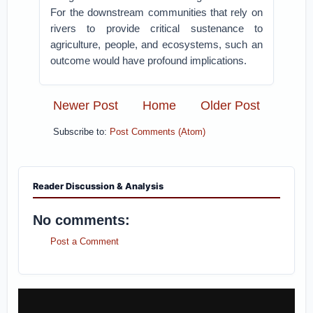
For the downstream communities that rely on
rivers to provide critical sustenance to
agriculture, people, and ecosystems, such an
outcome would have profound implications.
Newer Post
Home
Older Post
Subscribe to:
Post Comments (Atom)
Reader Discussion & Analysis
No comments:
Post a Comment