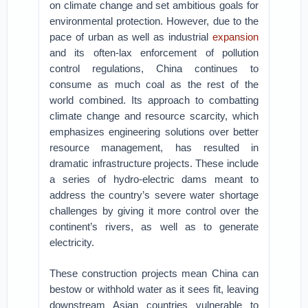
on climate change and set ambitious goals for
environmental protection. However, due to the
pace of urban as well as industrial
expansion
and its often-lax enforcement of pollution
control regulations, China continues to
consume as much coal as the rest of the
world combined. Its approach to combatting
climate change and resource scarcity, which
emphasizes engineering solutions over better
resource management, has resulted in
dramatic infrastructure projects. These include
a series of hydro-electric dams meant to
address the country’s severe water shortage
challenges by giving it more control over the
continent’s rivers, as well as to generate
electricity.
These construction projects mean China can
bestow or withhold water as it sees fit, leaving
downstream Asian countries vulnerable to