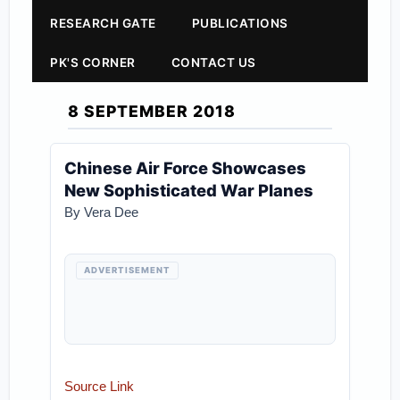
RESEARCH GATE
PUBLICATIONS
PK'S CORNER
CONTACT US
8 SEPTEMBER 2018
Chinese Air Force Showcases
New Sophisticated War Planes
By Vera Dee
ADVERTISEMENT
Source Link