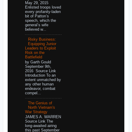
May 29, 2015
Enlisted troops loved
every profanity-laden
bit of Patton’s
speech, which the
general’s wife
believed w...
Risky Business:
Equipping Junior
Leaders to Exploit
Risk on the
Battlefield
by Garth Gould
September 9th,
2016 Source Link
Introduction To an
extent unmatched by
any other human
endeavor, combat
compel...
The Genius of
North Vietnam's
War Strategy
JAMES A. WARREN
Source Link The
long-awaited airing
this past September