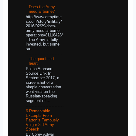
Does the Army
need airborne?
http://www.armytime
s.com/story/military/
2016/02/29/does-
army-need-airborne-
operations/81118428/
The Army is fully
invested, but some
sa...
The quantified
heart
Polina Aronson
Source Link In
September 2017, a
screenshot of a
simple conversation
went viral on the
Russian-speaking
segment of ...
6 Remarkable
Excerpts From
Patton’s Famously
Vulgar 3rd Army
Speech
By Corey Adwar