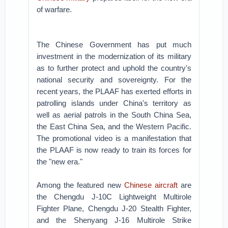
of warfare.
The Chinese Government has put much
investment in the modernization of its military
as to further protect and uphold the country's
national security and sovereignty. For the
recent years, the PLAAF has exerted efforts in
patrolling islands under China's territory as
well as aerial patrols in the South China Sea,
the East China Sea, and the Western Pacific.
The promotional video is a manifestation that
the PLAAF is now ready to train its forces for
the "new era."
Among the featured new
Chinese aircraft
are
the Chengdu J-10C Lightweight Multirole
Fighter Plane, Chengdu J-20 Stealth Fighter,
and the Shenyang J-16 Multirole Strike