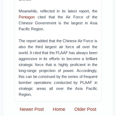
Meanwhile, reflected in its latest report, the
Pentagon
cited that the Air Force of the
Chinese Government is the largest in Asia
Pacific Region.
The report added that the Chinese Air Force is
also the third largest air force all over the
world. It cited that the PLAAF has always been
aggressive in its efforts to become a brilliant
strategic force that is highly proficient in the
long-range projection of power. Accordingly,
this can be construed by the series of frequent
bomber operations conducted by PLAAF in
strategic areas all over the Asia Pacific
Region.
Newer Post
Home
Older Post