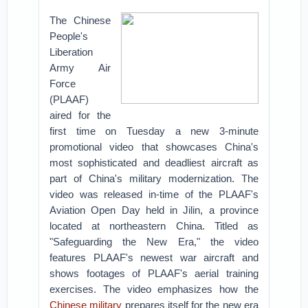
The Chinese
People's
Liberation
Army Air
Force
(PLAAF)
aired for the
first time on Tuesday a new 3-minute
promotional video that showcases China's
most sophisticated and deadliest aircraft as
part of China's military modernization.
The
video was released in-time of the PLAAF's
Aviation Open Day held in Jilin, a province
located at northeastern China.
Titled as
"Safeguarding the New Era," the video
features PLAAF's newest war aircraft and
shows footages of PLAAF's aerial training
exercises. The video emphasizes how the
Chinese military
prepares itself for the new era