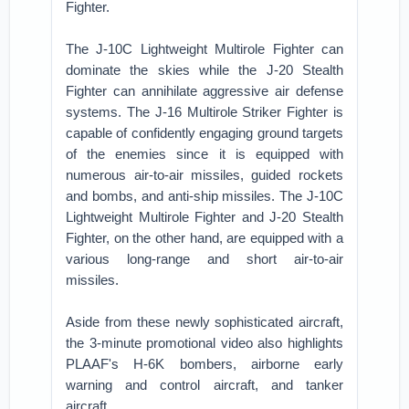
Fighter.
The J-10C Lightweight Multirole Fighter can
dominate the skies while the J-20 Stealth
Fighter can annihilate aggressive air defense
systems. The J-16 Multirole Striker Fighter is
capable of confidently engaging ground targets
of the enemies since it is equipped with
numerous air-to-air missiles, guided rockets
and bombs, and anti-ship missiles. The J-10C
Lightweight Multirole Fighter and J-20 Stealth
Fighter, on the other hand, are equipped with a
various long-range and short air-to-air
missiles.
Aside from these newly sophisticated aircraft,
the 3-minute promotional video also highlights
PLAAF's H-6K bombers, airborne early
warning and control aircraft, and tanker
aircraft.