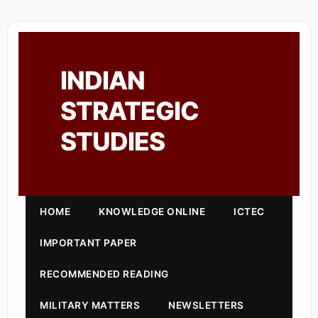
INDIAN
STRATEGIC
STUDIES
HOME
KNOWLEDGE ONLINE
ICTEC
IMPORTANT PAPER
RECOMMENDED READING
MILITARY MATTERS
NEWSLETTERS