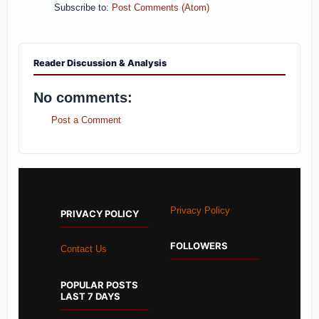
Subscribe to:
Post Comments (Atom)
Reader Discussion & Analysis
No comments:
Post a Comment
Privacy Policy
PRIVACY POLICY
FOLLOWERS
Contact Us
POPULAR POSTS
LAST 7 DAYS