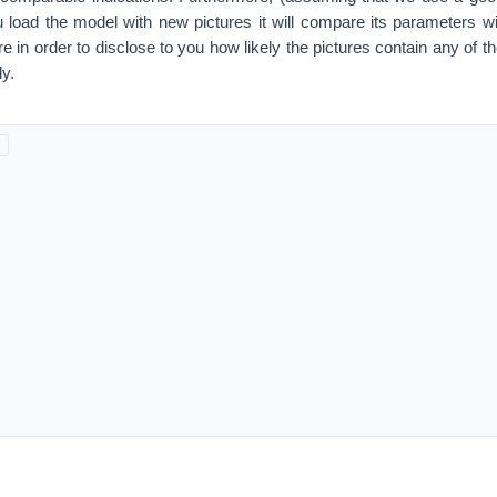
load the model with new pictures it will compare its parameters wi
 in order to disclose to you how likely the pictures contain any of th
y.