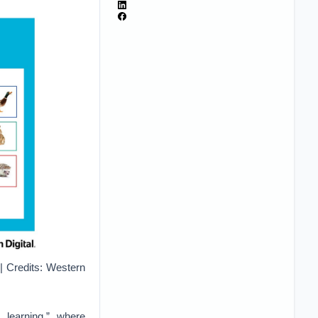
| Credits: Western
 learning,” where
 target prediction
ata based on those
arning algorithms,
 do not have output