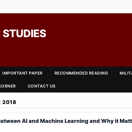
 STUDIES
IMPORTANT PAPER
RECOMMENDED READING
MILI
 CORNER
CONTACT US
 2018
Between AI and Machine Learning and Why it Mat