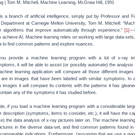
ng | Tom M. Mitchell, Machine Learning, McGraw Hill, 1991
s a branch of artificial intelligence, simply put by Professor and 
Department at Carnegie Mellon University, Tom M. Mitchell: “Machi
 algorithms that improve automatically through experience.”
[1]
— 
 achieve AI. Machine learning relies on working with large data-sets
a to find common patterns and explore nuances.
 you provide a machine learning program with a lot of x-ray im
toms, it will be able to assist (or possibly automate) the analysis
achine learning application will compare all those different images
are in images that have been labeled with similar symptoms. In a
w images it will compare its contents with the patterns it has glean
contain any of the symptoms it has studied before.
le, if you load a machine learning program with a considerable large
r description (symptoms, items to consider, etc.), it will have the ca
) the data analysis of x-ray pictures later on. The machine learning
ictures in the diverse data-set, and find common patterns found in 
 comparable indications. Furthermore, (assuming that we use a goo