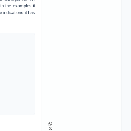
th the examples it
e indications it has