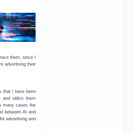
grace them, since I
 advertising their
s that I have been
s and utilize them
 in many cases the
ast between AI and
for advertising and