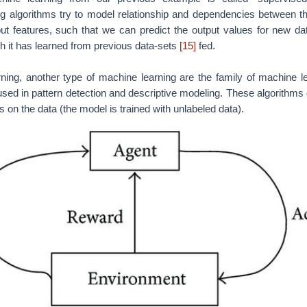
rning | Credits:
Types of ML Algorithms you Should Know by David 
rning, the third popular type of machine learning aims at using obs
on with its environment to take actions that would maximize the rew
e the reinforcement learning algorithm (called the agent) continuous
 iteration. A great example of reinforcement learning are compute
beating humans on computer games
[3]
.