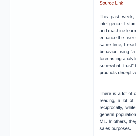
Source Link
This past week, w
intelligence, I stu
and machine learni
enhance the user e
same time, I read
behavior using “a
forecasting analyt
somewhat “trust” 
products deceptive
There is a lot of
reading, a lot of
reciprocally, whi
general populatio
ML. In others, the
sales purposes.