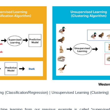
ng (Classification/Regression) | Unsupervised Learning (Clustering) 
ine learning from our previous example is called “supervised
ng algorithms try to model relationship and dependencies between the
put features, such that we can predict the output values for new d
ch it has learned from previous data-sets
[15]
fed.
ning, another type of machine learning are the family of machine le
sed in pattern detection and descriptive modeling. These algorithms
s on the data (the model is trained with unlabeled data).