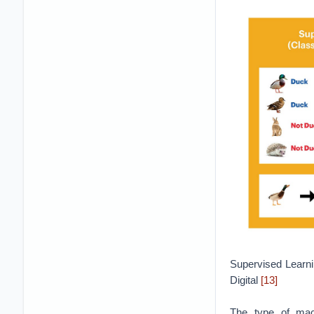
Supervised Learni
Digital
[13]
The type of mach
supervised learni
output and the in
relationships, whi
Unsupervised lear
which are mainly u
categories or label