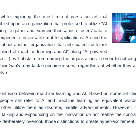
hile exploring the most recent press on artificial
mbled upon an organization that professed to utilize “AI
ng” to gather and examine thousands of users’ data to
xperience in versatile mobile applications. Around the
 about another organization that anticipated customer
 blend of machine learning and AI” along “AI-powered
ics.”
(I will abstain from naming the organizations in order to not dis
their SaaS may tackle genuine issues, regardless of whether they are
ly.)
 confusion between machine learning and AI. Based on some article
 people still refer to AI and machine learning as equivalent word
le other utilize them as discrete, parallel advancements. However,
n talking and expounding on the innovation do not realize the contr
y deliberately overlook those distinctions to create hyper-excitement 