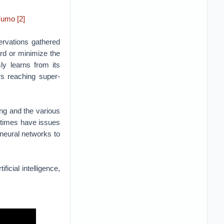
ing and the various
t times have issues
 neural networks to
icial intelligence,