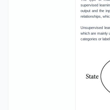
Reinforcement Lea
Reinforcement lea
from the interacti
risk. In this cas
environment using
human state and 