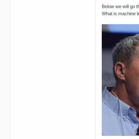
Below we will go 
What is machine l