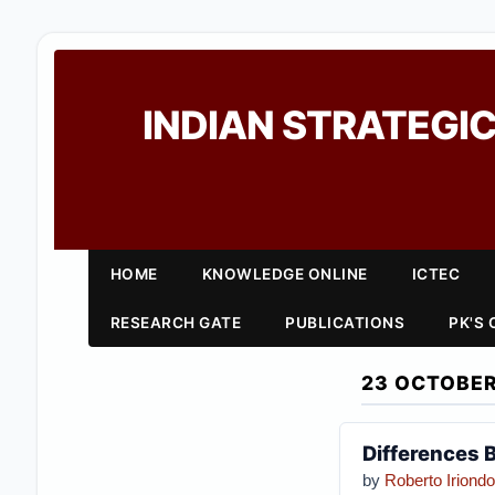
INDIAN STRATEGIC
HOME
KNOWLEDGE ONLINE
ICTEC
RESEARCH GATE
PUBLICATIONS
PK'S
23 OCTOBER
Differences 
by
Roberto Iriondo