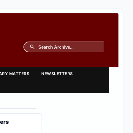
TARY MATTERS
NEWSLETTERS
ters