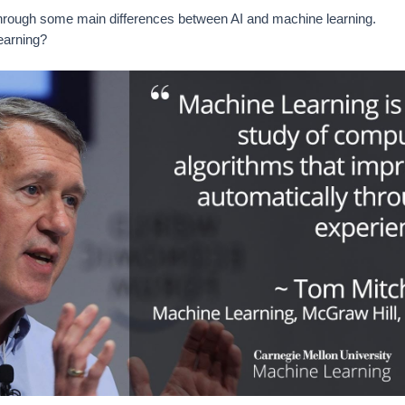
through some main differences between AI and machine learning.
earning?