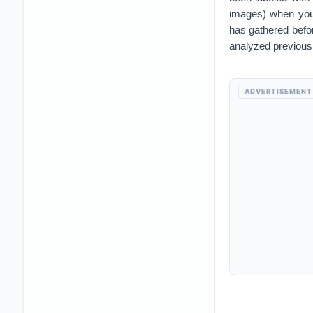
images) when you 
has gathered before
analyzed previousl
ADVERTISEMENT