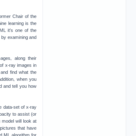
Former Chair of the
ne learning is the
ML it’s one of the
, by examining and
ages, along their
 of x-ray images in
 and find what the
ddition, when you
ed and tell you how
 data-set of x-ray
pacity to assist (or
 model will look at
pictures that have
d ML algorithm for