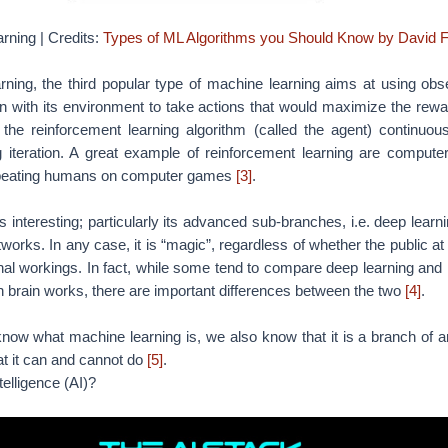
s interesting; particularly its advanced sub-branches, i.e. deep learn
tworks. In any case, it is “magic”, regardless of whether the public a
rnal workings. In fact, while some tend to compare deep learning and
 brain works, there are important differences between the two
[4]
.
w what machine learning is, we also know that it is a branch of artif
t it can and cannot do
[5]
.
ntelligence (AI)?