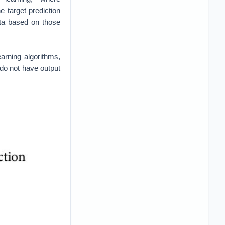
Fumo [2]
ervations gathered
ard or minimize the
ly learns from its
rs reaching super-