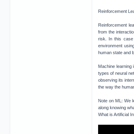
Machine learning i
types of neural ne
observing its inte
the way the human
Note on ML: We kno
along knowing wha
What is Artificial I