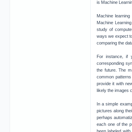
is Machine Learni
Machine learning i
Machine Learning 
study of computer
ways we expect to
comparing the dat
For instance, if
corresponding symp
the future. The m
common patterns 
provide it with ne
likely the images 
In a simple examp
pictures along thei
perhaps automatize
each one of the p
been labeled with