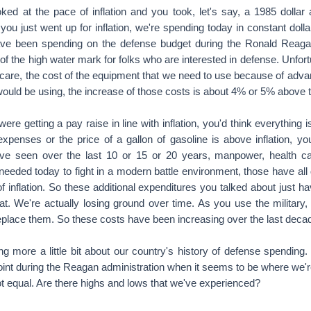
xpenses or the price of a gallon of gasoline is above inflation, you
ve seen over the last 10 or 15 or 20 years, manpower, health car
 needed today to fight in a modern battle environment, those have al
of inflation. So these additional expenditures you talked about just ha
t. We're actually losing ground over time. As you use the military, 
eplace them. So these costs have been increasing over the last decad
more a little bit about our country's history of defense spending. 
point during the Reagan administration when it seems to be where we'
ot equal. Are there highs and lows that we've experienced?
e're in a big war ... There's World War II, I mean, the whole count
sert Storm, we ramp up in order to be able to win that war. As soon 
eir brow and says, "I want to get back to actual living," and so yo
g after these periods.
ar, because we were up against the Soviet Union on a global basis,
kind of having some steady funding to have the people and equipment
the world. When the Soviet Union collapsed there toward the end of 