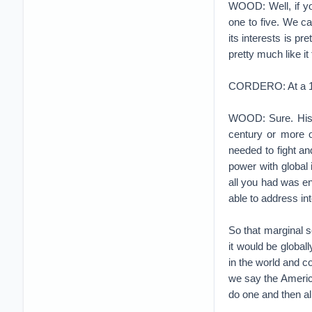
WOOD: Well, if yo
one to five. We ca
its interests is pr
pretty much like it
CORDERO: At a 101
WOOD: Sure. Histo
century or more 
needed to fight an
power with global 
all you had was en
able to address in
So that marginal s
it would be global
in the world and c
we say the Americ
do one and then all