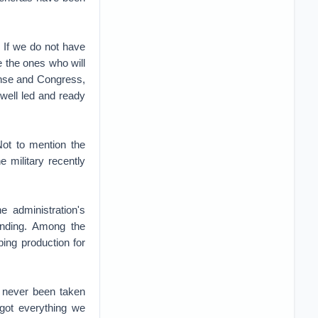
 If we do not have
e the ones who will
efense and Congress,
 well led and ready
Not to mention the
e military recently
 administration's
pending. Among the
ing production for
 never been taken
 got everything we