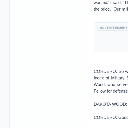
wanted.' I said, "
the price." Our mil
ADVERTISEMENT
CORDERO: So where
Index of Military
Wood, who served
Fellow for defense
DAKOTA WOOD: Oh,
CORDERO: Good new