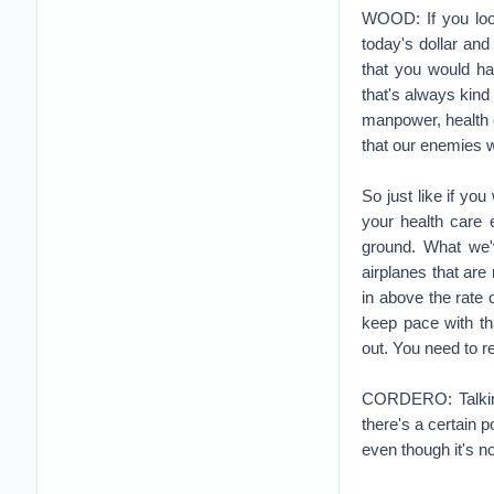
your health care e
ground. What we'
airplanes that are
in above the rate 
keep pace with tha
out. You need to r
CORDERO: Talking 
there's a certain 
even though it's n
WOOD: Yeah. When w
Korea, Vietnam, De
everybody wipes th
decline in spendin
During the Cold W
this rationale of 
in many place of 