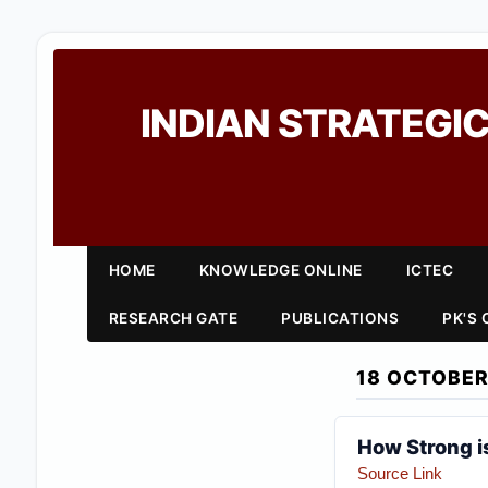
INDIAN STRATEGIC
HOME
KNOWLEDGE ONLINE
ICTEC
RESEARCH GATE
PUBLICATIONS
PK'S
18 OCTOBER
How Strong is
Source Link