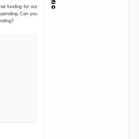
al funding for our
 spending. Can you
funding?
nd you put it into
lars about the same
n presidency. And
unately, the cost of
nces in technology
 rate of inflation.
s good to go. But if