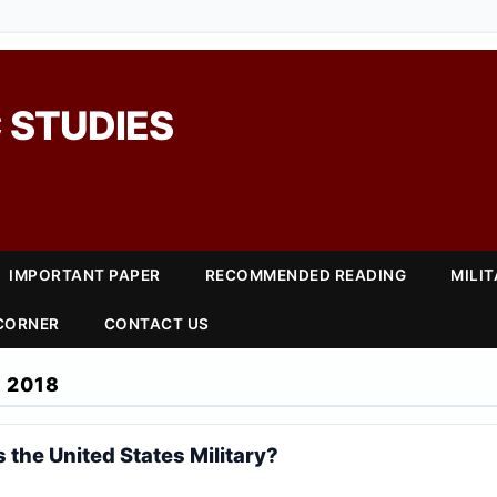
 STUDIES
IMPORTANT PAPER
RECOMMENDED READING
MILI
 CORNER
CONTACT US
 2018
 the United States Military?