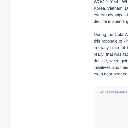
really, that was f
decline, we're goi
initiatives and th
even near peer co
ADVERTISEMENT
Then we had 9/11 t
kind of the bottom
footing for the las
CORDERO: So lots
WOOD: Lots of wear