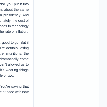
're actually losing
e, munitions, the
l dramatically come
ven't allowed us to
it's wearing things
e or two.
You're saying that
re at pace with now
ry's in, right? But
as the war is over,
u see this dramatic
 there was kind of
, trained personnel
the 80s, early 90s