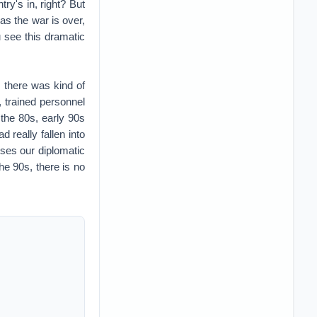
 really fallen into
sses our diplomatic
he 90s, there is no
 military we had at
n on an operational
raq or Syria, if it