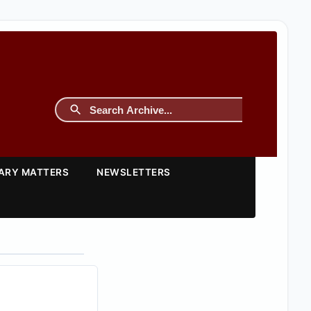
TARY MATTERS
NEWSLETTERS