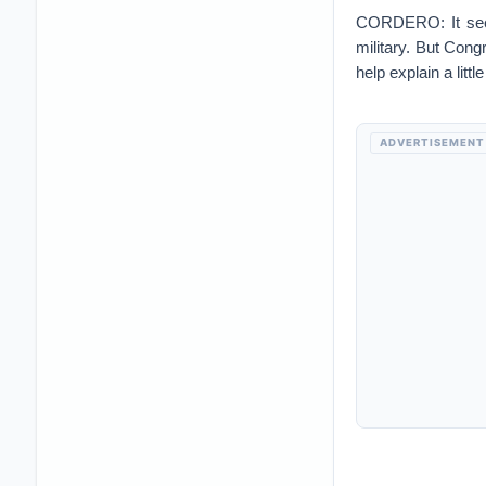
CORDERO: It seems
military. But Con
help explain a litt
ADVERTISEMENT
WOOD: If you look
today's dollar and
that you would h
that's always kind 
manpower, health 
that our enemies w
So just like if you