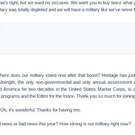
That's right, but we want no excuses. We want you to buy twice what y
itary was totally depleted and we will have a military like we've never 
 does our military stand now after that boost? Heritage has just
 Strength, the only non-governmental and only annual assessment o
 America for two decades in the United States Marine Corps, is 
 programs and the Editor for the Index. Thank you so much for joinin
 it's wonderful. Thanks for having me.
s or bad news this year? How strong is our military right now?