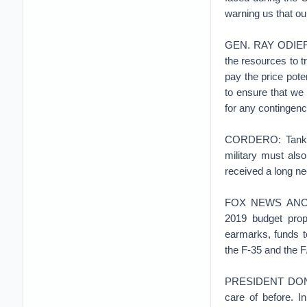
warning us that ou
GEN. RAY ODIERNO:
the resources to t
pay the price poten
to ensure that we 
for any contingenc
CORDERO: Tanks, s
military must also
received a long n
FOX NEWS ANCHOR:
2019 budget propo
earmarks, funds t
the F-35 and the F/
PRESIDENT DONALD
care of before. I