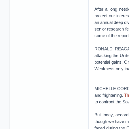
After a long need
protect our intere
an annual deep div
senior research fe
some of the report
RONALD REAGAN: 
attacking the Unite
potential gains. 
Weakness only inv
MICHELLE CORDERO
and frightening.
Th
to confront the Sov
But today, accord
though we have mo
faced during the 