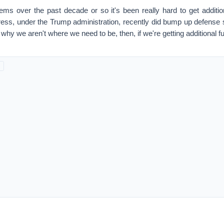
 over the past decade or so it's been really hard to get addition
gress, under the Trump administration, recently did bump up defense
le why we aren't where we need to be, then, if we're getting additional 
ed at the pace of inflation and you took, let's say, a 1985 dollar a
 you just went up for inflation, we're spending today in constant dol
ave been spending on the defense budget during the Ronald Reaga
of the high water mark for folks who are interested in defense. Unfort
care, the cost of the equipment that we need to use because of adva
ould be using, the increase of those costs is about 4% or 5% above the
 were getting a pay raise in line with inflation, you'd think everything i