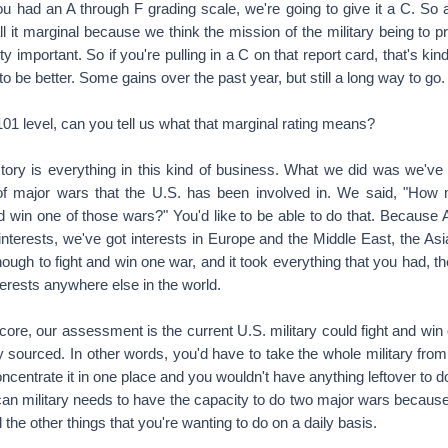
u had an A through F grading scale, we're going to give it a C. So a
ll it marginal because we think the mission of the military being to 
etty important. So if you're pulling in a C on that report card, that's ki
 to be better. Some gains over the past year, but still a long way to go.
 level, can you tell us what that marginal rating means?
ry is everything in this kind of business. What we did was we've 
of major wars that the U.S. has been involved in. We said, "How 
d win one of those wars?" You'd like to be able to do that. Because 
interests, we've got interests in Europe and the Middle East, the Asia
ough to fight and win one war, and it took everything that you had, t
terests anywhere else in the world.
core, our assessment is the current U.S. military could fight and win
ly sourced. In other words, you'd have to take the whole military from
oncentrate it in one place and you wouldn't have anything leftover to d
an military needs to have the capacity to do two major wars because 
 the other things that you're wanting to do on a daily basis.