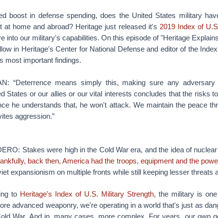
ed boost in defense spending, does the United States military hav
st at home and abroad? Heritage just released it's
2019 Index of U.S.
e into our military's capabilities. On this episode of "Heritage Explai
llow in Heritage's Center for National Defense and editor of the Inde
s most important findings.
“Deterrence means simply this, making sure any adversary 
d States or our allies or our vital interests concludes that the risks
Once he understands that, he won't attack. We maintain the peace thr
ites aggression.”
: Stakes were high in the Cold War era, and the idea of nuclear 
ankfully, back then, America had the troops, equipment and the powerf
iet expansionism on multiple fronts while still keeping lesser threats a
ing to
Heritage's Index of U.S. Military Strength
, the military is on
re advanced weaponry, we're operating in a world that's just as da
Cold War. And in, many cases, more complex. For years, our own 