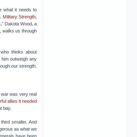
e what it needs to
 Military Strength
,
ns," Dakota Wood, a
x, walks us through
who thinks about
 to him outweigh any
ough our strength.
war was very real
ul allies it needed
t bay.
e third smaller. And
ngerous as what we
generals have been