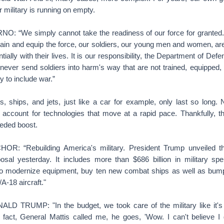
r military is running on empty.
 “We simply cannot take the readiness of our force for granted.
rain and equip the force, our soldiers, our young men and women, ar
tially with their lives. It is our responsibility, the Department of D
never send soldiers into harm's way that are not trained, equipped,
y to include war.”
hips, and jets, just like a car for example, only last so long. 
 account for technologies that move at a rapid pace. Thankfully, th
eeded boost.
 “Rebuilding America's military. President Trump unveiled the
sal yesterday. It includes more than $686 billion in military s
o modernize equipment, buy ten new combat ships as well as bump
A-18 aircraft."
 TRUMP: "In the budget, we took care of the military like it's
n fact, General Mattis called me, he goes, 'Wow. I can't believe I