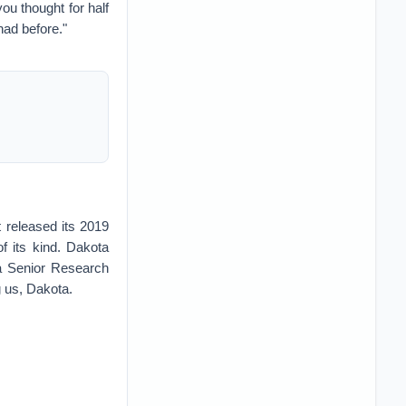
ou thought for half
had before."
 released its 2019
f its kind. Dakota
a Senior Research
g us, Dakota.