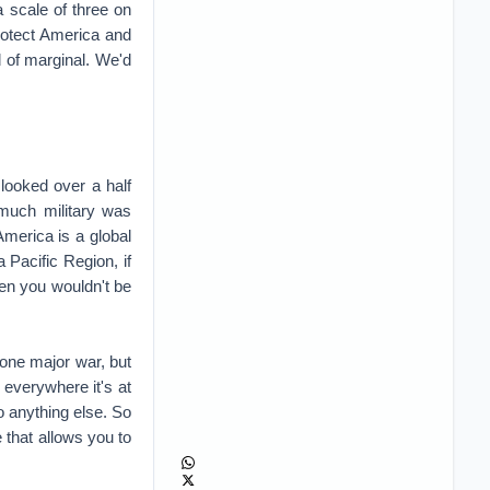
 scale of three on
protect America and
nd of marginal. We'd
looked over a half
much military was
America is a global
 Pacific Region, if
hen you wouldn't be
 one major war, but
 everywhere it's at
o anything else. So
that allows you to