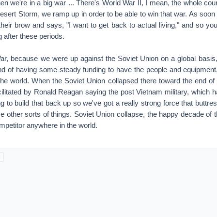
acilitated by Ronald Reagan saying the post Vietnam military, which had
ng to build that back up so we've got a really strong force that buttre
ese other sorts of things. Soviet Union collapse, the happy decade of t
mpetitor anywhere in the world.
hat happened and so that lack of expenditures during the 1990s, the
 of that bathtub was thrown into constant combat operations. It's bee
t 18 years, 17, 18 years.
 of wear and tear.
 and tear. Even if you have an airplane flying over Afghanistan or I