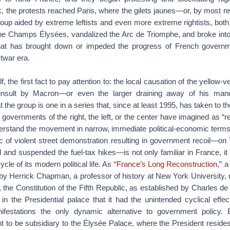
k, the protests reached Paris, where the gilets jaunes—or, by most r
group aided by extreme leftists and even more extreme rightists, both
the Champs Élysées, vandalized the Arc de Triomphe, and broke into 
 that has brought down or impeded the progress of French governm
twar era.
self, the first fact to pay attention to: the local causation of the yellow
 insult by Macron—or even the larger draining away of his m
at the group is one in a series that, since at least 1995, has taken to th
governments of the right, the left, or the center have imagined as “re
derstand the movement in narrow, immediate political-economic terms
c of violent street demonstration resulting in government recoil—o
and suspended the fuel-tax hikes—is not only familiar in France, it
cle of its modern political life. As “
France’s Long Reconstruction
,” a
 by Herrick Chapman, a professor of history at New York University,
, the Constitution of the Fifth Republic, as established by Charles de
in the Presidential palace that it had the unintended cyclical effe
ifestations the only dynamic alternative to government policy. 
 to be subsidiary to the Élysée Palace, where the President resides.