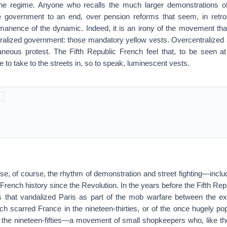
the regime. Anyone who recalls the much larger demonstrations o
 government to an end, over pension reforms that seem, in retros
manence of the dynamic. Indeed, it is an irony of the movement that
ntralized government: those mandatory yellow vests. Overcentralized 
aneous protest. The Fifth Republic French feel that, to be seen at 
e to take to the streets in, so to speak, luminescent vests.
sense, of course, the rhythm of demonstration and street fighting—inc
French history since the Revolution. In the years before the Fifth Repu
ots that vandalized Paris as part of the mob warfare between the ex
ich scarred France in the nineteen-thirties, or of the once hugely p
n the nineteen-fifties—a movement of small shopkeepers who, like the 