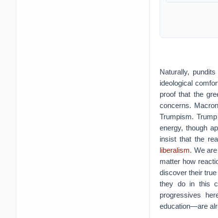
Naturally, pundit
ideological comfor
proof that the gre
concerns. Macron,
Trumpism. Trump h
energy, though a
insist that the r
liberalism
. We are
matter how reactio
discover their tru
they do in this 
progressives her
education—are alre