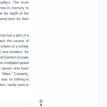
politics. The most
shine in memory to
t the depth of the
red best for their
 one but a part of a
track the causes of
ontent of a similar
r new frontiers. As
and Eastern Europe
e multiplied global
ets jaunes and have
lites.” Certainly,
h was so striking in
lem, rarely seen in