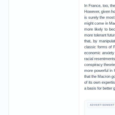
In France, too, th
However, given how
is surely the most 
might come in Mac
more likely to b
more tolerant futur
that, by manipula
classic forms of 
economic anxiety
racial resentments
conspiracy theorie
more powerful in h
that the Macron g
of its own expert
a basis for better
ADVERTISEMENT