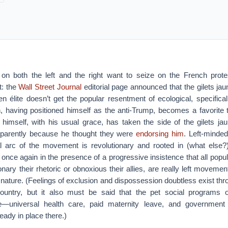
s on both the left and the right want to seize on the French prot
t: the
Wall Street Journal
editorial page announced that the gilets ja
en élite doesn’t get the popular resentment of ecological, specifica
 having positioned himself as the anti-Trump, becomes a favorite 
imself, with his usual grace, has taken the side of the gilets ja
pparently because he thought they were
endorsing him
. Left-minded
eal arc of the movement is revolutionary and rooted in (what else
 once again in the presence of a progressive insistence that all po
nary their rhetoric or obnoxious their allies, are really left movemen
e nature. (Feelings of exclusion and dispossession doubtless exist th
country, but it also must be said that the pet social programs 
e—universal health care, paid maternity leave, and government
ady in place there.)