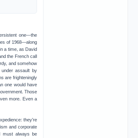
persistent one—the
ries of 1968—along
 in a time, as David
 and the French call
hardy, and somehow
 under assault by
s are frighteningly
han one would have
, government. Those
 even more. Even a
expedience: they’re
alism and corporate
and must always be