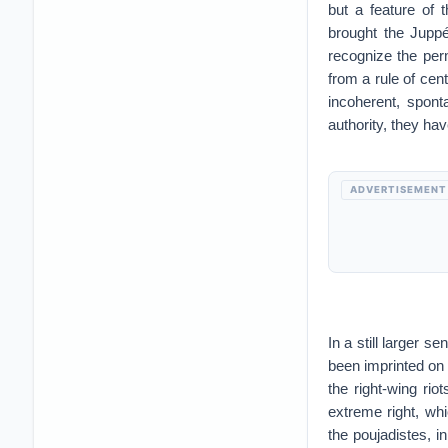
but a feature of 
brought the Juppé
recognize the per
from a rule of ce
incoherent, spont
authority, they hav
ADVERTISEMENT
In a still larger 
been imprinted on 
the right-wing ri
extreme right, wh
the poujadistes, i