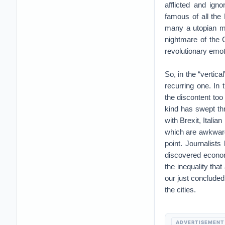
afflicted and ign
famous of all the
many a utopian mi
nightmare of the 
revolutionary emo
So, in the “vertica
recurring one. In 
the discontent too
kind has swept thr
with Brexit, Ital
which are awkwardl
point. Journalists
discovered econom
the inequality that
our just concluded
the cities.
ADVERTISEMENT