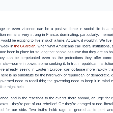
age or even violence can be a positive force in social life is a 
tion remains very strong in France, dominating, particularly, memo
it would be exciting to live in such a time. Actually, it wouldn’t. We live
 week in
the Guardian
, when what Americans call liberal institutions,
have been in place for so long that people assume that they are so 
 they can be perpetuated even as the protections they offer come
emists—some in power, some seeking it. In truth, republican institution
we’re already seeing in Eastern Europe, can collapse more rapidly t
There is no substitute for the hard work of republican, or democratic
overned need to recall this; the governing need to keep it in mind
tise might help.
ance, and in the reactions to the events there abroad, an urge for 
axes—they’re part of our rebellion! Or: they’re enraged at neo-liber
od for our side. Two truths hold: rage is ignored at its peril 