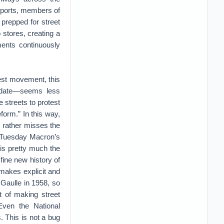
eports, members of
 prepped for street
stores, creating a
ents continuously
-vest movement, this
andate—seems less
e streets to protest
form.” In this way,
 rather misses the
n Tuesday Macron’s
 is pretty much the
 fine new history of
 makes explicit and
 Gaulle in 1958, so
ct of making street
Even the National
 This is not a bug