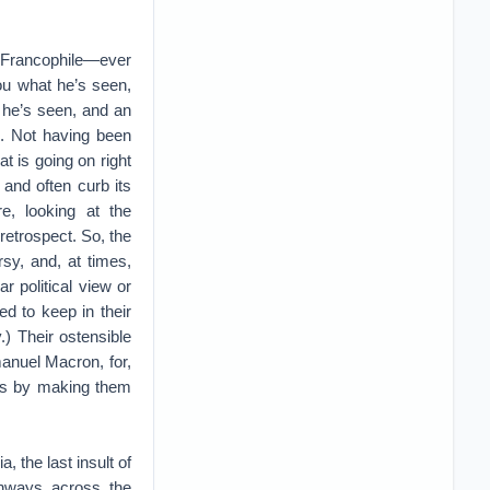
t Francophile—ever
you what he’s seen,
t he’s seen, and an
n. Not having been
t is going on right
and often curb its
e, looking at the
retrospect. So, the
rsy, and, at times,
 political view or
ed to keep in their
) Their ostensible
manuel Macron, for,
els by making them
 the last insult of
ghways across the