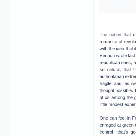
The notion that r
romance of revolu
with the idea that 
Bennun wrote last
republican ones, 
so natural, that
authoritarian extr
fragile, and, as 
thought possible. 
of us among the g
little modest exper
One can feel in Fr
enraged at green t
control—that’s go