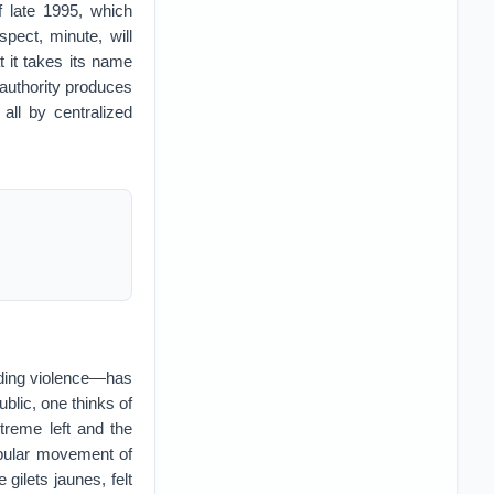
f late 1995, which
pect, minute, will
 it takes its name
authority produces
all by centralized
luding violence—has
blic, one thinks of
treme left and the
opular movement of
gilets jaunes, felt