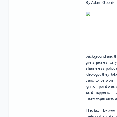
By Adam Gopnik
background and the
gilets jaunes, or 
shameless politic
ideology; they tak
cars, to be worn 
ignition point was
as it happens, im
more expensive, a
This tax hike seem
metropolitan Par