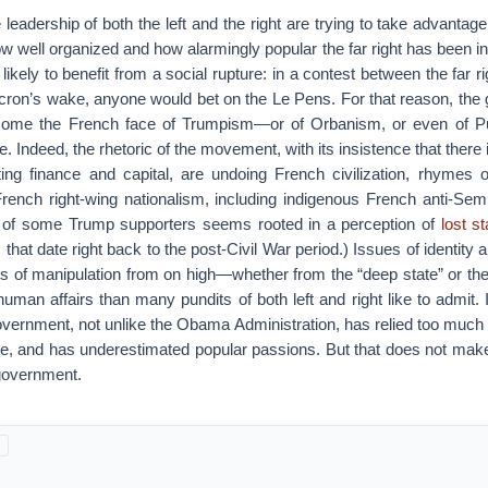
e leadership of both the left and the right are trying to take advanta
 well organized and how alarmingly popular the far right has been in
likely to benefit from a social rupture: in a contest between the far rig
ron’s wake, anyone would bet on the Le Pens. For that reason, the 
ecome the French face of Trumpism—or of Orbanism, or even of P
e. Indeed, the rhetoric of the movement, with its insistence that there i
ting finance and capital, are undoing French civilization, rhymes 
French right-wing nationalism, including indigenous French anti-Semi
 of some Trump supporters seems rooted in a perception of
lost s
 that date right back to the post-Civil War period.) Issues of identity
s of manipulation from on high—whether from the “deep state” or the
uman affairs than many pundits of both left and right like to admit. I
overnment, not unlike the Obama Administration, has relied too much
ise, and has underestimated popular passions. But that does not mak
 government.