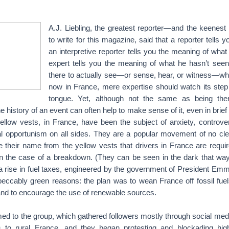
A.J. Liebling, the greatest reporter—and the keenes
to write for this magazine, said that a reporter tells 
an interpretive reporter tells you the meaning of wha
expert tells you the meaning of what he hasn’t see
there to actually see—or sense, hear, or witness—wha
now in France, mere expertise should watch its step 
tongue. Yet, although not the same as being ther
 history of an event can often help to make sense of it, even in brief 
yellow vests, in France, have been the subject of anxiety, controve
al opportunism on all sides. They are a popular movement of no clear
e their name from the yellow vests that drivers in France are requir
in the case of a breakdown. (They can be seen in the dark that way.
 a rise in fuel taxes, engineered by the government of President Em
peccably green reasons: the plan was to wean France off fossil fu
nd to encourage the use of renewable sources.
ed to the group, which gathered followers mostly through social media,
is to rural France, and they began protesting and blockading hi