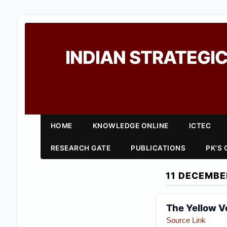
INDIAN STRATEGIC
HOME
KNOWLEDGE ONLINE
ICTEC
RESEARCH GATE
PUBLICATIONS
PK'S
11 DECEMBE
The Yellow V
Source Link