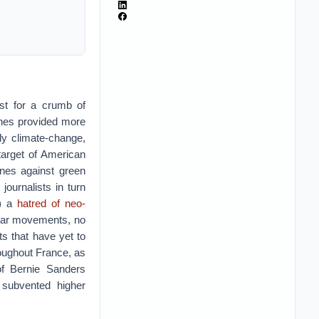
est for a crumb of
unes provided more
lly climate-change,
target of American
unes against green
 journalists in turn
?) a
hatred of neo-
pular movements, no
ts that have yet to
roughout France, as
of Bernie Sanders
 subvented higher