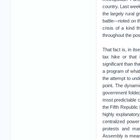
country. Last wee
the largely rural 
battle—rioted on 
crisis of a kind
throughout the pos
That fact is, in it
tax hike or that
significant than th
a program of what 
the attempt to un
point. The dynami
government folded 
most predictable cy
the Fifth Republic
highly explanatory
centralized power 
protests and man
Assembly is meant