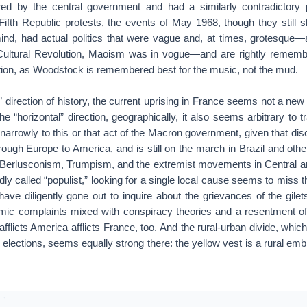
ored by the central government and had a similarly contradictory 
 Fifth Republic protests, the events of May 1968, though they still 
nd, had actual politics that were vague and, at times, grotesque—a
Cultural Revolution, Maoism was in vogue—and are rightly remembe
tion, as Woodstock is remembered best for the music, not the mud.
l” direction of history, the current uprising in France seems not a new
the “horizontal” direction, geographically, it also seems arbitrary to 
 narrowly to this or that act of the Macron government, given that disc
ough Europe to America, and is still on the march in Brazil and othe
ian Berlusconism, Trumpism, and the extremist movements in Central 
y called “populist,” looking for a single local cause seems to miss th
 have diligently gone out to inquire about the grievances of the gil
ic complaints mixed with conspiracy theories and a resentment of “é
 afflicts America afflicts France, too. And the rural-urban divide, whic
 elections, seems equally strong there: the yellow vest is a rural emb