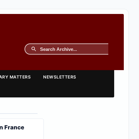
TARY MATTERS
NEWSLETTERS
in France