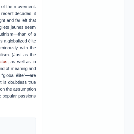
ge of the movement.
 recent decades, it
ht and far left that
gilets jaunes seem
utinism—than of a
s a globalized élite
ominously with the
tism. (Just as the
tatus
, as well as in
 and of meaning and
 “global élite”—are
t is doubtless true
 on the assumption
e popular passions