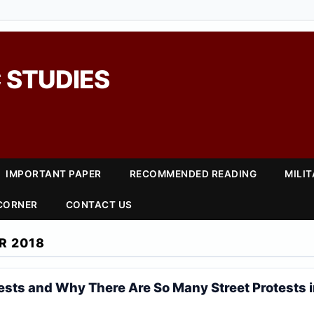
 STUDIES
IMPORTANT PAPER
RECOMMENDED READING
MILI
 CORNER
CONTACT US
R 2018
ests and Why There Are So Many Street Protests 