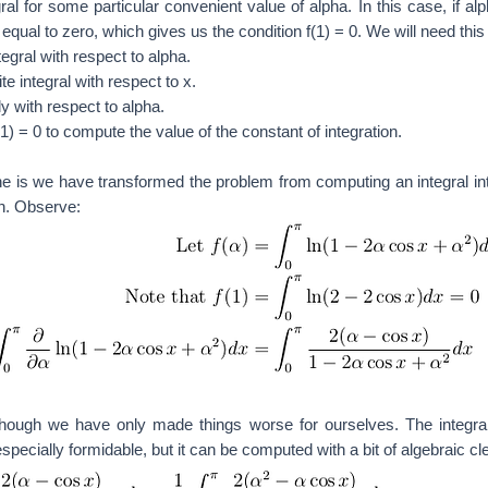
al for some particular convenient value of alpha. In this case, if alp
s equal to zero, which gives us the condition f(1) = 0. We will need this 
ntegral with respect to alpha.
e integral with respect to x.
ely with respect to alpha.
(1) = 0 to compute the value of the constant of integration.
 is we have transformed the problem from computing an integral int
on. Observe:
ough we have only made things worse for ourselves. The integral
especially formidable, but it can be computed with a bit of algebraic c