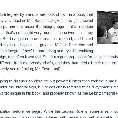
 do integrals by various methods shown in a book that
hysics teacher Mr. Bader had given me. [It] showed
te parameters under the integral sign — it’s a certain
 out that’s not taught very much in the universities; they
t. But I caught on how to use that method, and I used
l again and again. [If] guys at MIT or Princeton had
tain integral, [then] I come along and try differentiating
sign, and often it worked. So I got a great reputation for doing integr
ifferent from everybody else’s, and they had tried all their tools on i
Surely you’re Joking, Mr. Feynman!)
s going to discuss an obscure but powerful integration technique m
 under the integral sign, but occasionally referred to as “Feynman’s te
this technique in his book, and properly known as the Leibniz Integral 
ification before we begin: While the Leibniz Rule is sometimes k
lar names, it is not to be confused with Feynman’s path integral for