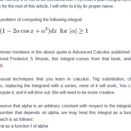
 the rest of this article, I will refer to it by its proper name.
e problem of computing the following integral:
nman mentions in the above quote is Advanced Calculus published
med Frederick S Woods, this integral comes from that book, and
d.
sual techniques that you learn in calculus. Trig substitution, c
ts, replacing the integrand with a series, none of it will work. You 
ute it, and it will time out. We will need to be more creative.
serve that alpha is an arbitrary constant with respect to the integral
a number that depends on alpha, we may treat this integral as a func
oach is as follows:
al as a function f of alpha