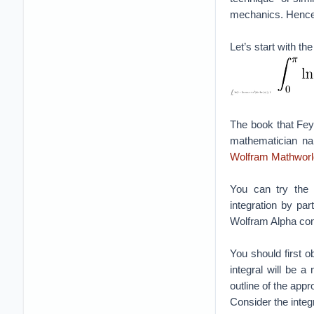
mechanics. Hence for
Let’s start with th
The book that Fey
mathematician na
Wolfram Mathworl
You can try the u
integration by par
Wolfram Alpha comp
You should first ob
integral will be 
outline of the appr
Consider the integr