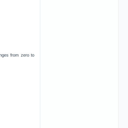
anges from zero to