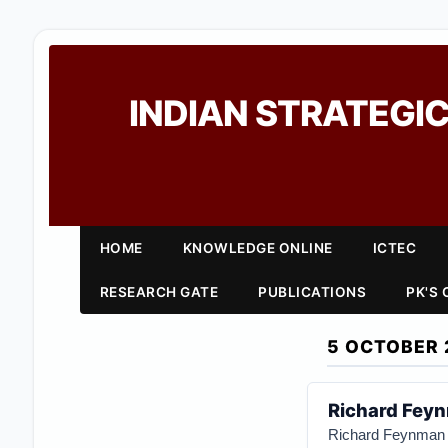
INDIAN STRATEGIC
HOME
KNOWLEDGE ONLINE
ICTEC
RESEARCH GATE
PUBLICATIONS
PK'S
5 OCTOBER 
Richard Feyn
Richard Feynma