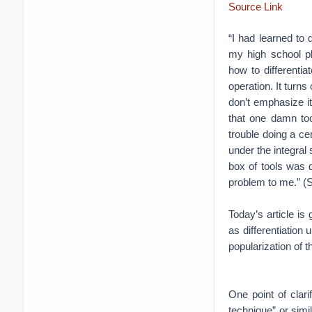
Source Link
“I had learned to
my high school p
how to differentia
operation. It turns
don’t emphasize i
that one damn too
trouble doing a cer
under the integral 
box of tools was d
problem to me.” (
Today’s article i
as differentiation
popularization of 
One point of clar
technique” or simi