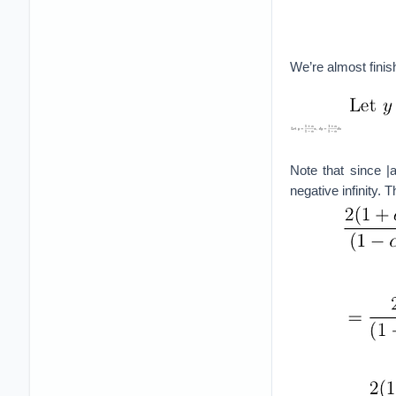
We’re almost finis
Note that since |
negative infinity. T