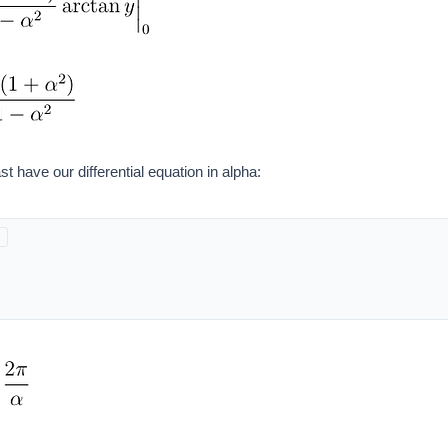
st have our differential equation in alpha: