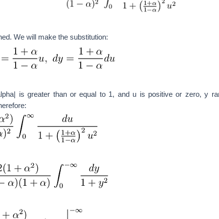
hed. We will make the substitution:
alpha| is greater than or equal to 1, and u is positive or zero, y r
herefore: