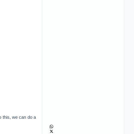
do this, we can do a