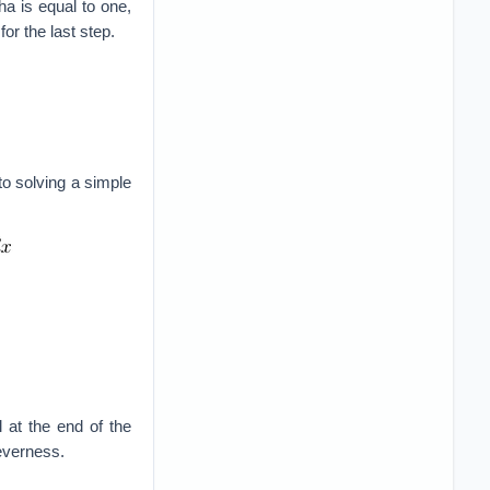
ha is equal to one,
for the last step.
o solving a simple
 at the end of the
leverness.