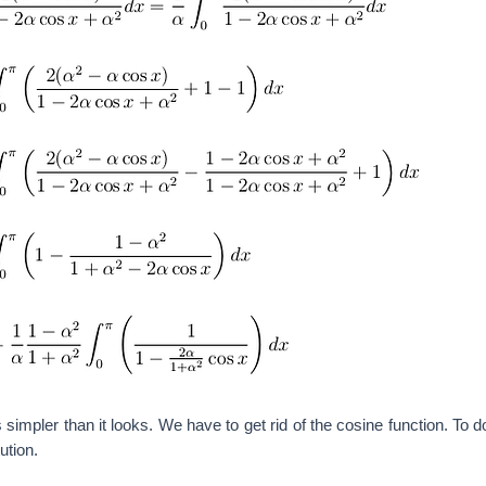
is simpler than it looks. We have to get rid of the cosine function. To 
ution.