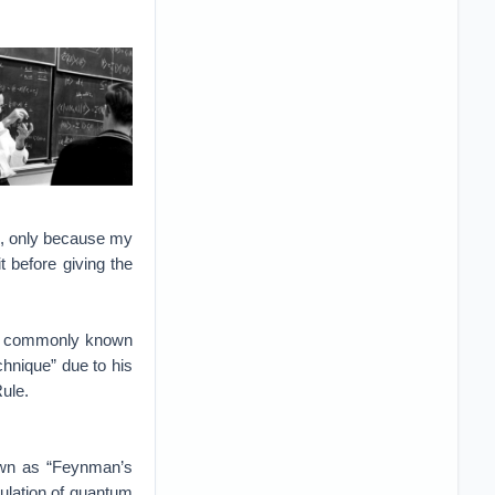
als, only because my
t before giving the
ost commonly known
chnique” due to his
Rule.
nown as “Feynman’s
mulation of quantum