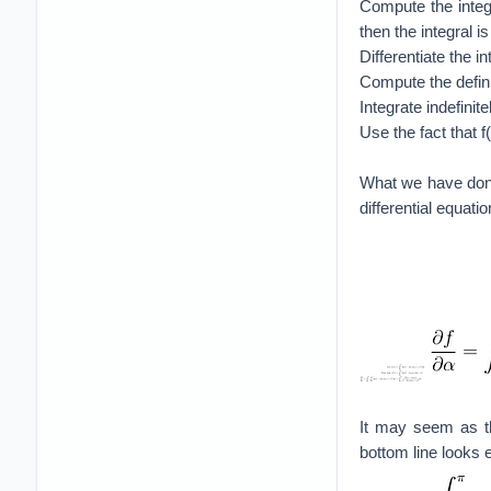
Compute the integr
then the integral i
Differentiate the i
Compute the definit
Integrate indefinit
Use the fact that f
What we have done
differential equati
It may seem as th
bottom line looks 