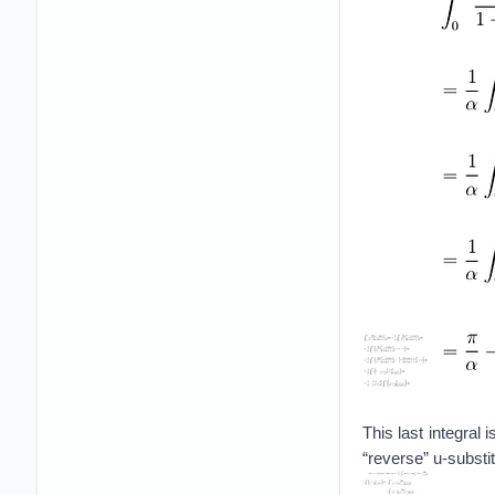
This last integral 
“reverse” u-substit