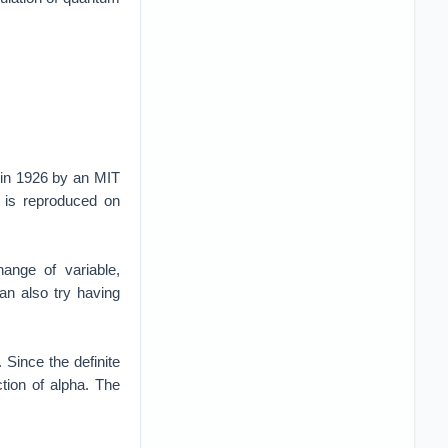
 in 1926 by an MIT
 is reproduced on
hange of variable,
can also try having
. Since the definite
tion of alpha. The