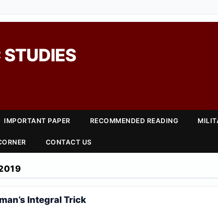
 STUDIES
IMPORTANT PAPER
RECOMMENDED READING
MILI
 CORNER
CONTACT US
2019
man’s Integral Trick
n