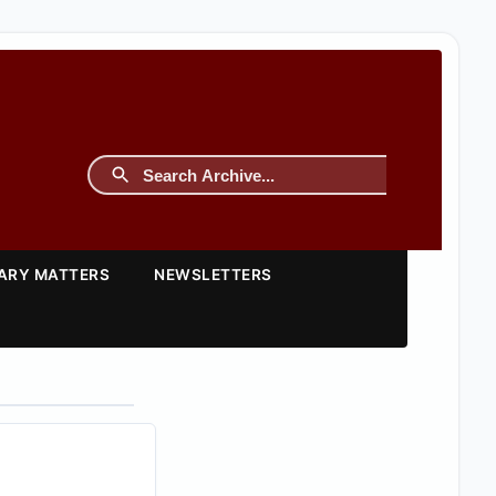
TARY MATTERS
NEWSLETTERS