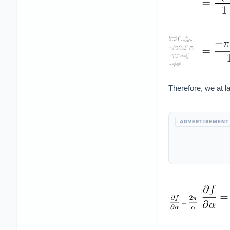
Therefore, we at la
ADVERTISEMENT