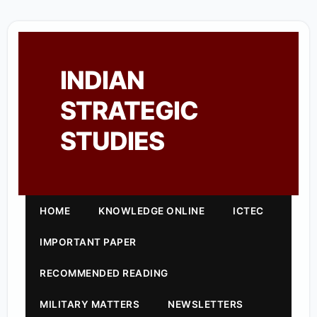
INDIAN
STRATEGIC
STUDIES
HOME
KNOWLEDGE ONLINE
ICTEC
IMPORTANT PAPER
RECOMMENDED READING
MILITARY MATTERS
NEWSLETTERS