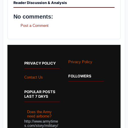
Reader Discussion & Analysis
No comments:
Post a Comment
Privacy Policy
PRIVACY POLICY
FOLLOWERS
Contact Us
POPULAR POSTS
LAST 7 DAYS
Does the Army
need airborne?
http://www.armytime
s.com/story/military/