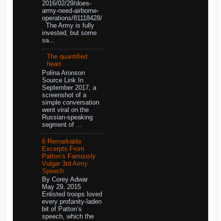
2016/02/29/does-
army-need-airborne-
operations/81118428/
The Army is fully
invested, but some
sa...
The quantified
heart
Polina Aronson
Source Link In
September 2017, a
screenshot of a
simple conversation
went viral on the
Russian-speaking
segment of ...
6 Remarkable
Excerpts From
Patton’s Famously
Vulgar 3rd Army
Speech
By Corey Adwar
May 29, 2015
Enlisted troops loved
every profanity-laden
bit of Patton’s
speech, which the