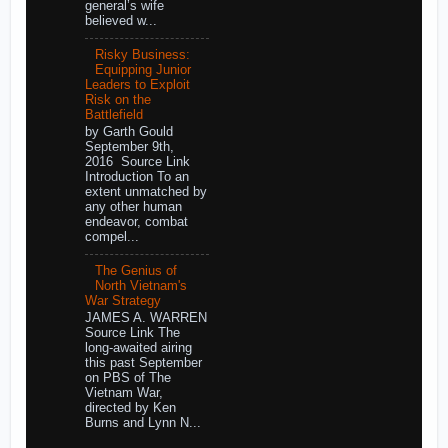
general’s wife
believed w...
Risky Business:
Equipping Junior
Leaders to Exploit
Risk on the
Battlefield
by Garth Gould
September 9th,
2016 Source Link
Introduction To an
extent unmatched by
any other human
endeavor, combat
compel...
The Genius of
North Vietnam's
War Strategy
JAMES A. WARREN
Source Link The
long-awaited airing
this past September
on PBS of The
Vietnam War,
directed by Ken
Burns and Lynn N...