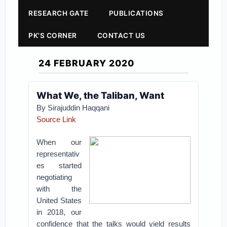
RESEARCH GATE
PUBLICATIONS
PK'S CORNER
CONTACT US
24 FEBRUARY 2020
What We, the Taliban, Want
By Sirajuddin Haqqani
Source Link
When our
representativ
es started
negotiating
with the
United States
in 2018, our
confidence that the talks would yield results