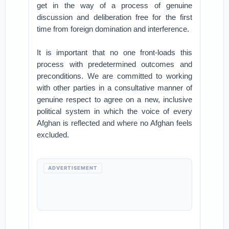
get in the way of a process of genuine
discussion and deliberation free for the first
time from foreign domination and interference.
It is important that no one front-loads this
process with predetermined outcomes and
preconditions. We are committed to working
with other parties in a consultative manner of
genuine respect to agree on a new, inclusive
political system in which the voice of every
Afghan is reflected and where no Afghan feels
excluded.
ADVERTISEMENT