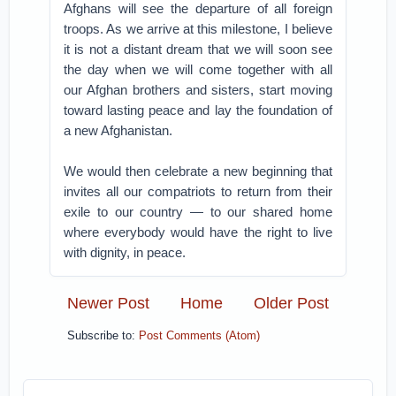
Afghans will see the departure of all foreign
troops. As we arrive at this milestone, I believe
it is not a distant dream that we will soon see
the day when we will come together with all
our Afghan brothers and sisters, start moving
toward lasting peace and lay the foundation of
a new Afghanistan.
We would then celebrate a new beginning that
invites all our compatriots to return from their
exile to our country — to our shared home
where everybody would have the right to live
with dignity, in peace.
Newer Post
Home
Older Post
Subscribe to:
Post Comments (Atom)