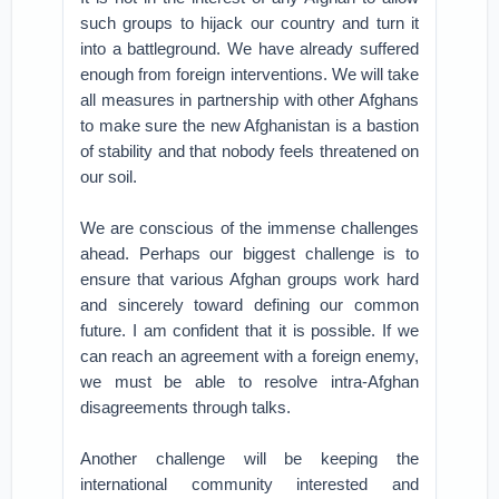
such groups to hijack our country and turn it
into a battleground. We have already suffered
enough from foreign interventions. We will take
all measures in partnership with other Afghans
to make sure the new Afghanistan is a bastion
of stability and that nobody feels threatened on
our soil.
We are conscious of the immense challenges
ahead. Perhaps our biggest challenge is to
ensure that various Afghan groups work hard
and sincerely toward defining our common
future. I am confident that it is possible. If we
can reach an agreement with a foreign enemy,
we must be able to resolve intra-Afghan
disagreements through talks.
Another challenge will be keeping the
international community interested and