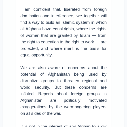
I am confident that, liberated from foreign
domination and interference, we together will
find a way to build an Islamic system in which
all Afghans have equal rights, where the rights
of women that are granted by Islam — from
the right to education to the right to work — are
protected, and where merit is the basis for
equal opportunity.
We are also aware of concerns about the
potential of Afghanistan being used by
disruptive groups to threaten regional and
world security. But these concerns are
inflated: Reports about foreign groups in
Afghanistan are politically motivated
exaggerations by the warmongering players
on all sides of the war.
It is not in the interest of any Afghan to allow