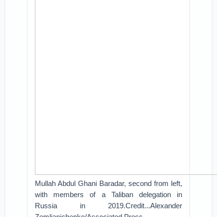
Mullah Abdul Ghani Baradar, second from left,
with members of a Taliban delegation in
Russia in 2019.Credit...Alexander
Zemlianichenko/Associated Press