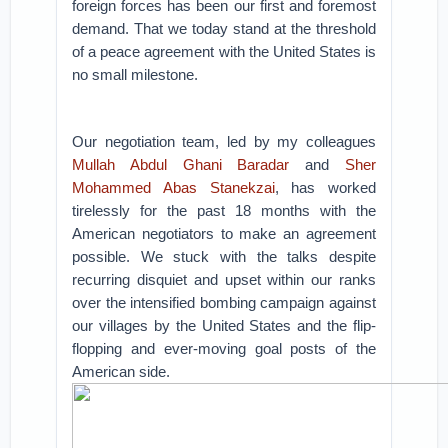
foreign forces has been our first and foremost
demand. That we today stand at the threshold
of a peace agreement with the United States is
no small milestone.
Our negotiation team, led by my colleagues
Mullah Abdul Ghani Baradar
and
Sher
Mohammed Abas Stanekzai
, has worked
tirelessly for the past 18 months with the
American negotiators to make an agreement
possible. We stuck with the talks despite
recurring disquiet and upset within our ranks
over the intensified bombing campaign against
our villages by the United States and the flip-
flopping and ever-moving goal posts of the
American side.