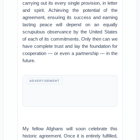
carrying out its every single provision, in letter
and spirit. Achieving the potential of the
agreement, ensuring its success and earning
lasting peace will depend on an equally
scrupulous observance by the United States
of each of its commitments. Only then can we
have complete trust and lay the foundation for
cooperation — or even a partnership — in the
future.
ADVERTISEMENT
My fellow Afghans will soon celebrate this
historic agreement. Once it is entirely fulfilled,