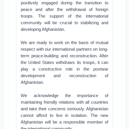
positively engaged during the transition to
peace and after the withdrawal of foreign
troops. The support of the international
community will be crucial to stabilizing and
developing Afghanistan.
We are ready to work on the basis of mutual
respect with our international partners on long-
term peace-building and reconstruction. After
the United States withdraws its troops, it can
play a constructive role in the postwar
development and reconstruction of
Afghanistan.
We acknowledge the importance of
maintaining friendly relations with all countries
and take their concerns seriously. Afghanistan
cannot afford to live in isolation. The new
Afghanistan will be a responsible member of
the international community.