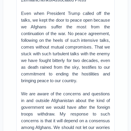
Even when President Trump called off the
talks, we kept the door to peace open because
we Afghans suffer the most from the
continuation of the war. No peace agreement,
following on the heels of such intensive talks,
comes without mutual compromises. That we
stuck with such turbulent talks with the enemy
we have fought bitterly for two decades, even
as death rained from the sky, testifies to our
commitment to ending the hostilities and
bringing peace to our country.
We are aware of the concerns and questions
in and outside Afghanistan about the kind of
government we would have after the foreign
troops withdraw. My response to such
concerns is that it will depend on a consensus
among Afghans. We should not let our worries