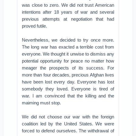
was close to zero. We did not trust American
intentions after 18 years of war and several
previous attempts at negotiation that had
proved futile.
Nevertheless, we decided to try once more.
The long war has exacted a terrible cost from
everyone. We thought it unwise to dismiss any
potential opportunity for peace no matter how
meager the prospects of its success. For
more than four decades, precious Afghan lives
have been lost every day. Everyone has lost
somebody they loved. Everyone is tired of
war. I am convinced that the killing and the
maiming must stop.
We did not choose our war with the foreign
coalition led by the United States. We were
forced to defend ourselves. The withdrawal of