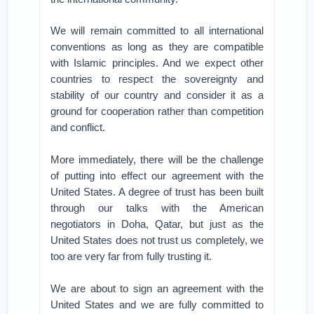
We will remain committed to all international
conventions as long as they are compatible
with Islamic principles. And we expect other
countries to respect the sovereignty and
stability of our country and consider it as a
ground for cooperation rather than competition
and conflict.
More immediately, there will be the challenge
of putting into effect our agreement with the
United States. A degree of trust has been built
through our talks with the American
negotiators in Doha, Qatar, but just as the
United States does not trust us completely, we
too are very far from fully trusting it.
We are about to sign an agreement with the
United States and we are fully committed to