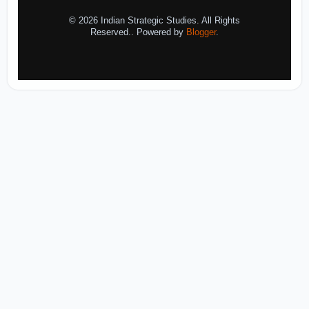
© 2026 Indian Strategic Studies. All Rights
Reserved.. Powered by
Blogger
.