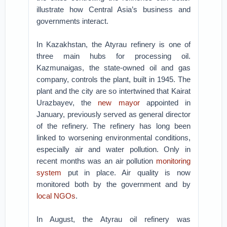
illustrate how Central Asia’s business and
governments interact.
In Kazakhstan, the Atyrau refinery is one of
three main hubs for processing oil.
Kazmunaigas, the state-owned oil and gas
company, controls the plant, built in 1945. The
plant and the city are so intertwined that Kairat
Urazbayev, the
new mayor
appointed in
January, previously served as general director
of the refinery. The refinery has long been
linked to worsening environmental conditions,
especially air and water pollution. Only in
recent months was an air pollution
monitoring
system
put in place. Air quality is now
monitored both by the government and by
local NGOs
.
In August, the Atyrau oil refinery was