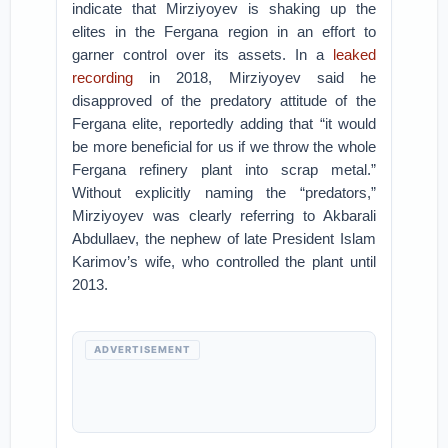
indicate that Mirziyoyev is shaking up the
elites in the Fergana region in an effort to
garner control over its assets. In a
leaked
recording
in 2018, Mirziyoyev said he
disapproved of the predatory attitude of the
Fergana elite, reportedly adding that “it would
be more beneficial for us if we throw the whole
Fergana refinery plant into scrap metal.”
Without explicitly naming the “predators,”
Mirziyoyev was clearly referring to Akbarali
Abdullaev, the nephew of late President Islam
Karimov’s wife, who controlled the plant until
2013.
ADVERTISEMENT