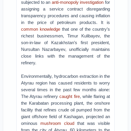
subjected to an
anti-monopoly investigation
for
assigning a service contract disregarding
transparency procedures and causing inflation
in the price of petroleum products. It is
common knowledge
that one of the country’s
richest businessmen, Timur Kulibayev, the
son-in-law of Kazakhstan’s first president,
Nursultan Nazarbayev, unofficially maintains
close links with the management of the
refinery.
Environmentally, hydrocarbon extraction in the
Atyrau region has caused residents to worry
several times in the past few months alone:
The Atyrau refinery
caught fire
, while flaring at
the Karabatan processing plant, the onshore
facility that refines crude oil pumped from the
giant offshore field of Kashagan, projected an
ominous
mushroom cloud
that was visible
from the city of Atyrau, 60 kilometers to the