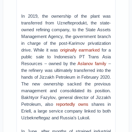
In 2019, the ownership of the plant was
transferred from Uznefteprodukt, the state-
owned refining company, to the State Assets
Management Agency, the government branch
in charge of the post-Karimov privatization
drive. While it was
originally earmarked
for a
public sale to Indonesia’s PT Trans Asia
Resources – owned by the
Aslanov family
–
the refinery was ultimately transferred into the
hands of Jizzakh Petroleum in February 2020.
The new ownership sacked the previous
management and consolidated its position.
Bakhtyor Fazylov, general director of Jizzakh
Petroleum, also
reportedly owns
shares in
Eriell, a large service company linked to both
Uzbekneftegaz and Russia’s Lukoil.
In June, after months of strained industrial