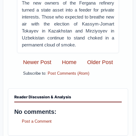
The new owners of the Fergana refinery
turned a state asset into a feeder for private
interests. Those who expected to breathe new
air with the election of Kassym-Jomart
Tokayev in Kazakhstan and Mirziyoyev in
Uzbekistan continue to stand choked in a
permanent cloud of smoke.
Newer Post
Home
Older Post
Subscribe to:
Post Comments (Atom)
Reader Discussion & Analysis
No comments:
Post a Comment