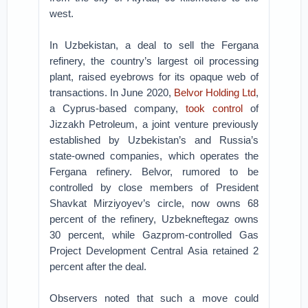
west.
In Uzbekistan, a deal to sell the Fergana
refinery, the country’s largest oil processing
plant, raised eyebrows for its opaque web of
transactions. In June 2020,
Belvor Holding Ltd
,
a Cyprus-based company,
took control
of
Jizzakh Petroleum, a joint venture previously
established by Uzbekistan’s and Russia’s
state-owned companies, which operates the
Fergana refinery. Belvor, rumored to be
controlled by close members of President
Shavkat Mirziyoyev’s circle, now owns 68
percent of the refinery, Uzbekneftegaz owns
30 percent, while Gazprom-controlled Gas
Project Development Central Asia retained 2
percent after the deal.
Observers noted that such a move could