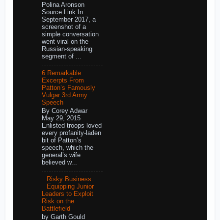
Polina Aronson
Source Link In
September 2017, a
screenshot of a
simple conversation
went viral on the
Russian-speaking
segment of ...
6 Remarkable
Excerpts From
Patton’s Famously
Vulgar 3rd Army
Speech
By Corey Adwar
May 29, 2015
Enlisted troops loved
every profanity-laden
bit of Patton’s
speech, which the
general’s wife
believed w...
Risky Business:
Equipping Junior
Leaders to Exploit
Risk on the
Battlefield
by Garth Gould