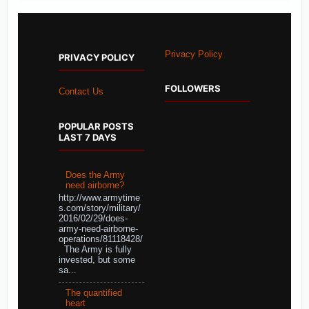
Privacy Policy
PRIVACY POLICY
FOLLOWERS
Contact Us
POPULAR POSTS
LAST 7 DAYS
Does the Army
need airborne?
http://www.armytime
s.com/story/military/
2016/02/29/does-
army-need-airborne-
operations/81118428/
The Army is fully
invested, but some
sa...
The quantified
heart