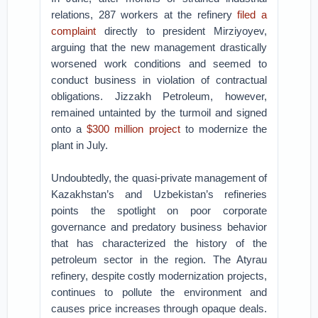
relations, 287 workers at the refinery
filed a
complaint
directly to president Mirziyoyev,
arguing that the new management drastically
worsened work conditions and seemed to
conduct business in violation of contractual
obligations. Jizzakh Petroleum, however,
remained untainted by the turmoil and signed
onto a
$300 million project
to modernize the
plant in July.
Undoubtedly, the quasi-private management of
Kazakhstan’s and Uzbekistan’s refineries
points the spotlight on poor corporate
governance and predatory business behavior
that has characterized the history of the
petroleum sector in the region. The Atyrau
refinery, despite costly modernization projects,
continues to pollute the environment and
causes price increases through opaque deals.