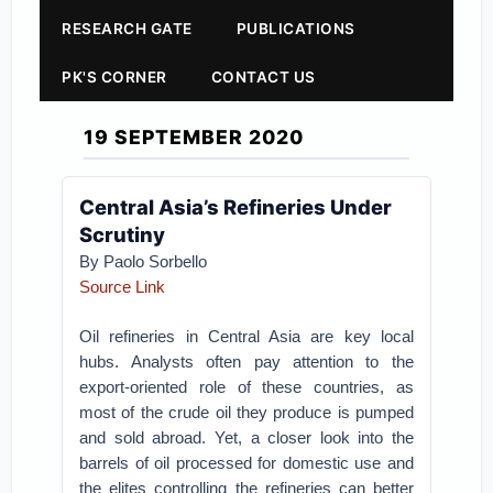
RESEARCH GATE
PUBLICATIONS
PK'S CORNER
CONTACT US
19 SEPTEMBER 2020
Central Asia’s Refineries Under
Scrutiny
By Paolo Sorbello
Source Link
Oil refineries in Central Asia are key local
hubs. Analysts often pay attention to the
export-oriented role of these countries, as
most of the crude oil they produce is pumped
and sold abroad. Yet, a closer look into the
barrels of oil processed for domestic use and
the elites controlling the refineries can better