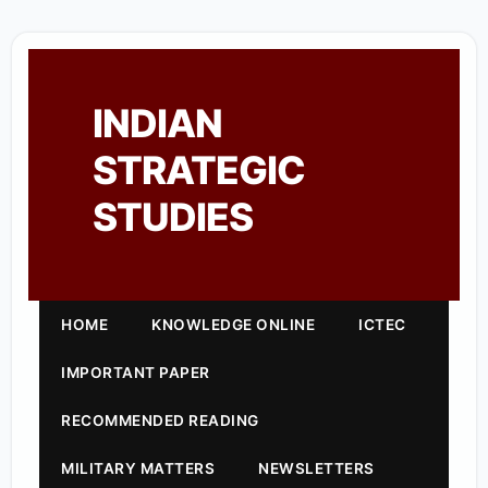
INDIAN
STRATEGIC
STUDIES
HOME
KNOWLEDGE ONLINE
ICTEC
IMPORTANT PAPER
RECOMMENDED READING
MILITARY MATTERS
NEWSLETTERS