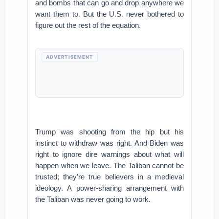
and bombs that can go and drop anywhere we
want them to. But the U.S. never bothered to
figure out the rest of the equation.
ADVERTISEMENT
Trump was shooting from the hip but his
instinct to withdraw was right. And Biden was
right to ignore dire warnings about what will
happen when we leave. The Taliban cannot be
trusted; they’re true believers in a medieval
ideology. A power-sharing arrangement with
the Taliban was never going to work.