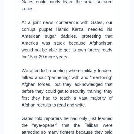
Gates could barely leave the small secured
zones.
At a joint news conference with Gates, our
corrupt puppet Hamid Karzai needled his
American sugar daddies, protesting that
America was stuck because Afghanistan
would not be able to get its own forces ready
for 15 or 20 more years.
We attended a briefing where military leaders
talked about “partnering” with and “mentoring”
Afghan forces, but they acknowledged that
before they could get to security training, they
first they had to teach a vast majority of
Afghan recruits to read and write.
Gates told reporters he had only just learned
the “eye-opener” that the Taliban were
attracting so many fighters because they paid