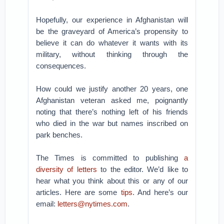
Hopefully, our experience in Afghanistan will
be the graveyard of America’s propensity to
believe it can do whatever it wants with its
military, without thinking through the
consequences.
How could we justify another 20 years, one
Afghanistan veteran asked me, poignantly
noting that there’s nothing left of his friends
who died in the war but names inscribed on
park benches.
The Times is committed to publishing
a
diversity of letters
to the editor. We’d like to
hear what you think about this or any of our
articles. Here are some
tips
. And here’s our
email:
letters@nytimes.com
.