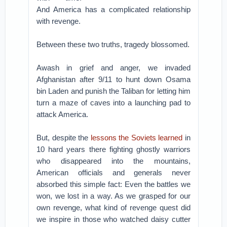
And America has a complicated relationship
with revenge.
Between these two truths, tragedy blossomed.
Awash in grief and anger, we invaded
Afghanistan after 9/11 to hunt down Osama
bin Laden and punish the Taliban for letting him
turn a maze of caves into a launching pad to
attack America.
But, despite the
lessons the Soviets learned
in
10 hard years there fighting ghostly warriors
who disappeared into the mountains,
American officials and generals never
absorbed this simple fact: Even the battles we
won, we lost in a way. As we grasped for our
own revenge, what kind of revenge quest did
we inspire in those who watched daisy cutter