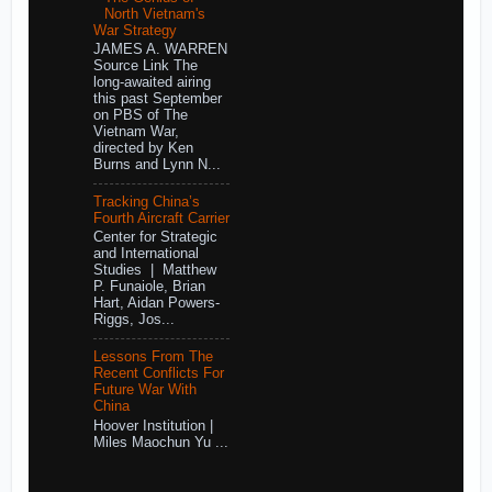
North Vietnam's
War Strategy
JAMES A. WARREN
Source Link The
long-awaited airing
this past September
on PBS of The
Vietnam War,
directed by Ken
Burns and Lynn N...
Tracking China’s
Fourth Aircraft Carrier
Center for Strategic
and International
Studies | Matthew
P. Funaiole, Brian
Hart, Aidan Powers-
Riggs, Jos...
Lessons From The
Recent Conflicts For
Future War With
China
Hoover Institution |
Miles Maochun Yu ...