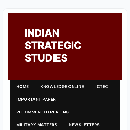
INDIAN
STRATEGIC
STUDIES
HOME
KNOWLEDGE ONLINE
ICTEC
IMPORTANT PAPER
RECOMMENDED READING
MILITARY MATTERS
NEWSLETTERS