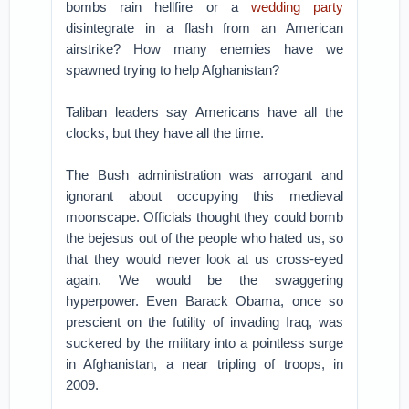
bombs rain hellfire or a
wedding party
disintegrate in a flash from an American
airstrike? How many enemies have we
spawned trying to help Afghanistan?
Taliban leaders say Americans have all the
clocks, but they have all the time.
The Bush administration was arrogant and
ignorant about occupying this medieval
moonscape. Officials thought they could bomb
the bejesus out of the people who hated us, so
that they would never look at us cross-eyed
again. We would be the swaggering
hyperpower. Even Barack Obama, once so
prescient on the futility of invading Iraq, was
suckered by the military into a pointless surge
in Afghanistan, a near tripling of troops, in
2009.