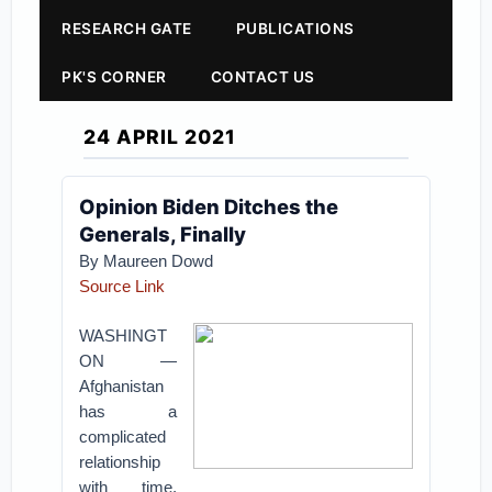
RESEARCH GATE
PUBLICATIONS
PK'S CORNER
CONTACT US
24 APRIL 2021
Opinion Biden Ditches the
Generals, Finally
By Maureen Dowd
Source Link
WASHINGT
ON —
Afghanistan
has a
complicated
relationship
with time.