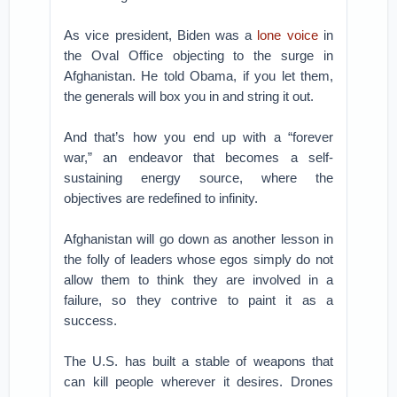
As vice president, Biden was a
lone voice
in
the Oval Office objecting to the surge in
Afghanistan. He told Obama, if you let them,
the generals will box you in and string it out.
And that’s how you end up with a “forever
war,” an endeavor that becomes a self-
sustaining energy source, where the
objectives are redefined to infinity.
Afghanistan will go down as another lesson in
the folly of leaders whose egos simply do not
allow them to think they are involved in a
failure, so they contrive to paint it as a
success.
The U.S. has built a stable of weapons that
can kill people wherever it desires. Drones