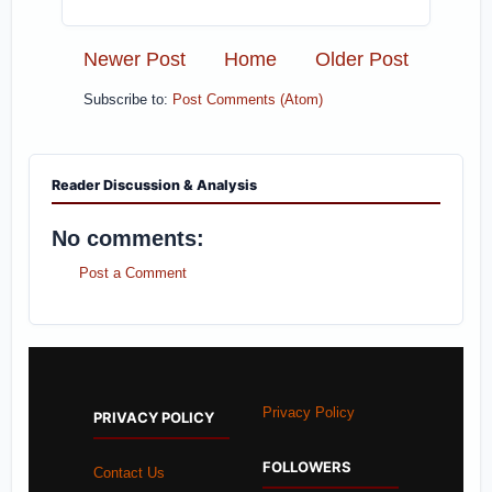
Newer Post
Home
Older Post
Subscribe to:
Post Comments (Atom)
Reader Discussion & Analysis
No comments:
Post a Comment
Privacy Policy
PRIVACY POLICY
FOLLOWERS
Contact Us