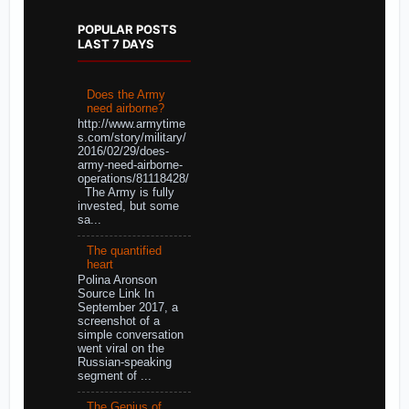
POPULAR POSTS
LAST 7 DAYS
Does the Army
need airborne?
http://www.armytime
s.com/story/military/
2016/02/29/does-
army-need-airborne-
operations/81118428/
The Army is fully
invested, but some
sa...
The quantified
heart
Polina Aronson
Source Link In
September 2017, a
screenshot of a
simple conversation
went viral on the
Russian-speaking
segment of ...
The Genius of