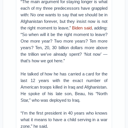
“The main argument for staying longer is what
each of my three predecessors have grappled
with: No one wants to say that we should be in
Afghanistan forever, but they insist now is not
the right moment to leave,”
Biden said
, adding:
“So when will it be the right moment to leave?
One more year? Two more years? Ten more
years? Ten, 20, 30 billion dollars more above
the trillion we’ve already spent? ‘Not now’ —
that’s how we got here.”
He talked of how he has carried a card for the
last 12 years with the exact number of
American troops killed in Iraq and Afghanistan.
He spoke of his late son, Beau, his “North
Star,” who was deployed to Iraq.
“I’m the first president in 40 years who knows
what it means to have a child serving in a war
zone,” he said.