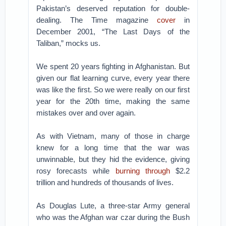
Pakistan’s deserved reputation for double-
dealing. The Time magazine
cover
in
December 2001, “The Last Days of the
Taliban,” mocks us.
We spent 20 years fighting in Afghanistan. But
given our flat learning curve, every year there
was like the first. So we were really on our first
year for the 20th time, making the same
mistakes over and over again.
As with Vietnam, many of those in charge
knew for a long time that the war was
unwinnable, but they hid the evidence, giving
rosy forecasts while
burning through
$2.2
trillion and hundreds of thousands of lives.
As Douglas Lute, a three-star Army general
who was the Afghan war czar during the Bush