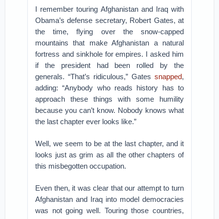
I remember touring Afghanistan and Iraq with
Obama’s defense secretary, Robert Gates, at
the time, flying over the snow-capped
mountains that make Afghanistan a natural
fortress and sinkhole for empires. I asked him
if the president had been rolled by the
generals. “That’s ridiculous,” Gates
snapped
,
adding: “Anybody who reads history has to
approach these things with some humility
because you can’t know. Nobody knows what
the last chapter ever looks like.”
Well, we seem to be at the last chapter, and it
looks just as grim as all the other chapters of
this misbegotten occupation.
Even then, it was clear that our attempt to turn
Afghanistan and Iraq into model democracies
was not going well. Touring those countries,