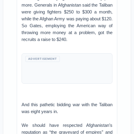
more. Generals in Afghanistan said the Taliban
were giving fighters $250 to $300 a month,
while the Afghan Army was paying about $120.
So Gates, employing the American way of
throwing more money at a problem, got the
recruits a raise to $240.
ADVERTISEMENT
And this pathetic bidding war with the Taliban
was eight years in.
We should have respected Afghanistan’s
reputation as “the graveyard of empires” and