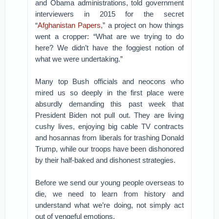
and Obama administrations, told government
interviewers in 2015 for the secret
“
Afghanistan Papers
,” a project on how things
went a cropper: “What are we trying to do
here? We didn’t have the foggiest notion of
what we were undertaking.”
Many top Bush officials and neocons who
mired us so deeply in the first place were
absurdly demanding this past week that
President Biden not pull out. They are living
cushy lives, enjoying big cable TV contracts
and hosannas from liberals for trashing Donald
Trump, while our troops have been dishonored
by their half-baked and dishonest strategies.
Before we send our young people overseas to
die, we need to learn from history and
understand what we’re doing, not simply act
out of vengeful emotions.