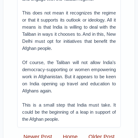
This does not mean it recognizes the regime
or that it supports its outlook or ideology. All it
means is that India is willing to deal with the
Taliban in ways it chooses to. And in this, New
Delhi must opt for initiatives that benefit the
Afghan people.
Of course, the Taliban will not allow India’s
democracy-supporting or women empowering
work in Afghanistan. But it appears to be keen
on India opening up travel and education to
Afghans again.
This is a small step that India must take. It
could be the beginning of a leap in support of
the Afghan people.
Newer Post
Home
Older Post