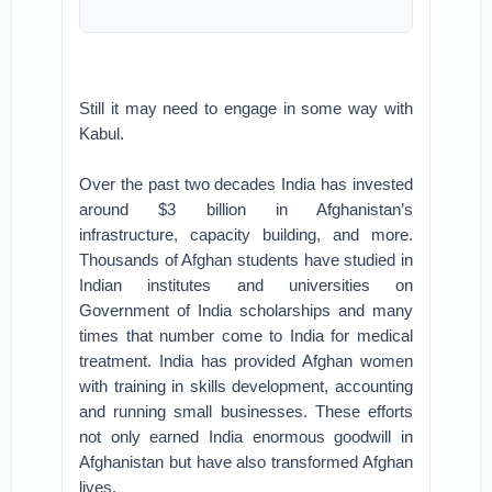
Still it may need to engage in some way with
Kabul.
Over the past two decades India has invested
around $3 billion in Afghanistan’s
infrastructure, capacity building, and more.
Thousands of Afghan students have studied in
Indian institutes and universities on
Government of India scholarships and many
times that number come to India for medical
treatment. India has provided Afghan women
with training in skills development, accounting
and running small businesses. These efforts
not only earned India enormous goodwill in
Afghanistan but have also transformed Afghan
lives.