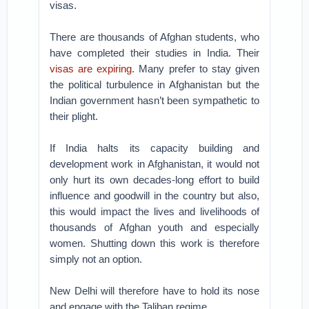
visas.
There are thousands of Afghan students, who
have completed their studies in India. Their
visas are expiring
. Many prefer to stay given
the political turbulence in Afghanistan but the
Indian government hasn’t been sympathetic to
their plight.
If India halts its capacity building and
development work in Afghanistan, it would not
only hurt its own decades-long effort to build
influence and goodwill in the country but also,
this would impact the lives and livelihoods of
thousands of Afghan youth and especially
women. Shutting down this work is therefore
simply not an option.
New Delhi will therefore have to hold its nose
and engage with the Taliban regime.