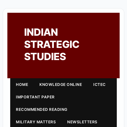
INDIAN
STRATEGIC
STUDIES
HOME
KNOWLEDGE ONLINE
ICTEC
IMPORTANT PAPER
RECOMMENDED READING
MILITARY MATTERS
NEWSLETTERS