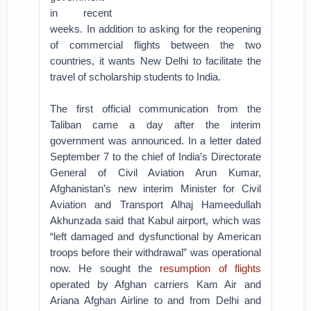
in recent
weeks. In addition to asking for the reopening
of commercial flights between the two
countries, it wants New Delhi to facilitate the
travel of scholarship students to India.
The first official communication from the
Taliban came a day after the interim
government was announced. In a letter dated
September 7 to the chief of India’s Directorate
General of Civil Aviation Arun Kumar,
Afghanistan’s new interim Minister for Civil
Aviation and Transport Alhaj Hameedullah
Akhunzada said that Kabul airport, which was
“left damaged and dysfunctional by American
troops before their withdrawal” was operational
now. He sought the
resumption of flights
operated by Afghan carriers Kam Air and
Ariana Afghan Airline to and from Delhi and