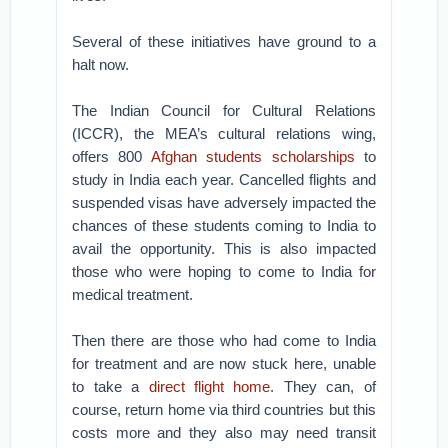
Several of these initiatives have ground to a
halt now.
The Indian Council for Cultural Relations
(ICCR), the MEA’s cultural relations wing,
offers 800
Afghan students scholarships
to
study in India each year. Cancelled flights and
suspended visas have adversely impacted the
chances of these students coming to India to
avail the opportunity. This is also impacted
those who were hoping to come to India for
medical treatment.
Then there are those who had come to India
for treatment and are now stuck here, unable
to take a
direct flight home
. They can, of
course, return home via third countries but this
costs more and they also may need transit