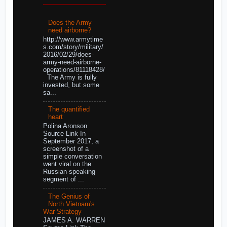
Does the Army
need airborne?
http://www.armytime
s.com/story/military/
2016/02/29/does-
army-need-airborne-
operations/81118428/
The Army is fully
invested, but some
sa...
The quantified
heart
Polina Aronson
Source Link In
September 2017, a
screenshot of a
simple conversation
went viral on the
Russian-speaking
segment of ...
The Genius of
North Vietnam's
War Strategy
JAMES A. WARREN