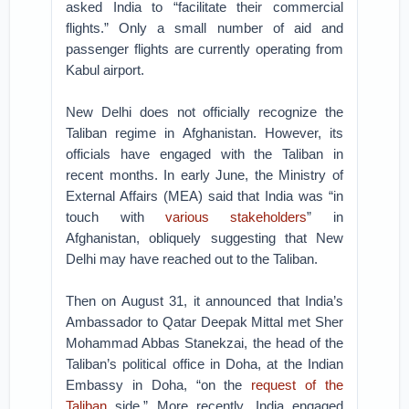
asked India to “facilitate their commercial
flights.” Only a small number of aid and
passenger flights are currently operating from
Kabul airport.
New Delhi does not officially recognize the
Taliban regime in Afghanistan. However, its
officials have engaged with the Taliban in
recent months. In early June, the Ministry of
External Affairs (MEA) said that India was “in
touch with
various stakeholders
” in
Afghanistan, obliquely suggesting that New
Delhi may have reached out to the Taliban.
Then on August 31, it announced that India’s
Ambassador to Qatar Deepak Mittal met Sher
Mohammad Abbas Stanekzai, the head of the
Taliban’s political office in Doha, at the Indian
Embassy in Doha, “on the
request of the
Taliban
side.” More recently, India engaged