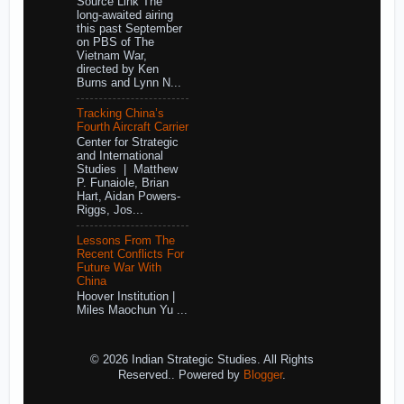
Source Link The
long-awaited airing
this past September
on PBS of The
Vietnam War,
directed by Ken
Burns and Lynn N...
Tracking China’s
Fourth Aircraft Carrier
Center for Strategic
and International
Studies | Matthew
P. Funaiole, Brian
Hart, Aidan Powers-
Riggs, Jos...
Lessons From The
Recent Conflicts For
Future War With
China
Hoover Institution |
Miles Maochun Yu ...
© 2026 Indian Strategic Studies. All Rights
Reserved.. Powered by
Blogger
.