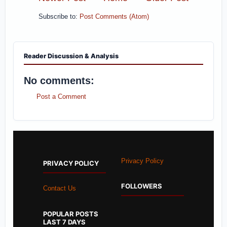
Subscribe to:
Post Comments (Atom)
Reader Discussion & Analysis
No comments:
Post a Comment
Privacy Policy
PRIVACY POLICY
FOLLOWERS
Contact Us
POPULAR POSTS
LAST 7 DAYS