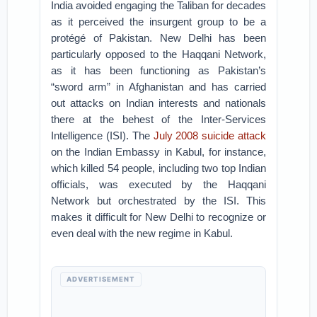
India avoided engaging the Taliban for decades
as it perceived the insurgent group to be a
protégé of Pakistan. New Delhi has been
particularly opposed to the Haqqani Network,
as it has been functioning as Pakistan’s
“sword arm” in Afghanistan and has carried
out attacks on Indian interests and nationals
there at the behest of the Inter-Services
Intelligence (ISI). The
July 2008 suicide attack
on the Indian Embassy in Kabul, for instance,
which killed 54 people, including two top Indian
officials, was executed by the Haqqani
Network but orchestrated by the ISI. This
makes it difficult for New Delhi to recognize or
even deal with the new regime in Kabul.
ADVERTISEMENT