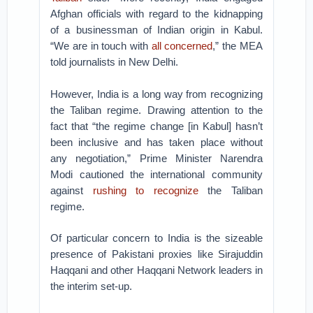
Afghan officials with regard to the kidnapping
of a businessman of Indian origin in Kabul.
“We are in touch with
all concerned
,” the MEA
told journalists in New Delhi.
However, India is a long way from recognizing
the Taliban regime. Drawing attention to the
fact that “the regime change [in Kabul] hasn’t
been inclusive and has taken place without
any negotiation,” Prime Minister Narendra
Modi cautioned the international community
against
rushing to recognize
the Taliban
regime.
Of particular concern to India is the sizeable
presence of Pakistani proxies like Sirajuddin
Haqqani and other Haqqani Network leaders in
the interim set-up.