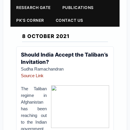
RESEARCH GATE
PUBLICATIONS
PK'S CORNER
CONTACT US
8 OCTOBER 2021
Should India Accept the Taliban’s
Invitation?
Sudha Ramachandran
Source Link
The Taliban
regime in
Afghanistan
has been
reaching out
to the Indian
government