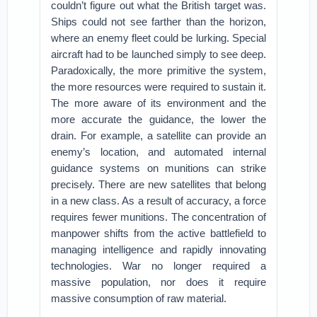
couldn’t figure out what the British target was.
Ships could not see farther than the horizon,
where an enemy fleet could be lurking. Special
aircraft had to be launched simply to see deep.
Paradoxically, the more primitive the system,
the more resources were required to sustain it.
The more aware of its environment and the
more accurate the guidance, the lower the
drain. For example, a satellite can provide an
enemy’s location, and automated internal
guidance systems on munitions can strike
precisely. There are new satellites that belong
in a new class. As a result of accuracy, a force
requires fewer munitions. The concentration of
manpower shifts from the active battlefield to
managing intelligence and rapidly innovating
technologies. War no longer required a
massive population, nor does it require
massive consumption of raw material.