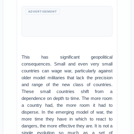
ADVERTISEMENT
This has significant geopolitical
consequences. Small and even very small
countries can wage war, particularly against
older model militaries that lack the precision
and range of the new class of countries.
These small countries shift from a
dependence on depth to time. The more room
a country had, the more room it had to
disperse. In the emerging model of war, the
more time they have in which to react to
dangers, the more effective they are. It is not a
single evolution so much as a set of