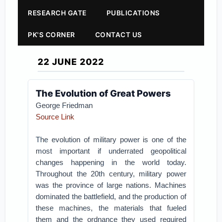
RESEARCH GATE
PUBLICATIONS
PK'S CORNER
CONTACT US
22 JUNE 2022
The Evolution of Great Powers
George Friedman
Source Link
The evolution of military power is one of the
most important if underrated geopolitical
changes happening in the world today.
Throughout the 20th century, military power
was the province of large nations. Machines
dominated the battlefield, and the production of
these machines, the materials that fueled
them and the ordnance they used required