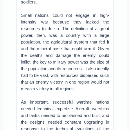
soldiers.
Small nations could not engage in high-
intensity war because they lacked the
resources to do so. The definition of a great
power, then, was a country with a large
population, the agricultural system that fed it
and the mineral base that could arm it. Given
the deaths and damage the enemy could
inflict, the key to military power was the size of
the population and its resources. It also ideally
had to be vast, with resources dispersed such
that an enemy victory in one region would not
mean a victory in all regions.
As important, successful wartime nations
needed technical expertise. Aircraft, warships
and tanks needed to be planned and built, and
the designs needed constant upgrading in
response to the technical evolutions of the