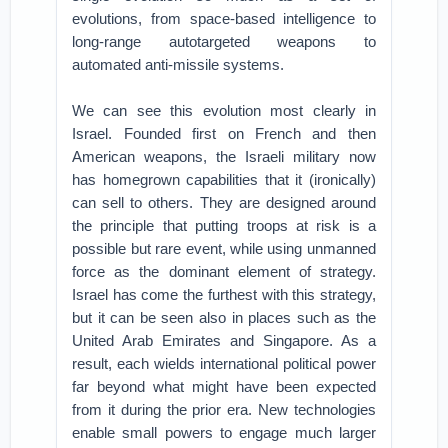
evolutions, from space-based intelligence to
long-range autotargeted weapons to
automated anti-missile systems.
We can see this evolution most clearly in
Israel. Founded first on French and then
American weapons, the Israeli military now
has homegrown capabilities that it (ironically)
can sell to others. They are designed around
the principle that putting troops at risk is a
possible but rare event, while using unmanned
force as the dominant element of strategy.
Israel has come the furthest with this strategy,
but it can be seen also in places such as the
United Arab Emirates and Singapore. As a
result, each wields international political power
far beyond what might have been expected
from it during the prior era. New technologies
enable small powers to engage much larger