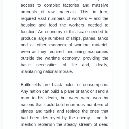
access to complex factories and massive
amounts of raw materials. This, in turn,
required vast numbers of workers – and the
housing and food the workers needed to
function. An economy of this scale needed to
produce large numbers of ships, planes, tanks
and all other manners of wartime materiel,
even as they required functioning economies
outside the wartime economy, providing the
basic necessities of life and, ideally,
maintaining national morale.
Battlefields are black holes of consumption.
Any nation can build a plane or tank or send a
man to his death, but wars were won by
nations that could build enormous numbers of
planes and tanks and replace the ones that
had been destroyed by the enemy – not to
mention replenish the steady stream of dead