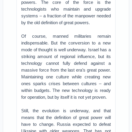
powers. The core of the force is the
technologists who maintain and upgrade
systems – a fraction of the manpower needed
by the old definition of great powers.
Of course, manned militaries remain
indispensable. But the conversion to a new
mode of thought is well underway. Israel has a
striking amount of regional influence, but its
technology cannot fully defend against a
massive force from the last era’s great power.
Maintaining one culture while creating new
ones sparks crises between cultures – and
within budgets. The new technology is ready
for operation, but by itself it is not yet proven.
Still, the evolution is underway, and that
means that the definition of great power will
have to change. Russia expected to defeat
Ukraine with older weapons. That has not