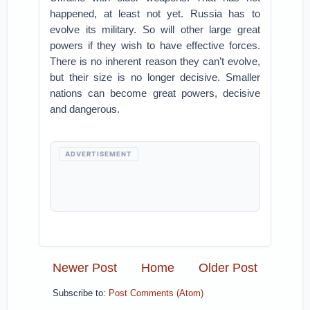
happened, at least not yet. Russia has to
evolve its military. So will other large great
powers if they wish to have effective forces.
There is no inherent reason they can’t evolve,
but their size is no longer decisive. Smaller
nations can become great powers, decisive
and dangerous.
ADVERTISEMENT
Newer Post
Home
Older Post
Subscribe to:
Post Comments (Atom)