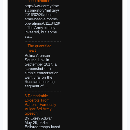
need airborne?
http://www.armytime
s.com/story/military/
2016/02/29/does-
army-need-airborne-
operations/81118428/
The Army is fully
invested, but some
sa...
The quantified
heart
Polina Aronson
Source Link In
September 2017, a
screenshot of a
simple conversation
went viral on the
Russian-speaking
segment of ...
6 Remarkable
Excerpts From
Patton’s Famously
Vulgar 3rd Army
Speech
By Corey Adwar
May 29, 2015
Enlisted troops loved