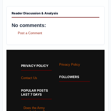
Reader Discussion & Analysis
No comments:
Post a Comment
Privacy Policy
PRIVACY POLICY
FOLLOWERS
Contact Us
POPULAR POSTS
LAST 7 DAYS
Does the Army