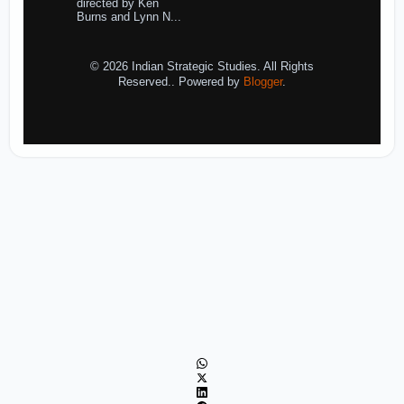
directed by Ken
Burns and Lynn N...
© 2026 Indian Strategic Studies. All Rights
Reserved.. Powered by
Blogger
.