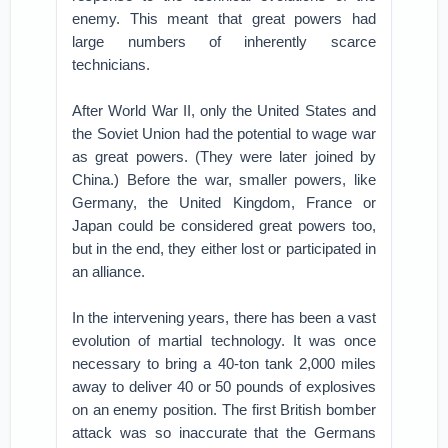
enemy. This meant that great powers had
large numbers of inherently scarce
technicians.
After World War II, only the United States and
the Soviet Union had the potential to wage war
as great powers. (They were later joined by
China.) Before the war, smaller powers, like
Germany, the United Kingdom, France or
Japan could be considered great powers too,
but in the end, they either lost or participated in
an alliance.
In the intervening years, there has been a vast
evolution of martial technology. It was once
necessary to bring a 40-ton tank 2,000 miles
away to deliver 40 or 50 pounds of explosives
on an enemy position. The first British bomber
attack was so inaccurate that the Germans