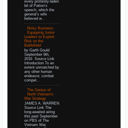
every profanity-laden
bit of Patton’s
speech, which the
general’s wife
believed w...
Risky Business:
Equipping Junior
Leaders to Exploit
Risk on the
Battlefield
by Garth Gould
September 9th,
2016 Source Link
Introduction To an
extent unmatched by
any other human
endeavor, combat
compel...
The Genius of
North Vietnam's
War Strategy
JAMES A. WARREN
Source Link The
long-awaited airing
this past September
on PBS of The
Vietnam War,