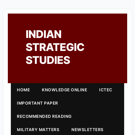
INDIAN
STRATEGIC
STUDIES
HOME
KNOWLEDGE ONLINE
ICTEC
IMPORTANT PAPER
RECOMMENDED READING
MILITARY MATTERS
NEWSLETTERS