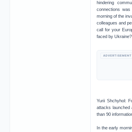
hindering commun
connections was 
morning of the inva
colleagues and pe
call for your Euro
faced by Ukraine?
ADVERTISEMENT
Yurii Shchyhol: F
attacks launched 
than 90 informati
In the early mornin