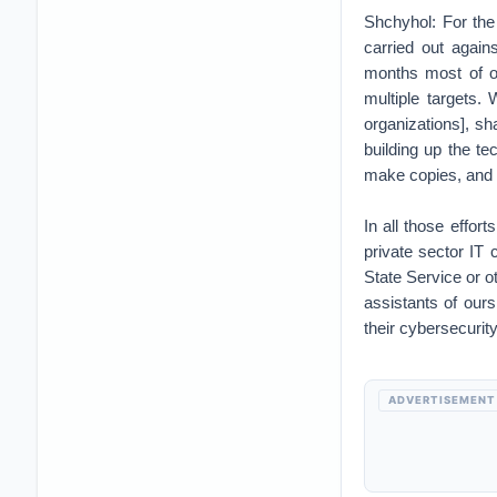
Shchyhol: For the
carried out again
months most of ou
multiple targets.
organizations], s
building up the te
make copies, and s
In all those effor
private sector IT 
State Service or ot
assistants of our
their cybersecurity
ADVERTISEMENT