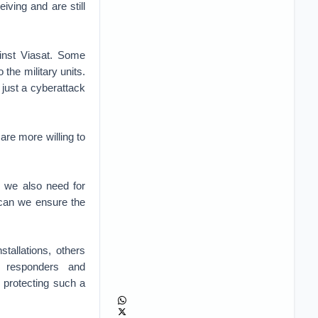
iving and are still
ainst Viasat. Some
the military units.
 just a cyberattack
re more willing to
, we also need for
 can we ensure the
tallations, others
st responders and
 protecting such a