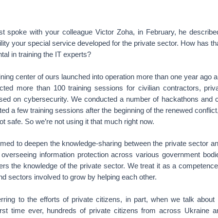
t spoke with your colleague Victor Zoha, in February, he descri
cility your special service developed for the private sector. How has t
al in training the IT experts?
ining center of ours launched into operation more than one year ago a
ted more than 100 training sessions for civilian contractors, privat
cused on cybersecurity. We conducted a number of hackathons and 
d a few training sessions after the beginning of the renewed conflict, 
not safe. So we’re not using it that much right now.
imed to deepen the knowledge-sharing between the private sector a
 overseeing information protection across various government bodies
sters the knowledge of the private sector. We treat it as a competence
and sectors involved to grow by helping each other.
ring to the efforts of private citizens, in part, when we talk about 
irst time ever, hundreds of private citizens from across Ukraine 