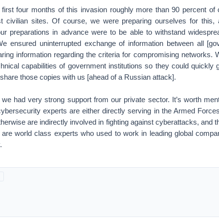
 first four months of this invasion roughly more than 90 percent of
st civilian sites. Of course, we were preparing ourselves for this, 
r preparations in advance were to be able to withstand widespre
 We ensured uninterrupted exchange of information between all [go
haring information regarding the criteria for compromising networks.
chnical capabilities of government institutions so they could quickly 
hare those copies with us [ahead of a Russian attack].
ts we had very strong support from our private sector. It’s worth menti
cybersecurity experts are either directly serving in the Armed Forc
herwise are indirectly involved in fighting against cyberattacks, and 
s are world class experts who used to work in leading global compan
.