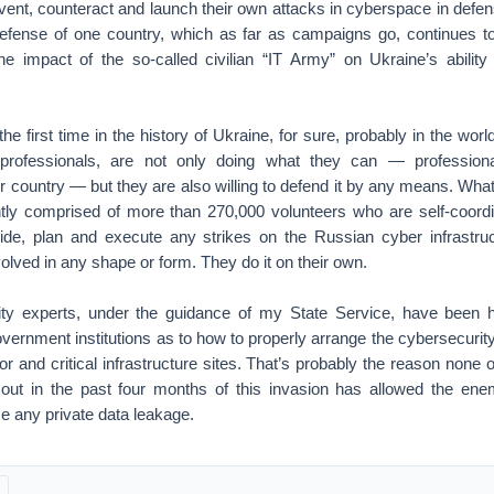
vent, counteract and launch their own attacks in cyberspace in defe
 defense of one country, which as far as campaigns go, continues to
 impact of the so-called civilian “IT Army” on Ukraine’s ability
he first time in the history of Ukraine, for sure, probably in the wor
rprofessionals, are not only doing what they can — professiona
r country — but they are also willing to defend it by any means. What 
tly comprised of more than 270,000 volunteers who are self-coordina
de, plan and execute any strikes on the Russian cyber infrastruc
volved in any shape or form. They do it on their own.
ty experts, under the guidance of my State Service, have been he
overnment institutions as to how to properly arrange the cybersecurity 
or and critical infrastructure sites. That’s probably the reason none 
 out in the past four months of this invasion has allowed the en
e any private data leakage.