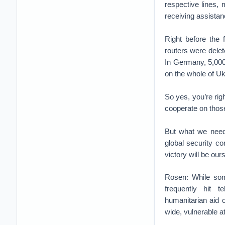
respective lines, 
receiving assistan
Right before the 
routers were delet
In Germany, 5,000 
on the whole of Ukr
So yes, you’re ri
cooperate on those 
But what we need 
global security c
victory will be our
Rosen: While some
frequently hit t
humanitarian aid 
wide, vulnerable a