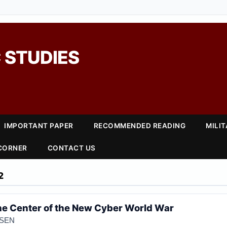
 STUDIES
IMPORTANT PAPER
RECOMMENDED READING
MILI
 CORNER
CONTACT US
2
he Center of the New Cyber World War
OSEN