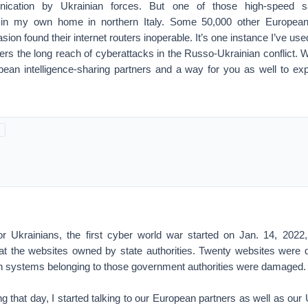
ication by Ukrainian forces. But one of those high-speed sa
in my own home in northern Italy. Some 50,000 other European
sion found their internet routers inoperable. It’s one instance I’ve used
ers the long reach of cyberattacks in the Russo-Ukrainian conflict. 
pean intelligence-sharing partners and a way for you as well to expla
or Ukrainians, the first cyber world war started on Jan. 14, 202
at the websites owned by state authorities. Twenty websites were
on systems belonging to those government authorities were damaged.
g that day, I started talking to our European partners as well as our 