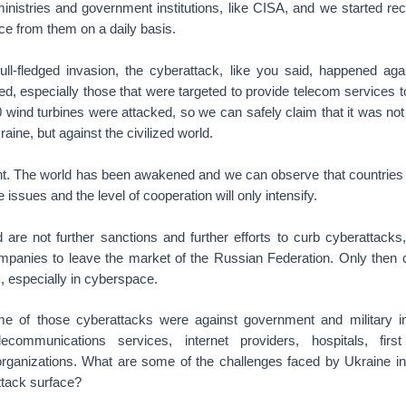
ministries and government institutions, like CISA, and we started rece
ce from them on a daily basis.
full-fledged invasion, the cyberattack, like you said, happened ag
ed, especially those that were targeted to provide telecom services to 
wind turbines were attacked, so we can safely claim that it was not
aine, but against the civilized world.
ght. The world has been awakened and we can observe that countries a
issues and the level of cooperation will only intensify.
are not further sanctions and further efforts to curb cyberattacks
ompanies to leave the market of the Russian Federation. Only then
s, especially in cyberspace.
 of those cyberattacks were against government and military ins
elecommunications services, internet providers, hospitals, fir
organizations. What are some of the challenges faced by Ukraine in
ttack surface?