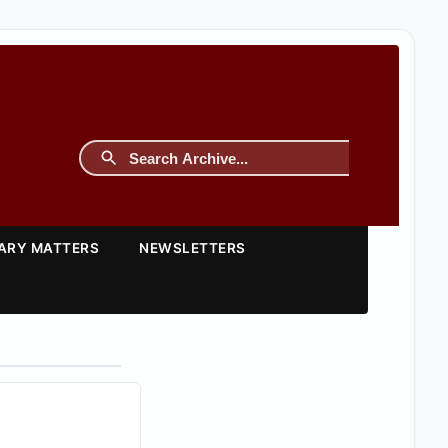
TARY MATTERS
NEWSLETTERS