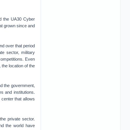
bed the UA30 Cyber
hat grown since and
nd over that period
e sector, military
competitions. Even
the location of the
nd the government,
 and institutions.
 center that allows
the private sector.
and the world have