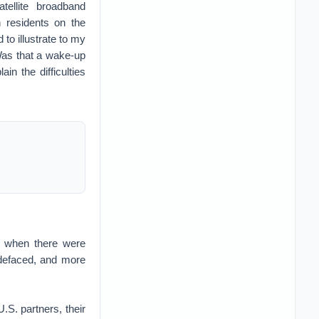
tellite broadband
 residents on the
 to illustrate to my
Was that a wake-up
in the difficulties
2, when there were
 defaced, and more
U.S. partners, their