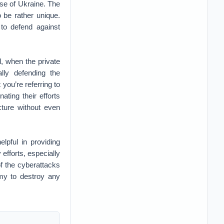
nse of Ukraine. The
 be rather unique.
 to defend against
ld, when the private
lly defending the
you’re referring to
ting their efforts
ture without even
lpful in providing
efforts, especially
of the cyberattacks
emy to destroy any