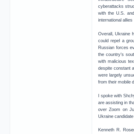
cyberattacks stru
with the U.S. and
international allie
Overall, Ukraine 
could repel a gro
Russian forces ev
the country’s sou
with malicious t
despite constant
were largely unsu
from their mobile
I spoke with Shchyh
are assisting in t
over Zoom on Ju
Ukraine candidate 
Kenneth R. Rosen