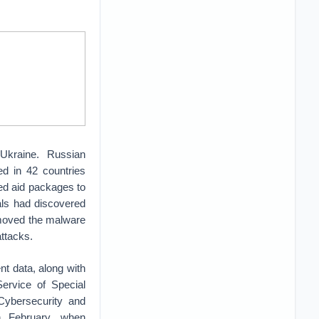
 Ukraine. Russian
ed in 42 countries
ed aid packages to
ials had discovered
emoved the malware
attacks.
t data, along with
Service of Special
Cybersecurity and
in February, when