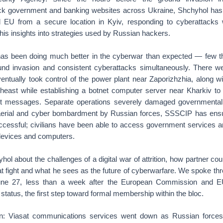
ck government and banking websites across Ukraine, Shchyhol has
 EU from a secure location in Kyiv, responding to cyberattacks 
s his insights into strategies used by Russian hackers.
has been doing much better in the cyberwar than expected — few t
und invasion and consistent cyberattacks simultaneously. There we
entually took control of the power plant near Zaporizhzhia, along wi
theast while establishing a botnet computer server near Kharkiv t
ext messages. Separate operations severely damaged governmental 
 aerial and cyber bombardment by Russian forces, SSSCIP has ensu
ccessful; civilians have been able to access government services an
 devices and computers.
ol about the challenges of a digital war of attrition, how partner cou
hat fight and what he sees as the future of cyberwarfare. We spoke thr
ne 27, less than a week after the European Commission and EU
status, the first step toward formal membership within the bloc.
: Viasat communications services went down as Russian forces