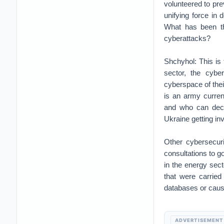
volunteered to pre
unifying force in
What has been the
cyberattacks?
Shchyhol: This is t
sector, the cybe
cyberspace of thei
is an army curren
and who can deci
Ukraine getting in
Other cybersecuri
consultations to g
in the energy sect
that were carried
databases or caus
ADVERTISEMENT