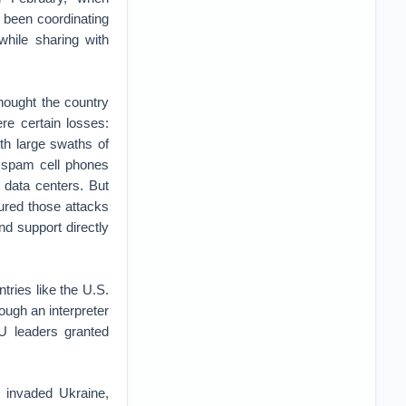
 been coordinating
while sharing with
hought the country
re certain losses:
th large swaths of
o spam cell phones
data centers. But
red those attacks
d support directly
ntries like the U.S.
ough an interpreter
 leaders granted
 invaded Ukraine,