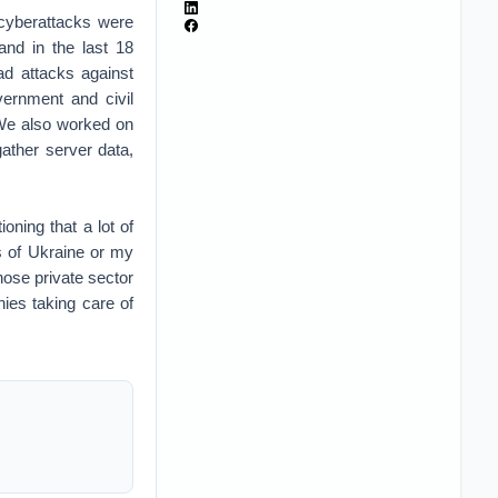
 cyberattacks were
and in the last 18
ad attacks against
vernment and civil
 We also worked on
gather server data,
oning that a lot of
es of Ukraine or my
those private sector
ies taking care of