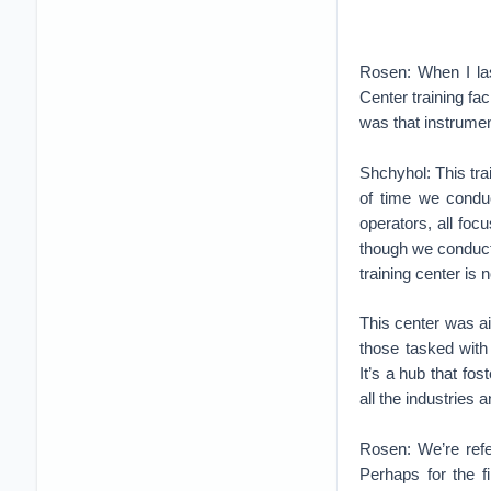
Rosen: When I las
Center training fa
was that instrument
Shchyhol: This tra
of time we conduc
operators, all fo
though we conducte
training center is 
This center was a
those tasked with
It’s a hub that fo
all the industries 
Rosen: We’re refer
Perhaps for the f