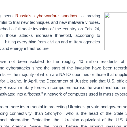
ng been
Russia’s cyberwarfare sandbox
, a proving
mlin to trial new techniques and new malware viruses.
ched a full-scale invasion of the country on Feb. 24,
n those attacks increase threefold, according to
 — hitting everything from civilian and military agencies
 and energy infrastructure.
ve not been isolated to the roughly 40 million residents of
d cyberattacks since the start of the invasion have been record
ents — the majority of which are NATO countries or those that suppli
for Ukraine. In April, the Department of Justice said that U.S. offic
y Russian military forces in computers across the world and had r
 activated into a “botnet,” a network of computers used in mass cyber
een more instrumental in protecting Ukraine’s private and governmen
oing connectivity, than Shchyhol, who is the head of the State 
nd Information Protection, the Ukrainian equivalent of the U.S. 
ecurity Agency. Since the hours before the ground invasion 