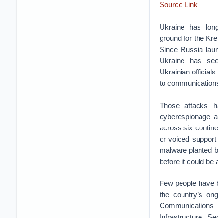
Source Link
Ukraine has lo
ground for the Kre
Since Russia laun
Ukraine has see
Ukrainian officials
to communications
Those attacks ha
cyberespionage an
across six contin
or voiced support 
malware planted b
before it could be
Few people have b
the country’s ong
Communications a
Infrastructure S