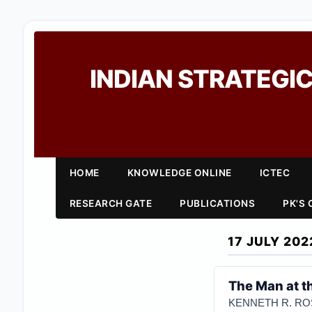
INDIAN STRATEGIC
HOME
KNOWLEDGE ONLINE
ICTEC
RESEARCH GATE
PUBLICATIONS
PK'S
17 JULY 202
The Man at t
KENNETH R. R