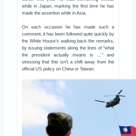
while in Japan, marking the first time he has
made the assertion while in Asia.
On each occasion he has made such a
comment, it has been followed quite quickly by
the White House’s walking back the remarks,
by issuing statements along the lines of “what
the president actually means is …” and
stressing that this isn’t a shift away from the
official US policy on China or Taiwan.