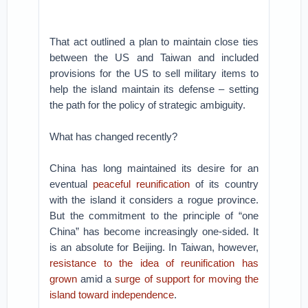
That act outlined a plan to maintain close ties
between the US and Taiwan and included
provisions for the US to sell military items to
help the island maintain its defense – setting
the path for the policy of strategic ambiguity.
What has changed recently?
China has long maintained its desire for an
eventual
peaceful reunification
of its country
with the island it considers a rogue province.
But the commitment to the principle of “one
China” has become increasingly one-sided. It
is an absolute for Beijing. In Taiwan, however,
resistance to the idea of reunification has
grown
amid a
surge of support for moving the
island toward independence
.