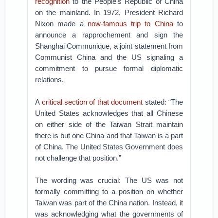
recognition
to the People’s Republic of China
on the mainland. In 1972, President Richard
Nixon made a
now-famous trip to China
to
announce a rapprochement and sign the
Shanghai Communique, a joint statement from
Communist China and the US signaling a
commitment to pursue formal diplomatic
relations.
A
critical section of that document
stated: “The
United States acknowledges that all Chinese
on either side of the Taiwan Strait maintain
there is but one China and that Taiwan is a part
of China. The United States Government does
not challenge that position.”
The wording was crucial: The US was not
formally committing to a position on whether
Taiwan was part of the China nation. Instead, it
was acknowledging what the governments of