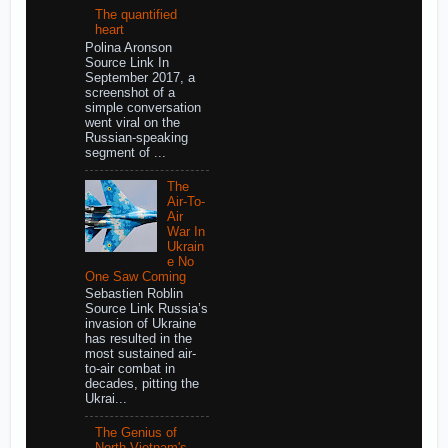
The quantified
heart
Polina Aronson
Source Link In
September 2017, a
screenshot of a
simple conversation
went viral on the
Russian-speaking
segment of ...
The
Air-To-
Air
War In
Ukrain
e No
One Saw Coming
Sebastien Roblin
Source Link Russia’s
invasion of Ukraine
has resulted in the
most sustained air-
to-air combat in
decades, pitting the
Ukrai...
The Genius of
North Vietnam's