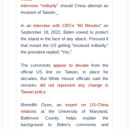
intervene “militarily”
should China attempt an
invasion of Taiwan._
In an
interview with CBS’s “60 Minutes”
on
September 18, 2022, Biden vowed to protect
the island in the face of any attack. Pressed if
that meant the US getting “involved militarily,”
the president replied: “Yes.”
The comments
appear to deviate
from the
official US line on Taiwan, in place for
decades. But White House officials said the
remarks
did not represent any change in
Taiwan policy
.
Meredith Oyen, an
expert on US-China
relations
at the University of Maryland,
Baltimore County, helps explain the
background to Biden’s comments and