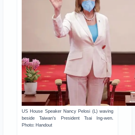
US House Speaker Nancy Pelosi (L) waving
beside Taiwan’s President Tsai Ing-wen.
Photo: Handout