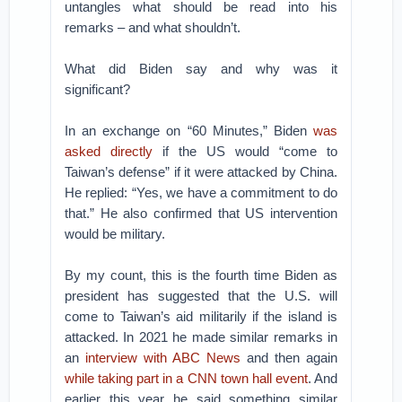
untangles what should be read into his
remarks – and what shouldn’t.
What did Biden say and why was it
significant?
In an exchange on “60 Minutes,” Biden
was
asked directly
if the US would “come to
Taiwan’s defense” if it were attacked by China.
He replied: “Yes, we have a commitment to do
that.” He also confirmed that US intervention
would be military.
By my count, this is the fourth time Biden as
president has suggested that the U.S. will
come to Taiwan’s aid militarily if the island is
attacked. In 2021 he made similar remarks in
an
interview with ABC News
and then again
while taking part in a CNN town hall event
. And
earlier this year he said something similar