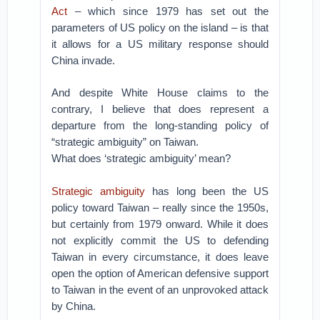
Act
– which since 1979 has set out the
parameters of US policy on the island – is that
it allows for a US military response should
China invade.
And despite White House claims to the
contrary, I believe that does represent a
departure from the long-standing policy of
“strategic ambiguity” on Taiwan.
What does ‘strategic ambiguity’ mean?
Strategic ambiguity
has long been the US
policy toward Taiwan – really since the 1950s,
but certainly from 1979 onward. While it does
not explicitly commit the US to defending
Taiwan in every circumstance, it does leave
open the option of American defensive support
to Taiwan in the event of an unprovoked attack
by China.