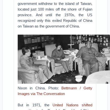
government withdrew to the island of Taiwan,
located just 100 miles off the shore of Fujian
province. And until the 1970s, the US
recognized only this exiled Republic of China
on Taiwan as the government of China.
Nixon in China. Photo:
Bettmann / Getty
Images via The Conversation
But in 1971, the
United Nations shifted