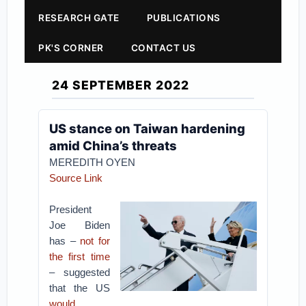
RESEARCH GATE
PUBLICATIONS
PK'S CORNER
CONTACT US
24 SEPTEMBER 2022
US stance on Taiwan hardening
amid China’s threats
MEREDITH OYEN
Source Link
President
Joe Biden
has –
not for
the first time
– suggested
that the US
would