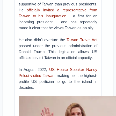
supportive of Taiwan than previous presidents.
He
officially invited a representative from
Taiwan to his inauguration
– a first for an
incoming president – and has repeatedly
made it clear that he views Taiwan as an ally.
He also didn’t overturn the
Taiwan Travel Act
passed under the previous administration of
Donald Trump. This legislation allows US
officials to visit Taiwan in an official capacity.
In August 2022,
US House Speaker Nancy
Pelosi visited Taiwan
, making her the highest-
profile US politician to go to the island in
decades.