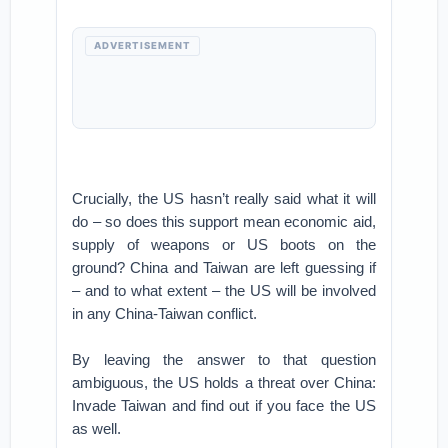
ADVERTISEMENT
Crucially, the US hasn’t really said what it will
do – so does this support mean economic aid,
supply of weapons or US boots on the
ground? China and Taiwan are left guessing if
– and to what extent – the US will be involved
in any China-Taiwan conflict.
By leaving the answer to that question
ambiguous, the US holds a threat over China:
Invade Taiwan and find out if you face the US
as well.