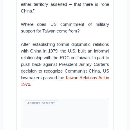
either territory asserted – that there is “one
China.”
Where does US commitment of military
support for Taiwan come from?
After establishing formal diplomatic relations
with China in 1979, the U.S. built an informal
relationship with the ROC on Taiwan. In part to
push back against President Jimmy Carter’s
decision to recognize Communist China, US
lawmakers passed the
Taiwan Relations Act in
1979
.
ADVERTISEMENT