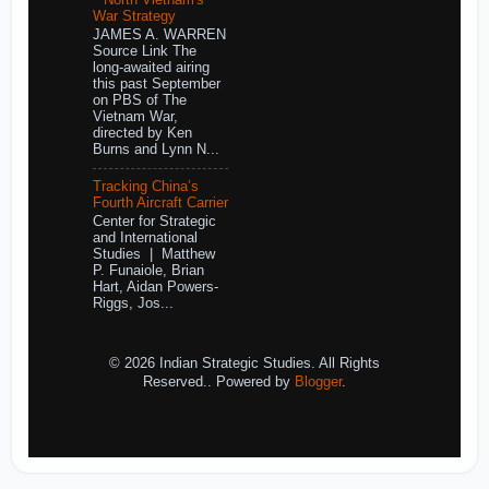
War Strategy
JAMES A. WARREN
Source Link The
long-awaited airing
this past September
on PBS of The
Vietnam War,
directed by Ken
Burns and Lynn N...
Tracking China’s
Fourth Aircraft Carrier
Center for Strategic
and International
Studies | Matthew
P. Funaiole, Brian
Hart, Aidan Powers-
Riggs, Jos...
© 2026 Indian Strategic Studies. All Rights
Reserved.. Powered by
Blogger
.