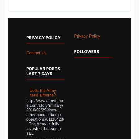
Privacy Policy
PRIVACY POLICY
FOLLOWERS
Contact Us
POPULAR POSTS
LAST 7 DAYS
Does the Army
need airborne?
http://www.armytime
s.com/story/military/
2016/02/29/does-
army-need-airborne-
operations/81118428/
The Army is fully
invested, but some
sa...