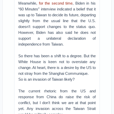
Meanwhile,
for the second time
, Biden in his
“60 Minutes” interview indicated a belief that it
was up to Taiwan to decide its future, departing
slightly from the usual line that the U.S.
doesn’t support changes to the status quo.
However, Biden has also said he does not
support a unilateral declaration of
independence from Taiwan.
So there has been a shift to a degree. But the
White House is keen not to overstate any
change. At heart, there is a desire by the US to
not stray from the Shanghai Communique.
So is an invasion of Taiwan likely?
The current rhetoric from the US and
response from China do raise the risk of
conflict, but I don’t think we are at that point
yet. Any invasion across the Taiwan Strait