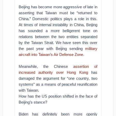
Beijing has become more aggressive of late in
asserting that Taiwan must be “returned to
China.” Domestic politics plays a role in this.
At times of internal instability in China, Beijing
has sounded a more belligerent tone on
relations between the two entities separated
by the Taiwan Strait. We have seen this over
the past year with Beijing sending
military
aircraft into Taiwan’s Air Defense Zone
.
Meanwhile, the Chinese
assertion of
increased authority over Hong Kong
has
damaged the argument for “one country, two
systems” as a means of peaceful reunification
with Taiwan.
How has the US position shifted in the face of
Beijing’s stance?
Biden has definitely been more openly