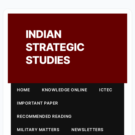
INDIAN
STRATEGIC
STUDIES
HOME
KNOWLEDGE ONLINE
ICTEC
IMPORTANT PAPER
RECOMMENDED READING
MILITARY MATTERS
NEWSLETTERS