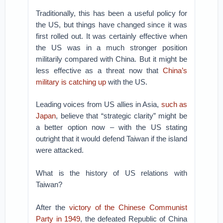
Traditionally, this has been a useful policy for
the US, but things have changed since it was
first rolled out. It was certainly effective when
the US was in a much stronger position
militarily compared with China. But it might be
less effective as a threat now that
China’s
military is catching up
with the US.
Leading voices from US allies in Asia,
such as
Japan
, believe that “strategic clarity” might be
a better option now – with the US stating
outright that it would defend Taiwan if the island
were attacked.
What is the history of US relations with
Taiwan?
After the
victory of the Chinese Communist
Party in 1949
, the defeated Republic of China