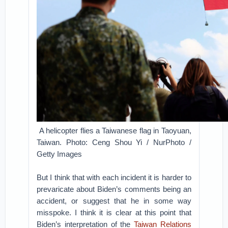
A helicopter flies a Taiwanese flag in Taoyuan,
Taiwan. Photo: Ceng Shou Yi / NurPhoto /
Getty Images
But I think that with each incident it is harder to
prevaricate about Biden’s comments being an
accident, or suggest that he in some way
misspoke. I think it is clear at this point that
Biden’s interpretation of the
Taiwan Relations