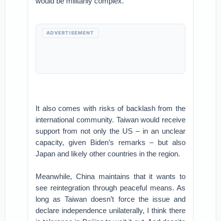
would be militarily complex.
ADVERTISEMENT
It also comes with risks of backlash from the
international community. Taiwan would receive
support from not only the US – in an unclear
capacity, given Biden’s remarks – but also
Japan and likely other countries in the region.
Meanwhile, China maintains that it wants to
see reintegration through peaceful means. As
long as Taiwan doesn’t force the issue and
declare independence unilaterally, I think there