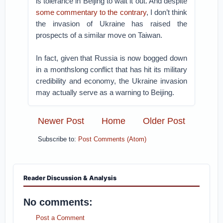
is tolerance in Beijing to wait it out. And despite
some commentary to the contrary
, I don’t think
the invasion of Ukraine has raised the
prospects of a similar move on Taiwan.
In fact, given that Russia is now bogged down
in a monthslong conflict that has hit its military
credibility and economy, the Ukraine invasion
may actually serve as a warning to Beijing.
Newer Post
Home
Older Post
Subscribe to:
Post Comments (Atom)
Reader Discussion & Analysis
No comments:
Post a Comment